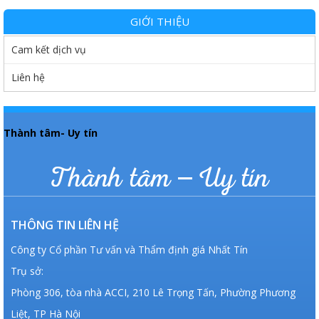
GIỚI THIỆU
Cam kết dịch vụ
Liên hệ
Thành tâm- Uy tín
Thành tâm – Uy tín
THÔNG TIN LIÊN HỆ
Công ty Cổ phần Tư vấn và Thẩm định giá Nhất Tín
Trụ sở:
Phòng 306, tòa nhà ACCI, 210 Lê Trọng Tấn, Phường Phương
Liệt, TP Hà Nội