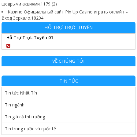
щедрыми акциями.1179 (2)
Казино Официальный сайт Pin Up Casino играть онлайн –
Вход Зеркало.18294
HỖ TRỢ TRỰC TUYẾN
Hỗ Trợ Trực Tuyến 01
0904102989
VỀ CHÚNG TÔI
TIN TỨC
Tin tức Nhất Tín
Tin ngành
Tin giá cả thị trường
Tin trong nước và quốc tế