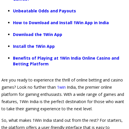
Unbeatable Odds and Payouts
How to Download and Install 1Win App in India
Download the 1Win App
Install the 1Win App
Benefits of Playing at 1Win India Online Casino and
Betting Platform
Are you ready to experience the thrill of online betting and casino
games? Look no further than
1win
India, the premier online
platform for gaming enthusiasts. With a wide range of games and
features, 1Win India is the perfect destination for those who want
to take their gaming experience to the next level.
So, what makes 1Win India stand out from the rest? For starters,
the platform offers a user-friendly interface that is easy to