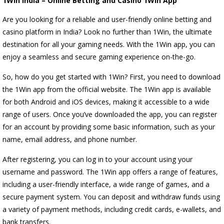
1Win India – Online Betting and Casino 1Win App
Are you looking for a reliable and user-friendly online betting and
casino platform in India? Look no further than 1Win, the ultimate
destination for all your gaming needs. With the 1Win app, you can
enjoy a seamless and secure gaming experience on-the-go.
So, how do you get started with 1Win? First, you need to download
the 1Win app from the official website. The 1Win app is available
for both Android and iOS devices, making it accessible to a wide
range of users. Once you’ve downloaded the app, you can register
for an account by providing some basic information, such as your
name, email address, and phone number.
After registering, you can log in to your account using your
username and password. The 1Win app offers a range of features,
including a user-friendly interface, a wide range of games, and a
secure payment system. You can deposit and withdraw funds using
a variety of payment methods, including credit cards, e-wallets, and
bank transfers.