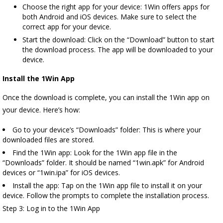
Choose the right app for your device: 1Win offers apps for
both Android and iOS devices. Make sure to select the
correct app for your device.
Start the download: Click on the “Download” button to start
the download process. The app will be downloaded to your
device.
Install the 1Win App
Once the download is complete, you can install the 1Win app on
your device. Here’s how:
Go to your device’s “Downloads” folder: This is where your
downloaded files are stored.
Find the 1Win app: Look for the 1Win app file in the
“Downloads” folder. It should be named “1win.apk” for Android
devices or “1win.ipa” for iOS devices.
Install the app: Tap on the 1Win app file to install it on your
device. Follow the prompts to complete the installation process.
Step 3: Log in to the 1Win App