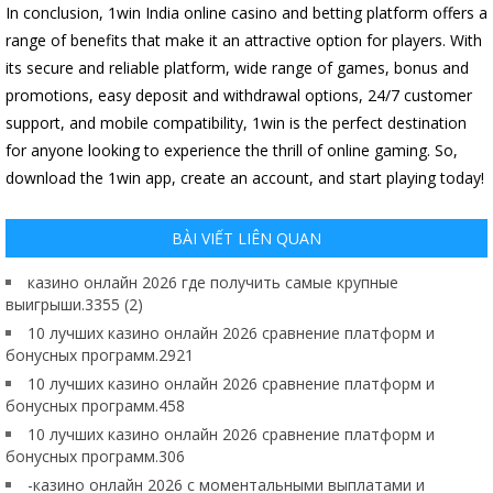
In conclusion, 1win India online casino and betting platform offers a
range of benefits that make it an attractive option for players. With
its secure and reliable platform, wide range of games, bonus and
promotions, easy deposit and withdrawal options, 24/7 customer
support, and mobile compatibility, 1win is the perfect destination
for anyone looking to experience the thrill of online gaming. So,
download the 1win app, create an account, and start playing today!
BÀI VIẾT LIÊN QUAN
казино онлайн 2026 где получить самые крупные
выигрыши.3355 (2)
10 лучших казино онлайн 2026 сравнение платформ и
бонусных программ.2921
10 лучших казино онлайн 2026 сравнение платформ и
бонусных программ.458
10 лучших казино онлайн 2026 сравнение платформ и
бонусных программ.306
-казино онлайн 2026 с моментальными выплатами и