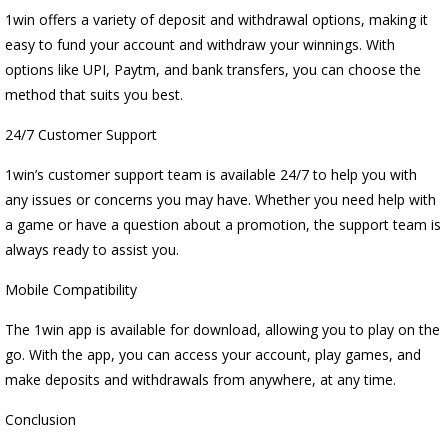
1win offers a variety of deposit and withdrawal options, making it
easy to fund your account and withdraw your winnings. With
options like UPI, Paytm, and bank transfers, you can choose the
method that suits you best.
24/7 Customer Support
1win’s customer support team is available 24/7 to help you with
any issues or concerns you may have. Whether you need help with
a game or have a question about a promotion, the support team is
always ready to assist you.
Mobile Compatibility
The 1win app is available for download, allowing you to play on the
go. With the app, you can access your account, play games, and
make deposits and withdrawals from anywhere, at any time.
Conclusion