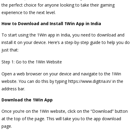
the perfect choice for anyone looking to take their gaming
experience to the next level.
How to Download and Install 1Win App in India
To start using the 1Win app in India, you need to download and
install it on your device. Here’s a step-by-step guide to help you do
just that:
Step 1: Go to the 1Win Website
Open a web browser on your device and navigate to the 1Win
website. You can do this by typing https://www.digitria.in/ in the
address bar.
Download the 1Win App
Once you’re on the 1Win website, click on the “Download” button
at the top of the page. This will take you to the app download
page.