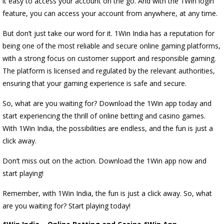
it easy to access your account on the go. And with the 1Win login
feature, you can access your account from anywhere, at any time.
But don’t just take our word for it. 1Win India has a reputation for
being one of the most reliable and secure online gaming platforms,
with a strong focus on customer support and responsible gaming.
The platform is licensed and regulated by the relevant authorities,
ensuring that your gaming experience is safe and secure.
So, what are you waiting for? Download the 1Win app today and
start experiencing the thrill of online betting and casino games.
With 1Win India, the possibilities are endless, and the fun is just a
click away.
Don’t miss out on the action. Download the 1Win app now and
start playing!
Remember, with 1Win India, the fun is just a click away. So, what
are you waiting for? Start playing today!