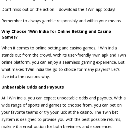
Don’t miss out on the action – download the 1Win app today!
Remember to always gamble responsibly and within your means.
Why Choose 1Win India for Online Betting and Casino
Games?
When it comes to online betting and casino games, 1Win India
stands out from the crowd. With its user-friendly 1win apk and 1win
online platform, you can enjoy a seamless gaming experience. But
what makes 1Win India the go-to choice for many players? Let’s
dive into the reasons why.
Unbeatable Odds and Payouts
At 1Win India, you can expect unbeatable odds and payouts. With a
wide range of sports and games to choose from, you can bet on
your favorite teams or try your luck at the casino. The 1win bet
system is designed to provide you with the best possible returns,
making it a great option for both beginners and experienced