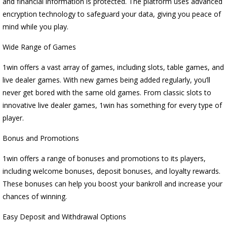
and financial information is protected. The platform uses advanced
encryption technology to safeguard your data, giving you peace of
mind while you play.
Wide Range of Games
1win offers a vast array of games, including slots, table games, and
live dealer games. With new games being added regularly, you’ll
never get bored with the same old games. From classic slots to
innovative live dealer games, 1win has something for every type of
player.
Bonus and Promotions
1win offers a range of bonuses and promotions to its players,
including welcome bonuses, deposit bonuses, and loyalty rewards.
These bonuses can help you boost your bankroll and increase your
chances of winning.
Easy Deposit and Withdrawal Options