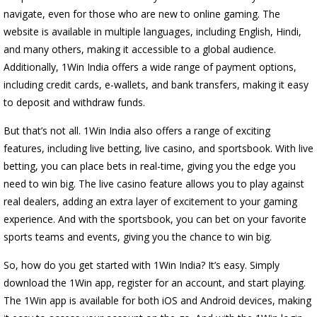
navigate, even for those who are new to online gaming. The
website is available in multiple languages, including English, Hindi,
and many others, making it accessible to a global audience.
Additionally, 1Win India offers a wide range of payment options,
including credit cards, e-wallets, and bank transfers, making it easy
to deposit and withdraw funds.
But that’s not all. 1Win India also offers a range of exciting
features, including live betting, live casino, and sportsbook. With live
betting, you can place bets in real-time, giving you the edge you
need to win big. The live casino feature allows you to play against
real dealers, adding an extra layer of excitement to your gaming
experience. And with the sportsbook, you can bet on your favorite
sports teams and events, giving you the chance to win big.
So, how do you get started with 1Win India? It’s easy. Simply
download the 1Win app, register for an account, and start playing.
The 1Win app is available for both iOS and Android devices, making