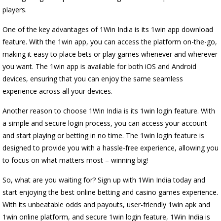
players.
One of the key advantages of 1Win India is its 1win app download
feature. With the 1win app, you can access the platform on-the-go,
making it easy to place bets or play games whenever and wherever
you want. The 1win app is available for both iOS and Android
devices, ensuring that you can enjoy the same seamless
experience across all your devices.
Another reason to choose 1Win India is its 1win login feature. With
a simple and secure login process, you can access your account
and start playing or betting in no time. The 1win login feature is
designed to provide you with a hassle-free experience, allowing you
to focus on what matters most – winning big!
So, what are you waiting for? Sign up with 1Win India today and
start enjoying the best online betting and casino games experience.
With its unbeatable odds and payouts, user-friendly 1win apk and
1win online platform, and secure 1win login feature, 1Win India is