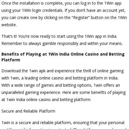
Once the installation is complete, you can log in to the 1Win app
using your 1Win login credentials. If you don’t have an account yet,
you can create one by clicking on the “Register” button on the 1Win
website.
That’s it! You’re now ready to start using the 1Win app in India.
Remember to always gamble responsibly and within your means.
Benefits of Playing at 1Win India Online Casino and Betting
Platform
Download the 1win apk and experience the thrill of online gaming
with 1win, a leading online casino and betting platform in India.
With a wide range of games and betting options, 1win offers an
unparalleled gaming experience. Here are some benefits of playing
at 1win India online casino and betting platform:
Secure and Reliable Platform
1win is a secure and reliable platform, ensuring that your personal