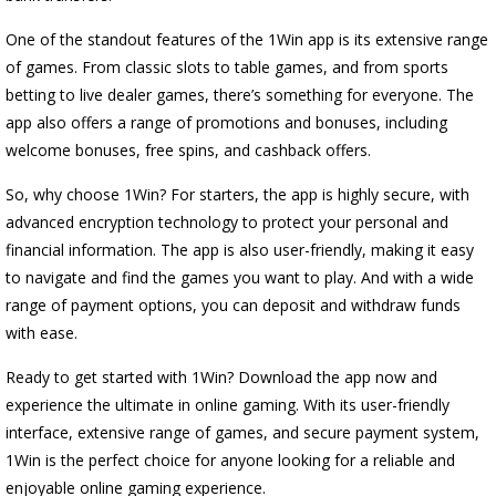
One of the standout features of the 1Win app is its extensive range
of games. From classic slots to table games, and from sports
betting to live dealer games, there’s something for everyone. The
app also offers a range of promotions and bonuses, including
welcome bonuses, free spins, and cashback offers.
So, why choose 1Win? For starters, the app is highly secure, with
advanced encryption technology to protect your personal and
financial information. The app is also user-friendly, making it easy
to navigate and find the games you want to play. And with a wide
range of payment options, you can deposit and withdraw funds
with ease.
Ready to get started with 1Win? Download the app now and
experience the ultimate in online gaming. With its user-friendly
interface, extensive range of games, and secure payment system,
1Win is the perfect choice for anyone looking for a reliable and
enjoyable online gaming experience.