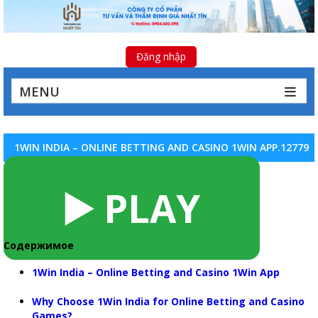
Đăng nhập
MENU
1WIN INDIA – ONLINE BETTING AND CASINO 1WIN APP.12779
1Win India – Online Betting and Casino | 1Win App
▶️ PLAY
Содержимое
1Win India – Online Betting and Casino 1Win App
Why Choose 1Win India for Online Betting and Casino
Games?