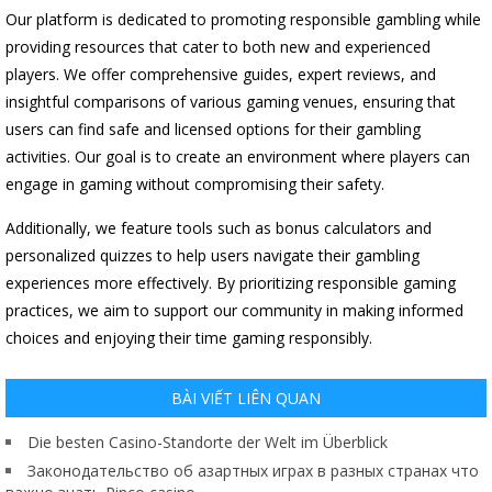
Our platform is dedicated to promoting responsible gambling while
providing resources that cater to both new and experienced
players. We offer comprehensive guides, expert reviews, and
insightful comparisons of various gaming venues, ensuring that
users can find safe and licensed options for their gambling
activities. Our goal is to create an environment where players can
engage in gaming without compromising their safety.
Additionally, we feature tools such as bonus calculators and
personalized quizzes to help users navigate their gambling
experiences more effectively. By prioritizing responsible gaming
practices, we aim to support our community in making informed
choices and enjoying their time gaming responsibly.
BÀI VIẾT LIÊN QUAN
Die besten Casino-Standorte der Welt im Überblick
Законодательство об азартных играх в разных странах что