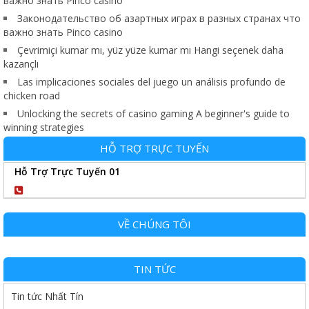
важно знать Pinco casino
Законодательство об азартных играх в разных странах что
важно знать Pinco casino
Çevrimiçi kumar mı, yüz yüze kumar mı Hangi seçenek daha
kazançlı
Las implicaciones sociales del juego un análisis profundo de
chicken road
Unlocking the secrets of casino gaming A beginner's guide to
winning strategies
HỖ TRỢ TRỰC TUYẾN
Hỗ Trợ Trực Tuyến 01
0904102989
VỀ CHÚNG TÔI
TIN TỨC
Tin tức Nhất Tín