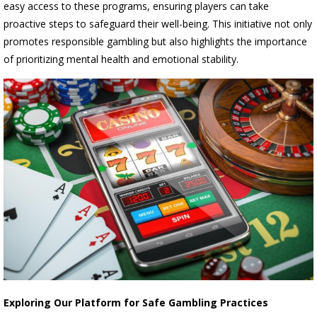
easy access to these programs, ensuring players can take
proactive steps to safeguard their well-being. This initiative not only
promotes responsible gambling but also highlights the importance
of prioritizing mental health and emotional stability.
Exploring Our Platform for Safe Gambling Practices