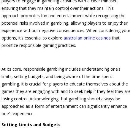
players to engage in gambling activities with a clear mindset,
ensuring that they maintain control over their actions. This
approach promotes fun and entertainment while recognizing the
potential risks involved in gambling, allowing players to enjoy their
experience without negative consequences. When considering your
options, it’s essential to explore
australian online casinos
that
prioritize responsible gaming practices.
At its core, responsible gambling includes understanding one’s
limits, setting budgets, and being aware of the time spent
gambling. It is crucial for players to educate themselves about the
games they are engaging with and to seek help if they feel they are
losing control. Acknowledging that gambling should always be
approached as a form of entertainment can significantly enhance
one’s experience.
Setting Limits and Budgets