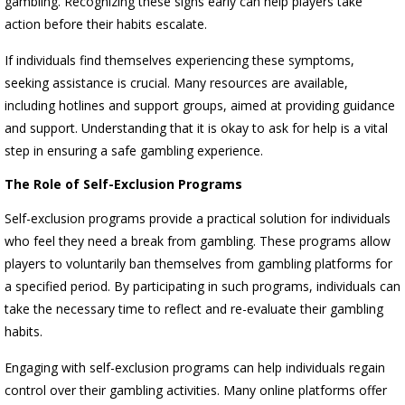
gambling. Recognizing these signs early can help players take
action before their habits escalate.
If individuals find themselves experiencing these symptoms,
seeking assistance is crucial. Many resources are available,
including hotlines and support groups, aimed at providing guidance
and support. Understanding that it is okay to ask for help is a vital
step in ensuring a safe gambling experience.
The Role of Self-Exclusion Programs
Self-exclusion programs provide a practical solution for individuals
who feel they need a break from gambling. These programs allow
players to voluntarily ban themselves from gambling platforms for
a specified period. By participating in such programs, individuals can
take the necessary time to reflect and re-evaluate their gambling
habits.
Engaging with self-exclusion programs can help individuals regain
control over their gambling activities. Many online platforms offer