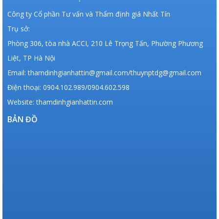
Công ty Cổ phần Tư vấn và Thẩm định giá Nhất Tín
Trụ sở:
Phòng 306, tòa nhà ACCI, 210 Lê Trọng Tấn, Phường Phương
Liệt, TP Hà Nội
Email: thamdinhgianhattin@gmail.com/thuynptdg@gmail.com
Điện thoại: 0904.102.989/0904.602.598
Website: thamdinhgianhattin.com
BẢN ĐỒ