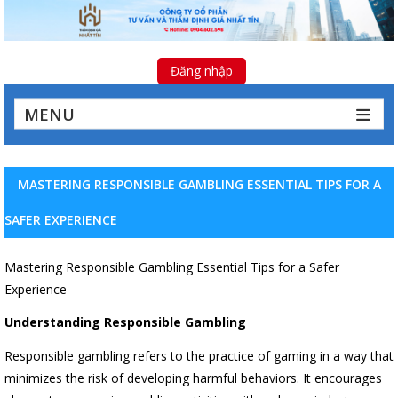
Đăng nhập
MENU
MASTERING RESPONSIBLE GAMBLING ESSENTIAL TIPS FOR A
SAFER EXPERIENCE
Mastering Responsible Gambling Essential Tips for a Safer
Experience
Understanding Responsible Gambling
Responsible gambling refers to the practice of gaming in a way that
minimizes the risk of developing harmful behaviors. It encourages