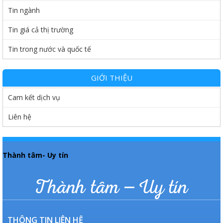
Tin ngành
Tin giá cả thị trường
Tin trong nước và quốc tế
GIỚI THIỆU
Cam kết dịch vụ
Liên hệ
Thành tâm- Uy tín
Thành tâm – Uy tín
THÔNG TIN LIÊN HỆ