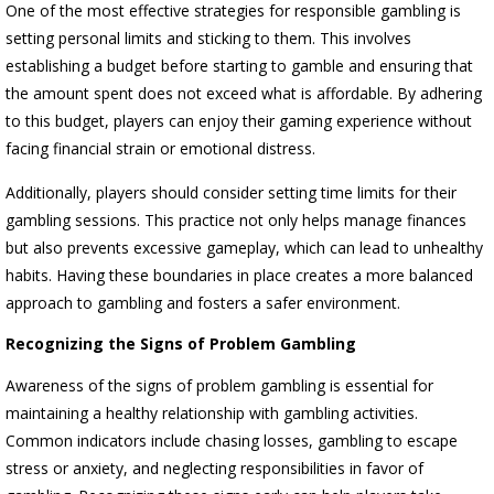
One of the most effective strategies for responsible gambling is
setting personal limits and sticking to them. This involves
establishing a budget before starting to gamble and ensuring that
the amount spent does not exceed what is affordable. By adhering
to this budget, players can enjoy their gaming experience without
facing financial strain or emotional distress.
Additionally, players should consider setting time limits for their
gambling sessions. This practice not only helps manage finances
but also prevents excessive gameplay, which can lead to unhealthy
habits. Having these boundaries in place creates a more balanced
approach to gambling and fosters a safer environment.
Recognizing the Signs of Problem Gambling
Awareness of the signs of problem gambling is essential for
maintaining a healthy relationship with gambling activities.
Common indicators include chasing losses, gambling to escape
stress or anxiety, and neglecting responsibilities in favor of