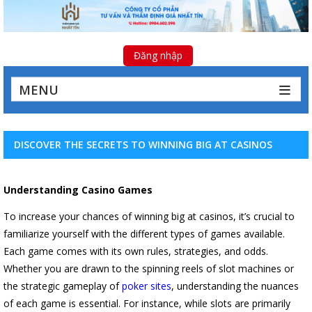
Đăng nhập
MENU
DISCOVER THE SECRETS TO WINNING BIG AT CASINOS
Understanding Casino Games
To increase your chances of winning big at casinos, it’s crucial to
familiarize yourself with the different types of games available.
Each game comes with its own rules, strategies, and odds.
Whether you are drawn to the spinning reels of slot machines or
the strategic gameplay of
poker sites
, understanding the nuances
of each game is essential. For instance, while slots are primarily