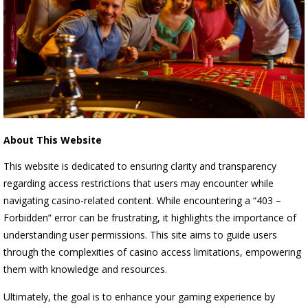
About This Website
This website is dedicated to ensuring clarity and transparency
regarding access restrictions that users may encounter while
navigating casino-related content. While encountering a “403 –
Forbidden” error can be frustrating, it highlights the importance of
understanding user permissions. This site aims to guide users
through the complexities of casino access limitations, empowering
them with knowledge and resources.
Ultimately, the goal is to enhance your gaming experience by