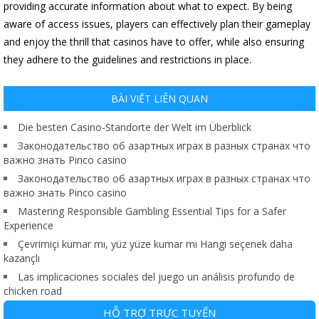
providing accurate information about what to expect. By being
aware of access issues, players can effectively plan their gameplay
and enjoy the thrill that casinos have to offer, while also ensuring
they adhere to the guidelines and restrictions in place.
BÀI VIẾT LIÊN QUAN
Die besten Casino-Standorte der Welt im Überblick
Законодательство об азартных играх в разных странах что
важно знать Pinco casino
Законодательство об азартных играх в разных странах что
важно знать Pinco casino
Mastering Responsible Gambling Essential Tips for a Safer
Experience
Çevrimiçi kumar mı, yüz yüze kumar mı Hangi seçenek daha
kazançlı
Las implicaciones sociales del juego un análisis profundo de
chicken road
HỖ TRỢ TRỰC TUYẾN