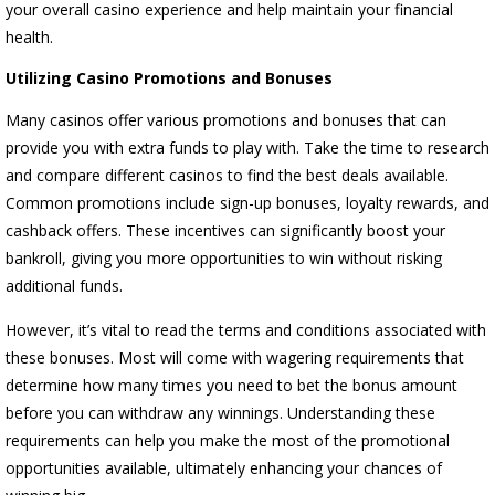
your overall casino experience and help maintain your financial
health.
Utilizing Casino Promotions and Bonuses
Many casinos offer various promotions and bonuses that can
provide you with extra funds to play with. Take the time to research
and compare different casinos to find the best deals available.
Common promotions include sign-up bonuses, loyalty rewards, and
cashback offers. These incentives can significantly boost your
bankroll, giving you more opportunities to win without risking
additional funds.
However, it’s vital to read the terms and conditions associated with
these bonuses. Most will come with wagering requirements that
determine how many times you need to bet the bonus amount
before you can withdraw any winnings. Understanding these
requirements can help you make the most of the promotional
opportunities available, ultimately enhancing your chances of