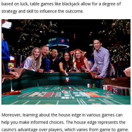
based on luck, table games like blackjack allow for a degree of
strategy and skill to influence the outcome.
Moreover, learning about the house edge in various games can
help you make informed choices. The house edge represents the
casino’s advantage over players, which varies from game to game.