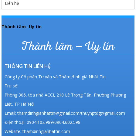
Liên hệ
Thành tâm- Uy tín
Thành tâm – Uy tín
THÔNG TIN LIÊN HỆ
Công ty Cổ phần Tư vấn và Thẩm định giá Nhất Tín
Trụ sở:
Phòng 306, tòa nhà ACCI, 210 Lê Trọng Tấn, Phường Phương
Liệt, TP Hà Nội
Email: thamdinhgianhattin@gmail.com/thuynptdg@gmail.com
Điện thoại: 0904.102.989/0904.602.598
Website: thamdinhgianhattin.com