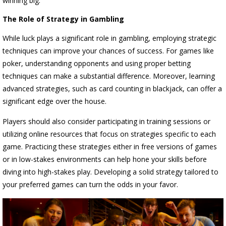
winning big.
The Role of Strategy in Gambling
While luck plays a significant role in gambling, employing strategic
techniques can improve your chances of success. For games like
poker, understanding opponents and using proper betting
techniques can make a substantial difference. Moreover, learning
advanced strategies, such as card counting in blackjack, can offer a
significant edge over the house.
Players should also consider participating in training sessions or
utilizing online resources that focus on strategies specific to each
game. Practicing these strategies either in free versions of games
or in low-stakes environments can help hone your skills before
diving into high-stakes play. Developing a solid strategy tailored to
your preferred games can turn the odds in your favor.