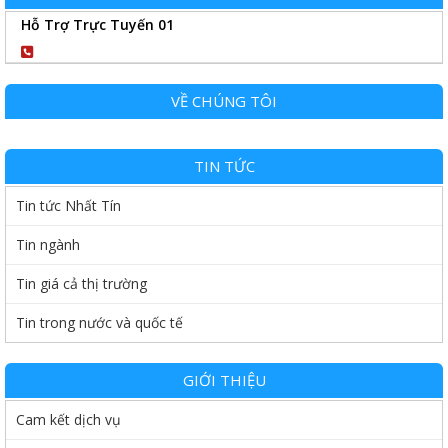
Hỗ Trợ Trực Tuyến 01
0904102989
VỀ CHÚNG TÔI
TIN TỨC
Tin tức Nhất Tín
Tin ngành
Tin giá cả thị trường
Tin trong nước và quốc tế
GIỚI THIỆU
Cam kết dịch vụ