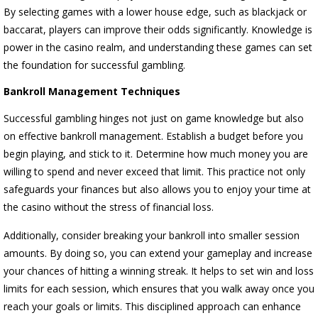
By selecting games with a lower house edge, such as blackjack or
baccarat, players can improve their odds significantly. Knowledge is
power in the casino realm, and understanding these games can set
the foundation for successful gambling.
Bankroll Management Techniques
Successful gambling hinges not just on game knowledge but also
on effective bankroll management. Establish a budget before you
begin playing, and stick to it. Determine how much money you are
willing to spend and never exceed that limit. This practice not only
safeguards your finances but also allows you to enjoy your time at
the casino without the stress of financial loss.
Additionally, consider breaking your bankroll into smaller session
amounts. By doing so, you can extend your gameplay and increase
your chances of hitting a winning streak. It helps to set win and loss
limits for each session, which ensures that you walk away once you
reach your goals or limits. This disciplined approach can enhance