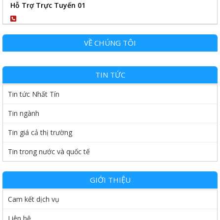
Hỗ Trợ Trực Tuyến 01
0904102989
VỀ CHÚNG TÔI
TIN TỨC
Tin tức Nhất Tín
Tin ngành
Tin giá cả thị trường
Tin trong nước và quốc tế
GIỚI THIỆU
Cam kết dịch vụ
Liên hệ