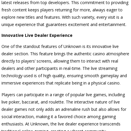
latest releases from top developers. This commitment to providing
fresh content keeps players returning for more, always eager to
explore new titles and features. With such variety, every visit is a
unique experience that guarantees excitement and entertainment.
Innovative Live Dealer Experience
One of the standout features of Unknown is its innovative live
dealer section. This feature brings the authentic casino atmosphere
directly to players’ screens, allowing them to interact with real
dealers and other participants in real-time. The live streaming
technology used is of high quality, ensuring smooth gameplay and
immersive experiences that replicate being in a physical casino.
Players can participate in a range of popular live games, including
live poker, baccarat, and roulette. The interactive nature of live
dealer games not only adds an adrenaline rush but also allows for
social interaction, making it a favored choice among gaming
enthusiasts. At Unknown, the live dealer experience transcends