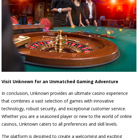
Visit Unknown for an Unmatched Gaming Adventure
In conclusion, Unknown provides an ultimate casino experience
that combines a vast selection of games with innovative
technology, robust security, and exceptional customer service.
Whether you are a seasoned player or new to the world of online
casinos, Unknown caters to all preferences and skill levels.
The platform is designed to create a welcoming and exciting