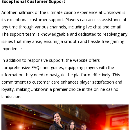
Exceptional Customer Support
Another hallmark of the ultimate casino experience at Unknown is
its exceptional customer support. Players can access assistance at
any time through various channels, including live chat and email.
The support team is knowledgeable and dedicated to resolving any
issues that may arise, ensuring a smooth and hassle-free gaming
experience.
In addition to responsive support, the website offers
comprehensive FAQs and guides, equipping players with the
information they need to navigate the platform effectively. This
commitment to customer care enhances player satisfaction and
loyalty, making Unknown a premier choice in the online casino
landscape.