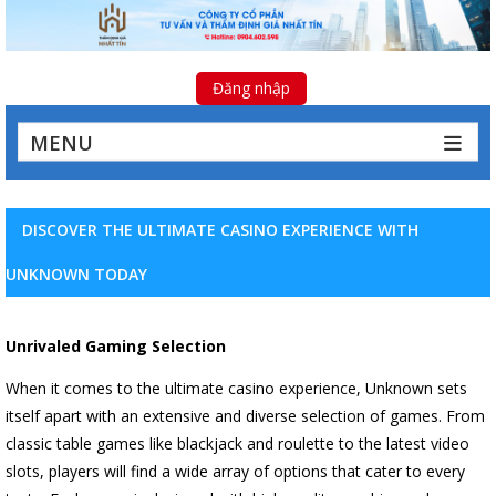
Đăng nhập
MENU
DISCOVER THE ULTIMATE CASINO EXPERIENCE WITH
UNKNOWN TODAY
Unrivaled Gaming Selection
When it comes to the ultimate casino experience, Unknown sets
itself apart with an extensive and diverse selection of games. From
classic table games like blackjack and roulette to the latest video
slots, players will find a wide array of options that cater to every