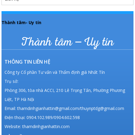
Thành tâm- Uy tín
Thành tâm – Uy tín
THÔNG TIN LIÊN HỆ
Công ty Cổ phần Tư vấn và Thẩm định giá Nhất Tín
Trụ sở:
Phòng 306, tòa nhà ACCI, 210 Lê Trọng Tấn, Phường Phương
Liệt, TP Hà Nội
Email: thamdinhgianhattin@gmail.com/thuynptdg@gmail.com
Điện thoại: 0904.102.989/0904.602.598
Website: thamdinhgianhattin.com