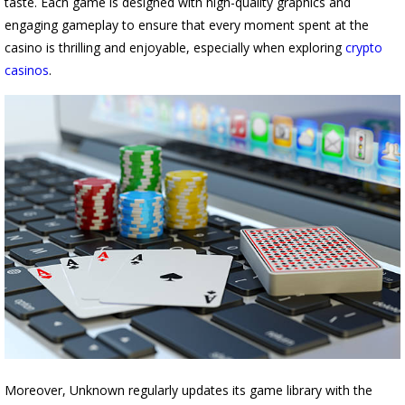
taste. Each game is designed with high-quality graphics and
engaging gameplay to ensure that every moment spent at the
casino is thrilling and enjoyable, especially when exploring
crypto
casinos
.
Moreover, Unknown regularly updates its game library with the