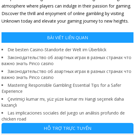
atmosphere where players can indulge in their passion for gaming.
Discover the thrill and enjoyment of online gambling by visiting
Unknown today and elevate your gaming journey to new heights.
BÀI VIẾT LIÊN QUAN
Die besten Casino-Standorte der Welt im Überblick
Законодательство об азартных играх в разных странах что
важно знать Pinco casino
Законодательство об азартных играх в разных странах что
важно знать Pinco casino
Mastering Responsible Gambling Essential Tips for a Safer
Experience
Çevrimiçi kumar mı, yüz yüze kumar mı Hangi seçenek daha
kazançlı
Las implicaciones sociales del juego un análisis profundo de
chicken road
HỖ TRỢ TRỰC TUYẾN