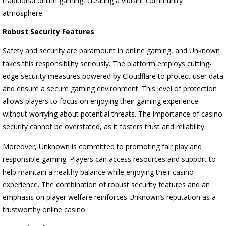
traditional online gaming, creating a vibrant community
atmosphere.
Robust Security Features
Safety and security are paramount in online gaming, and Unknown
takes this responsibility seriously. The platform employs cutting-
edge security measures powered by Cloudflare to protect user data
and ensure a secure gaming environment. This level of protection
allows players to focus on enjoying their gaming experience
without worrying about potential threats. The importance of casino
security cannot be overstated, as it fosters trust and reliability.
Moreover, Unknown is committed to promoting fair play and
responsible gaming. Players can access resources and support to
help maintain a healthy balance while enjoying their casino
experience. The combination of robust security features and an
emphasis on player welfare reinforces Unknown’s reputation as a
trustworthy online casino.