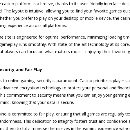
 casino platform is a breeze, thanks to its user-friendly interface des
d. The layout is intuitive, allowing you to find your favorite games qui
Whether you prefer to play on your desktop or mobile device, the casi
ng experience across all platforms.
the site is engineered for optimal performance, minimizing loading ti
gameplay runs smoothly. With state-of-the-art technology at its core
at players can focus on what matters most—enjoying their favorite
curity and Fair Play
to online gaming, security is paramount. Casino prioritizes player sa
advanced encryption technology to protect your personal and financi
This commitment to security means that you can enjoy your gaming 
 mind, knowing that your data is secure.
no is committed to fair play, ensuring that all games are regularly te
randomness. This dedication to integrity fosters trust and confidenc
wing them to fully immerse themselves in the gaming experience with