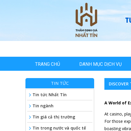
TRANG CHỦ
DANH MỤC DỊCH VỤ
TIN TỨC
DISCOVER
Tin tức Nhất Tín
A World of 
Tin ngành
At casino, pla
Tin giá cả thị trường
For those expl
Tin trong nước và quốc tế
boasting vibr