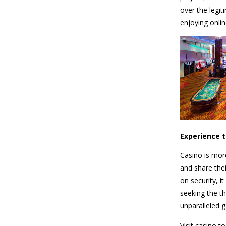
over the legit
enjoying onli
Experience t
Casino is mor
and share the
on security, i
seeking the th
unparalleled 
Visit casino t