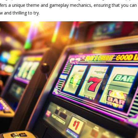
ers a unique theme and gameplay mechanics, ensuring that you can 
and thrilling to try.