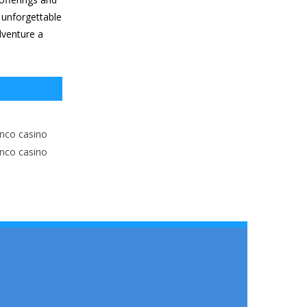
 unforgettable
dventure a
nco casino
nco casino