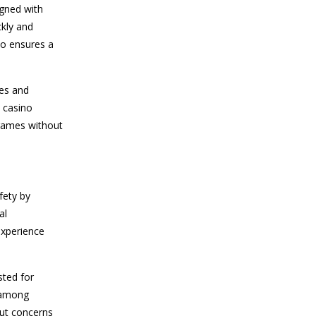
igned with
ckly and
no ensures a
mes and
, casino
 games without
fety by
al
experience
sted for
e among
out concerns