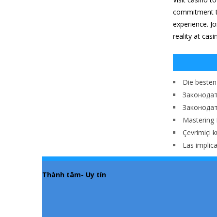
commitment to
experience. J
reality at casi
Die besten
Законодат
Законодат
Mastering 
Çevrimiçi 
Las implic
Thành tâm- Uy tín