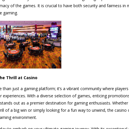
imacy of the games. It is crucial to have both security and fairness in 
ne gaming.
he Thrill at Casino
e than just a gaming platform; it’s a vibrant community where player
ir experiences. With a diverse selection of games, enticing promotion
t stands out as a premier destination for gaming enthusiasts. Whether
rill of a big win or simply looking for a fun way to unwind, the casino 
gaming environment.
oday to embark on your ultimate gaming journey. With its exceptional 