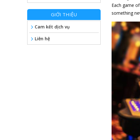
Each game off
something new 
GIỚI THIỆU
Cam kết dịch vụ
Liên hệ