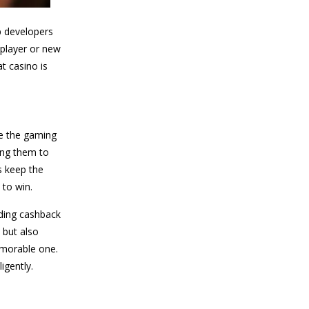
op developers
 player or new
t casino is
ce the gaming
ing them to
ns keep the
 to win.
uding cashback
 but also
emorable one.
igently.