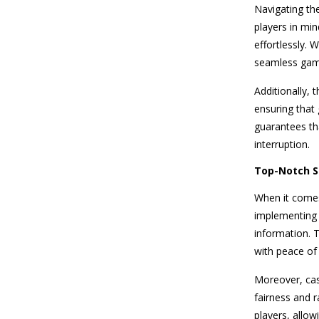
Navigating the
players in min
effortlessly. 
seamless gami
Additionally, 
ensuring that 
guarantees th
interruption.
Top-Notch Se
When it comes 
implementing 
information. 
with peace of
Moreover, casi
fairness and 
players, allo