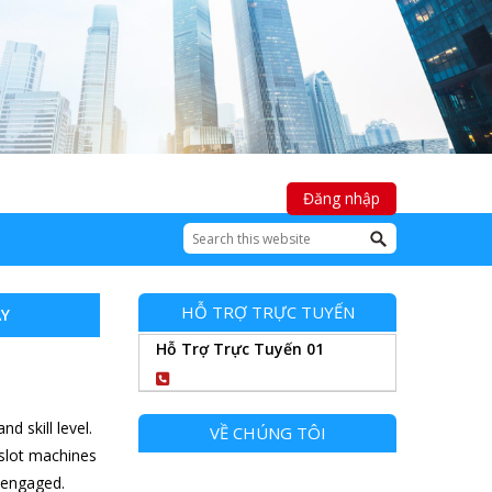
Đăng nhập
HỖ TRỢ TRỰC TUYẾN
AY
Hỗ Trợ Trực Tuyến 01
0904102989
d skill level.
VỀ CHÚNG TÔI
 slot machines
 engaged.