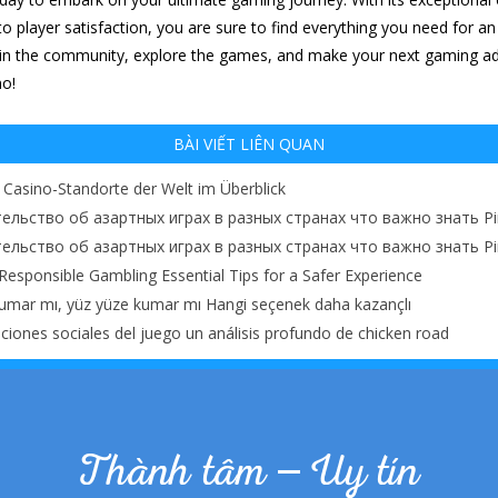
 player satisfaction, you are sure to find everything you need for an
oin the community, explore the games, and make your next gaming a
no!
BÀI VIẾT LIÊN QUAN
 Casino-Standorte der Welt im Überblick
ельство об азартных играх в разных странах что важно знать Pi
ельство об азартных играх в разных странах что важно знать Pi
Responsible Gambling Essential Tips for a Safer Experience
kumar mı, yüz yüze kumar mı Hangi seçenek daha kazançlı
aciones sociales del juego un análisis profundo de chicken road
Thành tâm – Uy tín