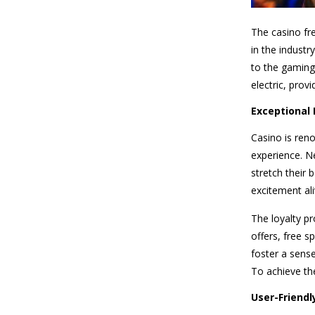
The casino fre
in the indust
to the gaming
electric, prov
Exceptional
Casino is ren
experience. N
stretch their 
excitement ali
The loyalty p
offers, free s
foster a sens
To achieve th
User-Friend