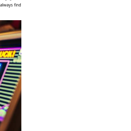
always find