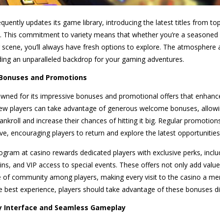
quently updates its game library, introducing the latest titles from t
ry. This commitment to variety means that whether you’re a seasoned
 scene, you’ll always have fresh options to explore. The atmosphere a
iding an unparalleled backdrop for your gaming adventures.
 Bonuses and Promotions
owned for its impressive bonuses and promotional offers that enhan
ew players can take advantage of generous welcome bonuses, allow
bankroll and increase their chances of hitting it big. Regular promotio
ve, encouraging players to return and explore the latest opportunities
rogram at casino rewards dedicated players with exclusive perks, incl
pins, and VIP access to special events. These offers not only add value
e of community among players, making every visit to the casino a m
e best experience, players should take advantage of these bonuses dil
ly Interface and Seamless Gameplay