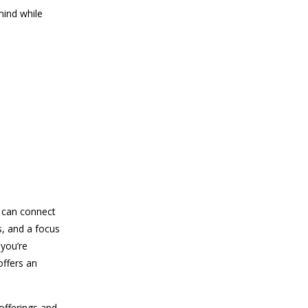
mind while
s can connect
s, and a focus
 you’re
offers an
offerings and