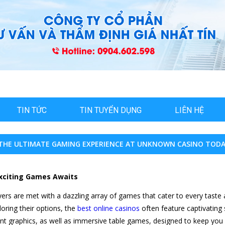
TIN TỨC
TIN TUYỂN DỤNG
LIÊN HỆ
 THE ULTIMATE GAMING EXPERIENCE AT UNKNOWN CASINO TOD
Exciting Games Awaits
yers are met with a dazzling array of games that cater to every taste an
oring their options, the
best online casinos
often feature captivating
ant graphics, as well as immersive table games, designed to keep you