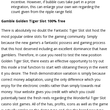
incentive. However, if bubble cues take part in a prize
integration, this can enlarge your own win regarding the
count given from the ripple range field.
Gamble Golden Tiger Slot 100% free
There is absolutely no doubt the Fantastic Tiger Slot slot host the
most popular online slots for the gaming community. Simply
because the new game’s a fantastic possess and gaming process
that this host deserved including an excellent dominance that have
gamblers. Therefore, in case you need to test the new position
Golden Tiger Slot, there exists an effective opportunity to try out
this inside a trial function to start with obtaining theory in the event
it you desire. The fresh demonstration variation is simply because
correct money adaptation, using the only difference which you
enjoy for the electronic credits rather than simply towards real
money. Your website gives you credit with which you could
potentially twist the fresh reels regarding the Wonderful Tiger Slot
casino slot games. All of the has, profits, icons as well as the game