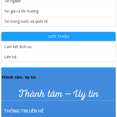
Tin ngành
Tin giá cả thị trường
Tin trong nước và quốc tế
GIỚI THIỆU
Cam kết dịch vụ
Liên hệ
Thành tâm- Uy tín
Thành tâm – Uy tín
THÔNG TIN LIÊN HỆ