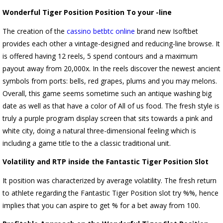
Wonderful Tiger Position Position To your -line
The creation of the
cassino betbtc online
brand new Isoftbet
provides each other a vintage-designed and reducing-line browse. It
is offered having 12 reels, 5 spend contours and a maximum
payout away from 20,000x. In the reels discover the newest ancient
symbols from ports: bells, red grapes, plums and you may melons.
Overall, this game seems sometime such an antique washing big
date as well as that have a color of All of us food. The fresh style is
truly a purple program display screen that sits towards a pink and
white city, doing a natural three-dimensional feeling which is
including a game title to the a classic traditional unit.
Volatility and RTP inside the Fantastic Tiger Position Slot
It position was characterized by average volatility. The fresh return
to athlete regarding the Fantastic Tiger Position slot try %%, hence
implies that you can aspire to get % for a bet away from 100.