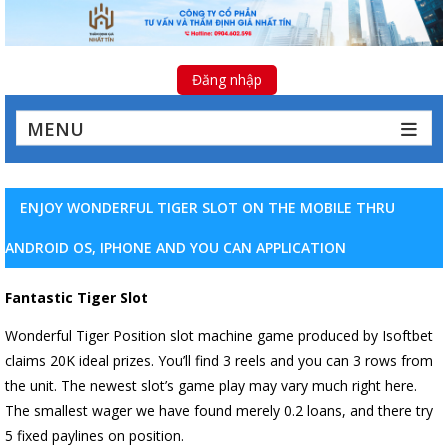
Đăng nhập
MENU
ENJOY WONDERFUL TIGER SLOT ON THE MOBILE THRU
ANDROID OS, IPHONE AND YOU CAN APPLICATION
Fantastic Tiger Slot
Wonderful Tiger Position slot machine game produced by Isoftbet
claims 20K ideal prizes. You’ll find 3 reels and you can 3 rows from
the unit. The newest slot’s game play may vary much right here.
The smallest wager we have found merely 0.2 loans, and there try
5 fixed paylines on position.