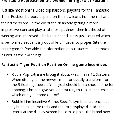
Profitable Approach on the Wonderful Tiger Slot Position
Just like most online video clip harbors, payouts for the Fantastic
Tiger Position harbors depend on the new icons into the reel and
their dimensions. In the event the definitely getting a more
impressive coin and play a lot more paylines, their likelihood of
winning was improved. The latest spend line is just counted when it
is performed sequentially out of left in order to proper. Site the
entire game’s Paytable for information about successful combos
as well as their winnings.
Fantastic Tiger Position Position Online game Incentives
Ripple Pop Extra are brought about which have 12 Scatters.
When displayed, the newest monitor usually transform for
the 3 floating bubbles. Your goal should be to choose one for
popping. This can give you an arbitrary multiplier, centered on
which one you come out off.
Bubble Line Incentive Game. Specific symbols are enclosed
by bubbles on the reels and that are displayed inside the
teams at the display screen bottom to point the brand new