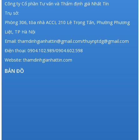
Công ty Cổ phần Tư vấn và Thẩm định giá Nhất Tín
Trụ sở:
Phòng 306, tòa nhà ACCI, 210 Lê Trọng Tấn, Phường Phương
Liệt, TP Hà Nội
Email: thamdinhgianhattin@gmail.com/thuynptdg@gmail.com
Điện thoại: 0904.102.989/0904.602.598
Website: thamdinhgianhattin.com
BẢN ĐỒ