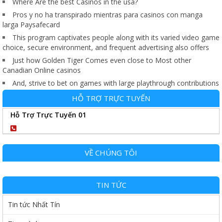
Where Are the best Casinos in the usa?
Pros y no ha transpirado mientras para casinos con manga
larga Paysafecard
This program captivates people along with its varied video game
choice, secure environment, and frequent advertising also offers
Just how Golden Tiger Comes even close to Most other
Canadian Online casinos
And, strive to bet on games with large playthrough contributions
HỖ TRỢ TRỰC TUYẾN
Hỗ Trợ Trực Tuyến 01
0904102989
VỀ CHÚNG TÔI
TIN TỨC
Tin tức Nhất Tín