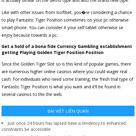
is actually similar on the demo type and also the brand new type.
Like with other issues from Isoftbet, you�re considering a chance
to play Fantastic Tiger Position sometimes on your pc otherwise
smart phone. You can consider it your self tablet otherwise se
enjoy because towards a pc.
Get a hold of a bona fide Currency Gambling establishment
getting Playing Golden Tiger Position Position
Since the Golden Tiger Slot so is this kind of popular games, there
are numerous higher online casinos where you could wager real
cash. For individuals who need some training, the fresh trial type of
Fantastic Tiger Position is what you want and it’ll be found in
several casinos to the the web.
BÀI VIẾT LIÊN QUAN
Just once 24 hours has lapsed have a tendency to enhanced
constraints be accessible