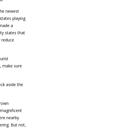
 the newest
states playing
 made a
ty states that
y reduce
urist
n, make sure
eck aside the
hrown
 magnificent
here nearby
ring. But not,