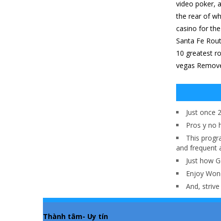
video poker, 
the rear of w
casino for th
Santa Fe Rout
10 greatest r
vegas Remov
Just once 
Pros y no 
This progr
and frequent a
Just how G
Enjoy Wond
And, striv
Thành tâm- Uy tín