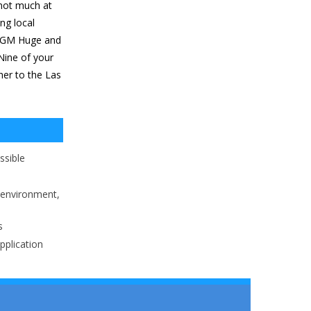
 not much at
ng local
e MGM Huge and
Nine of your
her to the Las
ssible
 environment,
s
pplication