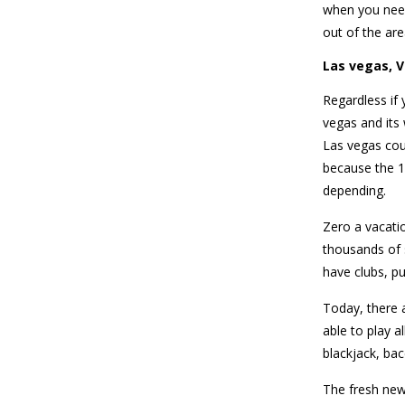
when you need
out of the ar
Las vegas, 
Regardless if 
vegas and its 
Las vegas cou
because the 19
depending.
Zero a vacatio
thousands of 
have clubs, p
Today, there 
able to play a
blackjack, ba
The fresh new