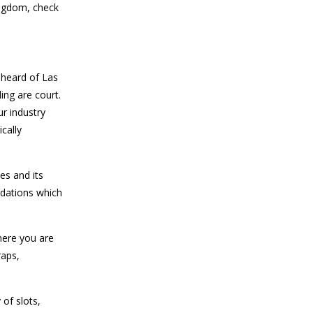
ingdom, check
e heard of Las
ing are court.
r industry
cally
es and its
odations which
here you are
raps,
of slots,