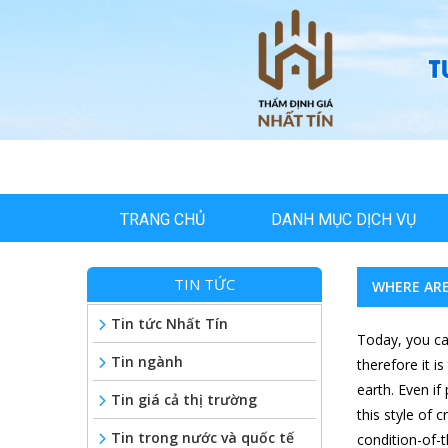
TRANG CHỦ
DANH MỤC DỊCH VỤ
TIN TỨC
WHERE ARE
Tin tức Nhất Tín
Today, you ca
Tin ngành
therefore it i
earth. Even if
Tin giá cả thị trường
this style of
Tin trong nước và quốc tế
condition-of-