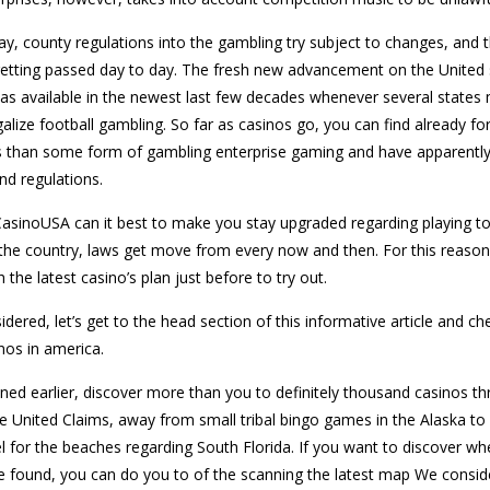
ay, county regulations into the gambling try subject to changes, and
etting passed day to day. The fresh new advancement on the United 
as available in the newest last few decades whenever several states
galize football gambling. So far as casinos go, you can find already for
s than some form of gambling enterprise gaming and have apparentl
nd regulations.
asinoUSA can it best to make you stay upgraded regarding playing to
n the country, laws get move from every now and then. For this reaso
 the latest casino’s plan just before to try out.
sidered, let’s get to the head section of this informative article and ch
nos in america.
ned earlier, discover more than you to definitely thousand casinos t
e United Claims, away from small tribal bingo games in the Alaska to
l for the beaches regarding South Florida. If you want to discover w
e found, you can do you to of the scanning the latest map We conside