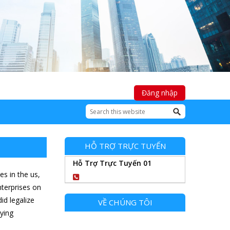
Đăng nhập
HỖ TRỢ TRỰC TUYẾN
Hỗ Trợ Trực Tuyến 01
0904102989
s in the us,
nterprises on
id legalize
VỀ CHÚNG TÔI
ying