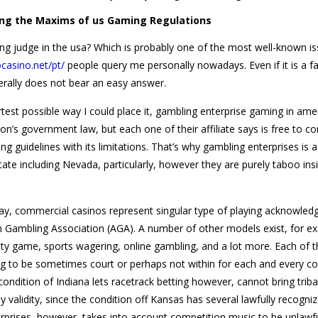
ng the Maxims of us Gaming Regulations
ing judge in the usa? Which is probably one of the most well-known is
ocasino.net/pt/
people query me personally nowadays. Even if it is a fa
erally does not bear an easy answer.
est possible way I could place it, gambling enterprise gaming in amer
ion’s government law, but each one of their affiliate says is free to con
ting guidelines with its limitations. That’s why gambling enterprises i
state including Nevada, particularly, however they are purely taboo in
ay, commercial casinos represent singular type of playing acknowled
n Gambling Association (AGA). A number of other models exist, for e
rity game, sports wagering, online gambling, and a lot more. Each of t
ng to be sometimes court or perhaps not within for each and every co
ondition of Indiana lets racetrack betting however, cannot bring trib
y validity, since the condition off Kansas has several lawfully recogniz
rprises, however, takes into account competition music to be unlawfu