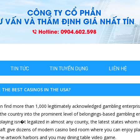
TIN TỨC
TIN TUYỂN DỤNG
LIÊN HỆ
 THE BEST CASINOS IN THE USA?
n find more than 1,000 legitimately acknowledged gambling enterprise
s the country into the prominent level of belongings-based gambling e
 playing isn�t legalized in almost any county, the latest states whom d
 craft give dozens of modern casino bed room where you can enjoy pla
the-artwork harbors and you may dining table video game.