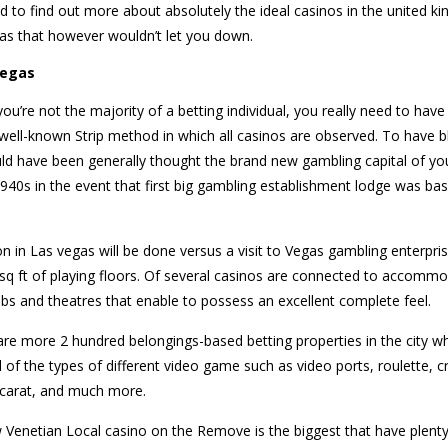
 to find out more about absolutely the ideal casinos in the united k
eas that however wouldn’t let you down.
Vegas
you’re not the majority of a betting individual, you really need to hav
well-known Strip method in which all casinos are observed. To have bl
ld have been generally thought the brand new gambling capital of you
40s in the event that first big gambling establishment lodge was basi
n in Las vegas will be done versus a visit to Vegas gambling enterpris
sq ft of playing floors. Of several casinos are connected to accomm
ubs and theatres that enable to possess an excellent complete feel.
are more 2 hundred belongings-based betting properties in the city w
ll of the types of different video game such as video ports, roulette, c
ccarat, and much more.
 Venetian Local casino on the Remove is the biggest that have plenty 