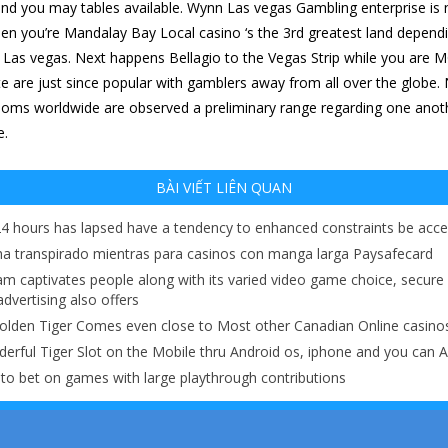
and you may tables available. Wynn Las vegas Gambling enterprise is
hen you’re Mandalay Bay Local casino ‘s the 3rd greatest land dependi
e Las vegas. Next happens Bellagio to the Vegas Strip while you ar
e are just since popular with gamblers away from all over the globe. 
ooms worldwide are observed a preliminary range regarding one anot
e.
BÀI VIẾT LIÊN QUAN
24 hours has lapsed have a tendency to enhanced constraints be acce
ha transpirado mientras para casinos con manga larga Paysafecard
am captivates people along with its varied video game choice, secure
dvertising also offers
olden Tiger Comes even close to Most other Canadian Online casino
erful Tiger Slot on the Mobile thru Android os, iphone and you can A
e to bet on games with large playthrough contributions