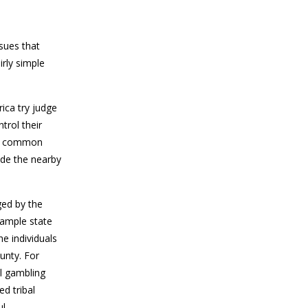
sues that
irly simple
ica try judge
trol their
s a common
side the nearby
ged by the
xample state
he individuals
unty. For
al gambling
ed tribal
l.