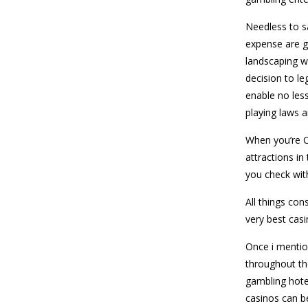
Needless to s
expense are g
landscaping w
decision to le
enable no les
playing laws a
When you’re C
attractions i
you check with
All things con
very best casi
Once i mentio
throughout th
gambling hote
casinos can b