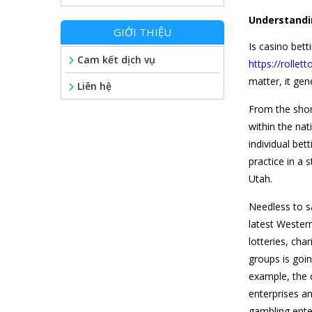
Understandi
GIỚI THIỆU
Is casino bett
Cam kết dịch vụ
https://rollett
matter, it gen
Liên hệ
From the short
within the nat
individual bet
practice in a 
Utah.
Needless to s
latest Wester
lotteries, cha
groups is goi
example, the c
enterprises an
gambling ente