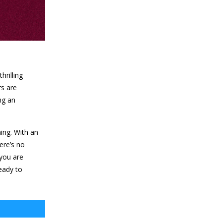
hrilling
rs are
ng an
ning. With an
ere’s no
 you are
ready to