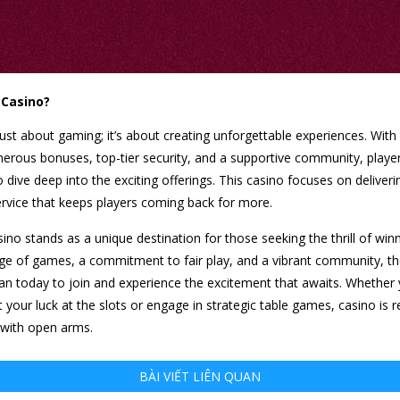
Casino?
just about gaming; it’s about creating unforgettable experiences. With t
erous bonuses, top-tier security, and a supportive community, playe
dive deep into the exciting offerings. This casino focuses on deliveri
ervice that keeps players coming back for more.
sino stands as a unique destination for those seeking the thrill of win
ge of games, a commitment to fair play, and a vibrant community, th
han today to join and experience the excitement that awaits. Whether
t your luck at the slots or engage in strategic table games, casino is 
with open arms.
BÀI VIẾT LIÊN QUAN