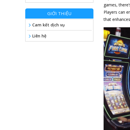
games, there’s
Players can e
GIỚI THIỆU
that enhances
Cam kết dịch vụ
Liên hệ