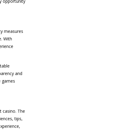
ry opportunity
ity measures
e. With
erience
table
sparency and
ite games
t casino. The
ences, tips,
experience,