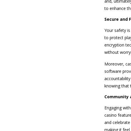
and, ultimatel
to enhance th
Secure and 
Your safety is
to protect pla
encryption tec
without worryi
Moreover, casi
software prov
accountability
knowing that t
Community a
Engaging with
casino featur
and celebrate
making it feel