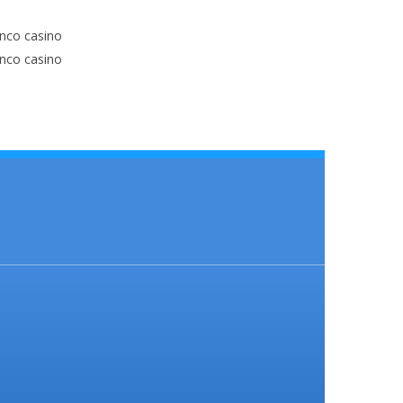
nco casino
nco casino