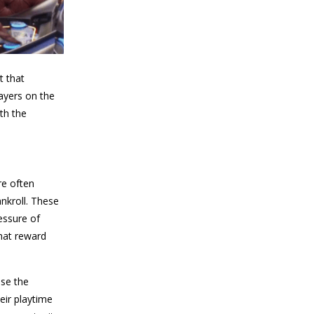
t that
layers on the
th the
re often
ankroll. These
essure of
that reward
ase the
eir playtime