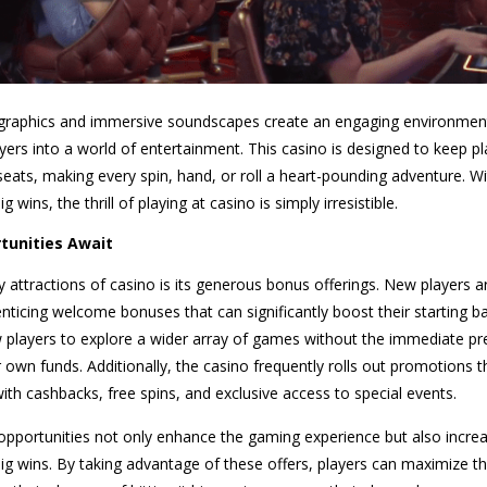
graphics and immersive soundscapes create an engaging environmen
yers into a world of entertainment. This casino is designed to keep p
seats, making every spin, hand, or roll a heart-pounding adventure. Wi
ig wins, the thrill of playing at casino is simply irresistible.
tunities Await
 attractions of casino is its generous bonus offerings. New players a
nticing welcome bonuses that can significantly boost their starting b
 players to explore a wider array of games without the immediate pr
 own funds. Additionally, the casino frequently rolls out promotions 
with cashbacks, free spins, and exclusive access to special events.
pportunities not only enhance the gaming experience but also incre
big wins. By taking advantage of these offers, players can maximize th