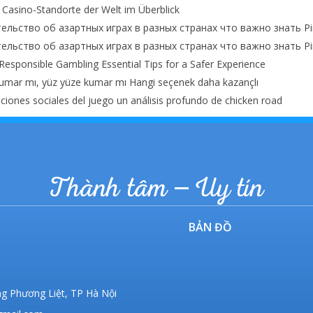
 Casino-Standorte der Welt im Überblick
ельство об азартных играх в разных странах что важно знать Pi
ельство об азартных играх в разных странах что важно знать Pi
Responsible Gambling Essential Tips for a Safer Experience
kumar mı, yüz yüze kumar mı Hangi seçenek daha kazançlı
aciones sociales del juego un análisis profundo de chicken road
Thành tâm – Uy tín
BẢN ĐỒ
ng Phương Liệt, TP Hà Nội