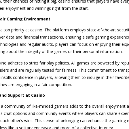
y, their chances of hitting it big. casino ensures that players have eve
eir enjoyment and winnings right from the start.
Fair Gaming Environment
 a top priority at casino. The platform employs state-of-the-art secur
yer data and financial transactions, ensuring a safe gaming experienc
hnologies and regular audits, players can focus on enjoying their exp
ng about the integrity of the games or their personal information.
no adheres to strict fair play policies. All games are powered by repu
iders and are regularly tested for fairness. This commitment to tran
 instills confidence in players, allowing them to indulge in their favor
hey are engaging in a fair competition.
nd Support at Casino
 a community of like-minded gamers adds to the overall enjoyment a
es chat options and community events where players can share experi
 each other’s wins. This sense of belonging can enhance the gaming 
 less like a solitary endeavor and more of a collective journey.