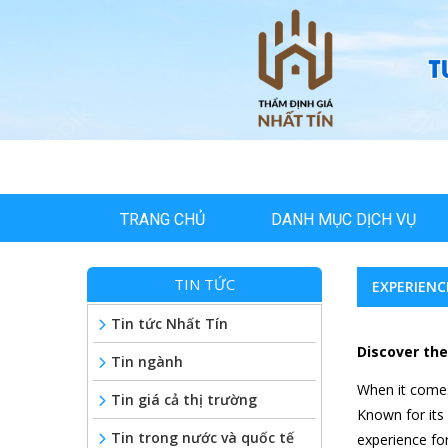
TRANG CHỦ
DANH MỤC DỊCH VỤ
TIN TỨC
EXPERIENC
Tin tức Nhất Tín
Discover the
Tin ngành
When it comes 
Tin giá cả thị trường
Known for its
Tin trong nước và quốc tế
experience fo