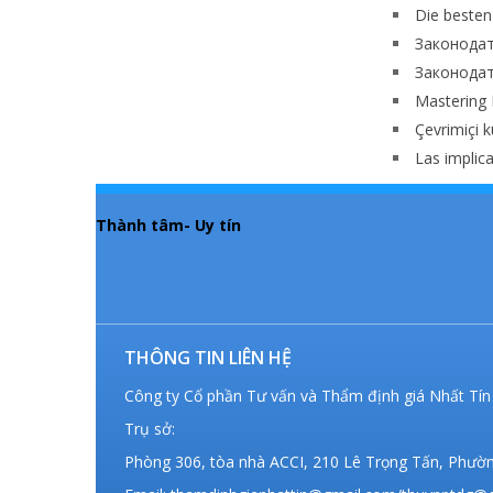
Die besten
Законодат
Законодат
Mastering 
Çevrimiçi 
Las implic
Thành tâm- Uy tín
THÔNG TIN LIÊN HỆ
Công ty Cổ phần Tư vấn và Thẩm định giá Nhất Tín
Trụ sở:
Phòng 306, tòa nhà ACCI, 210 Lê Trọng Tấn, Phườ