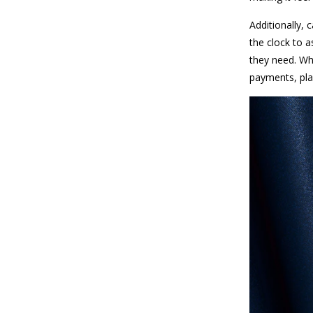
Additionally, 
the clock to a
they need. Wh
payments, pla