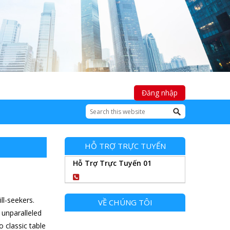
Đăng nhập
HỖ TRỢ TRỰC TUYẾN
Hỗ Trợ Trực Tuyến 01
0904102989
ll-seekers.
VỀ CHÚNG TÔI
 unparalleled
 classic table