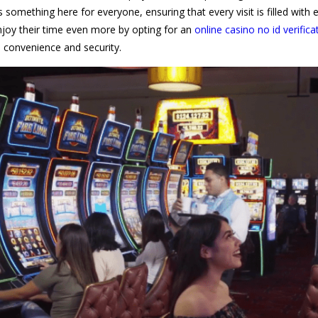
 something here for everyone, ensuring that every visit is filled with 
njoy their time even more by opting for an
online casino no id verifica
 convenience and security.