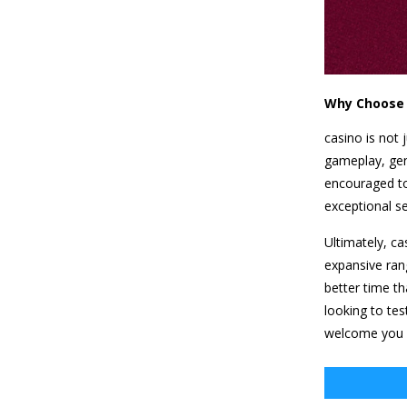
Why Choose 
casino is not 
gameplay, gen
encouraged to 
exceptional s
Ultimately, ca
expansive ran
better time t
looking to tes
welcome you 