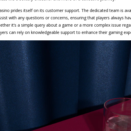
casino prides itself on its customer support. The dedicated team is av
ssist with any questions or concerns, ensuring that players always ha
ether it’s a simple query about a game or a more complex issue rega
yers can rely on knowledgeable support to enhance their gaming exp