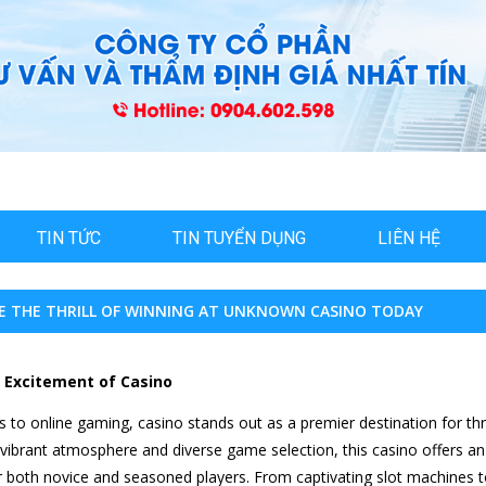
TIN TỨC
TIN TUYỂN DỤNG
LIÊN HỆ
E THE THRILL OF WINNING AT UNKNOWN CASINO TODAY
 Excitement of Casino
to online gaming, casino stands out as a premier destination for thri
 vibrant atmosphere and diverse game selection, this casino offers an
r both novice and seasoned players. From captivating slot machines to