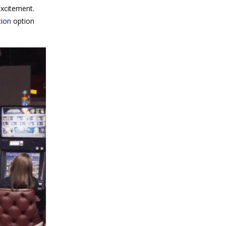
excitement.
tion
option