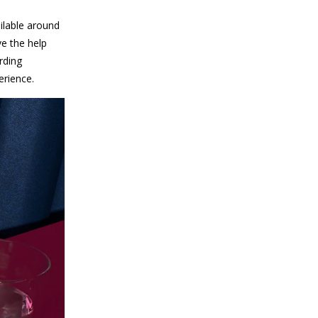
ailable around
ve the help
rding
erience.