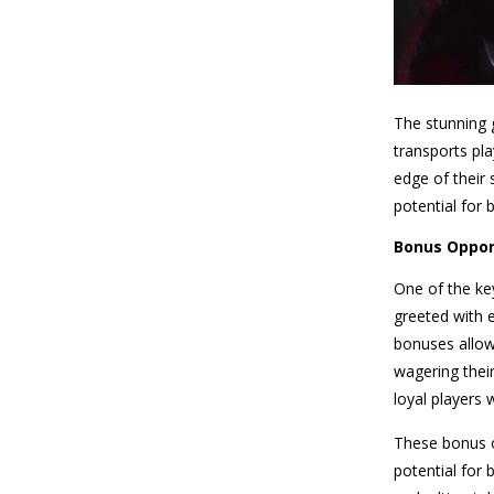
The stunning 
transports pla
edge of their 
potential for b
Bonus Oppor
One of the key
greeted with e
bonuses allow
wagering their
loyal players 
These bonus o
potential for 