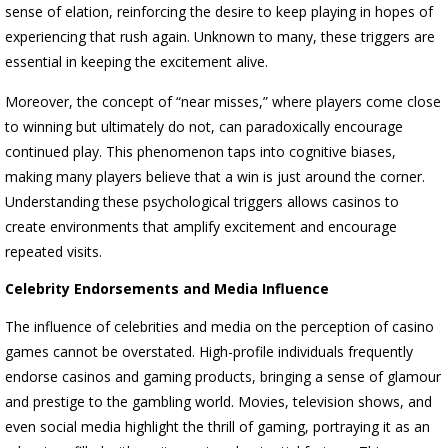
sense of elation, reinforcing the desire to keep playing in hopes of
experiencing that rush again. Unknown to many, these triggers are
essential in keeping the excitement alive.
Moreover, the concept of “near misses,” where players come close
to winning but ultimately do not, can paradoxically encourage
continued play. This phenomenon taps into cognitive biases,
making many players believe that a win is just around the corner.
Understanding these psychological triggers allows casinos to
create environments that amplify excitement and encourage
repeated visits.
Celebrity Endorsements and Media Influence
The influence of celebrities and media on the perception of casino
games cannot be overstated. High-profile individuals frequently
endorse casinos and gaming products, bringing a sense of glamour
and prestige to the gambling world. Movies, television shows, and
even social media highlight the thrill of gaming, portraying it as an