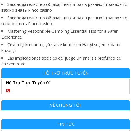
Законодательство об азартных играх в разных странах что
важно знать Pinco casino
Законодательство об азартных играх в разных странах что
важно знать Pinco casino
Mastering Responsible Gambling Essential Tips for a Safer
Experience
Çevrimiçi kumar mı, yüz yüze kumar mı Hangi seçenek daha
kazançlı
Las implicaciones sociales del juego un análisis profundo de
chicken road
HỖ TRỢ TRỰC TUYẾN
Hỗ Trợ Trực Tuyến 01
0904102989
VỀ CHÚNG TÔI
TIN TỨC