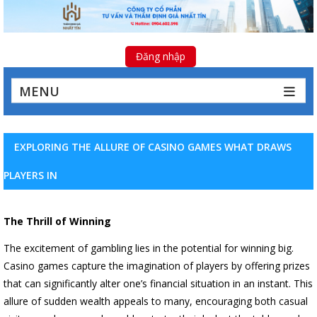
Đăng nhập
MENU
EXPLORING THE ALLURE OF CASINO GAMES WHAT DRAWS
PLAYERS IN
The Thrill of Winning
The excitement of gambling lies in the potential for winning big.
Casino games capture the imagination of players by offering prizes
that can significantly alter one’s financial situation in an instant. This
allure of sudden wealth appeals to many, encouraging both casual