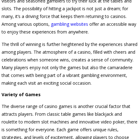
visitors and seasoned gamblers to try their luck at the tables and
slots. The possibility of hitting a jackpot is not just a dream; for
many, it’s a driving force that keeps them returning to casinos.
Among various options,
gambling websites
offer an accessible way
to enjoy these experiences from anywhere.
The thrill of winning is further heightened by the experiences shared
among players. The atmosphere of a casino, filled with cheers and
celebrations when someone wins, creates a sense of community.
Many players enjoy not only the games but also the camaraderie
that comes with being part of a vibrant gambling environment,
making each visit an exciting social occasion.
Variety of Games
The diverse range of casino games is another crucial factor that
attracts players. From classic table games like blackjack and
roulette to modern slot machines and innovative video poker, there
is something for everyone. Each game offers unique rules,
strategies, and levels of excitement, allowing players to choose