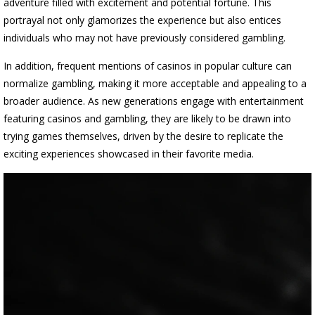
adventure filled with excitement and potential fortune. This
portrayal not only glamorizes the experience but also entices
individuals who may not have previously considered gambling.
In addition, frequent mentions of casinos in popular culture can
normalize gambling, making it more acceptable and appealing to a
broader audience. As new generations engage with entertainment
featuring casinos and gambling, they are likely to be drawn into
trying games themselves, driven by the desire to replicate the
exciting experiences showcased in their favorite media.