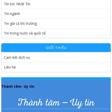
Tin tức Nhất Tín
Tin ngành
Tin giá cả thị trường
Tin trong nước và quốc tế
GIỚI THIỆU
Cam kết dịch vụ
Liên hệ
Thành tâm- Uy tín
Thành tâm – Uy tín