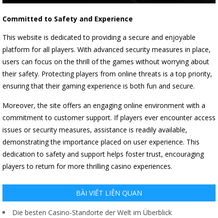
Committed to Safety and Experience
This website is dedicated to providing a secure and enjoyable
platform for all players. With advanced security measures in place,
users can focus on the thrill of the games without worrying about
their safety. Protecting players from online threats is a top priority,
ensuring that their gaming experience is both fun and secure.
Moreover, the site offers an engaging online environment with a
commitment to customer support. If players ever encounter access
issues or security measures, assistance is readily available,
demonstrating the importance placed on user experience. This
dedication to safety and support helps foster trust, encouraging
players to return for more thrilling casino experiences.
BÀI VIẾT LIÊN QUAN
Die besten Casino-Standorte der Welt im Überblick