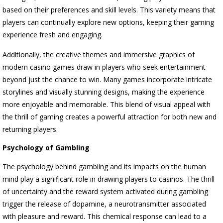
based on their preferences and skill levels. This variety means that
players can continually explore new options, keeping their gaming
experience fresh and engaging.
Additionally, the creative themes and immersive graphics of
modern casino games draw in players who seek entertainment
beyond just the chance to win. Many games incorporate intricate
storylines and visually stunning designs, making the experience
more enjoyable and memorable. This blend of visual appeal with
the thrill of gaming creates a powerful attraction for both new and
returning players.
Psychology of Gambling
The psychology behind gambling and its impacts on the human
mind play a significant role in drawing players to casinos. The thrill
of uncertainty and the reward system activated during gambling
trigger the release of dopamine, a neurotransmitter associated
with pleasure and reward. This chemical response can lead to a