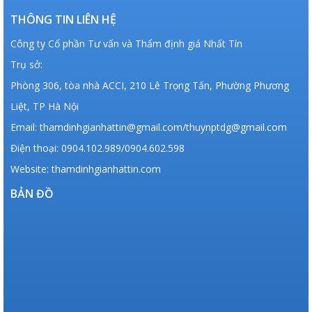
THÔNG TIN LIÊN HỆ
Công ty Cổ phần Tư vấn và Thẩm định giá Nhất Tín
Trụ sở:
Phòng 306, tòa nhà ACCI, 210 Lê Trọng Tấn, Phường Phương
Liệt, TP Hà Nội
Email: thamdinhgianhattin@gmail.com/thuynptdg@gmail.com
Điện thoại: 0904.102.989/0904.602.598
Website: thamdinhgianhattin.com
BẢN ĐỒ