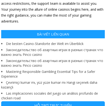
access restrictions, the support team is available to assist you.
Your journey into the allure of online casinos begins here, and with
the right guidance, you can make the most of your gaming
adventures.
BÀI VIẾT LIÊN QUAN
Die besten Casino-Standorte der Welt im Überblick
Законодательство об азартных играх в разных странах что
важно знать Pinco casino
Законодательство об азартных играх в разных странах что
важно знать Pinco casino
Mastering Responsible Gambling Essential Tips for a Safer
Experience
Çevrimiçi kumar mı, yüz yüze kumar mı Hangi seçenek daha
kazançlı
Las implicaciones sociales del juego un análisis profundo de
chicken road
HỖ TRỢ TRỰC TUYẾN