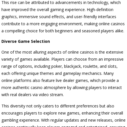
This rise can be attributed to advancements in technology, which
have improved the overall gaming experience. High-definition
graphics, immersive sound effects, and user-friendly interfaces
contribute to a more engaging environment, making online casinos
a compelling choice for both beginners and seasoned players alike.
Diverse Game Selection
One of the most alluring aspects of online casinos is the extensive
variety of games available. Players can choose from an impressive
range of options, including poker, blackjack, roulette, and slots,
each offering unique themes and gameplay mechanics. Many
online platforms also feature live dealer games, which provide a
more authentic casino atmosphere by allowing players to interact
with real dealers via video stream.
This diversity not only caters to different preferences but also
encourages players to explore new games, enhancing their overall
gambling experience. With regular updates and new releases, online