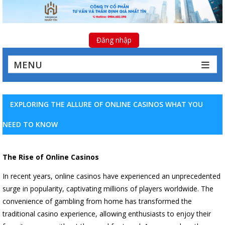
Đăng nhập
MENU
EXPLORING THE ALLURE OF ONLINE CASINOS WHAT YOU
NEED TO KNOW
The Rise of Online Casinos
In recent years, online casinos have experienced an unprecedented
surge in popularity, captivating millions of players worldwide. The
convenience of gambling from home has transformed the
traditional casino experience, allowing enthusiasts to enjoy their