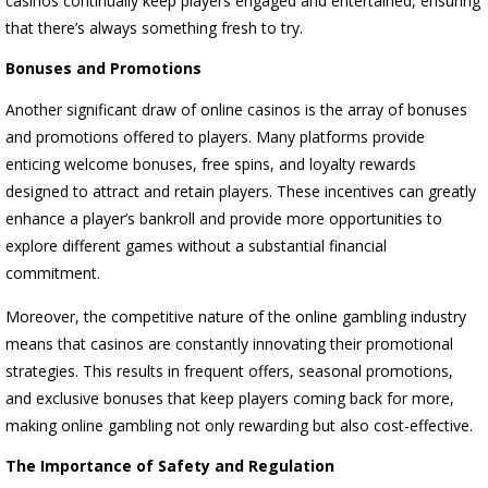
casinos continually keep players engaged and entertained, ensuring
that there’s always something fresh to try.
Bonuses and Promotions
Another significant draw of online casinos is the array of bonuses
and promotions offered to players. Many platforms provide
enticing welcome bonuses, free spins, and loyalty rewards
designed to attract and retain players. These incentives can greatly
enhance a player’s bankroll and provide more opportunities to
explore different games without a substantial financial
commitment.
Moreover, the competitive nature of the online gambling industry
means that casinos are constantly innovating their promotional
strategies. This results in frequent offers, seasonal promotions,
and exclusive bonuses that keep players coming back for more,
making online gambling not only rewarding but also cost-effective.
The Importance of Safety and Regulation