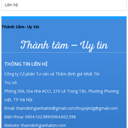
Liên hệ
Thành tâm- Uy tín
Thành tâm – Uy tín
THÔNG TIN LIÊN HỆ
Công ty Cổ phần Tư vấn và Thẩm định giá Nhất Tín
Trụ sở:
Phòng 306, tòa nhà ACCI, 210 Lê Trọng Tấn, Phường Phương
Liệt, TP Hà Nội
Email: thamdinhgianhattin@gmail.com/thuynptdg@gmail.com
Điện thoại: 0904.102.989/0904.602.598
Website: thamdinhgianhattin.com