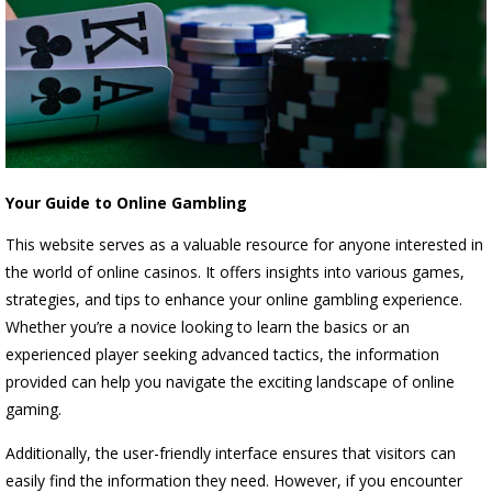
Your Guide to Online Gambling
This website serves as a valuable resource for anyone interested in
the world of online casinos. It offers insights into various games,
strategies, and tips to enhance your online gambling experience.
Whether you’re a novice looking to learn the basics or an
experienced player seeking advanced tactics, the information
provided can help you navigate the exciting landscape of online
gaming.
Additionally, the user-friendly interface ensures that visitors can
easily find the information they need. However, if you encounter