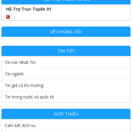
Hỗ Trợ Trực Tuyến 01
0904102989
VỀ CHÚNG TÔI
TIN TỨC
Tin tức Nhất Tín
Tin ngành
Tin giá cả thị trường
Tin trong nước và quốc tế
GIỚI THIỆU
Cam kết dịch vụ