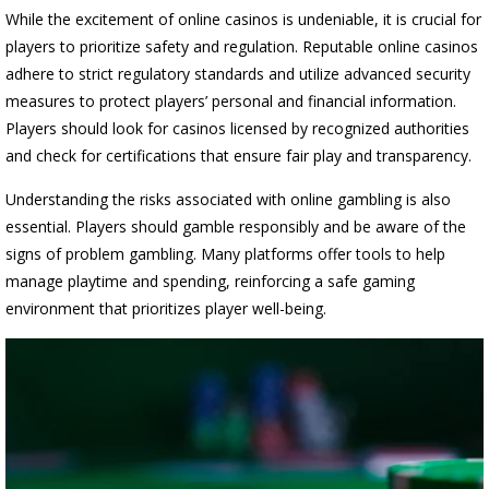
While the excitement of online casinos is undeniable, it is crucial for
players to prioritize safety and regulation. Reputable online casinos
adhere to strict regulatory standards and utilize advanced security
measures to protect players’ personal and financial information.
Players should look for casinos licensed by recognized authorities
and check for certifications that ensure fair play and transparency.
Understanding the risks associated with online gambling is also
essential. Players should gamble responsibly and be aware of the
signs of problem gambling. Many platforms offer tools to help
manage playtime and spending, reinforcing a safe gaming
environment that prioritizes player well-being.