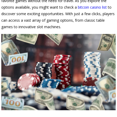
favorite games without the need for travel. As you explore the
options available, you might want to check a
bitcoin casino list
to
discover some exciting opportunities. With just a few clicks, players
can access a vast array of gaming options, from classic table
games to innovative slot machines.