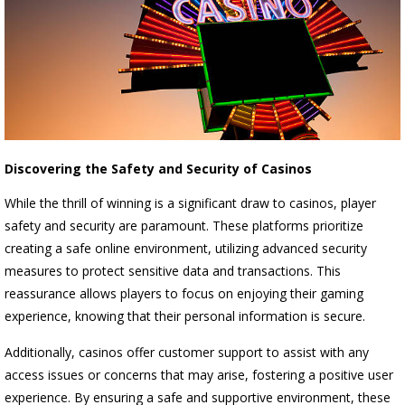
Discovering the Safety and Security of Casinos
While the thrill of winning is a significant draw to casinos, player
safety and security are paramount. These platforms prioritize
creating a safe online environment, utilizing advanced security
measures to protect sensitive data and transactions. This
reassurance allows players to focus on enjoying their gaming
experience, knowing that their personal information is secure.
Additionally, casinos offer customer support to assist with any
access issues or concerns that may arise, fostering a positive user
experience. By ensuring a safe and supportive environment, these