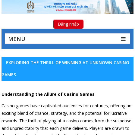
Đăng nhập
MENU
EXPLORING THE THRILL OF WINNING AT UNKNOWN CASINO
GAMES
Understanding the Allure of Casino Games
Casino games have captivated audiences for centuries, offering an
exciting blend of chance, strategy, and the potential for lucrative
rewards. The thrill of playing at a casino comes from the suspense
and unpredictability that each game delivers. Players are drawn to