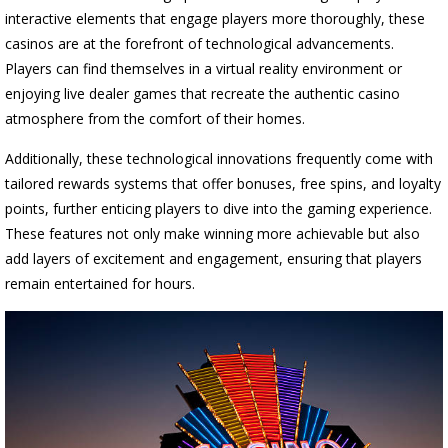
interactive elements that engage players more thoroughly, these
casinos are at the forefront of technological advancements.
Players can find themselves in a virtual reality environment or
enjoying live dealer games that recreate the authentic casino
atmosphere from the comfort of their homes.
Additionally, these technological innovations frequently come with
tailored rewards systems that offer bonuses, free spins, and loyalty
points, further enticing players to dive into the gaming experience.
These features not only make winning more achievable but also
add layers of excitement and engagement, ensuring that players
remain entertained for hours.