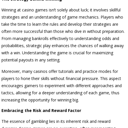
Winning at casino games isn’t solely about luck; it involves skillful
strategies and an understanding of game mechanics. Players who
take the time to learn the rules and develop their strategies are
often more successful than those who dive in without preparation.
From managing bankrolls effectively to understanding odds and
probabilities, strategic play enhances the chances of walking away
with a win. Understanding the game is crucial for maximizing
potential payouts in any setting.
Moreover, many casinos offer tutorials and practice modes for
players to hone their skills without financial pressure. This aspect
encourages gamers to experiment with different approaches and
tactics, allowing for a deeper understanding of each game, thus
increasing the opportunity for winning big.
Embracing the Risk and Reward Factor
The essence of gambling lies in its inherent risk and reward