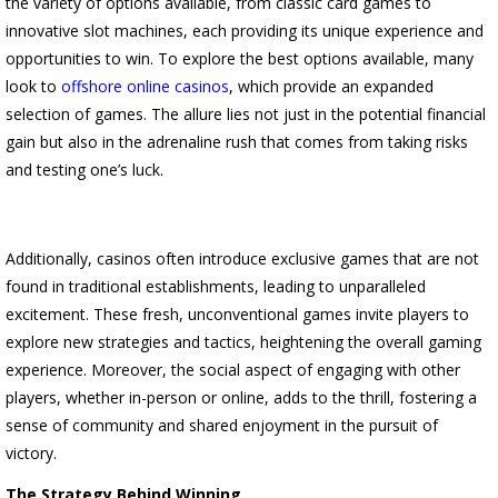
the variety of options available, from classic card games to
innovative slot machines, each providing its unique experience and
opportunities to win. To explore the best options available, many
look to
offshore online casinos
, which provide an expanded
selection of games. The allure lies not just in the potential financial
gain but also in the adrenaline rush that comes from taking risks
and testing one’s luck.
Additionally, casinos often introduce exclusive games that are not
found in traditional establishments, leading to unparalleled
excitement. These fresh, unconventional games invite players to
explore new strategies and tactics, heightening the overall gaming
experience. Moreover, the social aspect of engaging with other
players, whether in-person or online, adds to the thrill, fostering a
sense of community and shared enjoyment in the pursuit of
victory.
The Strategy Behind Winning