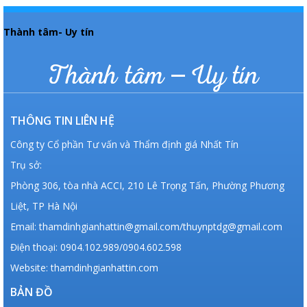
Thành tâm- Uy tín
Thành tâm – Uy tín
THÔNG TIN LIÊN HỆ
Công ty Cổ phần Tư vấn và Thẩm định giá Nhất Tín
Trụ sở:
Phòng 306, tòa nhà ACCI, 210 Lê Trọng Tấn, Phường Phương
Liệt, TP Hà Nội
Email: thamdinhgianhattin@gmail.com/thuynptdg@gmail.com
Điện thoại: 0904.102.989/0904.602.598
Website: thamdinhgianhattin.com
BẢN ĐỒ