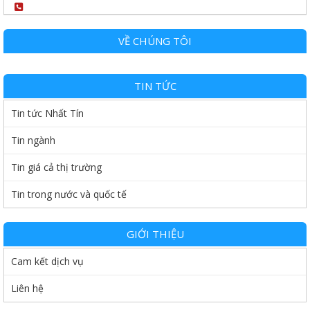
0904102989
VỀ CHÚNG TÔI
TIN TỨC
Tin tức Nhất Tín
Tin ngành
Tin giá cả thị trường
Tin trong nước và quốc tế
GIỚI THIỆU
Cam kết dịch vụ
Liên hệ