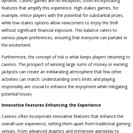
dynamic. Casino games are no exception, often incorporating
features that amplify this experience. High-stakes games, for
example, entice players with the potential for substantial prizes,
while low-stakes options allow newcomers to enjoy the thrill
without significant financial exposure. This balance caters to
various player preferences, ensuring that everyone can partake in
the excitement.
Furthermore, the concept of risk is what keeps players returning to
casinos. The prospect of winning large sums of money or earning
jackpots can create an exhilarating atmosphere that few other
activities can match. Understanding one’s limits and playing
responsibly are crucial to enhance the enjoyment while mitigating
potential losses.
Innovative Features Enhancing the Experience
Casinos often incorporate innovative features that enhance the
overall user experience, setting them apart from traditional gaming
venues. From advanced graphics and immersive gameplay to