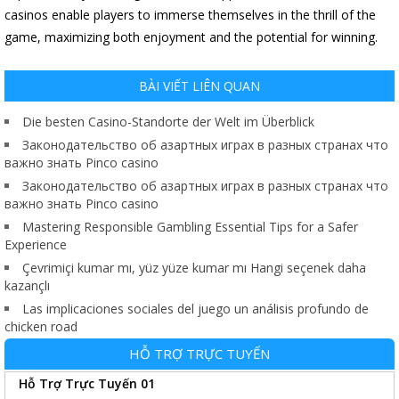
casinos enable players to immerse themselves in the thrill of the
game, maximizing both enjoyment and the potential for winning.
BÀI VIẾT LIÊN QUAN
Die besten Casino-Standorte der Welt im Überblick
Законодательство об азартных играх в разных странах что
важно знать Pinco casino
Законодательство об азартных играх в разных странах что
важно знать Pinco casino
Mastering Responsible Gambling Essential Tips for a Safer
Experience
Çevrimiçi kumar mı, yüz yüze kumar mı Hangi seçenek daha
kazançlı
Las implicaciones sociales del juego un análisis profundo de
chicken road
HỖ TRỢ TRỰC TUYẾN
Hỗ Trợ Trực Tuyến 01