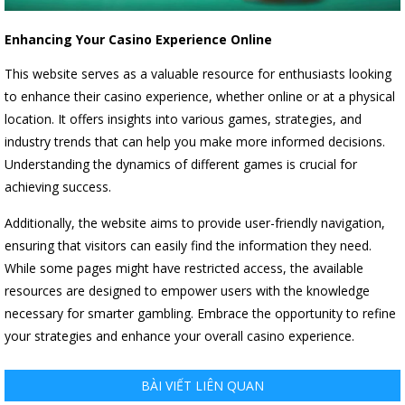
Enhancing Your Casino Experience Online
This website serves as a valuable resource for enthusiasts looking
to enhance their casino experience, whether online or at a physical
location. It offers insights into various games, strategies, and
industry trends that can help you make more informed decisions.
Understanding the dynamics of different games is crucial for
achieving success.
Additionally, the website aims to provide user-friendly navigation,
ensuring that visitors can easily find the information they need.
While some pages might have restricted access, the available
resources are designed to empower users with the knowledge
necessary for smarter gambling. Embrace the opportunity to refine
your strategies and enhance your overall casino experience.
BÀI VIẾT LIÊN QUAN