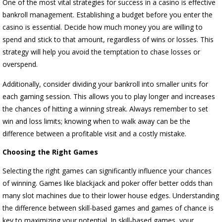
One of the most vital strategies for success in a casino is effective
bankroll management. Establishing a budget before you enter the
casino is essential. Decide how much money you are willing to
spend and stick to that amount, regardless of wins or losses. This
strategy will help you avoid the temptation to chase losses or
overspend.
Additionally, consider dividing your bankroll into smaller units for
each gaming session. This allows you to play longer and increases
the chances of hitting a winning streak. Always remember to set
win and loss limits; knowing when to walk away can be the
difference between a profitable visit and a costly mistake.
Choosing the Right Games
Selecting the right games can significantly influence your chances
of winning. Games like blackjack and poker offer better odds than
many slot machines due to their lower house edges. Understanding
the difference between skill-based games and games of chance is
key to maximizing your potential. In skill-based games, your