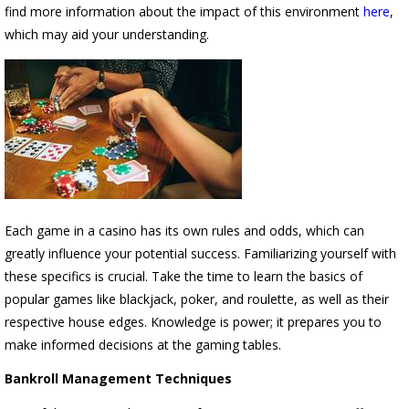
find more information about the impact of this environment
here
,
which may aid your understanding.
Each game in a casino has its own rules and odds, which can
greatly influence your potential success. Familiarizing yourself with
these specifics is crucial. Take the time to learn the basics of
popular games like blackjack, poker, and roulette, as well as their
respective house edges. Knowledge is power; it prepares you to
make informed decisions at the gaming tables.
Bankroll Management Techniques