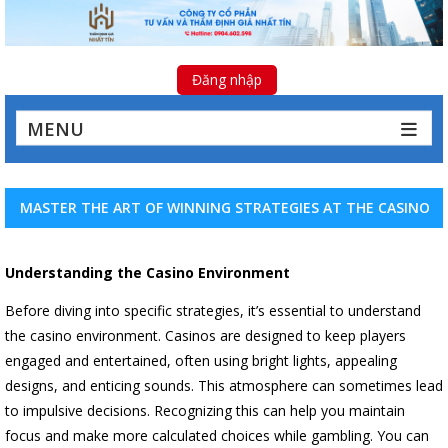
Đăng nhập
MENU
MASTER THE ART OF WINNING STRATEGIES AT THE CASINO
Understanding the Casino Environment
Before diving into specific strategies, it’s essential to understand
the casino environment. Casinos are designed to keep players
engaged and entertained, often using bright lights, appealing
designs, and enticing sounds. This atmosphere can sometimes lead
to impulsive decisions. Recognizing this can help you maintain
focus and make more calculated choices while gambling. You can