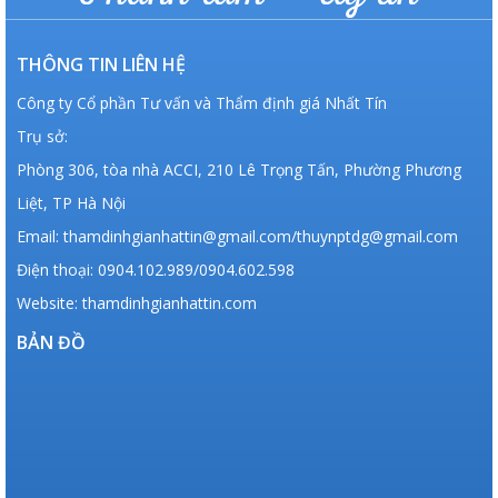
THÔNG TIN LIÊN HỆ
Công ty Cổ phần Tư vấn và Thẩm định giá Nhất Tín
Trụ sở:
Phòng 306, tòa nhà ACCI, 210 Lê Trọng Tấn, Phường Phương
Liệt, TP Hà Nội
Email: thamdinhgianhattin@gmail.com/thuynptdg@gmail.com
Điện thoại: 0904.102.989/0904.602.598
Website: thamdinhgianhattin.com
BẢN ĐỒ