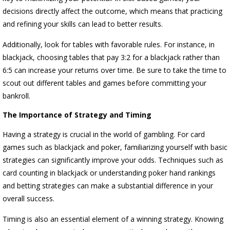
decisions directly affect the outcome, which means that practicing
and refining your skills can lead to better results.
Additionally, look for tables with favorable rules. For instance, in
blackjack, choosing tables that pay 3:2 for a blackjack rather than
6:5 can increase your returns over time. Be sure to take the time to
scout out different tables and games before committing your
bankroll.
The Importance of Strategy and Timing
Having a strategy is crucial in the world of gambling. For card
games such as blackjack and poker, familiarizing yourself with basic
strategies can significantly improve your odds. Techniques such as
card counting in blackjack or understanding poker hand rankings
and betting strategies can make a substantial difference in your
overall success.
Timing is also an essential element of a winning strategy. Knowing