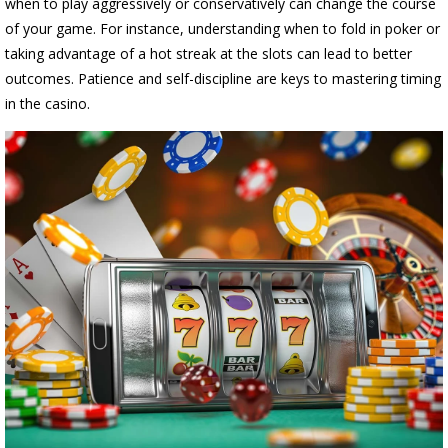
when to play aggressively or conservatively can change the course
of your game. For instance, understanding when to fold in poker or
taking advantage of a hot streak at the slots can lead to better
outcomes. Patience and self-discipline are keys to mastering timing
in the casino.