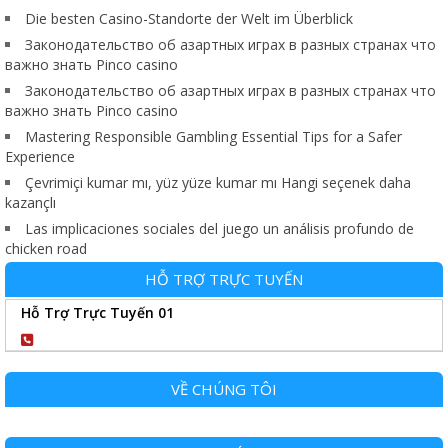
Die besten Casino-Standorte der Welt im Überblick
Законодательство об азартных играх в разных странах что
важно знать Pinco casino
Законодательство об азартных играх в разных странах что
важно знать Pinco casino
Mastering Responsible Gambling Essential Tips for a Safer
Experience
Çevrimiçi kumar mı, yüz yüze kumar mı Hangi seçenek daha
kazançlı
Las implicaciones sociales del juego un análisis profundo de
chicken road
HỖ TRỢ TRỰC TUYẾN
Hỗ Trợ Trực Tuyến 01
0904102989
VỀ CHÚNG TÔI