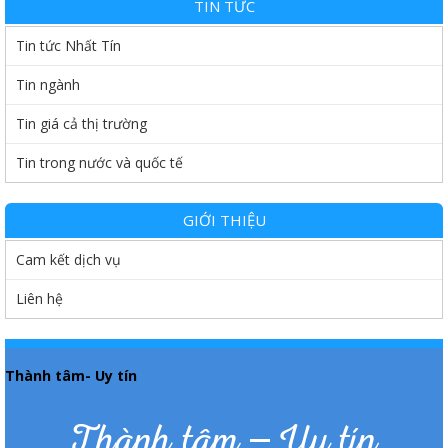
TIN TỨC
Tin tức Nhất Tín
Tin ngành
Tin giá cả thị trường
Tin trong nước và quốc tế
GIỚI THIỆU
Cam kết dịch vụ
Liên hệ
Thành tâm- Uy tín
Thành tâm – Uy tín