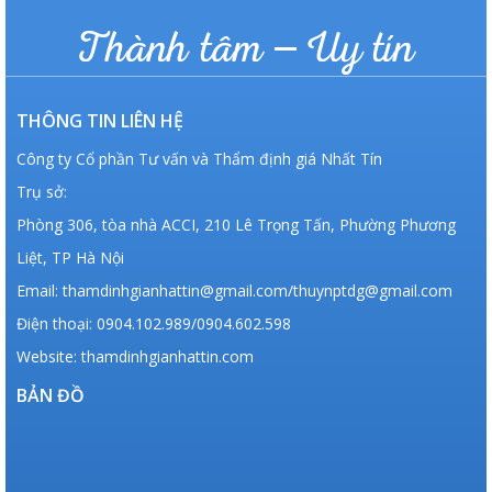
Thành tâm – Uy tín
THÔNG TIN LIÊN HỆ
Công ty Cổ phần Tư vấn và Thẩm định giá Nhất Tín
Trụ sở:
Phòng 306, tòa nhà ACCI, 210 Lê Trọng Tấn, Phường Phương
Liệt, TP Hà Nội
Email: thamdinhgianhattin@gmail.com/thuynptdg@gmail.com
Điện thoại: 0904.102.989/0904.602.598
Website: thamdinhgianhattin.com
BẢN ĐỒ