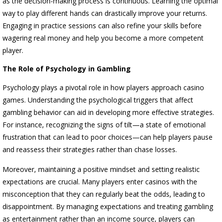
as the decision-making process is continuous. Learning the optimal
way to play different hands can drastically improve your returns.
Engaging in practice sessions can also refine your skills before
wagering real money and help you become a more competent
player.
The Role of Psychology in Gambling
Psychology plays a pivotal role in how players approach casino
games. Understanding the psychological triggers that affect
gambling behavior can aid in developing more effective strategies.
For instance, recognizing the signs of tilt—a state of emotional
frustration that can lead to poor choices—can help players pause
and reassess their strategies rather than chase losses.
Moreover, maintaining a positive mindset and setting realistic
expectations are crucial. Many players enter casinos with the
misconception that they can regularly beat the odds, leading to
disappointment. By managing expectations and treating gambling
as entertainment rather than an income source, players can