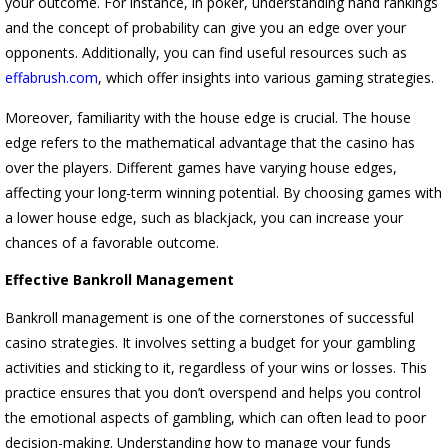
your outcome. For instance, in poker, understanding hand rankings
and the concept of probability can give you an edge over your
opponents. Additionally, you can find useful resources such as
effabrush.com
, which offer insights into various gaming strategies.
Moreover, familiarity with the house edge is crucial. The house
edge refers to the mathematical advantage that the casino has
over the players. Different games have varying house edges,
affecting your long-term winning potential. By choosing games with
a lower house edge, such as blackjack, you can increase your
chances of a favorable outcome.
Effective Bankroll Management
Bankroll management is one of the cornerstones of successful
casino strategies. It involves setting a budget for your gambling
activities and sticking to it, regardless of your wins or losses. This
practice ensures that you don’t overspend and helps you control
the emotional aspects of gambling, which can often lead to poor
decision-making. Understanding how to manage your funds