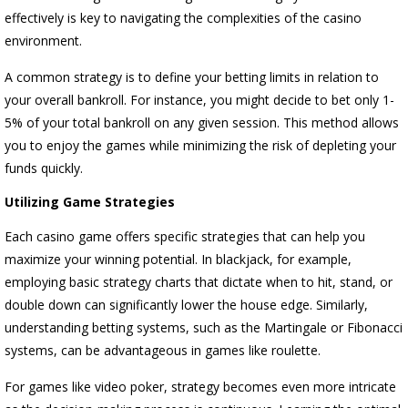
effectively is key to navigating the complexities of the casino
environment.
A common strategy is to define your betting limits in relation to
your overall bankroll. For instance, you might decide to bet only 1-
5% of your total bankroll on any given session. This method allows
you to enjoy the games while minimizing the risk of depleting your
funds quickly.
Utilizing Game Strategies
Each casino game offers specific strategies that can help you
maximize your winning potential. In blackjack, for example,
employing basic strategy charts that dictate when to hit, stand, or
double down can significantly lower the house edge. Similarly,
understanding betting systems, such as the Martingale or Fibonacci
systems, can be advantageous in games like roulette.
For games like video poker, strategy becomes even more intricate