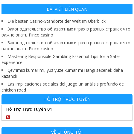
BÀI VIẾT LIÊN QUAN
Die besten Casino-Standorte der Welt im Überblick
Законодательство об азартных играх в разных странах что
важно знать Pinco casino
Законодательство об азартных играх в разных странах что
важно знать Pinco casino
Mastering Responsible Gambling Essential Tips for a Safer
Experience
Çevrimiçi kumar mı, yüz yüze kumar mı Hangi seçenek daha
kazançlı
Las implicaciones sociales del juego un análisis profundo de
chicken road
HỖ TRỢ TRỰC TUYẾN
Hỗ Trợ Trực Tuyến 01
0904102989
VỀ CHÚNG TÔI