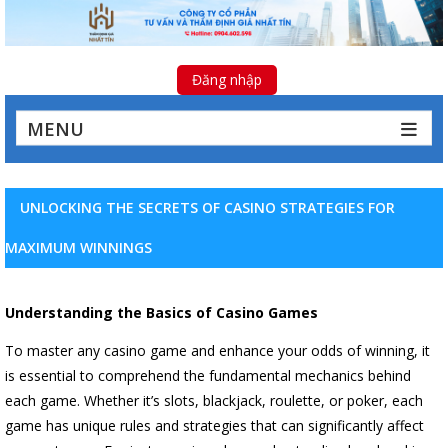
Đăng nhập
MENU
UNLOCKING THE SECRETS OF CASINO STRATEGIES FOR
MAXIMUM WINNINGS
Understanding the Basics of Casino Games
To master any casino game and enhance your odds of winning, it
is essential to comprehend the fundamental mechanics behind
each game. Whether it’s slots, blackjack, roulette, or poker, each
game has unique rules and strategies that can significantly affect