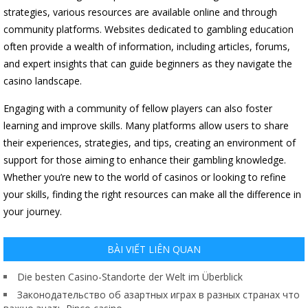
strategies, various resources are available online and through
community platforms. Websites dedicated to gambling education
often provide a wealth of information, including articles, forums,
and expert insights that can guide beginners as they navigate the
casino landscape.
Engaging with a community of fellow players can also foster
learning and improve skills. Many platforms allow users to share
their experiences, strategies, and tips, creating an environment of
support for those aiming to enhance their gambling knowledge.
Whether you’re new to the world of casinos or looking to refine
your skills, finding the right resources can make all the difference in
your journey.
BÀI VIẾT LIÊN QUAN
Die besten Casino-Standorte der Welt im Überblick
Законодательство об азартных играх в разных странах что