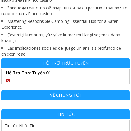
важно знать Pinco casino
Законодательство об азартных играх в разных странах что
важно знать Pinco casino
Mastering Responsible Gambling Essential Tips for a Safer
Experience
Çevrimiçi kumar mı, yüz yüze kumar mı Hangi seçenek daha
kazançlı
Las implicaciones sociales del juego un análisis profundo de
chicken road
HỖ TRỢ TRỰC TUYẾN
Hỗ Trợ Trực Tuyến 01
0904102989
VỀ CHÚNG TÔI
TIN TỨC
Tin tức Nhất Tín