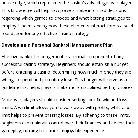
house edge, which represents the casino’s advantage over players.
This knowledge will help new players make informed decisions
regarding which games to choose and what betting strategies to
employ. Understanding how these elements interact forms a solid
foundation for any effective casino strategy.
Developing a Personal Bankroll Management Plan
Effective bankroll management is a crucial component of any
successful casino strategy. Beginners should establish a budget
before entering a casino, determining how much money they are
willing to spend and potentially lose. This budget will serve as a
guideline that helps players make more disciplined betting choices.
Moreover, players should consider setting specific win and loss
limits. A win limit allows you to walk away with profits, while a loss
limit helps to prevent chasing losses. By adhering to these limits,
beginners can maintain control over their finances and extend their
gameplay, making for a more enjoyable experience.