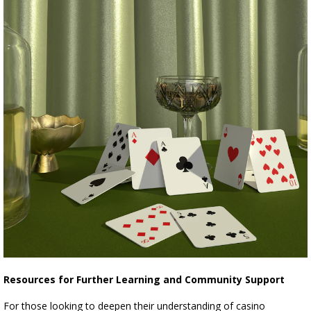
Resources for Further Learning and Community Support
For those looking to deepen their understanding of casino