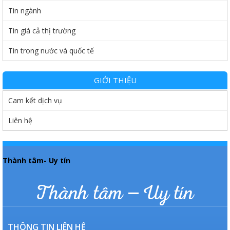
Tin ngành
Tin giá cả thị trường
Tin trong nước và quốc tế
GIỚI THIỆU
Cam kết dịch vụ
Liên hệ
Thành tâm- Uy tín
Thành tâm – Uy tín
THÔNG TIN LIÊN HỆ