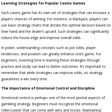
Learning Strategies for Popular Casino Games
Each casino game has its own set of strategies that can increase a
player’s chances of winning. For instance, in blackjack, players can
use basic strategy charts that dictate the optimal decision based on
their hand and the dealer’s upcard. Such strategies can significantly
reduce the house edge and improve overall odds.
In poker, understanding concepts such as pot odds, player
tendencies, and position can greatly enhance one’s game. For
beginners, investing time in learning these strategies through
practice and study can lead to better outcomes. It’s important to
remember that while strategies can improve odds, no strategy
guarantees a win every time.
The Importance of Emotional Control and Discipline
Emotional control is perhaps one of the most pivotal aspects of
gambling strategy. Beginners must recognize the emotional
rollercoaster that can come with wins and losses. Maintaining