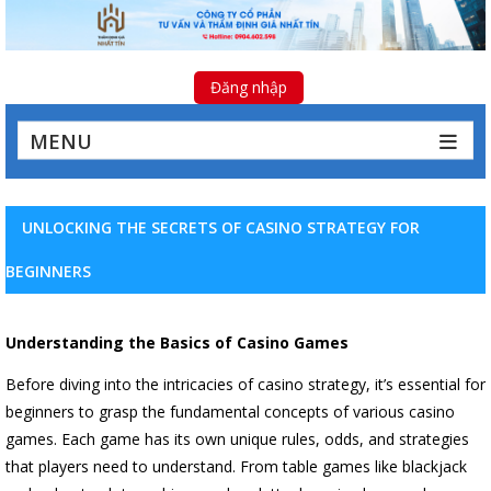
Đăng nhập
MENU
UNLOCKING THE SECRETS OF CASINO STRATEGY FOR
BEGINNERS
Understanding the Basics of Casino Games
Before diving into the intricacies of casino strategy, it’s essential for
beginners to grasp the fundamental concepts of various casino
games. Each game has its own unique rules, odds, and strategies
that players need to understand. From table games like blackjack