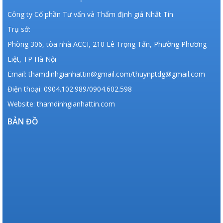
Công ty Cổ phần Tư vấn và Thẩm định giá Nhất Tín
Trụ sở:
Phòng 306, tòa nhà ACCI, 210 Lê Trọng Tấn, Phường Phương
Liệt, TP Hà Nội
Email: thamdinhgianhattin@gmail.com/thuynptdg@gmail.com
Điện thoại: 0904.102.989/0904.602.598
Website: thamdinhgianhattin.com
BẢN ĐỒ