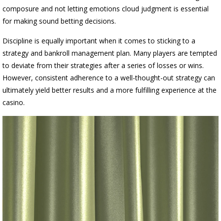
composure and not letting emotions cloud judgment is essential
for making sound betting decisions.
Discipline is equally important when it comes to sticking to a
strategy and bankroll management plan. Many players are tempted
to deviate from their strategies after a series of losses or wins.
However, consistent adherence to a well-thought-out strategy can
ultimately yield better results and a more fulfilling experience at the
casino.