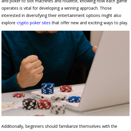
and poker to slot machines and roulette, knowing how each game
operates is vital for developing a winning approach. Those
interested in diversifying their entertainment options might also
explore
crypto poker sites
that offer new and exciting ways to play.
Additionally, beginners should familiarize themselves with the