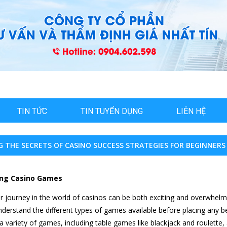
TIN TỨC
TIN TUYỂN DỤNG
LIÊN HỆ
 THE SECRETS OF CASINO SUCCESS STRATEGIES FOR BEGINNERS
ng Casino Games
 journey in the world of casinos can be both exciting and overwhelmin
nderstand the different types of games available before placing any b
r a variety of games, including table games like blackjack and roulette, 