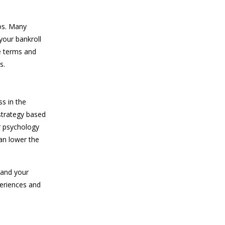
os. Many
your bankroll
he terms and
s.
ss in the
strategy based
r psychology
can lower the
 and your
periences and