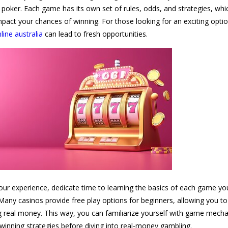
poker. Each game has its own set of rules, odds, and strategies, whi
impact your chances of winning. For those looking for an exciting optio
ine australia
can lead to fresh opportunities.
ur experience, dedicate time to learning the basics of each game yo
 Many casinos provide free play options for beginners, allowing you to
ng real money. This way, you can familiarize yourself with game mecha
winning strategies before diving into real-money gambling.