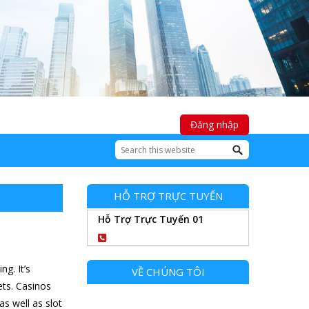
Đăng nhập
HỖ TRỢ TRỰC TUYẾN
Hỗ Trợ Trực Tuyến 01
0904102989
g. It’s
VỀ CHÚNG TÔI
ets. Casinos
as well as slot