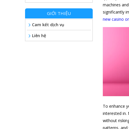
machines and 
significantly 
GIỚI THIỆU
new casino onl
Cam kết dịch vụ
Liên hệ
To enhance yo
interested in.
without riski
patterns, and 