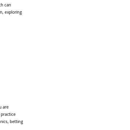
ch can
n, exploring
u are
 practice
nics, betting