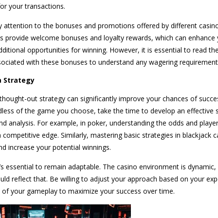
or your transactions.
 attention to the bonuses and promotions offered by different casin
s provide welcome bonuses and loyalty rewards, which can enhance 
ditional opportunities for winning. However, it is essential to read t
sociated with these bonuses to understand any wagering requirement
a Strategy
thought-out strategy can significantly improve your chances of succe
dless of the game you choose, take the time to develop an effective 
nd analysis. For example, in poker, understanding the odds and playe
 competitive edge. Similarly, mastering basic strategies in blackjack 
d increase your potential winnings.
it’s essential to remain adaptable. The casino environment is dynamic,
uld reflect that. Be willing to adjust your approach based on your ex
of your gameplay to maximize your success over time.