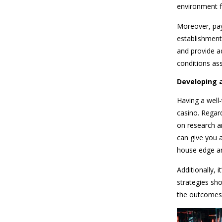
environment f
Moreover, pay
establishment
and provide ad
conditions as
Developing 
Having a well-
casino. Regar
on research a
can give you a
house edge an
Additionally, 
strategies sho
the outcomes 