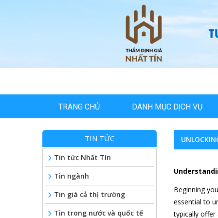
TRANG CHỦ
DANH MỤC DỊCH VỤ
TIN TỨC
UNLOCKING
Tin tức Nhất Tín
Understandi
Tin ngành
Beginning your
Tin giá cả thị trường
essential to u
Tin trong nước và quốc tế
typically offe