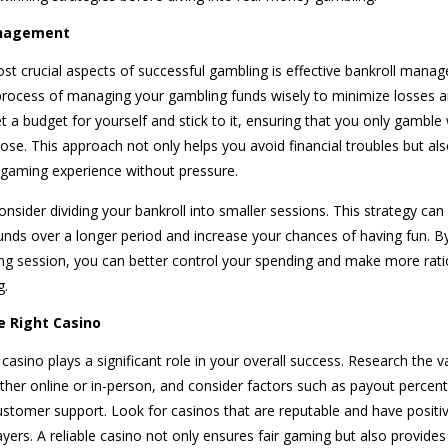
anagement
st crucial aspects of successful gambling is effective bankroll mana
 process of managing your gambling funds wisely to minimize losses
 a budget for yourself and stick to it, ensuring that you only gamble
lose. This approach not only helps you avoid financial troubles but al
 gaming experience without pressure.
consider dividing your bankroll into smaller sessions. This strategy can
unds over a longer period and increase your chances of having fun. By 
g session, you can better control your spending and make more rati
g.
e Right Casino
casino plays a significant role in your overall success. Research the 
ether online or in-person, and consider factors such as payout perce
customer support. Look for casinos that are reputable and have positi
yers. A reliable casino not only ensures fair gaming but also provides