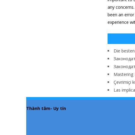
any concerns. 
been an error 
experience wi
Die besten
Законодат
Законодат
Mastering 
Çevrimiçi 
Las implic
Thành tâm- Uy tín