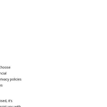
 Choose
ncial
rivacy policies
ns
ed, it’s
ssist you with