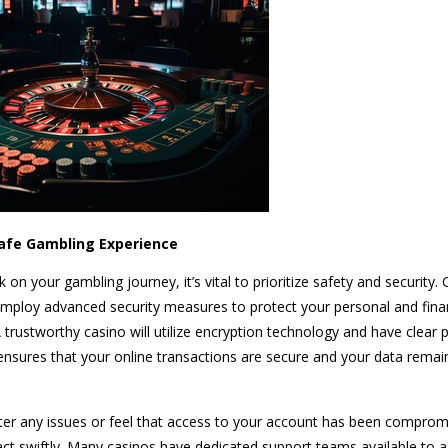
Safe Gambling Experience
on your gambling journey, it’s vital to prioritize safety and security.
employ advanced security measures to protect your personal and fina
 trustworthy casino will utilize encryption technology and have clear p
 ensures that your online transactions are secure and your data remai
ter any issues or feel that access to your account has been compromis
act swiftly. Many casinos have dedicated support teams available to a