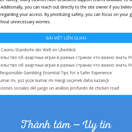
Additionally, you can reach out directly to the site owner if you belie
regarding your access. By prioritizing safety, you can focus on your
thout unnecessary worries.
BÀI VIẾT LIÊN QUAN
 Casino-Standorte der Welt im Überblick
ельство об азартных играх в разных странах что важно знать Pi
ельство об азартных играх в разных странах что важно знать Pi
Responsible Gambling Essential Tips for a Safer Experience
kumar mı, yüz yüze kumar mı Hangi seçenek daha kazançlı
aciones sociales del juego un análisis profundo de chicken road
Thành tâm – Uy tín