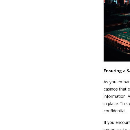
Ensuring a 
As you embark 
casinos that 
information. A
in place. This
confidential.
If you encoun
important to 