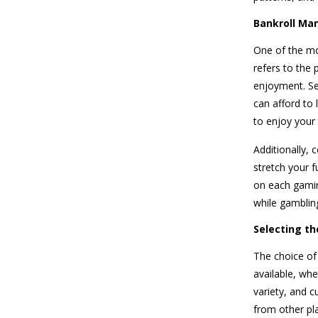
Bankroll M
One of the mo
refers to the
enjoyment. Set
can afford to 
to enjoy your
Additionally, 
stretch your f
on each gamin
while gamblin
Selecting th
The choice of 
available, wh
variety, and 
from other pla