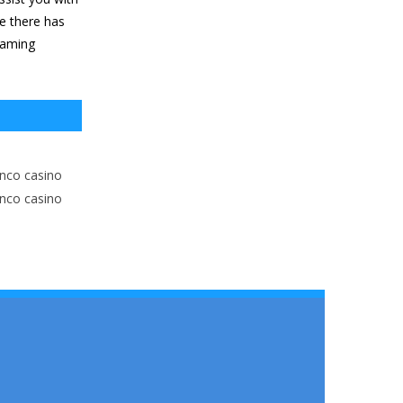
ve there has
 gaming
nco casino
nco casino