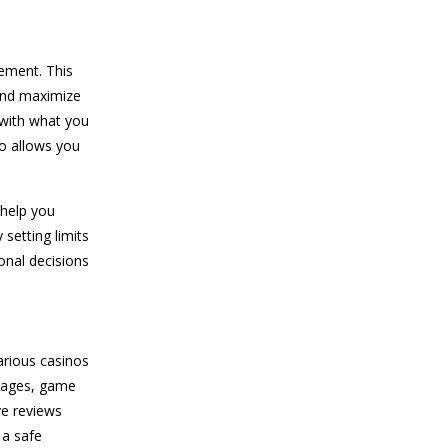
gement. This
 and maximize
 with what you
so allows you
 help you
setting limits
onal decisions
various casinos
ntages, game
ve reviews
 a safe