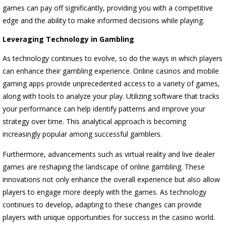
games can pay off significantly, providing you with a competitive
edge and the ability to make informed decisions while playing.
Leveraging Technology in Gambling
As technology continues to evolve, so do the ways in which players
can enhance their gambling experience. Online casinos and mobile
gaming apps provide unprecedented access to a variety of games,
along with tools to analyze your play. Utilizing software that tracks
your performance can help identify patterns and improve your
strategy over time. This analytical approach is becoming
increasingly popular among successful gamblers.
Furthermore, advancements such as virtual reality and live dealer
games are reshaping the landscape of online gambling. These
innovations not only enhance the overall experience but also allow
players to engage more deeply with the games. As technology
continues to develop, adapting to these changes can provide
players with unique opportunities for success in the casino world.