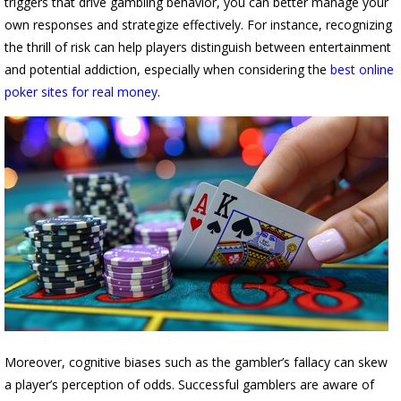
triggers that drive gambling behavior, you can better manage your
own responses and strategize effectively. For instance, recognizing
the thrill of risk can help players distinguish between entertainment
and potential addiction, especially when considering the
best online
poker sites for real money
.
Moreover, cognitive biases such as the gambler’s fallacy can skew
a player’s perception of odds. Successful gamblers are aware of