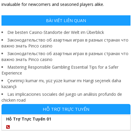
invaluable for newcomers and seasoned players alike.
BÀI VIẾT LIÊN QUAN
Die besten Casino-Standorte der Welt im Überblick
Законодательство об азартных играх в разных странах что
важно знать Pinco casino
Законодательство об азартных играх в разных странах что
важно знать Pinco casino
Mastering Responsible Gambling Essential Tips for a Safer
Experience
Çevrimiçi kumar mı, yüz yüze kumar mı Hangi seçenek daha
kazançlı
Las implicaciones sociales del juego un análisis profundo de
chicken road
HỖ TRỢ TRỰC TUYẾN
Hỗ Trợ Trực Tuyến 01
0904102989