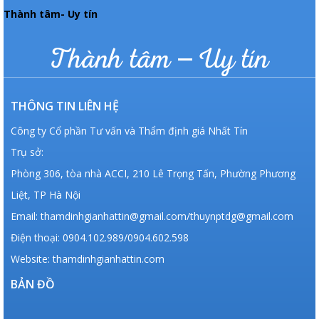
Thành tâm- Uy tín
Thành tâm – Uy tín
THÔNG TIN LIÊN HỆ
Công ty Cổ phần Tư vấn và Thẩm định giá Nhất Tín
Trụ sở:
Phòng 306, tòa nhà ACCI, 210 Lê Trọng Tấn, Phường Phương
Liệt, TP Hà Nội
Email: thamdinhgianhattin@gmail.com/thuynptdg@gmail.com
Điện thoại: 0904.102.989/0904.602.598
Website: thamdinhgianhattin.com
BẢN ĐỒ