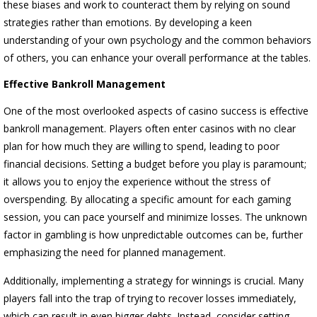
these biases and work to counteract them by relying on sound
strategies rather than emotions. By developing a keen
understanding of your own psychology and the common behaviors
of others, you can enhance your overall performance at the tables.
Effective Bankroll Management
One of the most overlooked aspects of casino success is effective
bankroll management. Players often enter casinos with no clear
plan for how much they are willing to spend, leading to poor
financial decisions. Setting a budget before you play is paramount;
it allows you to enjoy the experience without the stress of
overspending. By allocating a specific amount for each gaming
session, you can pace yourself and minimize losses. The unknown
factor in gambling is how unpredictable outcomes can be, further
emphasizing the need for planned management.
Additionally, implementing a strategy for winnings is crucial. Many
players fall into the trap of trying to recover losses immediately,
which can result in even bigger debts. Instead, consider setting