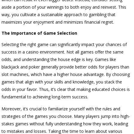
aside a portion of your winnings to both enjoy and reinvest. This
way, you cultivate a sustainable approach to gambling that
maximizes your enjoyment and minimizes financial regret.
The Importance of Game Selection
Selecting the right game can significantly impact your chances of
success in a casino environment. Not all games offer the same
odds, and understanding the house edge is key. Games like
blackjack and poker generally provide better odds for players than
slot machines, which have a higher house advantage. By choosing
games that align with your skills and knowledge, you stack the
odds in your favor. Thus, it’s clear that making educated choices is
fundamental to achieving long-term success.
Moreover, it’s crucial to familiarize yourself with the rules and
strategies of the games you choose. Many players jump into high-
stakes games without fully understanding how they work, leading
to mistakes and losses. Taking the time to learn about various