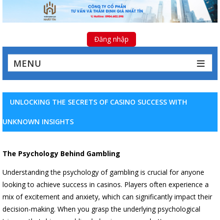
Đăng nhập
MENU
UNLOCKING THE SECRETS OF CASINO SUCCESS WITH
UNKNOWN INSIGHTS
The Psychology Behind Gambling
Understanding the psychology of gambling is crucial for anyone
looking to achieve success in casinos. Players often experience a
mix of excitement and anxiety, which can significantly impact their
decision-making. When you grasp the underlying psychological