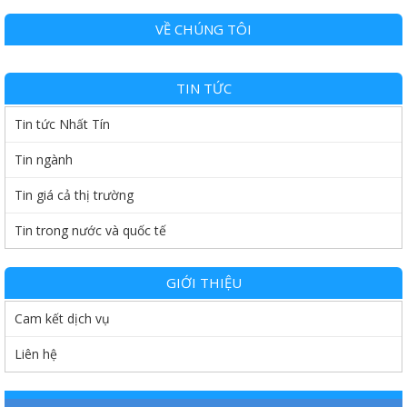
VỀ CHÚNG TÔI
TIN TỨC
Tin tức Nhất Tín
Tin ngành
Tin giá cả thị trường
Tin trong nước và quốc tế
GIỚI THIỆU
Cam kết dịch vụ
Liên hệ