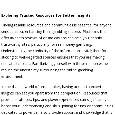
Exploring Trusted Resources for Better Insights
Finding reliable resources and communities is essential for anyone
serious about enhancing their gambling success. Platforms that
offer in-depth reviews of online casinos can help you identify
trustworthy sites, particularly for real money gambling.
Understanding the credibility of the information is vital; therefore,
sticking to well-regarded sources ensures that you are making
educated choices. Familiarizing yourself with these resources helps
reduce the uncertainty surrounding the online gambling
environment.
In the diverse world of online poker, having access to expert
insights can set you apart from the competition. Resources that
provide strategies, tips, and player experiences can significantly
boost your understanding and skills. Joining forums or communities
dedicated to poker can also provide support and knowledge that is