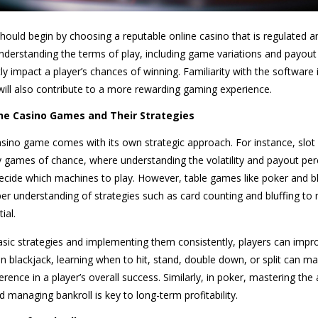
ould begin by choosing a reputable online casino that is regulated an
nderstanding the terms of play, including game variations and payout 
tly impact a player’s chances of winning. Familiarity with the software
 will also contribute to a more rewarding gaming experience.
ine Casino Games and Their Strategies
asino game comes with its own strategic approach. For instance, slo
 games of chance, where understanding the volatility and payout pe
decide which machines to play. However, table games like poker and b
per understanding of strategies such as card counting and bluffing to
ial.
asic strategies and implementing them consistently, players can impro
n blackjack, learning when to hit, stand, double down, or split can m
ference in a player’s overall success. Similarly, in poker, mastering the
managing bankroll is key to long-term profitability.