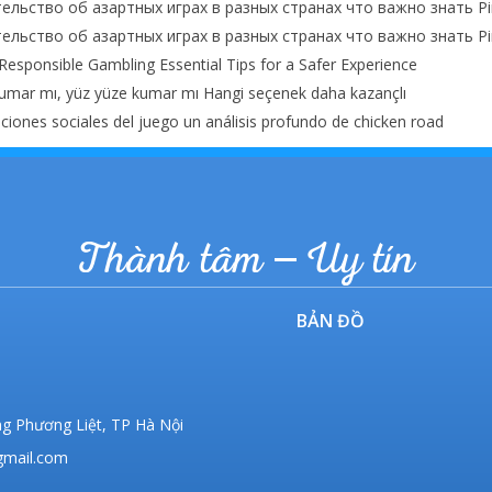
ельство об азартных играх в разных странах что важно знать Pi
ельство об азартных играх в разных странах что важно знать Pi
Responsible Gambling Essential Tips for a Safer Experience
kumar mı, yüz yüze kumar mı Hangi seçenek daha kazançlı
aciones sociales del juego un análisis profundo de chicken road
Thành tâm – Uy tín
BẢN ĐỒ
ng Phương Liệt, TP Hà Nội
gmail.com