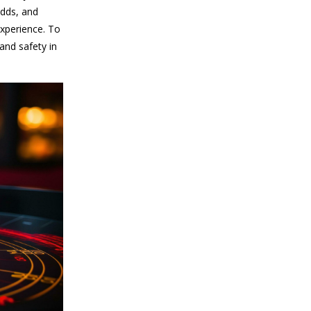
odds, and
experience. To
and safety in