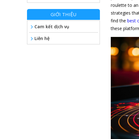
roulette to an
strategies tha
GIỚI THIỆU
find the
best 
Cam kết dịch vụ
these platfor
Liên hệ