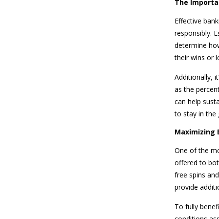
The Importa
Effective ban
responsibly. E
determine how 
their wins or 
Additionally, 
as the percen
can help susta
to stay in the
Maximizing 
One of the mo
offered to bo
free spins and
provide additi
To fully benef
conditions as