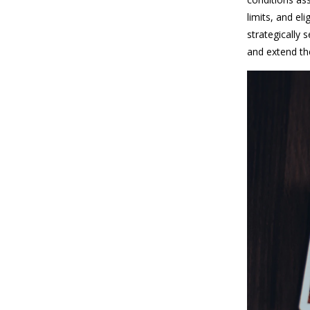
limits, and e
strategically 
and extend the