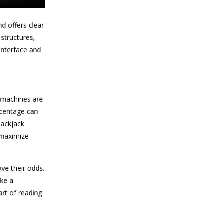
d offers clear
structures,
 interface and
t machines are
rcentage can
lackjack
 maximize
ve their odds.
ake a
 art of reading