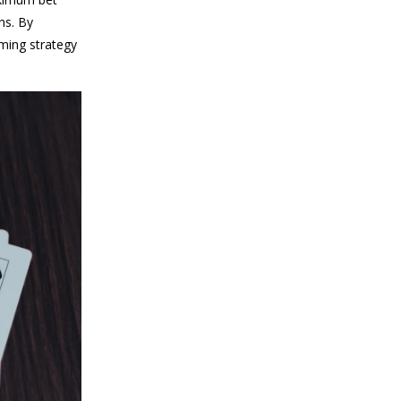
ns. By
aming strategy