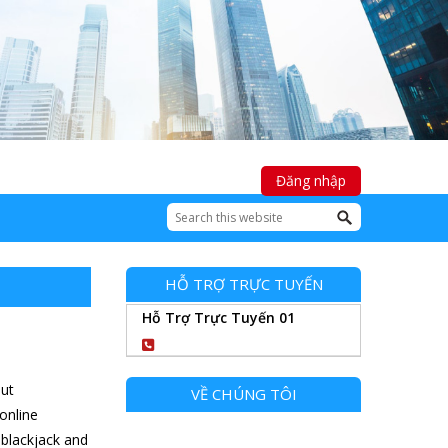
Đăng nhập
HỖ TRỢ TRỰC TUYẾN
Hỗ Trợ Trực Tuyến 01
0904102989
but
VỀ CHÚNG TÔI
 online
 blackjack and