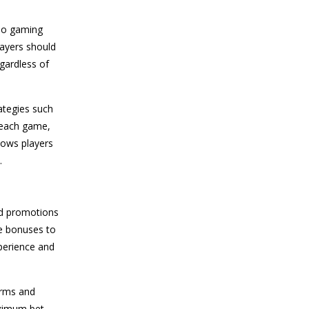
ino gaming
layers should
egardless of
rategies such
 each game,
llows players
.
nd promotions
me bonuses to
xperience and
erms and
aximum bet