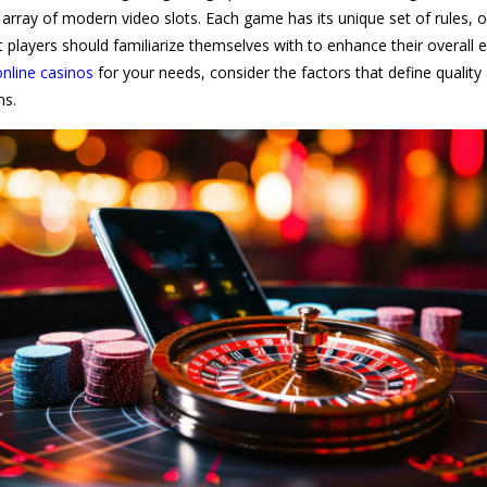
 array of modern video slots. Each game has its unique set of rules, 
t players should familiarize themselves with to enhance their overall 
online casinos
for your needs, consider the factors that define quality 
ms.