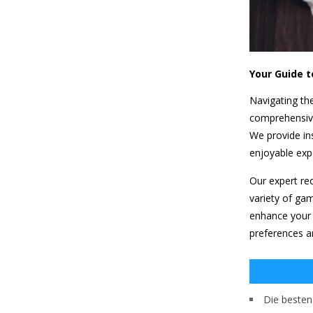
Your Guide t
Navigating th
comprehensive
We provide ins
enjoyable exp
Our expert re
variety of gam
enhance your 
preferences a
Die besten