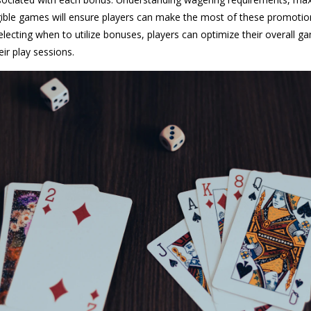
ligible games will ensure players can make the most of these promotio
selecting when to utilize bonuses, players can optimize their overall g
ir play sessions.