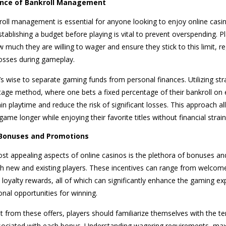
nce of Bankroll Management
kroll management is essential for anyone looking to enjoy online cas
stablishing a budget before playing is vital to prevent overspending. P
much they are willing to wager and ensure they stick to this limit, r
losses during gameplay.
it’s wise to separate gaming funds from personal finances. Utilizing st
tage method, where one bets a fixed percentage of their bankroll on
in playtime and reduce the risk of significant losses. This approach a
 game longer while enjoying their favorite titles without financial strain
Bonuses and Promotions
st appealing aspects of online casinos is the plethora of bonuses a
th new and existing players. These incentives can range from welco
 loyalty rewards, all of which can significantly enhance the gaming e
onal opportunities for winning.
it from these offers, players should familiarize themselves with the t
sociated with each bonus. Understanding wagering requirements, m