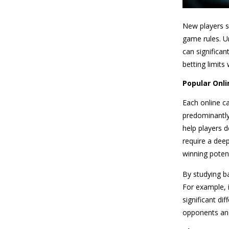
New players sh
game rules. U
can significan
betting limits
Popular Onl
Each online c
predominantly
help players 
require a dee
winning potent
By studying b
For example, i
significant dif
opponents and 