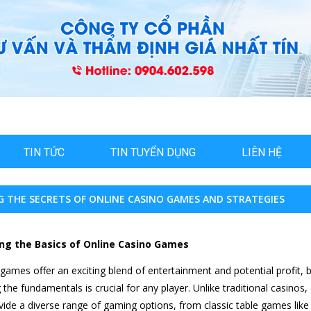
TIN TỨC
TIN TUYỂN DỤNG
LIÊN HỆ
 THE SECRETS OF ONLINE CASINO GAMES AND STRATEGIES
ng the Basics of Online Casino Games
games offer an exciting blend of entertainment and potential profit, 
the fundamentals is crucial for any player. Unlike traditional casinos,
vide a diverse range of gaming options, from classic table games like