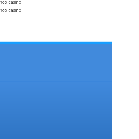
nco casino
nco casino