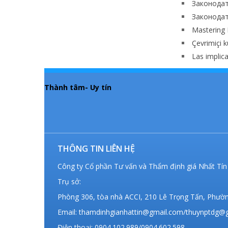
Законодат
Законодат
Mastering 
Çevrimiçi 
Las implic
Thành tâm- Uy tín
THÔNG TIN LIÊN HỆ
Công ty Cổ phần Tư vấn và Thẩm định giá Nhất Tín
Trụ sở:
Phòng 306, tòa nhà ACCI, 210 Lê Trọng Tấn, Phườ
Email: thamdinhgianhattin@gmail.com/thuynptdg@
Điện thoại: 0904.102.989/0904.602.598