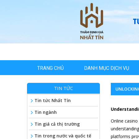
TRANG CHỦ
DANH MỤC DỊCH VỤ
TIN TỨC
UNLOCKING
Tin tức Nhất Tín
Understandi
Tin ngành
Online casino 
Tin giá cả thị trường
understanding 
Tin trong nước và quốc tế
platforms pro