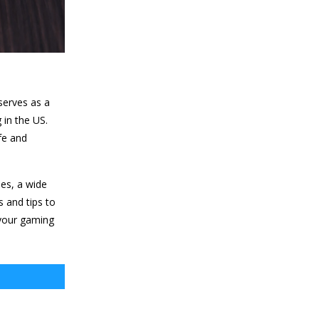
serves as a
 in the US.
fe and
es, a wide
s and tips to
 your gaming