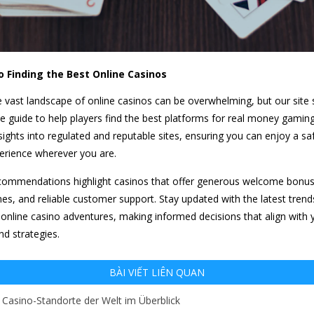
o Finding the Best Online Casinos
e vast landscape of online casinos can be overwhelming, but our site 
 guide to help players find the best platforms for real money gaming
ights into regulated and reputable sites, ensuring you can enjoy a sa
erience wherever you are.
commendations highlight casinos that offer generous welcome bonus
es, and reliable customer support. Stay updated with the latest trend
online casino adventures, making informed decisions that align with
nd strategies.
BÀI VIẾT LIÊN QUAN
 Casino-Standorte der Welt im Überblick