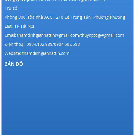
Trụ sở:
Phòng 306, tòa nhà ACCI, 210 Lê Trọng Tấn, Phường Phương
Liệt, TP Hà Nội
Email: thamdinhgianhattin@gmail.com/thuynptdg@gmail.com
Điện thoại: 0904.102.989/0904.602.598
Website: thamdinhgianhattin.com
BẢN ĐỒ