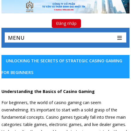
Đăng nhập
MENU
UNLOCKING THE SECRETS OF STRATEGIC CASINO GAMING
FOR BEGINNERS
Understanding the Basics of Casino Gaming
For beginners, the world of casino gaming can seem
overwhelming. It’s important to start with a solid grasp of the
fundamental concepts. Casino games typically fall into three main
categories: table games, electronic games, and live dealer games.