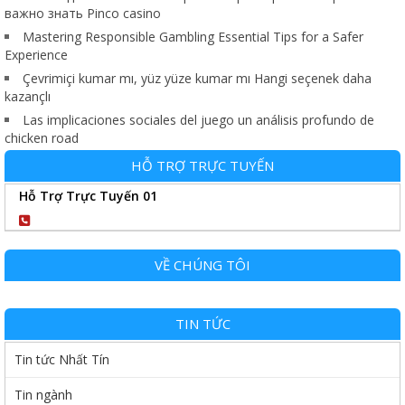
важно знать Pinco casino
Mastering Responsible Gambling Essential Tips for a Safer
Experience
Çevrimiçi kumar mı, yüz yüze kumar mı Hangi seçenek daha
kazançlı
Las implicaciones sociales del juego un análisis profundo de
chicken road
HỖ TRỢ TRỰC TUYẾN
Hỗ Trợ Trực Tuyến 01
0904102989
VỀ CHÚNG TÔI
TIN TỨC
Tin tức Nhất Tín
Tin ngành