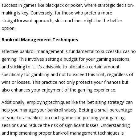
success in games like blackjack or poker, where strategic decision-
making is key. Conversely, for those who prefer a more
straightforward approach, slot machines might be the better
option.
Bankroll Management Techniques
Effective bankroll management is fundamental to successful casino
gaming. This involves setting a budget for your gaming sessions
and sticking to it. It’s advisable to allocate a certain amount
specifically for gambling and not to exceed this limit, regardless of
wins or losses. This practice not only protects your finances but
also enhances your enjoyment of the gaming experience.
Additionally, employing techniques like the ‘bet sizing strategy’ can
help you manage your bankroll wisely. Betting a small percentage
of your total bankroll on each game can prolong your gaming
sessions and reduce the risk of significant losses. Understanding
and implementing proper bankroll management techniques is