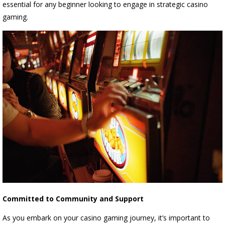
essential for any beginner looking to engage in strategic casino
gaming.
Committed to Community and Support
As you embark on your casino gaming journey, it’s important to