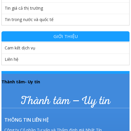
Tin giá cả thị trường
Tin trong nước và quốc tế
GIỚI THIỆU
Cam kết dịch vụ
Liên hệ
Thành tâm- Uy tín
Thành tâm – Uy tín
THÔNG TIN LIÊN HỆ
Công ty Cổ phần Tư vấn và Thẩm định giá Nhất Tín