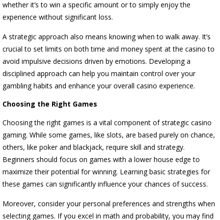
whether it’s to win a specific amount or to simply enjoy the
experience without significant loss.
A strategic approach also means knowing when to walk away. It’s
crucial to set limits on both time and money spent at the casino to
avoid impulsive decisions driven by emotions. Developing a
disciplined approach can help you maintain control over your
gambling habits and enhance your overall casino experience.
Choosing the Right Games
Choosing the right games is a vital component of strategic casino
gaming. While some games, like slots, are based purely on chance,
others, like poker and blackjack, require skill and strategy.
Beginners should focus on games with a lower house edge to
maximize their potential for winning. Learning basic strategies for
these games can significantly influence your chances of success.
Moreover, consider your personal preferences and strengths when
selecting games. If you excel in math and probability, you may find