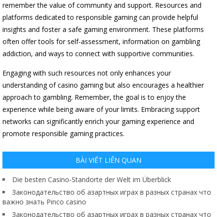
remember the value of community and support. Resources and
platforms dedicated to responsible gaming can provide helpful
insights and foster a safe gaming environment. These platforms
often offer tools for self-assessment, information on gambling
addiction, and ways to connect with supportive communities.
Engaging with such resources not only enhances your
understanding of casino gaming but also encourages a healthier
approach to gambling. Remember, the goal is to enjoy the
experience while being aware of your limits. Embracing support
networks can significantly enrich your gaming experience and
promote responsible gaming practices.
BÀI VIẾT LIÊN QUAN
Die besten Casino-Standorte der Welt im Überblick
Законодательство об азартных играх в разных странах что
важно знать Pinco casino
Законодательство об азартных играх в разных странах что