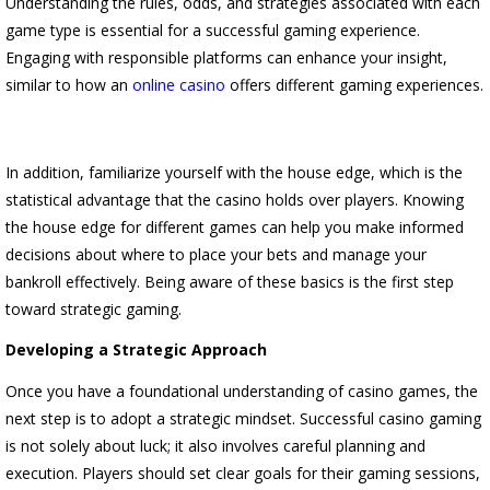
Understanding the rules, odds, and strategies associated with each
game type is essential for a successful gaming experience.
Engaging with responsible platforms can enhance your insight,
similar to how an
online casino
offers different gaming experiences.
In addition, familiarize yourself with the house edge, which is the
statistical advantage that the casino holds over players. Knowing
the house edge for different games can help you make informed
decisions about where to place your bets and manage your
bankroll effectively. Being aware of these basics is the first step
toward strategic gaming.
Developing a Strategic Approach
Once you have a foundational understanding of casino games, the
next step is to adopt a strategic mindset. Successful casino gaming
is not solely about luck; it also involves careful planning and
execution. Players should set clear goals for their gaming sessions,