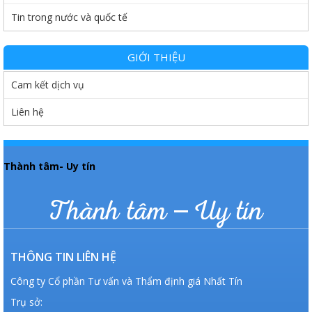
Tin trong nước và quốc tế
GIỚI THIỆU
Cam kết dịch vụ
Liên hệ
Thành tâm- Uy tín
Thành tâm – Uy tín
THÔNG TIN LIÊN HỆ
Công ty Cổ phần Tư vấn và Thẩm định giá Nhất Tín
Trụ sở: