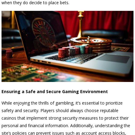
when they do decide to place bets.
Ensuring a Safe and Secure Gaming Environment
While enjoying the thrills of gambling, it’s essential to prioritize
safety and security. Players should always choose reputable
casinos that implement strong security measures to protect their
personal and financial information. Additionally, understanding the
site’s policies can prevent issues such as account access blocks,