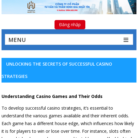
Đăng nhập
MENU
UNLOCKING THE SECRETS OF SUCCESSFUL CASINO
STRATEGIES
Understanding Casino Games and Their Odds
To develop successful casino strategies, it’s essential to
understand the various games available and their inherent odds.
Each game has a different house edge, which influences how likely
it is for players to win or lose over time. For instance, slots often