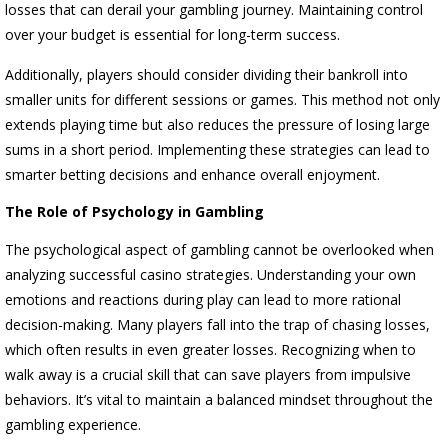
losses that can derail your gambling journey. Maintaining control
over your budget is essential for long-term success.
Additionally, players should consider dividing their bankroll into
smaller units for different sessions or games. This method not only
extends playing time but also reduces the pressure of losing large
sums in a short period. Implementing these strategies can lead to
smarter betting decisions and enhance overall enjoyment.
The Role of Psychology in Gambling
The psychological aspect of gambling cannot be overlooked when
analyzing successful casino strategies. Understanding your own
emotions and reactions during play can lead to more rational
decision-making. Many players fall into the trap of chasing losses,
which often results in even greater losses. Recognizing when to
walk away is a crucial skill that can save players from impulsive
behaviors. It’s vital to maintain a balanced mindset throughout the
gambling experience.