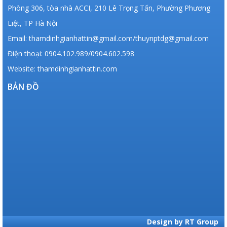
Phòng 306, tòa nhà ACCI, 210 Lê Trọng Tấn, Phường Phương
Liệt, TP Hà Nội
Email: thamdinhgianhattin@gmail.com/thuynptdg@gmail.com
Điện thoại: 0904.102.989/0904.602.598
Website: thamdinhgianhattin.com
BẢN ĐỒ
Design by RT Group