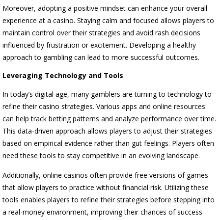
Moreover, adopting a positive mindset can enhance your overall
experience at a casino. Staying calm and focused allows players to
maintain control over their strategies and avoid rash decisions
influenced by frustration or excitement. Developing a healthy
approach to gambling can lead to more successful outcomes.
Leveraging Technology and Tools
In today’s digital age, many gamblers are turning to technology to
refine their casino strategies. Various apps and online resources
can help track betting patterns and analyze performance over time.
This data-driven approach allows players to adjust their strategies
based on empirical evidence rather than gut feelings. Players often
need these tools to stay competitive in an evolving landscape.
Additionally, online casinos often provide free versions of games
that allow players to practice without financial risk. Utilizing these
tools enables players to refine their strategies before stepping into
a real-money environment, improving their chances of success