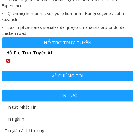
Experience
Çevrimiçi kumar mı, yüz yüze kumar mı Hangi seçenek daha
kazançlı
Las implicaciones sociales del juego un análisis profundo de
chicken road
HỖ TRỢ TRỰC TUYẾN
Hỗ Trợ Trực Tuyến 01
0904102989
VỀ CHÚNG TÔI
TIN TỨC
Tin tức Nhất Tín
Tin ngành
Tin giá cả thị trường