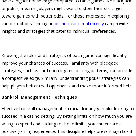
have a higher house edge compared to table games like blackjack
or poker, meaning players might want to steer their strategies
toward games with better odds. For those interested in exploring
various options, finding an
online casino real money
can provide
insights and strategies that cater to individual preferences.
Knowing the rules and strategies of each game can significantly
improve your chances of success. Familiarity with blackjack
strategies, such as card counting and betting patterns, can provide
a competitive edge. Similarly, understanding poker strategies can
help players better read opponents and make more informed bets.
Bankroll Management Techniques
Effective bankroll management is crucial for any gambler looking to
succeed in a casino setting. By setting limits on how much you are
willing to spend and sticking to those limits, you can ensure a
positive gaming experience. This discipline helps prevent significant