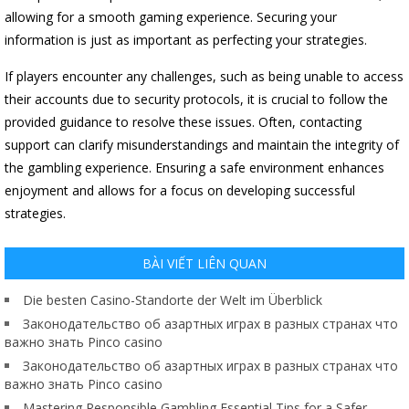
allowing for a smooth gaming experience. Securing your
information is just as important as perfecting your strategies.
If players encounter any challenges, such as being unable to access
their accounts due to security protocols, it is crucial to follow the
provided guidance to resolve these issues. Often, contacting
support can clarify misunderstandings and maintain the integrity of
the gambling experience. Ensuring a safe environment enhances
enjoyment and allows for a focus on developing successful
strategies.
BÀI VIẾT LIÊN QUAN
Die besten Casino-Standorte der Welt im Überblick
Законодательство об азартных играх в разных странах что
важно знать Pinco casino
Законодательство об азартных играх в разных странах что
важно знать Pinco casino
Mastering Responsible Gambling Essential Tips for a Safer