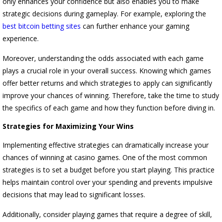
only enhances your confidence but also enables you to make
strategic decisions during gameplay. For example, exploring the
best bitcoin betting sites
can further enhance your gaming
experience.
Moreover, understanding the odds associated with each game
plays a crucial role in your overall success. Knowing which games
offer better returns and which strategies to apply can significantly
improve your chances of winning. Therefore, take the time to study
the specifics of each game and how they function before diving in.
Strategies for Maximizing Your Wins
Implementing effective strategies can dramatically increase your
chances of winning at casino games. One of the most common
strategies is to set a budget before you start playing. This practice
helps maintain control over your spending and prevents impulsive
decisions that may lead to significant losses.
Additionally, consider playing games that require a degree of skill,