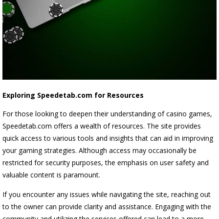
Exploring Speedetab.com for Resources
For those looking to deepen their understanding of casino games,
Speedetab.com offers a wealth of resources. The site provides
quick access to various tools and insights that can aid in improving
your gaming strategies. Although access may occasionally be
restricted for security purposes, the emphasis on user safety and
valuable content is paramount.
If you encounter any issues while navigating the site, reaching out
to the owner can provide clarity and assistance. Engaging with the
community and utilizing the services offered can lead to a more