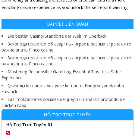
enriching casino experience as you unlock the secrets of winning.
BÀI VIẾT LIÊN QUAN
Die besten Casino-Standorte der Welt im Überblick
Законодательство об азартных играх в разных странах что
важно знать Pinco casino
Законодательство об азартных играх в разных странах что
важно знать Pinco casino
Mastering Responsible Gambling Essential Tips for a Safer
Experience
Çevrimiçi kumar mı, yüz yüze kumar mı Hangi seçenek daha
kazançlı
Las implicaciones sociales del juego un análisis profundo de
chicken road
HỖ TRỢ TRỰC TUYẾN
Hỗ Trợ Trực Tuyến 01
0904102989