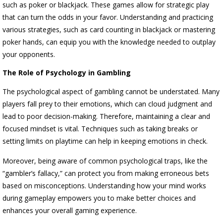
such as poker or blackjack. These games allow for strategic play
that can turn the odds in your favor. Understanding and practicing
various strategies, such as card counting in blackjack or mastering
poker hands, can equip you with the knowledge needed to outplay
your opponents.
The Role of Psychology in Gambling
The psychological aspect of gambling cannot be understated. Many
players fall prey to their emotions, which can cloud judgment and
lead to poor decision-making. Therefore, maintaining a clear and
focused mindset is vital. Techniques such as taking breaks or
setting limits on playtime can help in keeping emotions in check.
Moreover, being aware of common psychological traps, like the
“gambler’s fallacy,” can protect you from making erroneous bets
based on misconceptions. Understanding how your mind works
during gameplay empowers you to make better choices and
enhances your overall gaming experience.