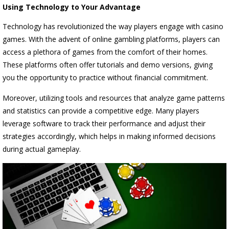
Using Technology to Your Advantage
Technology has revolutionized the way players engage with casino
games. With the advent of online gambling platforms, players can
access a plethora of games from the comfort of their homes.
These platforms often offer tutorials and demo versions, giving
you the opportunity to practice without financial commitment.
Moreover, utilizing tools and resources that analyze game patterns
and statistics can provide a competitive edge. Many players
leverage software to track their performance and adjust their
strategies accordingly, which helps in making informed decisions
during actual gameplay.