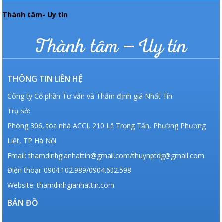
Thành tâm- Uy tín
Thành tâm – Uy tín
THÔNG TIN LIÊN HỆ
Công ty Cổ phần Tư vấn và Thẩm định giá Nhất Tín
Trụ sở:
Phòng 306, tòa nhà ACCI, 210 Lê Trọng Tấn, Phường Phương
Liệt, TP Hà Nội
Email: thamdinhgianhattin@gmail.com/thuynptdg@gmail.com
Điện thoại: 0904.102.989/0904.602.598
Website: thamdinhgianhattin.com
BẢN ĐỒ