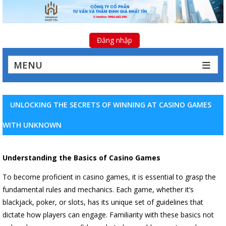
Đăng nhập
MENU
UNLOCKING THE SECRETS OF WINNING AT CASINO GAMES
WITH UNKNOWN
Understanding the Basics of Casino Games
To become proficient in casino games, it is essential to grasp the
fundamental rules and mechanics. Each game, whether it’s
blackjack, poker, or slots, has its unique set of guidelines that
dictate how players can engage. Familiarity with these basics not