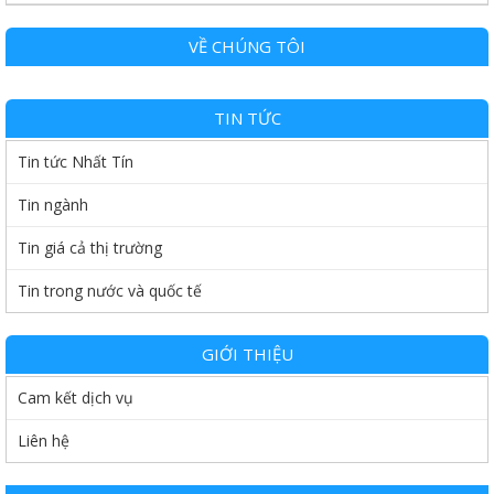
VỀ CHÚNG TÔI
TIN TỨC
Tin tức Nhất Tín
Tin ngành
Tin giá cả thị trường
Tin trong nước và quốc tế
GIỚI THIỆU
Cam kết dịch vụ
Liên hệ