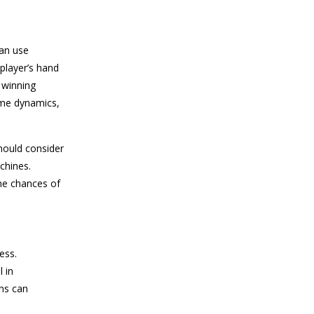
can use
player’s hand
 winning
ame dynamics,
should consider
chines.
he chances of
ess.
 in
ns can