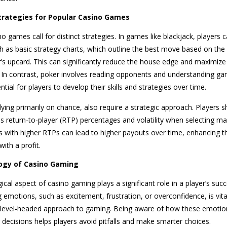
trategies for Popular Casino Games
no games call for distinct strategies. In games like blackjack, players 
h as basic strategy charts, which outline the best move based on the 
r’s upcard. This can significantly reduce the house edge and maximize
. In contrast, poker involves reading opponents and understanding g
ntial for players to develop their skills and strategies over time.
elying primarily on chance, also require a strategic approach. Players 
s return-to-player (RTP) percentages and volatility when selecting ma
s with higher RTPs can lead to higher payouts over time, enhancing t
ith a profit.
ogy of Casino Gaming
cal aspect of casino gaming plays a significant role in a player’s succ
emotions, such as excitement, frustration, or overconfidence, is vital
 level-headed approach to gaming. Being aware of how these emotio
 decisions helps players avoid pitfalls and make smarter choices.