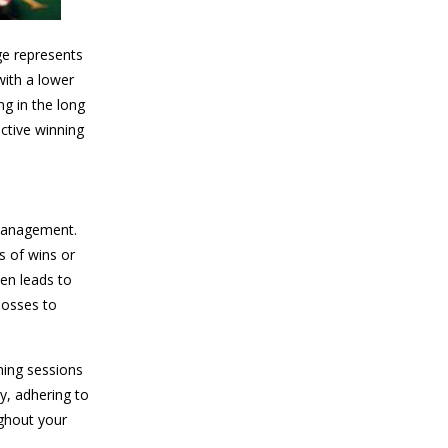
ge represents
with a lower
ng in the long
ective winning
 management.
ss of wins or
en leads to
 losses to
ming sessions
y, adhering to
ughout your