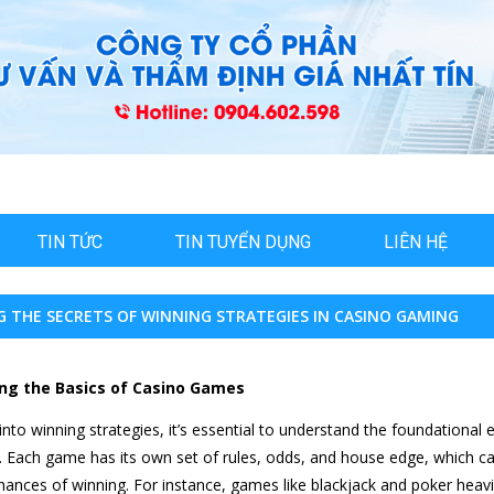
TIN TỨC
TIN TUYỂN DỤNG
LIÊN HỆ
 THE SECRETS OF WINNING STRATEGIES IN CASINO GAMING
ng the Basics of Casino Games
into winning strategies, it’s essential to understand the foundational
 Each game has its own set of rules, odds, and house edge, which can
ances of winning. For instance, games like blackjack and poker heavily