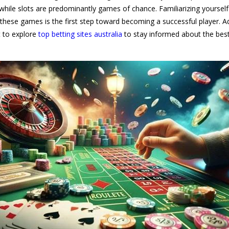
while slots are predominantly games of chance. Familiarizing yourself
hese games is the first step toward becoming a successful player. Ad
 to explore
top betting sites australia
to stay informed about the bes