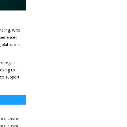
mbling. With
xperienced
 platforms,
trategies,
oking to
 to support
nco casino
nco casino