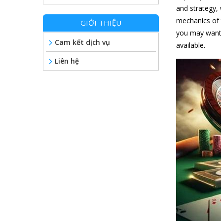
and strategy, 
mechanics of t
GIỚI THIỆU
you may want
Cam kết dịch vụ
available.
Liên hệ