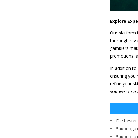
Explore Expe
Our platform i
thorough revie
gamblers make
promotions, a
In addition to
ensuring you 
refine your sk
you every ste
Die besten
Законодат
Законодат