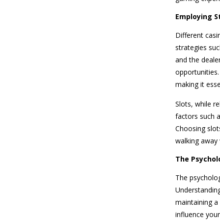
Employing S
Different casi
strategies suc
and the deale
opportunities
making it esse
Slots, while r
factors such a
Choosing slot
walking away w
The Psychol
The psychologi
Understanding 
maintaining a
influence your