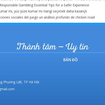
Responsible Gambling Essential Tips for a Safer Experience
kumar mı, yüz yüze kumar mı Hangi seçenek daha kazançlı
aciones sociales del juego un análisis profundo de chicken road
Thành tâm – Uy tín
BẢN ĐỒ
ng Phương Liệt, TP Hà Nội
gmail.com