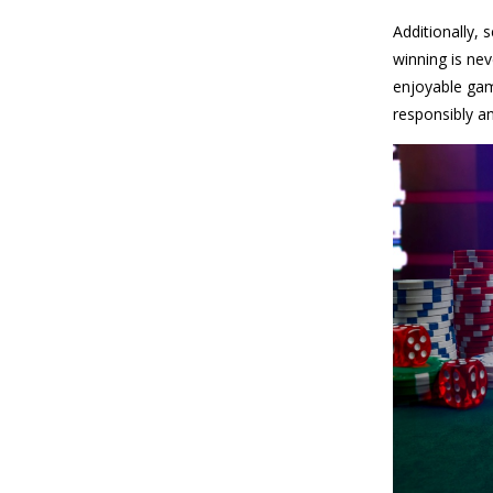
Additionally, 
winning is ne
enjoyable gam
responsibly an