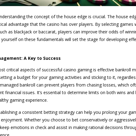
 understanding the concept of the house edge is crucial. The house ed
cal advantage that the casino has over players. By selecting games 
ch as blackjack or baccarat, players can improve their odds of winni
 yourself on these fundamentals will set the stage for developing eff
nagement: A Key to Success
st critical aspects of successful casino gaming is effective bankroll
setting a budget for your gaming activities and sticking to it, regardle
l-managed bankroll can prevent players from chasing losses, which oft
nt financial issues. It’s essential to determine limits on both wins and
althy gaming experience.
ablishing a consistent betting strategy can help you prolong your ga
enjoyment. Whether you choose to bet conservatively or aggressivel
 keep emotions in check and assist in making rational decisions thro
ence.