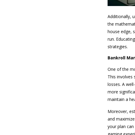
Additionally,
the mathemati
house edge, su
run. Educating
strategies.
Bankroll Ma
One of the mo
This involves 
losses. A wel
more significa
maintain a he
Moreover, est
and maximize 
your plan can
gaming experi