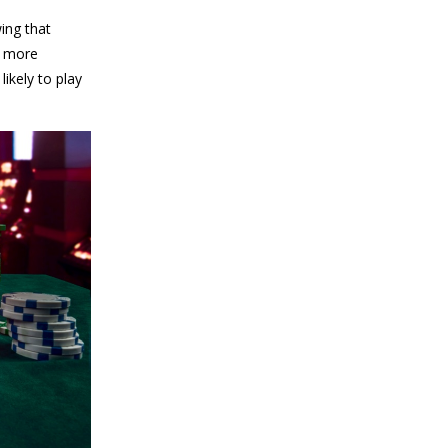
wing that
a more
ikely to play