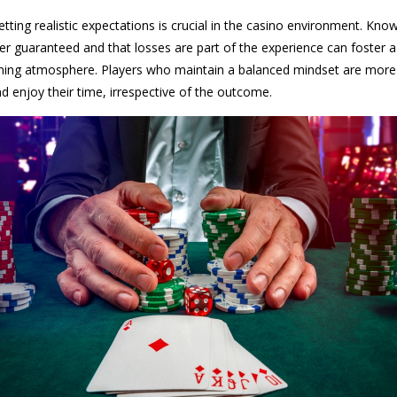
setting realistic expectations is crucial in the casino environment. Kno
ver guaranteed and that losses are part of the experience can foster 
ing atmosphere. Players who maintain a balanced mindset are more l
d enjoy their time, irrespective of the outcome.