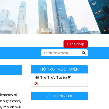
Đăng nhập
HỖ TRỢ TRỰC TUYẾN
Hỗ Trợ Trực Tuyến 01
0904102989
 elements of
VỀ CHÚNG TÔI
 significantly
 rely on skill