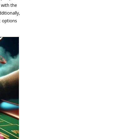
 with the
ditionally,
t options