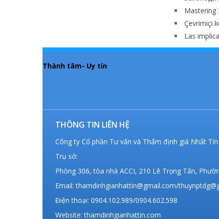
Mastering 
Çevrimiçi 
Las implic
Thành tâm- Uy tín
THÔNG TIN LIÊN HỆ
Công ty Cổ phần Tư vấn và Thẩm định giá Nhất Tín
Trụ sở:
Phòng 306, tòa nhà ACCI, 210 Lê Trọng Tấn, Phườ
Email: thamdinhgianhattin@gmail.com/thuynptdg@
Điện thoại: 0904.102.989/0904.602.598
Website: thamdinhgianhattin.com