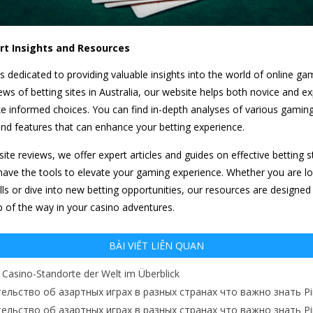
rt Insights and Resources
s dedicated to providing valuable insights into the world of online ga
ws of betting sites in Australia, our website helps both novice and e
 informed choices. You can find in-depth analyses of various gaming
nd features that can enhance your betting experience.
 site reviews, we offer expert articles and guides on effective betting s
have the tools to elevate your gaming experience. Whether you are lo
ills or dive into new betting opportunities, our resources are designed
p of the way in your casino adventures.
BÀI VIẾT LIÊN QUAN
 Casino-Standorte der Welt im Überblick
ельство об азартных играх в разных странах что важно знать Pi
ельство об азартных играх в разных странах что важно знать Pi