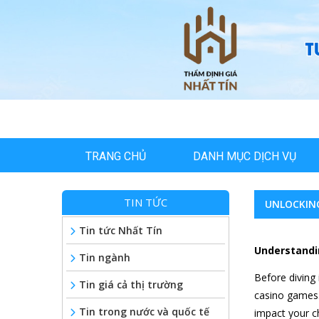
TRANG CHỦ
DANH MỤC DỊCH VỤ
TIN TỨC
UNLOCKING
Tin tức Nhất Tín
Understandi
Tin ngành
Before diving 
Tin giá cả thị trường
casino games.
Tin trong nước và quốc tế
impact your ch