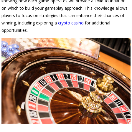
knowing how each game operates will provide a solid foundation
on which to build your gameplay approach. This knowledge allows
players to focus on strategies that can enhance their chances of
winning, including exploring a
crypto casino
for additional
opportunities.