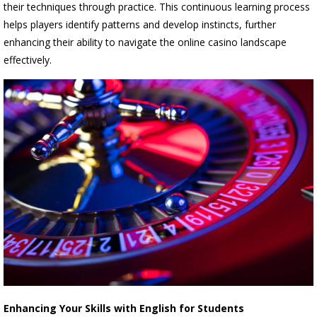
their techniques through practice. This continuous learning process
helps players identify patterns and develop instincts, further
enhancing their ability to navigate the online casino landscape
effectively.
Enhancing Your Skills with English for Students