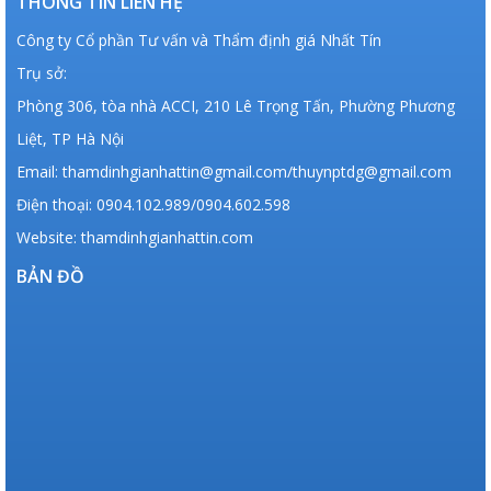
THÔNG TIN LIÊN HỆ
Công ty Cổ phần Tư vấn và Thẩm định giá Nhất Tín
Trụ sở:
Phòng 306, tòa nhà ACCI, 210 Lê Trọng Tấn, Phường Phương
Liệt, TP Hà Nội
Email: thamdinhgianhattin@gmail.com/thuynptdg@gmail.com
Điện thoại: 0904.102.989/0904.602.598
Website: thamdinhgianhattin.com
BẢN ĐỒ