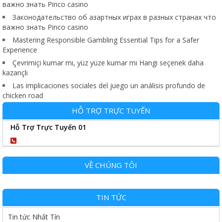
важно знать Pinco casino
Законодательство об азартных играх в разных странах что
важно знать Pinco casino
Mastering Responsible Gambling Essential Tips for a Safer
Experience
Çevrimiçi kumar mı, yüz yüze kumar mı Hangi seçenek daha
kazançlı
Las implicaciones sociales del juego un análisis profundo de
chicken road
HỖ TRỢ TRỰC TUYẾN
Hỗ Trợ Trực Tuyến 01
0904102989
VỀ CHÚNG TÔI
TIN TỨC
Tin tức Nhất Tín