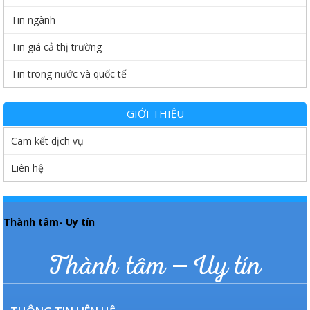
Tin ngành
Tin giá cả thị trường
Tin trong nước và quốc tế
GIỚI THIỆU
Cam kết dịch vụ
Liên hệ
Thành tâm- Uy tín
Thành tâm – Uy tín