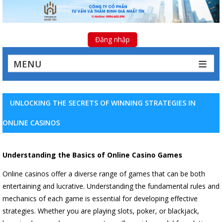
Đăng nhập
MENU
UNLOCKING THE SECRETS OF WINNING STRATEGIES IN
ONLINE CASINOS
Understanding the Basics of Online Casino Games
Online casinos offer a diverse range of games that can be both
entertaining and lucrative. Understanding the fundamental rules and
mechanics of each game is essential for developing effective
strategies. Whether you are playing slots, poker, or blackjack,