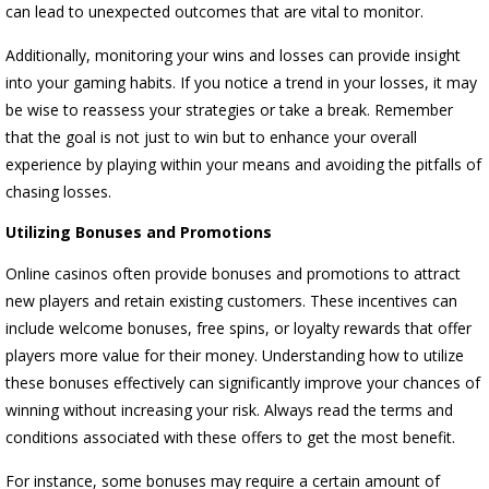
can lead to unexpected outcomes that are vital to monitor.
Additionally, monitoring your wins and losses can provide insight
into your gaming habits. If you notice a trend in your losses, it may
be wise to reassess your strategies or take a break. Remember
that the goal is not just to win but to enhance your overall
experience by playing within your means and avoiding the pitfalls of
chasing losses.
Utilizing Bonuses and Promotions
Online casinos often provide bonuses and promotions to attract
new players and retain existing customers. These incentives can
include welcome bonuses, free spins, or loyalty rewards that offer
players more value for their money. Understanding how to utilize
these bonuses effectively can significantly improve your chances of
winning without increasing your risk. Always read the terms and
conditions associated with these offers to get the most benefit.
For instance, some bonuses may require a certain amount of