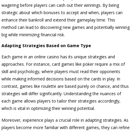
wagering before players can cash out their winnings. By being
strategic about which bonuses to accept and when, players can
enhance their bankroll and extend their gameplay time. This
method can lead to discovering new games and potentially winning
big while minimizing financial risk.
Adapting Strategies Based on Game Type
Each game in an online casino has its unique strategies and
approaches. For instance, card games like poker require a mix of
skill and psychology, where players must read their opponents
while making informed decisions based on the cards in play. In
contrast, games like roulette are based purely on chance, and thus
strategies will differ significantly. Understanding the nuances of
each game allows players to tailor their strategies accordingly,
which is vital in optimizing their winning potential.
Moreover, experience plays a crucial role in adapting strategies. As
players become more familiar with different games, they can refine