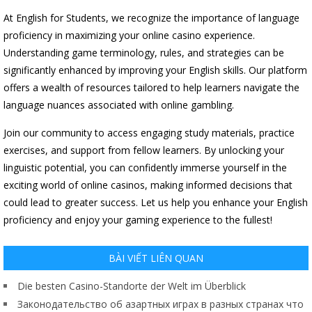
At English for Students, we recognize the importance of language
proficiency in maximizing your online casino experience.
Understanding game terminology, rules, and strategies can be
significantly enhanced by improving your English skills. Our platform
offers a wealth of resources tailored to help learners navigate the
language nuances associated with online gambling.
Join our community to access engaging study materials, practice
exercises, and support from fellow learners. By unlocking your
linguistic potential, you can confidently immerse yourself in the
exciting world of online casinos, making informed decisions that
could lead to greater success. Let us help you enhance your English
proficiency and enjoy your gaming experience to the fullest!
BÀI VIẾT LIÊN QUAN
Die besten Casino-Standorte der Welt im Überblick
Законодательство об азартных играх в разных странах что