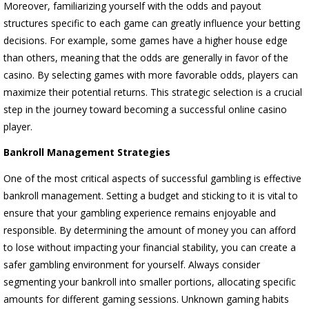
Moreover, familiarizing yourself with the odds and payout
structures specific to each game can greatly influence your betting
decisions. For example, some games have a higher house edge
than others, meaning that the odds are generally in favor of the
casino. By selecting games with more favorable odds, players can
maximize their potential returns. This strategic selection is a crucial
step in the journey toward becoming a successful online casino
player.
Bankroll Management Strategies
One of the most critical aspects of successful gambling is effective
bankroll management. Setting a budget and sticking to it is vital to
ensure that your gambling experience remains enjoyable and
responsible. By determining the amount of money you can afford
to lose without impacting your financial stability, you can create a
safer gambling environment for yourself. Always consider
segmenting your bankroll into smaller portions, allocating specific
amounts for different gaming sessions. Unknown gaming habits