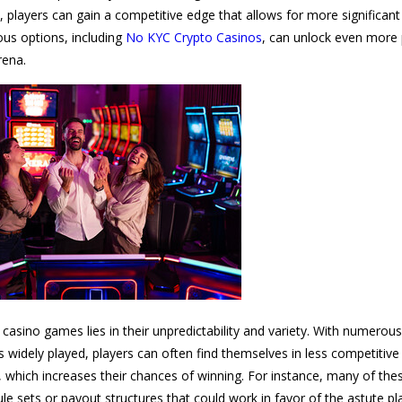
players can gain a competitive edge that allows for more significant
ous options, including
No KYC Crypto Casinos
, can unlock even more p
rena.
 casino games lies in their unpredictability and variety. With numero
s widely played, players can often find themselves in less competitive
 which increases their chances of winning. For instance, many of t
le sets or payout structures that could work in favor of the astute p