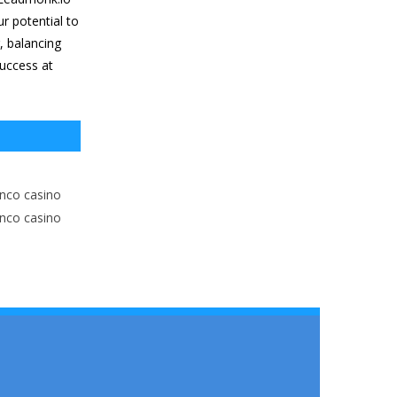
r potential to
, balancing
success at
nco casino
nco casino