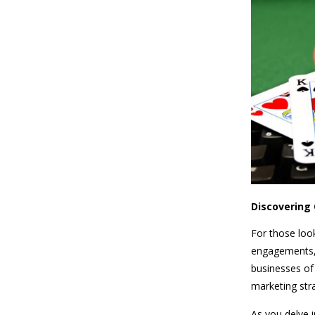
Discovering
For those loo
engagements, 
businesses of
marketing stra
As you delve i