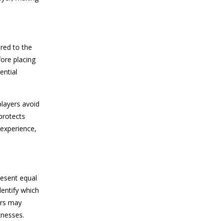
ored to the
fore placing
ential
layers avoid
 protects
 experience,
resent equal
dentify which
ers may
knesses.