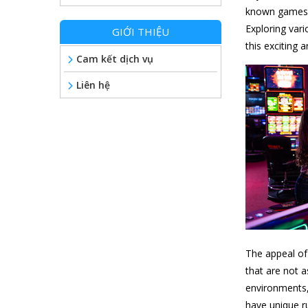
known games, 
Exploring vari
GIỚI THIỆU
this exciting a
Cam kết dịch vụ
Liên hệ
The appeal of
that are not a
environments,
have unique ru