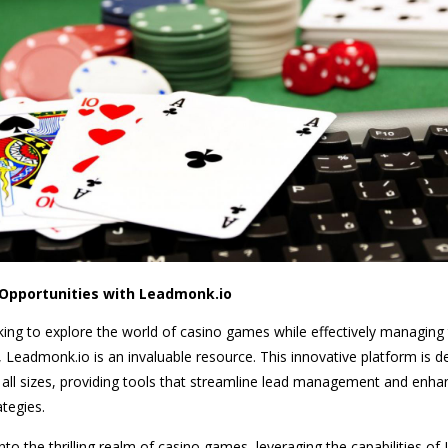
 Opportunities with Leadmonk.io
king to explore the world of casino games while effectively managing 
Leadmonk.io is an invaluable resource. This innovative platform is d
 all sizes, providing tools that streamline lead management and enha
tegies.
nto the thrilling realm of casino games, leveraging the capabilities o