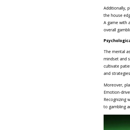
Additionally,
the house edge
A game with a
overall gambl
Psychologica
The mental as
mindset and s
cultivate pati
and strategie
Moreover, pla
Emotion-driven
Recognizing w
to gambling a