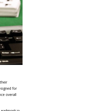
their
esigned for
nce overall
f Leadmonk.io