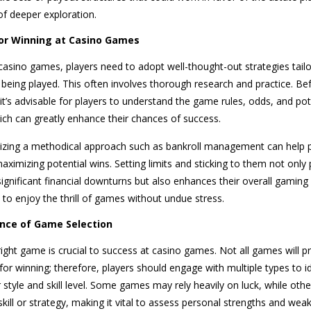
f deeper exploration.
for Winning at Casino Games
casino games, players need to adopt well-thought-out strategies tail
being played. This often involves thorough research and practice. Be
 it’s advisable for players to understand the game rules, odds, and pot
ich can greatly enhance their chances of success.
lizing a methodical approach such as bankroll management can help p
aximizing potential wins. Setting limits and sticking to them not only
ignificant financial downturns but also enhances their overall gaming
to enjoy the thrill of games without undue stress.
nce of Game Selection
right game is crucial to success at casino games. Not all games will p
for winning; therefore, players should engage with multiple types to i
r style and skill level. Some games may rely heavily on luck, while oth
kill or strategy, making it vital to assess personal strengths and wea