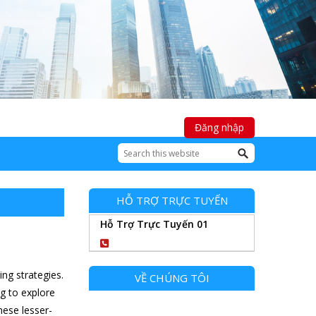
Đăng nhập
HỖ TRỢ TRỰC TUYẾN
Hỗ Trợ Trực Tuyến 01
0904102989
ng strategies.
VỀ CHÚNG TÔI
ng to explore
hese lesser-