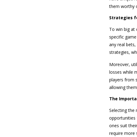
them worthy o
Strategies 
To win big at 
specific game 
any real bets,
strategies, wh
Moreover, uti
losses while m
players from s
allowing them 
The Importa
Selecting the 
opportunities 
ones suit thei
require more s