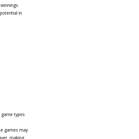
 winnings.
otential in
us game types
hese games may
layer, making