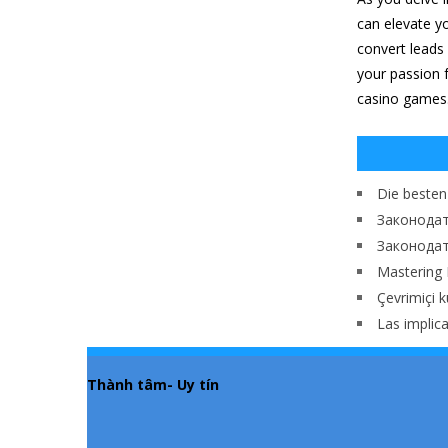
can elevate y
convert leads
your passion 
casino games
Die besten
Законодат
Законодат
Mastering 
Çevrimiçi 
Las implic
Thành tâm- Uy tín