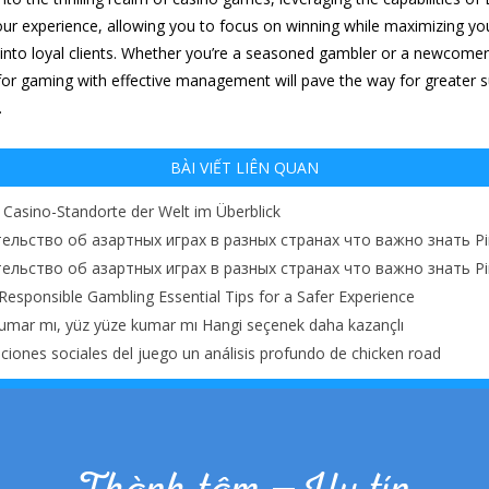
our experience, allowing you to focus on winning while maximizing you
 into loyal clients. Whether you’re a seasoned gambler or a newcomer
for gaming with effective management will pave the way for greater 
.
BÀI VIẾT LIÊN QUAN
 Casino-Standorte der Welt im Überblick
ельство об азартных играх в разных странах что важно знать Pi
ельство об азартных играх в разных странах что важно знать Pi
Responsible Gambling Essential Tips for a Safer Experience
kumar mı, yüz yüze kumar mı Hangi seçenek daha kazançlı
aciones sociales del juego un análisis profundo de chicken road
Thành tâm – Uy tín