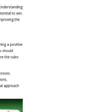
 Understanding
tential to win.
mproving the
ing a positive
s should
re the rules
losses.
ions.
nal approach