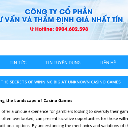
TIN TỨC
TIN TUYỂN DỤNG
LIÊN HỆ
 THE SECRETS OF WINNING BIG AT UNKNOWN CASINO GAMES
ng the Landscape of Casino Games
ffer a unique experience for gamblers looking to diversify their gami
ften overlooked, can present lucrative opportunities for those willi
aditional options. By understanding the mechanics and variations of t