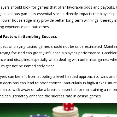
 players should look for games that offer favorable odds and payouts.
 in various games is essential since it directly impacts the player’s po
 lower house edge may provide better long-term winnings, thereby i
ing experience and outcomes.
l Factors in Gambling Success
pect of playing casino games should not be underestimated. Maintain
taying focused can greatly influence a player’s performance. Gambler
ence and discipline, especially when dealing with unfamiliar games whe
s might not be immediately clear.
yers can benefit from adopting a level-headed approach to wins and 
 decisions can lead to poor choices, particularly in high-stakes situat
hen to walk away or take a break is essential for maintaining a ratio
nd can ultimately enhance the success rate in casino games.