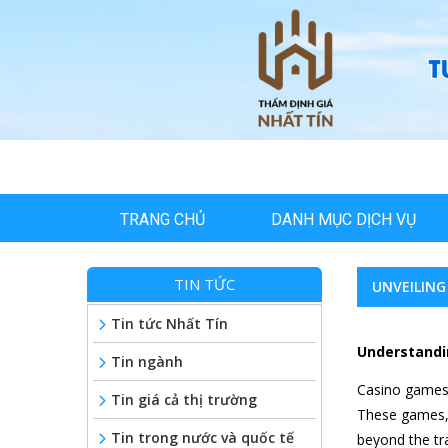
TRANG CHỦ
DANH MỤC DỊCH VỤ
TIN TỨC
UNVEILING
Tin tức Nhất Tín
Understandi
Tin ngành
Casino games o
Tin giá cả thị trường
These games, o
Tin trong nước và quốc tế
beyond the tr