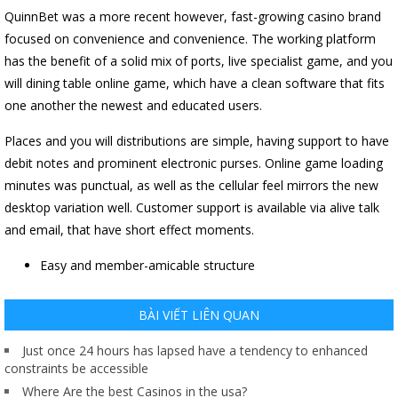
QuinnBet was a more recent however, fast-growing casino brand
focused on convenience and convenience. The working platform
has the benefit of a solid mix of ports, live specialist game, and you
will dining table online game, which have a clean software that fits
one another the newest and educated users.
Places and you will distributions are simple, having support to have
debit notes and prominent electronic purses. Online game loading
minutes was punctual, as well as the cellular feel mirrors the new
desktop variation well. Customer support is available via alive talk
and email, that have short effect moments.
Easy and member-amicable structure
BÀI VIẾT LIÊN QUAN
Just once 24 hours has lapsed have a tendency to enhanced
constraints be accessible
Where Are the best Casinos in the usa?