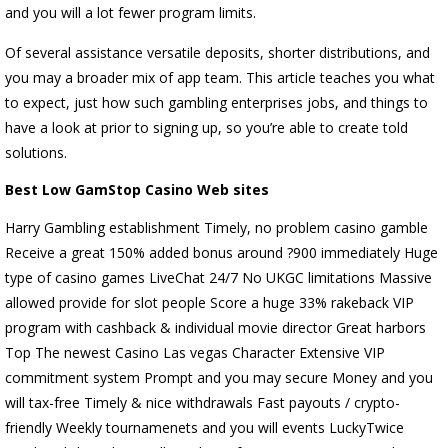
and you will a lot fewer program limits.
Of several assistance versatile deposits, shorter distributions, and
you may a broader mix of app team. This article teaches you what
to expect, just how such gambling enterprises jobs, and things to
have a look at prior to signing up, so you’re able to create told
solutions.
Best Low GamStop Casino Web sites
Harry Gambling establishment Timely, no problem casino gamble
Receive a great 150% added bonus around ?900 immediately Huge
type of casino games LiveChat 24/7 No UKGC limitations Massive
allowed provide for slot people Score a huge 33% rakeback VIP
program with cashback & individual movie director Great harbors
Top The newest Casino Las vegas Character Extensive VIP
commitment system Prompt and you may secure Money and you
will tax-free Timely & nice withdrawals Fast payouts / crypto-
friendly Weekly tournamenets and you will events LuckyTwice