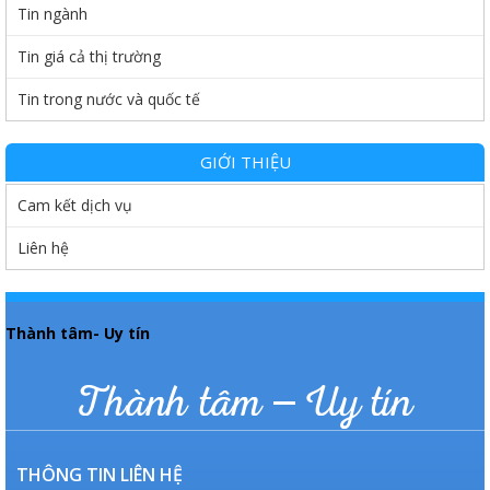
Tin ngành
Tin giá cả thị trường
Tin trong nước và quốc tế
GIỚI THIỆU
Cam kết dịch vụ
Liên hệ
Thành tâm- Uy tín
Thành tâm – Uy tín
THÔNG TIN LIÊN HỆ