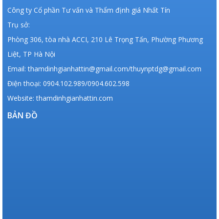
Công ty Cổ phần Tư vấn và Thẩm định giá Nhất Tín
Trụ sở:
Phòng 306, tòa nhà ACCI, 210 Lê Trọng Tấn, Phường Phương
Liệt, TP Hà Nội
Email: thamdinhgianhattin@gmail.com/thuynptdg@gmail.com
Điện thoại: 0904.102.989/0904.602.598
Website: thamdinhgianhattin.com
BẢN ĐỒ