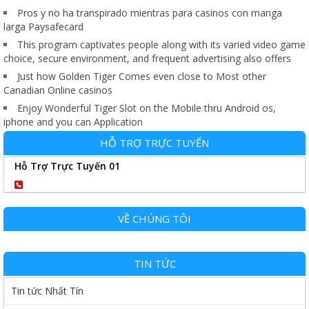
Pros y no ha transpirado mientras para casinos con manga
larga Paysafecard
This program captivates people along with its varied video game
choice, secure environment, and frequent advertising also offers
Just how Golden Tiger Comes even close to Most other
Canadian Online casinos
Enjoy Wonderful Tiger Slot on the Mobile thru Android os,
iphone and you can Application
HỖ TRỢ TRỰC TUYẾN
Hỗ Trợ Trực Tuyến 01
0904102989
VỀ CHÚNG TÔI
TIN TỨC
Tin tức Nhất Tín