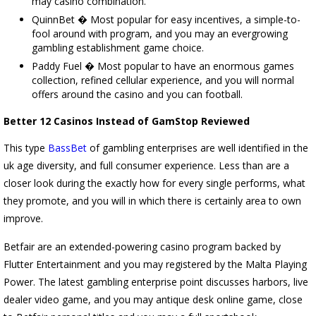
may casino combination.
QuinnBet � Most popular for easy incentives, a simple-to-
fool around with program, and you may an evergrowing
gambling establishment game choice.
Paddy Fuel � Most popular to have an enormous games
collection, refined cellular experience, and you will normal
offers around the casino and you can football.
Better 12 Casinos Instead of GamStop Reviewed
This type
BassBet
of gambling enterprises are well identified in the
uk age diversity, and full consumer experience. Less than are a
closer look during the exactly how for every single performs, what
they promote, and you will in which there is certainly area to own
improve.
Betfair are an extended-powering casino program backed by
Flutter Entertainment and you may registered by the Malta Playing
Power. The latest gambling enterprise point discusses harbors, live
dealer video game, and you may antique desk online game, close