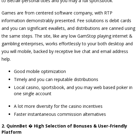
to Betfair-personal titles and you may a full sportsbook.
Games are from centered software company, with RTP
information demonstrably presented. Fee solutions is debit cards
and you can significant ewallets, and distributions are canned using
the same steps. The site, like any low GamStop playing internet &
gambling enterprises, works effortlessly to your both desktop and
you will mobile, backed by receptive live chat and email address
help.
Good mobile optimization
Timely and you can reputable distributions
Local casino, sportsbook, and you may web based poker in
one single account
A lot more diversity for the casino incentives
Faster instantaneous commission alternatives
2. QuinnBet � High Selection of Bonuses & User-Friendly
Platform