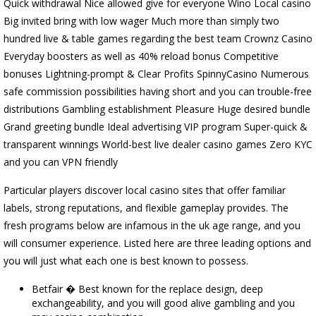
Quick withdrawal Nice allowed give for everyone Wino Local casino
Big invited bring with low wager Much more than simply two
hundred live & table games regarding the best team Crownz Casino
Everyday boosters as well as 40% reload bonus Competitive
bonuses Lightning-prompt & Clear Profits SpinnyCasino Numerous
safe commission possibilities having short and you can trouble-free
distributions Gambling establishment Pleasure Huge desired bundle
Grand greeting bundle Ideal advertising VIP program Super-quick &
transparent winnings World-best live dealer casino games Zero KYC
and you can VPN friendly
Particular players discover local casino sites that offer familiar
labels, strong reputations, and flexible gameplay provides. The
fresh programs below are infamous in the uk age range, and you
will consumer experience. Listed here are three leading options and
you will just what each one is best known to possess.
Betfair � Best known for the replace design, deep
exchangeability, and you will good alive gambling and you