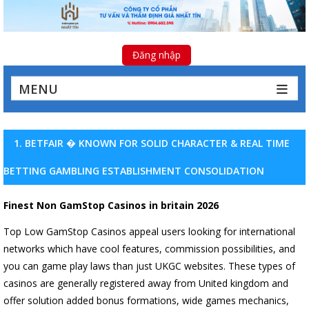
Đăng nhập
MENU
1. BETFAIR � KNOWN FOR SOLID CHARACTER & REAL TIME
BETTING GAMBLING ESTABLISHMENT CONSOLIDATION
Finest Non GamStop Casinos in britain 2026
Top Low GamStop Casinos appeal users looking for international
networks which have cool features, commission possibilities, and
you can game play laws than just UKGC websites. These types of
casinos are generally registered away from United kingdom and
offer solution added bonus formations, wide games mechanics,