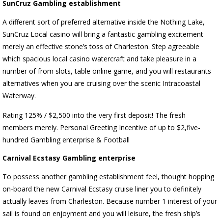
SunCruz Gambling establishment
A different sort of preferred alternative inside the Nothing Lake,
SunCruz Local casino will bring a fantastic gambling excitement
merely an effective stone’s toss of Charleston. Step agreeable
which spacious local casino watercraft and take pleasure in a
number of from slots, table online game, and you will restaurants
alternatives when you are cruising over the scenic Intracoastal
Waterway.
Rating 125% / $2,500 into the very first deposit! The fresh
members merely. Personal Greeting Incentive of up to $2,five-
hundred Gambling enterprise & Football
Carnival Ecstasy Gambling enterprise
To possess another gambling establishment feel, thought hopping
on-board the new Carnival Ecstasy cruise liner you to definitely
actually leaves from Charleston. Because number 1 interest of your
sail is found on enjoyment and you will leisure, the fresh ship’s