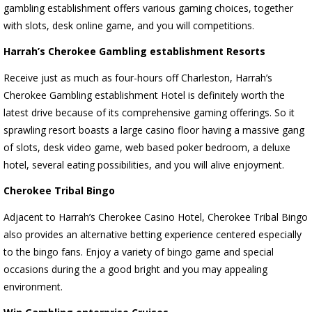
gambling establishment offers various gaming choices, together
with slots, desk online game, and you will competitions.
Harrah’s Cherokee Gambling establishment Resorts
Receive just as much as four-hours off Charleston, Harrah’s
Cherokee Gambling establishment Hotel is definitely worth the
latest drive because of its comprehensive gaming offerings. So it
sprawling resort boasts a large casino floor having a massive gang
of slots, desk video game, web based poker bedroom, a deluxe
hotel, several eating possibilities, and you will alive enjoyment.
Cherokee Tribal Bingo
Adjacent to Harrah’s Cherokee Casino Hotel, Cherokee Tribal Bingo
also provides an alternative betting experience centered especially
to the bingo fans. Enjoy a variety of bingo game and special
occasions during the a good bright and you may appealing
environment.