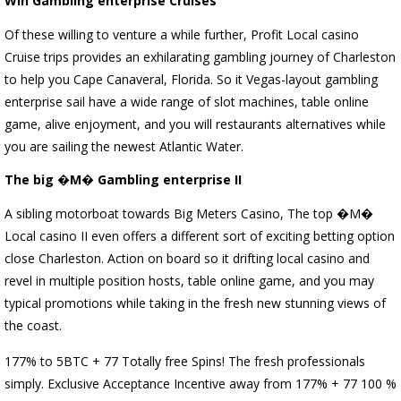
Win Gambling enterprise Cruises
Of these willing to venture a while further, Profit Local casino
Cruise trips provides an exhilarating gambling journey of Charleston
to help you Cape Canaveral, Florida. So it Vegas-layout gambling
enterprise sail have a wide range of slot machines, table online
game, alive enjoyment, and you will restaurants alternatives while
you are sailing the newest Atlantic Water.
The big �M� Gambling enterprise II
A sibling motorboat towards Big Meters Casino, The top �M�
Local casino II even offers a different sort of exciting betting option
close Charleston. Action on board so it drifting local casino and
revel in multiple position hosts, table online game, and you may
typical promotions while taking in the fresh new stunning views of
the coast.
177% to 5BTC + 77 Totally free Spins! The fresh professionals
simply. Exclusive Acceptance Incentive away from 177% + 77 100 %