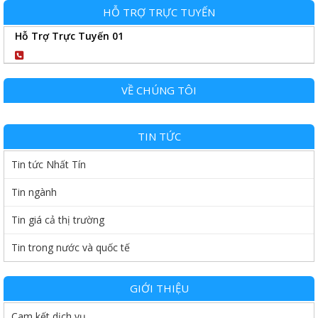
HỖ TRỢ TRỰC TUYẾN
Hỗ Trợ Trực Tuyến 01
0904102989
VỀ CHÚNG TÔI
TIN TỨC
Tin tức Nhất Tín
Tin ngành
Tin giá cả thị trường
Tin trong nước và quốc tế
GIỚI THIỆU
Cam kết dịch vụ