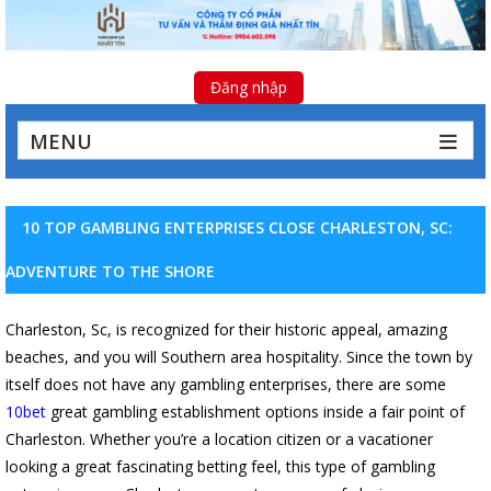
Đăng nhập
MENU
10 TOP GAMBLING ENTERPRISES CLOSE CHARLESTON, SC:
ADVENTURE TO THE SHORE
Charleston, Sc, is recognized for their historic appeal, amazing
beaches, and you will Southern area hospitality. Since the town by
itself does not have any gambling enterprises, there are some
10bet
great gambling establishment options inside a fair point of
Charleston. Whether you’re a location citizen or a vacationer
looking a great fascinating betting feel, this type of gambling