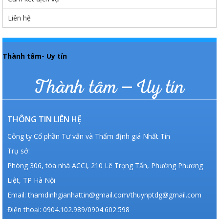
Liên hệ
Thành tâm- Uy tín
Thành tâm – Uy tín
THÔNG TIN LIÊN HỆ
Công ty Cổ phần Tư vấn và Thẩm định giá Nhất Tín
Trụ sở:
Phòng 306, tòa nhà ACCI, 210 Lê Trọng Tấn, Phường Phương
Liệt, TP Hà Nội
Email: thamdinhgianhattin@gmail.com/thuynptdg@gmail.com
Điện thoại: 0904.102.989/0904.602.598