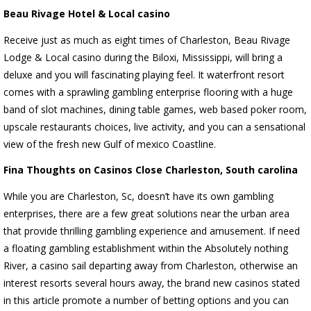
Beau Rivage Hotel & Local casino
Receive just as much as eight times of Charleston, Beau Rivage
Lodge & Local casino during the Biloxi, Mississippi, will bring a
deluxe and you will fascinating playing feel. It waterfront resort
comes with a sprawling gambling enterprise flooring with a huge
band of slot machines, dining table games, web based poker room,
upscale restaurants choices, live activity, and you can a sensational
view of the fresh new Gulf of mexico Coastline.
Fina Thoughts on Casinos Close Charleston, South carolina
While you are Charleston, Sc, doesn’t have its own gambling
enterprises, there are a few great solutions near the urban area
that provide thrilling gambling experience and amusement. If need
a floating gambling establishment within the Absolutely nothing
River, a casino sail departing away from Charleston, otherwise an
interest resorts several hours away, the brand new casinos stated
in this article promote a number of betting options and you can