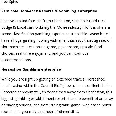
free Spins
Seminole Hard-rock Resorts & Gambling enterprise
Receive around four era from Charleston, Seminole Hard-rock
Lodge & Local casino during the Movie industry, Florida, offers a
scene-classification gambling experience. It notable casino hotel
have a huge gaming flooring with an enthusiastic thorough set of
slot machines, desk online game, poker room, upscale food
choices, real time enjoyment, and you can luxurious
accommodations.
Horseshoe Gambling enterprise
While you are right up getting an extended travels, Horseshoe
Local casino within the Council Bluffs, Iowa, is an excellent choice.
Centered approximately thirteen times away from Charleston, this
biggest gambling establishment resorts has the benefit of an array
of playing options, and slots, dining table game, web based poker
rooms, and you may a number of dinner sites.