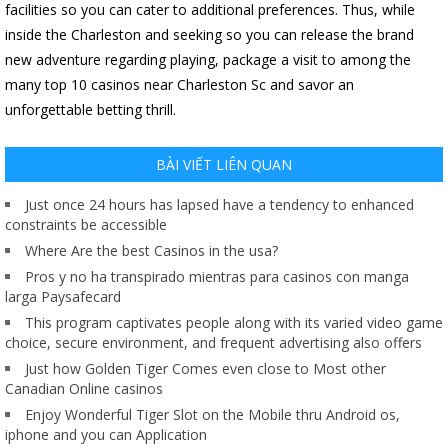
facilities so you can cater to additional preferences. Thus, while
inside the Charleston and seeking so you can release the brand
new adventure regarding playing, package a visit to among the
many top 10 casinos near Charleston Sc and savor an
unforgettable betting thrill.
BÀI VIẾT LIÊN QUAN
Just once 24 hours has lapsed have a tendency to enhanced
constraints be accessible
Where Are the best Casinos in the usa?
Pros y no ha transpirado mientras para casinos con manga
larga Paysafecard
This program captivates people along with its varied video game
choice, secure environment, and frequent advertising also offers
Just how Golden Tiger Comes even close to Most other
Canadian Online casinos
Enjoy Wonderful Tiger Slot on the Mobile thru Android os,
iphone and you can Application