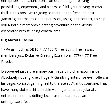
enterprises near Charleston promote a range of playing
possibilities, enjoyment, and places to fulfill your craving to own
thrill. In this post, we’re going to mention the fresh ten best
gambling enterprises close Charleston, using their contact, to help
you bundle a memorable betting adventure on the vicinity
associated with stunning coastal area.
Big Meters Casino
177% as much as 5BTC + 77 100 % free Spins! The newest
members just. Exclusive Greeting Extra from 177% + 77 Free
Revolves
Discovered just a preliminary push regarding Charleston inside
Absolutely nothing River, Huge M Gambling enterprise even offers a
las vegas-concept gaming feel to the scenic Atlantic coastline. That
have many slot machines, table video game, and regular alive
entertainment, this drifting local casino guarantees an
unforgettable feel.