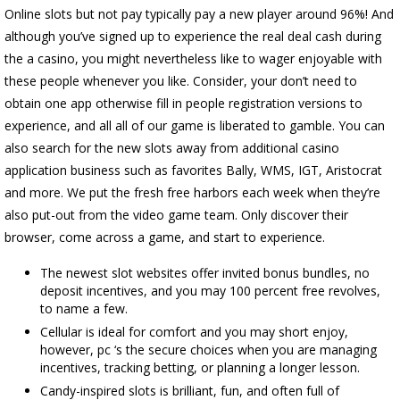
Online slots but not pay typically pay a new player around 96%! And
although you’ve signed up to experience the real deal cash during
the a casino, you might nevertheless like to wager enjoyable with
these people whenever you like. Consider, your don’t need to
obtain one app otherwise fill in people registration versions to
experience, and all all of our game is liberated to gamble. You can
also search for the new slots away from additional casino
application business such as favorites Bally, WMS, IGT, Aristocrat
and more. We put the fresh free harbors each week when they’re
also put-out from the video game team. Only discover their
browser, come across a game, and start to experience.
The newest slot websites offer invited bonus bundles, no
deposit incentives, and you may 100 percent free revolves,
to name a few.
Cellular is ideal for comfort and you may short enjoy,
however, pc ‘s the secure choices when you are managing
incentives, tracking betting, or planning a longer lesson.
Candy-inspired slots is brilliant, fun, and often full of