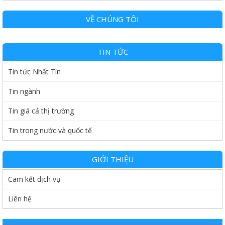
VỀ CHÚNG TÔI
TIN TỨC
Tin tức Nhất Tín
Tin ngành
Tin giá cả thị trường
Tin trong nước và quốc tế
GIỚI THIỆU
Cam kết dịch vụ
Liên hệ