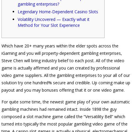
gambling enterprises?
Legendary Home-Dependent Casino Slots
Volatility Uncovered — Exactly what it
Method for Your Slot Experience
Which have 20+ many years within the elder spots across the
iGaming and you will property-dependent gambling enterprises,
Steve Chen will bring industry belief to each post. All of the video
game is actually affirmed and you can created by professional
video game suppliers. All the gambling enterprises to your all of our
solution try one hundred% secure and credible.
Up coming make up
payout and you may bonuses offering that it or one video game.
For quite some time, the newest game play of your own automatic
gambling machines had remained intact. Inside 1898 the guy
composed a slot machine game called the “Versatility Bell” which
turned into typically the most popular gambling video game of the
time. A casino slot games is actually a physical, electromechanical,