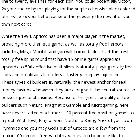
line to twenty five lines for each spin. You could potentially victory
2x your choice by the playing for the purple otherwise black colored
otherwise 4x your bet because of the guessing the new fit of your
own next cards.
While the 1994, Apricot has been a major player in the market,
providing more than 800 game, as well as totally free harbors
including Mega Moolah and you will Tomb Raider. Start the fresh
totally free spins round that have 15 online game appreciate
upwards to 500x effective multipliers. Naturally, playing totally free
slots and no obtain also offers a faster gameplay experience.
These types of builders is, naturally, the newest anchor for real
money casinos – however they are along with the central source to
possess personal casinos. Because of the great speciality of top
builders such NetEnt, Pragmatic Gamble and Microgaming, here
have never started much more 100 percent free position games to
try out. Wild Howl, King of your North, Fu Xiang, Area of your own
Pyramids and you may Gods out of Greece are a few from the
major 100 percent free gambling games you to people like to