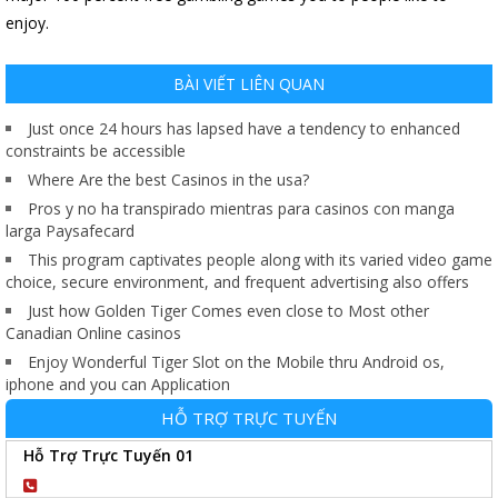
enjoy.
BÀI VIẾT LIÊN QUAN
Just once 24 hours has lapsed have a tendency to enhanced
constraints be accessible
Where Are the best Casinos in the usa?
Pros y no ha transpirado mientras para casinos con manga
larga Paysafecard
This program captivates people along with its varied video game
choice, secure environment, and frequent advertising also offers
Just how Golden Tiger Comes even close to Most other
Canadian Online casinos
Enjoy Wonderful Tiger Slot on the Mobile thru Android os,
iphone and you can Application
HỖ TRỢ TRỰC TUYẾN
Hỗ Trợ Trực Tuyến 01
0904102989