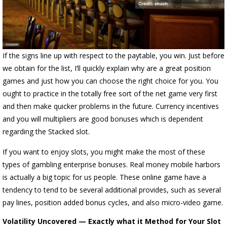
If the signs line up with respect to the paytable, you win. Just before
we obtain for the list, I’ll quickly explain why are a great position
games and just how you can choose the right choice for you. You
ought to practice in the totally free sort of the net game very first
and then make quicker problems in the future. Currency incentives
and you will multipliers are good bonuses which is dependent
regarding the Stacked slot.
If you want to enjoy slots, you might make the most of these
types of gambling enterprise bonuses. Real money mobile harbors
is actually a big topic for us people. These online game have a
tendency to tend to be several additional provides, such as several
pay lines, position added bonus cycles, and also micro-video game.
Volatility Uncovered — Exactly what it Method for Your Slot