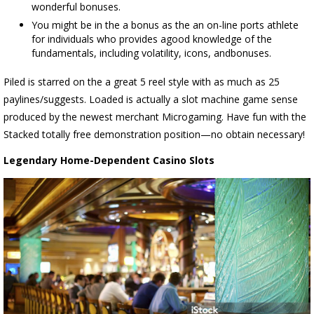
wonderful bonuses.
You might be in the a bonus as the an on-line ports athlete
for individuals who provides agood knowledge of the
fundamentals, including volatility, icons, andbonuses.
Piled is starred on the a great 5 reel style with as much as 25
paylines/suggests. Loaded is actually a slot machine game sense
produced by the newest merchant Microgaming. Have fun with the
Stacked totally free demonstration position—no obtain necessary!
Legendary Home-Dependent Casino Slots