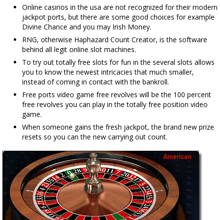
Online casinos in the usa are not recognized for their modern
jackpot ports, but there are some good choices for example
Divine Chance and you may Irish Money.
RNG, otherwise Haphazard Count Creator, is the software
behind all legit online slot machines.
To try out totally free slots for fun in the several slots allows
you to know the newest intricacies that much smaller,
instead of coming in contact with the bankroll.
Free ports video game free revolves will be the 100 percent
free revolves you can play in the totally free position video
game.
When someone gains the fresh jackpot, the brand new prize
resets so you can the new carrying out count.