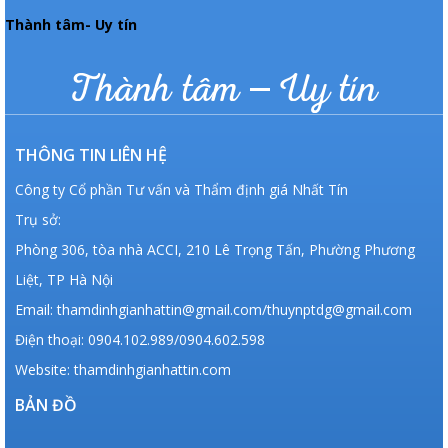
Thành tâm- Uy tín
Thành tâm – Uy tín
THÔNG TIN LIÊN HỆ
Công ty Cổ phần Tư vấn và Thẩm định giá Nhất Tín
Trụ sở:
Phòng 306, tòa nhà ACCI, 210 Lê Trọng Tấn, Phường Phương
Liệt, TP Hà Nội
Email: thamdinhgianhattin@gmail.com/thuynptdg@gmail.com
Điện thoại: 0904.102.989/0904.602.598
Website: thamdinhgianhattin.com
BẢN ĐỒ