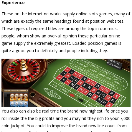
Experience
These on the internet networks supply online slots games, many of
which are exactly the same headings found at position websites.
These types of required titles are among the top in our midst
people, whom show an over-all opinion these particular online
game supply the extremely greatest. Loaded position games is
quite a good you to definitely and people including they.
You also can also be real time the brand new highest life once you
roll inside the the big profits and you may hit they rich to your 7,000
coin jackpot. You could to improve the brand new line count from