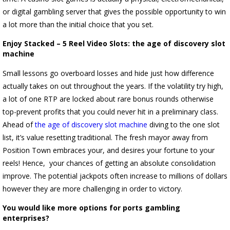
or digital gambling server that gives the possible opportunity to win
a lot more than the initial choice that you set.
Enjoy Stacked – 5 Reel Video Slots: the age of discovery slot
machine
Small lessons go overboard losses and hide just how difference
actually takes on out throughout the years. If the volatility try high,
a lot of one RTP are locked about rare bonus rounds otherwise
top-prevent profits that you could never hit in a preliminary class.
Ahead of
the age of discovery slot machine
diving to the one slot
list, it’s value resetting traditional. The fresh mayor away from
Position Town embraces your, and desires your fortune to your
reels! Hence, your chances of getting an absolute consolidation
improve. The potential jackpots often increase to millions of dollars
however they are more challenging in order to victory.
You would like more options for ports gambling
enterprises?