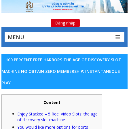
Đăng nhập
MENU
100 PERCENT FREE HARBORS THE AGE OF DISCOVERY SLOT
MACHINE NO OBTAIN ZERO MEMBERSHIP: INSTANTANEOUS
PLAY
Content
Enjoy Stacked – 5 Reel Video Slots: the age
of discovery slot machine
You would like more options for ports