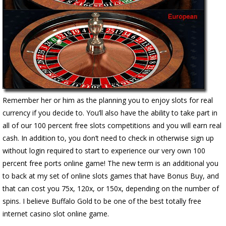
Remember her or him as the planning you to enjoy slots for real
currency if you decide to. You’ll also have the ability to take part in
all of our 100 percent free slots competitions and you will earn real
cash. In addition to, you don’t need to check in otherwise sign up
without login required to start to experience our very own 100
percent free ports online game! The new term is an additional you
to back at my set of online slots games that have Bonus Buy, and
that can cost you 75x, 120x, or 150x, depending on the number of
spins. I believe Buffalo Gold to be one of the best totally free
internet casino slot online game.