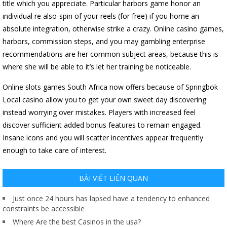
title which you appreciate. Particular harbors game honor an
individual re also-spin of your reels (for free) if you home an
absolute integration, otherwise strike a crazy. Online casino games,
harbors, commission steps, and you may gambling enterprise
recommendations are her common subject areas, because this is
where she will be able to it’s let her training be noticeable.
Online slots games South Africa now offers because of Springbok
Local casino allow you to get your own sweet day discovering
instead worrying over mistakes. Players with increased feel
discover sufficient added bonus features to remain engaged.
Insane icons and you will scatter incentives appear frequently
enough to take care of interest.
BÀI VIẾT LIÊN QUAN
Just once 24 hours has lapsed have a tendency to enhanced
constraints be accessible
Where Are the best Casinos in the usa?