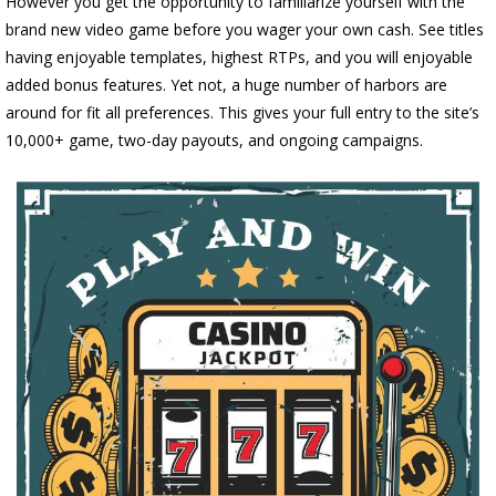
However you get the opportunity to familiarize yourself with the
brand new video game before you wager your own cash. See titles
having enjoyable templates, highest RTPs, and you will enjoyable
added bonus features. Yet not, a huge number of harbors are
around for fit all preferences. This gives your full entry to the site’s
10,000+ game, two-day payouts, and ongoing campaigns.