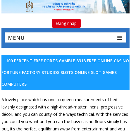
Đăng nhập
MENU
100 PERCENT FREE PORTS GAMBLE 8318 FREE ONLINE CASINO
FORTUNE FACTORY STUDIOS SLOTS ONLINE SLOT GAMES
COMPUTERS
A lovely place which has one to queen-measurements of bed
lavishly designated with a high-thread-matter linens, progressive
décor, and you can county-of-the-ways technical. With the services
you could you want and you can the busy casino floors simply tips
out, it’s the perfect equilibrium away from entertainment and you