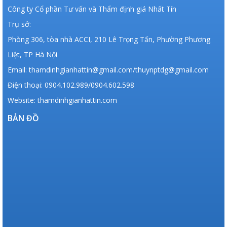
Công ty Cổ phần Tư vấn và Thẩm định giá Nhất Tín
Trụ sở:
Phòng 306, tòa nhà ACCI, 210 Lê Trọng Tấn, Phường Phương
Liệt, TP Hà Nội
Email: thamdinhgianhattin@gmail.com/thuynptdg@gmail.com
Điện thoại: 0904.102.989/0904.602.598
Website: thamdinhgianhattin.com
BẢN ĐỒ