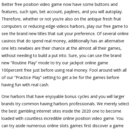
Better free position video game now have some buttons and
features, such spin, bet account, paylines, and you will autoplay.
Therefore, whether or not you’re also on the antique fresh fruit
computers or reducing-edge videos harbors, play our free game to
see the brand new titles that suit your preference. Of several online
casinos that do spend real money, additionally has an alternative
one lets newbies are their chance at the almost all their games,
without needing to build a put into. Sure, you can use the brand
new “Routine Play” mode to try our jackpot online game
100percent free just before using real money. Fool around with all
of our “Practice Play” setting to get a be for the games before
having fun with real cash.
One harbors that have enjoyable bonus cycles and you will larger
brands try common having harbors professionals. We merely select
the best gambling internet sites inside the 2020 one to become
loaded with countless incredible online position video game. You
can try aside numerous online slots games first discover a game