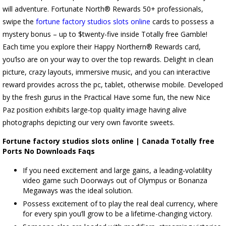
will adventure.
Fortunate North® Rewards 50+ professionals,
swipe the
fortune factory studios slots online
cards to possess a
mystery bonus – up to $twenty-five inside Totally free Gamble!
Each time you explore their Happy Northern® Rewards card,
you’lso are on your way to over the top rewards. Delight in clean
picture, crazy layouts, immersive music, and you can interactive
reward provides across the pc, tablet, otherwise mobile. Developed
by the fresh gurus in the Practical Have some fun, the new Nice
Paz position exhibits large-top quality image having alive
photographs depicting our very own favorite sweets.
Fortune factory studios slots online | Canada Totally free
Ports No Downloads Faqs
If you need excitement and large gains, a leading-volatility
video game such Doorways out of Olympus or Bonanza
Megaways was the ideal solution.
Possess excitement of to play the real deal currency, where
for every spin you’ll grow to be a lifetime-changing victory.