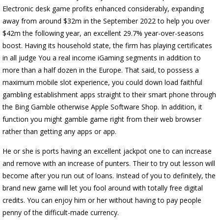
Electronic desk game profits enhanced considerably, expanding
away from around $32m in the September 2022 to help you over
$42m the following year, an excellent 29.7% year-over-seasons
boost. Having its household state, the firm has playing certificates
in all judge You a real income iGaming segments in addition to
more than a half dozen in the Europe. That said, to possess a
maximum mobile slot experience, you could down load faithful
gambling establishment apps straight to their smart phone through
the Bing Gamble otherwise Apple Software Shop. In addition, it
function you might gamble game right from their web browser
rather than getting any apps or app.
He or she is ports having an excellent jackpot one to can increase
and remove with an increase of punters. Their to try out lesson will
become after you run out of loans. Instead of you to definitely, the
brand new game will let you fool around with totally free digital
credits. You can enjoy him or her without having to pay people
penny of the difficult-made currency.