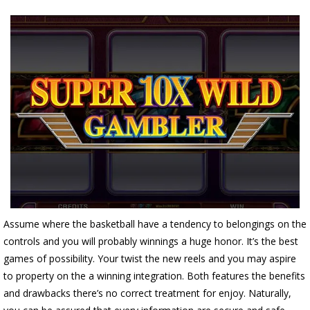
Assume where the basketball have a tendency to belongings on the
controls and you will probably winnings a huge honor. It’s the best
games of possibility. Your twist the new reels and you may aspire
to property on the a winning integration. Both features the benefits
and drawbacks there’s no correct treatment for enjoy. Naturally,