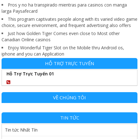
Pros y no ha transpirado mientras para casinos con manga
larga Paysafecard
This program captivates people along with its varied video game
choice, secure environment, and frequent advertising also offers
Just how Golden Tiger Comes even close to Most other
Canadian Online casinos
Enjoy Wonderful Tiger Slot on the Mobile thru Android os,
iphone and you can Application
HỖ TRỢ TRỰC TUYẾN
Hỗ Trợ Trực Tuyến 01
0904102989
VỀ CHÚNG TÔI
TIN TỨC
Tin tức Nhất Tín