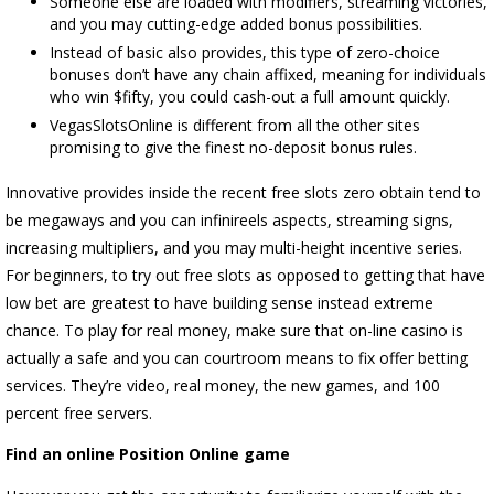
Someone else are loaded with modifiers, streaming victories,
and you may cutting-edge added bonus possibilities.
Instead of basic also provides, this type of zero-choice
bonuses don’t have any chain affixed, meaning for individuals
who win $fifty, you could cash-out a full amount quickly.
VegasSlotsOnline is different from all the other sites
promising to give the finest no-deposit bonus rules.
Innovative provides inside the recent free slots zero obtain tend to
be megaways and you can infinireels aspects, streaming signs,
increasing multipliers, and you may multi-height incentive series.
For beginners, to try out free slots as opposed to getting that have
low bet are greatest to have building sense instead extreme
chance. To play for real money, make sure that on-line casino is
actually a safe and you can courtroom means to fix offer betting
services. They’re video, real money, the new games, and 100
percent free servers.
Find an online Position Online game