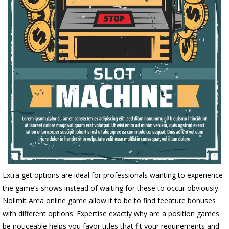
Extra get options are ideal for professionals wanting to experience
the game’s shows instead of waiting for these to occur obviously.
Nolimit Area online game allow it to be to find feeature bonuses
with different options. Expertise exactly why are a position games
be noticeable helps you favor titles that fit your requirements and