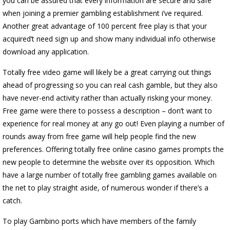
you can be assured that every information are secure and safe
when joining a premier gambling establishment i’ve required.
Another great advantage of 100 percent free play is that your
acquired’t need sign up and show many individual info otherwise
download any application.
Totally free video game will likely be a great carrying out things
ahead of progressing so you can real cash gamble, but they also
have never-end activity rather than actually risking your money.
Free game were there to possess a description – don’t want to
experience for real money at any go out! Even playing a number of
rounds away from free game will help people find the new
preferences. Offering totally free online casino games prompts the
new people to determine the website over its opposition. Which
have a large number of totally free gambling games available on
the net to play straight aside, of numerous wonder if there’s a
catch.
To play Gambino ports which have members of the family