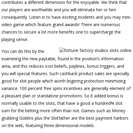
contributes a different dimension for the enjoyable. We think that
our players are worthwhile and you will eliminate her or him
consequently. Listen in to have exciting incidents and you may mini-
video game which feature grand awards! There are numerous
chances to secure a lot more benefits one to supercharge the
playing sense.
You can do this by the
examining the new paytable, found in the position’s information
area, and this reduces icon beliefs, paylines, bonus triggers, and
you will special features. Such cashback product sales are specially
good for slot people which worth lingering protection minimizing
variance. 100 percent free spins incentives are generally element of
a pleasant plan or standalone promotions. So it added bonus is
normally usable to the slots, that have a good a hundred% slot
sum for the betting more often than not. Games such as Money
grubbing Goblins plus the Slotfather are the best payment harbors
on the web, featuring three dimensional models.