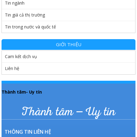
Tin ngành
Tin giá cả thị trường
Tin trong nước và quốc tế
GIỚI THIỆU
Cam kết dịch vụ
Liên hệ
Thành tâm- Uy tín
Thành tâm – Uy tín
THÔNG TIN LIÊN HỆ