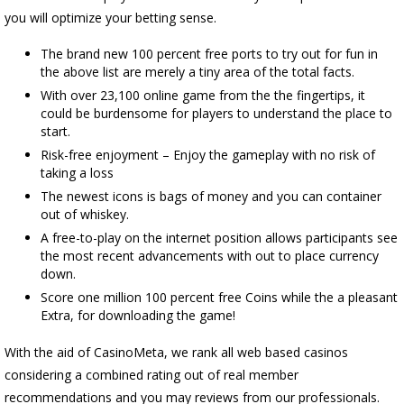
you will optimize your betting sense.
The brand new 100 percent free ports to try out for fun in
the above list are merely a tiny area of the total facts.
With over 23,100 online game from the the fingertips, it
could be burdensome for players to understand the place to
start.
Risk-free enjoyment – Enjoy the gameplay with no risk of
taking a loss
The newest icons is bags of money and you can container
out of whiskey.
A free-to-play on the internet position allows participants see
the most recent advancements with out to place currency
down.
Score one million 100 percent free Coins while the a pleasant
Extra, for downloading the game!
With the aid of CasinoMeta, we rank all web based casinos
considering a combined rating out of real member
recommendations and you may reviews from our professionals.