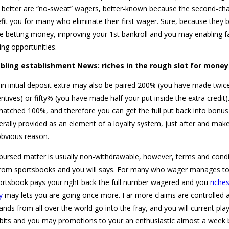
 better are “no-sweat” wagers, better-known because the second-ch
fit you for many who eliminate their first wager. Sure, because they b
ree betting money, improving your 1st bankroll and you may enabling 
ing opportunities.
ling establishment News: riches in the rough slot for money
 in initial deposit extra may also be paired 200% (you have made twic
entives) or fifty% (you have made half your put inside the extra credit)
atched 100%, and therefore you can get the full put back into bonus 
erally provided as an element of a loyalty system, just after and mak
obvious reason.
ursed matter is usually non-withdrawable, however, terms and cond
from sportsbooks and you will says. For many who wager manages to 
rtsbook pays your right back the full number wagered and you
riche
y
may lets you are going once more. Far more claims are controlled a
nds from all over the world go into the fray, and you will current pla
bits and you may promotions to your an enthusiastic almost a week 