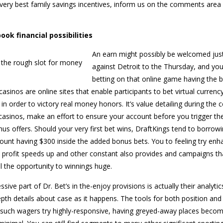
every best family savings incentives, inform us on the comments area 
ook financial possibilities
An earn might possibly be welcomed jus
against Detroit to the Thursday, and you
betting on that online game having the 
sinos are online sites that enable participants to bet virtual currenc
n order to victory real money honors. It’s value detailing during the c
asinos, make an effort to ensure your account before you trigger th
us offers. Should your very first bet wins, DraftKings tend to borrow
ount having $300 inside the added bonus bets. You to feeling try enh
d profit speeds up and other constant also provides and campaigns th
feel the opportunity to winnings huge.
sive part of Dr. Bet’s in the-enjoy provisions is actually their analyti
epth details about case as it happens. The tools for both position an
such wagers try highly-responsive, having greyed-away places becomi