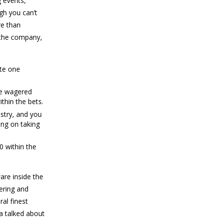
g events,
gh you can’t
re than
n the company,
ate one
be wagered
thin the bets.
ustry, and you
ing on taking
0 within the
are inside the
ering and
al finest
 a talked about