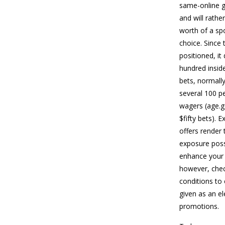
same-online 
and will rathe
worth of a sp
choice. Since 
positioned, it
hundred inside
bets, normally
several 100 p
wagers (age.g.
$fifty bets). 
offers render 
exposure possi
enhance your 
however, che
conditions to
given as an e
promotions.