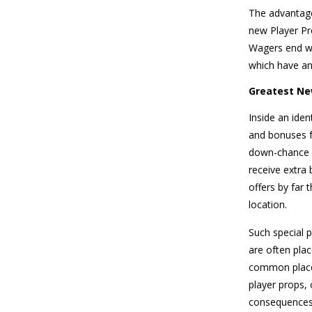
The advantage
new Player Pr
Wagers end wit
which have a
Greatest Ne
Inside an iden
and bonuses f
down-chance s
receive extra 
offers by far
location.
Such special 
are often pla
common place
player props,
consequences