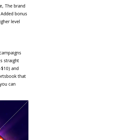
ve, The brand
, Added bonus
gher level
l campaigns
s straight
–$10) and
portsbook that
 you can