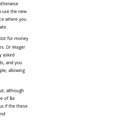
otherwise
u use the new
ice where you
ate.
ces. Dr Wager
ly asked
ds, and you
ple, allowing
ut, although
ve of $a
s if the these
and