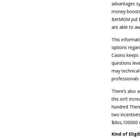
advantages sy
money boosts,
BetMGM put bo
are able to aw
This informati
options regar
Casino keeps 
questions lev
may technical
professionals 
There’s also 
this isn’t incr
hundred There
two incentive
$dos,100000 o
Kind of Eligi