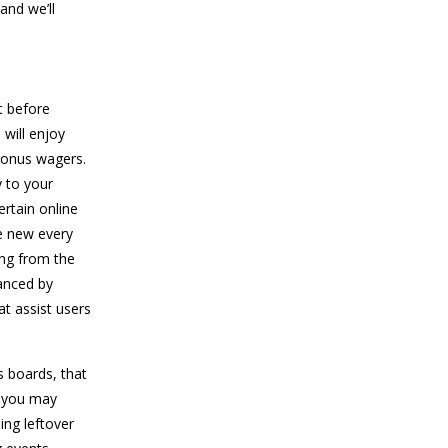
and we’ll
t before
 will enjoy
bonus wagers.
y to your
ertain online
e new every
ing from the
anced by
at assist users
cs boards, that
d you may
ng leftover