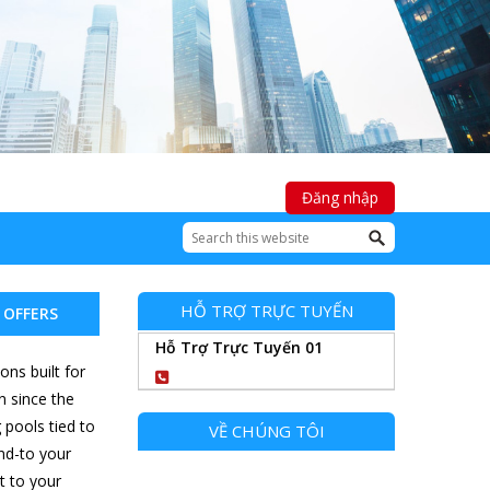
Đăng nhập
HỖ TRỢ TRỰC TUYẾN
 OFFERS
Hỗ Trợ Trực Tuyến 01
0904102989
ons built for
n since the
pools tied to
VỀ CHÚNG TÔI
and-to your
t to your