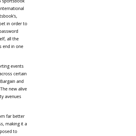
65 sportsbook
international
tsbook’s,
et in order to
 password
f, all the
s end in one
rting events
across certain
 Bargain and
 The new alive
ity avenues
om far better
, making it a
pposed to