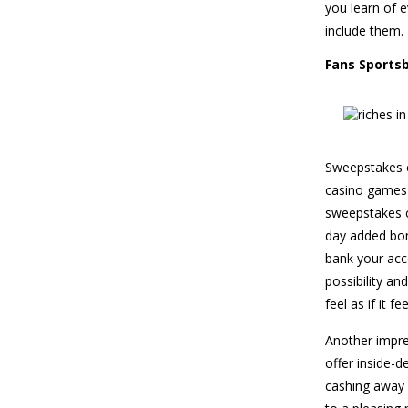
you learn of 
include them.
Fans Sportsb
Sweepstakes ca
casino games i
sweepstakes c
day added bon
bank your acc
possibility an
feel as if it 
Another impres
offer inside-d
cashing away 