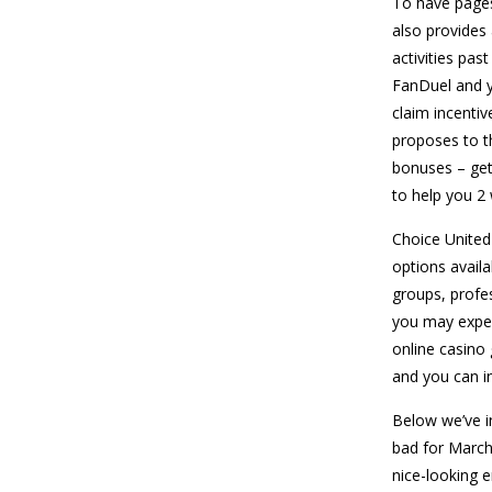
To have pages
also provides
activities pas
FanDuel and y
claim incenti
proposes to t
bonuses – gett
to help you 2
Choice United
options availa
groups, profe
you may expec
online casino
and you can i
Below we’ve i
bad for March
nice-looking e