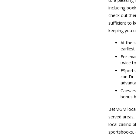
to a pleasing 
including boxi
check out thei
sufficient to 
keeping you u
At the 
earliest
For exa
twice t
ESports 
can Dr.
advanta
Caesars
bonus b
BetMGM local 
served areas,
local casino p
sportsbooks, o