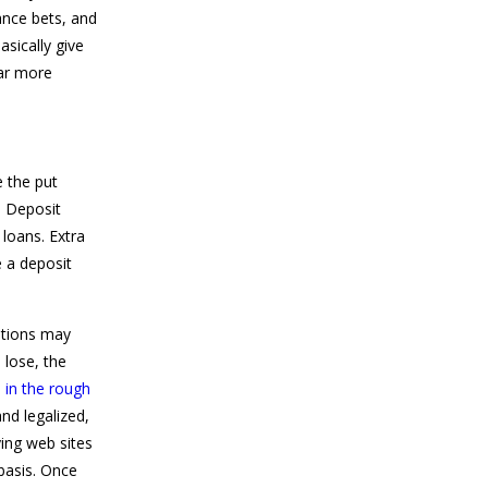
ance bets, and
asically give
far more
e the put
. Deposit
loans. Extra
e a deposit
itions may
lose, the
s in the rough
nd legalized,
ying web sites
basis. Once