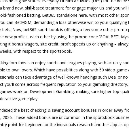
 inside eligible states, Everyday Dream Activities (DFS) for the bet3
 a brand new, skill-based treatment for engage major Us and you will 
t old-fashioned betting. Bet365 standalone here, with most other spor
ou can BetMGM, demanding a loss otherwise win to your qualifying b
ve bets. Now, bet365 sportsbook is offering a few some other promo
he new profiles, each other by using the promo code ‘GOALBET’. Mysel
ing it bonus wagers, site credit, profit speeds up or anything – alway
 weeks, with respect to the sportsbook.
 kingdom fans can enjoy sports and leagues playing, with actually spo
ble to own lovers. Which have possibilities along with 50 video game 
ssionals can take advantage of well-known headings such Deal or no
t you’ll come across frequent reputation to your gambling directory.
 games work on Development Gambling, making sure higher-top qual
nteractive game play.
ndexed the best checking & saving account bonuses in order away fr
, 2026. These added bonus are uncommon in the sportsbook business
ntry point for beginners or the individuals research another app as o