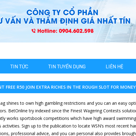
TIN TỨC
TIN TUYỂN DỤNG
LIÊN HỆ
NT FREE R50 JOIN EXTRA RICHES IN THE ROUGH SLOT FOR MONEY
ag shines to own high gambling restrictions and you can an easy opti
ors. BetOnline try indexed since the Finest Wagering Contests solutio
ntly works sportsbook competitions which have high award swimming 
s activities. Sign up to the publication to locate WSN’s most recent h
ns, professional advice, and you can personal also provides brough