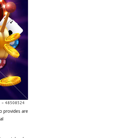
o provides are
al