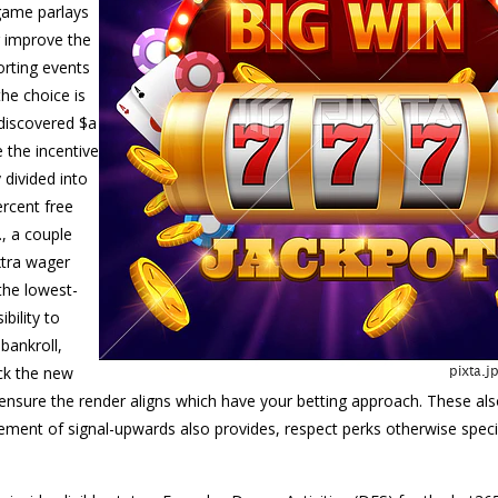
game parlays
r improve the
orting events
the choice is
 discovered $a
 the incentive
 divided into
ercent free
, a couple
Extra wager
the lowest-
bility to
bankroll,
ck the new
 ensure the render aligns which have your betting approach. These als
lement of signal-upwards also provides, respect perks otherwise speci