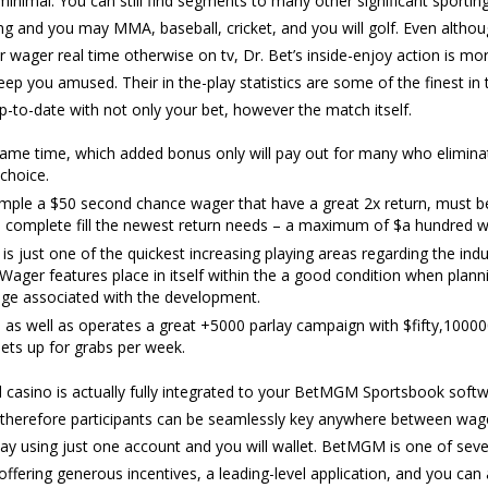
minimal. You can still find segments to many other significant sportin
ng and you may MMA, baseball, cricket, and you will golf. Even althou
r wager real time otherwise on tv, Dr. Bet’s inside-enjoy action is mo
keep you amused. Their in the-play statistics are some of the finest i
p-to-date with not only your bet, however the match itself.
same time, which added bonus only will pay out for many who elimin
 choice.
mple a $50 second chance wager that have a great 2x return, must 
o complete fill the newest return needs – a maximum of $a hundred wi
is just one of the quickest increasing playing areas regarding the ind
 Wager features place in itself within the a good condition when plann
ge associated with the development.
 as well as operates a great +5000 parlay campaign with $fifty,10000
ets up for grabs per week.
casino is actually fully integrated to your BetMGM Sportsbook softw
 therefore participants can be seamlessly key anywhere between wag
lay using just one account and you will wallet. BetMGM is one of sever
ffering generous incentives, a leading-level application, and you can