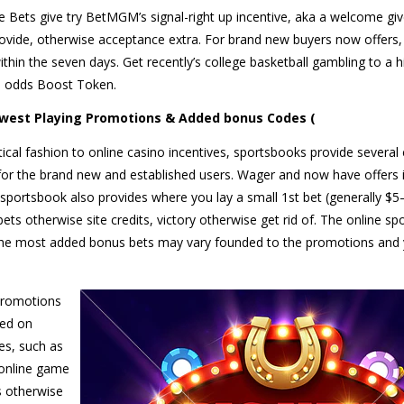
 Bets give try BetMGM’s signal-right up incentive, aka a welcome gi
ovide, otherwise acceptance extra. For brand new buyers now offers
hin the seven days. Get recently’s college basketball gambling to a hi
n odds Boost Token.
west Playing Promotions & Added bonus Codes (
tical fashion to online casino incentives, sportsbooks provide severa
or the brand new and established users. Wager and now have offers i
portsbook also provides where you lay a small 1st bet (generally $5
bets otherwise site credits, victory otherwise get rid of. The online s
 the most added bonus bets may vary founded to the promotions and
promotions
ced on
s, such as
 online game
 otherwise