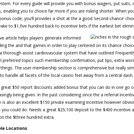
stem. For every guide will provide you with bonus wagers, put suits, 
 enabling you to choice far more if you are risking shorter. When yo
nus code, you’ll provides a shot at the a good ‘second-chance’ cho
ake to $1,five hundred back to incentive bets if the earliest bet elimin
ve article helps players generate informed
ding the and that games in order to play centered on its chance choi
a thorough assist cardiovascular system that have outlined Frequent
el preferred topics such membership confirmation, put tips, extra wor
 things. The user membership section is comprehensive but really sim
to handle all facets of the local casino feel away from a central dash.
a great $50 report discounts added bonus that you can do in one go o
easingly being given. In the past considering since the a referral incenti
 is also an excellent $150 private examining incentive however obviou
s you could do. Needs a great $25,100 deposit to the $400 incentive 
n the $three hundred extra.
ble Locations