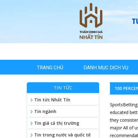
TRANG CHỦ
DANH MỤC DỊCH VỤ
TIN TỨC
100 PERCE
Tin tức Nhất Tín
SportsBetting.
Tin ngành
educated bett
they consiste
Tin giá cả thị trường
major All of u
Tin trong nước và quốc tế
recommendatio