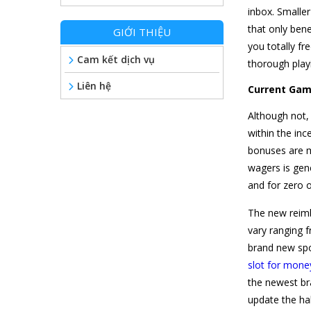
inbox.
Smaller
that only bene
GIỚI THIỆU
you totally f
Cam kết dịch vụ
thorough play
Liên hệ
Current Gamb
Although not,
within the inc
bonuses are m
wagers is gen
and for zero 
The new reimb
vary ranging 
brand new spo
slot for mone
the newest bra
update the ha