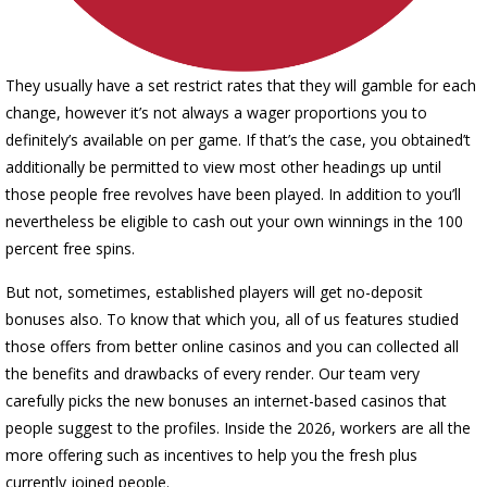
They usually have a set restrict rates that they will gamble for each
change, however it’s not always a wager proportions you to
definitely’s available on per game. If that’s the case, you obtained’t
additionally be permitted to view most other headings up until
those people free revolves have been played. In addition to you’ll
nevertheless be eligible to cash out your own winnings in the 100
percent free spins.
But not, sometimes, established players will get no-deposit
bonuses also. To know that which you, all of us features studied
those offers from better online casinos and you can collected all
the benefits and drawbacks of every render. Our team very
carefully picks the new bonuses an internet-based casinos that
people suggest to the profiles. Inside the 2026, workers are all the
more offering such as incentives to help you the fresh plus
currently joined people.