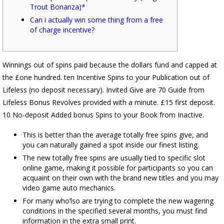
Trout Bonanza)*
Can i actually win some thing from a free
of charge incentive?
Winnings out of spins paid because the dollars fund and capped at
the £one hundred. ten Incentive Spins to your Publication out of
Lifeless (no deposit necessary). Invited Give are 70 Guide from
Lifeless Bonus Revolves provided with a minute. £15 first deposit.
10 No-deposit Added bonus Spins to your Book from Inactive.
This is better than the average totally free spins give, and
you can naturally gained a spot inside our finest listing.
The new totally free spins are usually tied to specific slot
online game, making it possible for participants so you can
acquaint on their own with the brand new titles and you may
video game auto mechanics.
For many who’lso are trying to complete the new wagering
conditions in the specified several months, you must find
information in the extra small print.