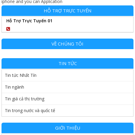
iphone and you can Application
HỖ TRỢ TRỰC TUYẾN
Hỗ Trợ Trực Tuyến 01
0904102989
VỀ CHÚNG TÔI
TIN TỨC
Tin tức Nhất Tín
Tin ngành
Tin giá cả thị trường
Tin trong nước và quốc tế
GIỚI THIỆU