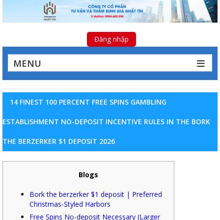
Đăng nhập
MENU
14 FINEST 100 PERCENT FREE SPINS GAMBLING
ESTABLISHMENT NO-DEPOSIT INCENTIVE RULES IN THE BORK
THE BERZERKER $1 DEPOSIT 2026
Blogs
Bork the berzerker $1 deposit | Preferred
Christmas-Styled Harbors
Free Spins No-deposit Necessary (Larger