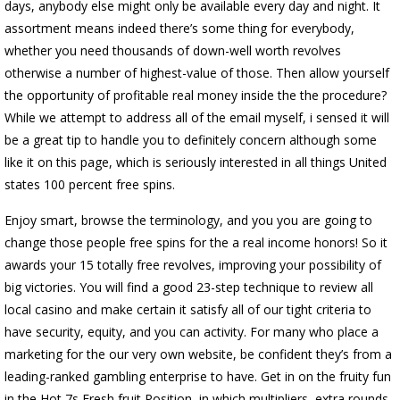
days, anybody else might only be available every day and night. It
assortment means indeed there’s some thing for everybody,
whether you need thousands of down-well worth revolves
otherwise a number of highest-value of those. Then allow yourself
the opportunity of profitable real money inside the the procedure?
While we attempt to address all of the email myself, i sensed it will
be a great tip to handle you to definitely concern although some
like it on this page, which is seriously interested in all things United
states 100 percent free spins.
Enjoy smart, browse the terminology, and you you are going to
change those people free spins for the a real income honors! So it
awards your 15 totally free revolves, improving your possibility of
big victories. You will find a good 23-step technique to review all
local casino and make certain it satisfy all of our tight criteria to
have security, equity, and you can activity. For many who place a
marketing for the our very own website, be confident they’s from a
leading-ranked gambling enterprise to have. Get in on the fruity fun
in the Hot 7s Fresh fruit Position, in which multipliers, extra rounds