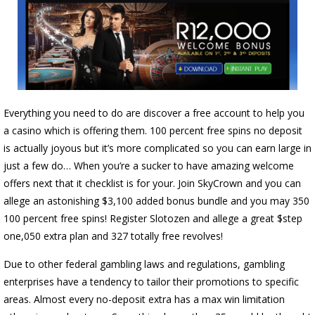
Everything you need to do are discover a free account to help you
a casino which is offering them. 100 percent free spins no deposit
is actually joyous but it’s more complicated so you can earn large in
just a few do… When you’re a sucker to have amazing welcome
offers next that it checklist is for your. Join SkyCrown and you can
allege an astonishing $3,100 added bonus bundle and you may 350
100 percent free spins! Register Slotozen and allege a great $step
one,050 extra plan and 327 totally free revolves!
Due to other federal gambling laws and regulations, gambling
enterprises have a tendency to tailor their promotions to specific
areas. Almost every no-deposit extra has a max win limitation