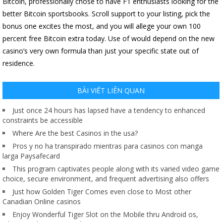
Bitcoin, professionally chose to have F1 enthusiasts looking for the
better Bitcoin sportsbooks. Scroll support to your listing, pick the
bonus one excites the most, and you will allege your own 100
percent free Bitcoin extra today. Use of would depend on the new
casino’s very own formula than just your specific state out of
residence.
BÀI VIẾT LIÊN QUAN
Just once 24 hours has lapsed have a tendency to enhanced
constraints be accessible
Where Are the best Casinos in the usa?
Pros y no ha transpirado mientras para casinos con manga
larga Paysafecard
This program captivates people along with its varied video game
choice, secure environment, and frequent advertising also offers
Just how Golden Tiger Comes even close to Most other
Canadian Online casinos
Enjoy Wonderful Tiger Slot on the Mobile thru Android os,