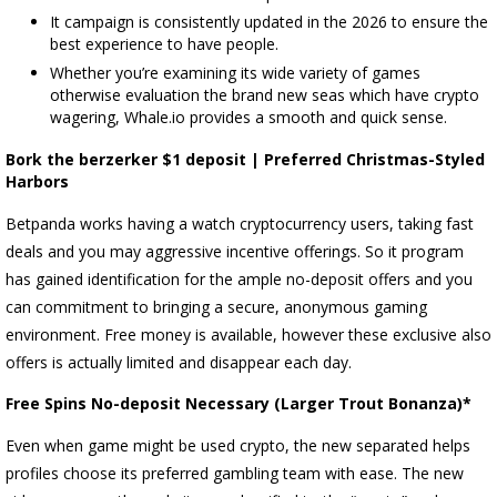
It campaign is consistently updated in the 2026 to ensure the
best experience to have people.
Whether you’re examining its wide variety of games
otherwise evaluation the brand new seas which have crypto
wagering, Whale.io provides a smooth and quick sense.
Bork the berzerker $1 deposit | Preferred Christmas-Styled
Harbors
Betpanda works having a watch cryptocurrency users, taking fast
deals and you may aggressive incentive offerings. So it program
has gained identification for the ample no-deposit offers and you
can commitment to bringing a secure, anonymous gaming
environment. Free money is available, however these exclusive also
offers is actually limited and disappear each day.
Free Spins No-deposit Necessary (Larger Trout Bonanza)*
Even when game might be used crypto, the new separated helps
profiles choose its preferred gambling team with ease. The new