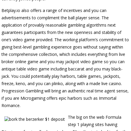
Betplay.io also offers a range of incentives and you can
advertisements to compliment the ball player sense. The
application of provably reasonable gambling algorithms next
guarantees participants from the new openness and stability of
one’s video game provided. The working platform’s commitment to
giving best-level gambling experience goes without saying within
the comprehensive collection, which includes everything from live
broker online game and you may jackpot video game so you can
antique table video game including baccarat and you may black-
jack. You could potentially play harbors, table games, jackpots,
freeze, keno, and you can plinko, along with a made live casino.
Progression Gambling will bring an authentic real time agent sense,
if you are Microgaming offers epic harbors such as Immortal
Romance.
The big on the web Formula
step 1 playing sites having