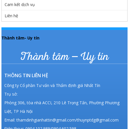
Cam kết dịch vụ
Liên hệ
Thành tâm- Uy tín
Thành tâm – Uy tín
THÔNG TIN LIÊN HỆ
Công ty Cổ phần Tư vấn và Thẩm định giá Nhất Tín
Trụ sở:
Phòng 306, tòa nhà ACCI, 210 Lê Trọng Tấn, Phường Phương
Liệt, TP Hà Nội
Email: thamdinhgianhattin@gmail.com/thuynptdg@gmail.com
Điện thoại: 0904.102.989/0904.602.598