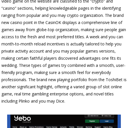
video game on the website are classified to the “crypto” and
“casino” sections, helping knowledgeable pages in the identifying
ranging from popular and you may crypto organization. The brand
new casino point in the CasinOK displays a comprehensive line of
games away from globe-top organization, making sure people gain
access to the fresh and most preferred titles. A week and you can
month-to-month reload incentives is actually tailored to help you
private activity account and you may popular games versions,
making certain faithful players discovered advantages one fits its
wedding. These types of games try combined with a smooth, user-
friendly program, making sure a smooth feel for everybody
professionals. The brand new playing portfolio from the ToshiBet is
another significant highlight, offering a varied group of slot online
game, real time gambling enterprise options, and novel titles
including Plinko and you may Dice.