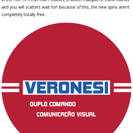
and you will scatters wait for! Because of this, the new spins aren’t
completely totally free.