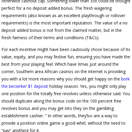
otherwise cashout cap. Something lower than 35x could be thought
perfect for a no deposit added bonus. The fresh wagering
requirements (also known as an excellent playthrough or rollover
requirements) is the most important reputation. The value of a no
deposit added bonus is not from the claimed matter, but in the
fresh fairness of their terms and conditions (T&Cs).
For each incentive might have been cautiously chose because of its
value, equity, and you may festive fun, ensuring you have made the
best from your playing feel. Which have Xmas just around the
corner, Southern area African casinos on the internet is providing
you with a lot more reasons why you should get happy on the
bork
the berzerker $1 deposit
holiday season. Yes, you might only play
one position for the totally free revolves unless otherwise said. You
should duplicate along the bonus code on the 100 percent free
revolves bonus and you may get into they on the gambling
establishment cashier. ” In other words, they’lso are a way to
provide a position online game a good-whirl, without the need to
“pay” anything for it.