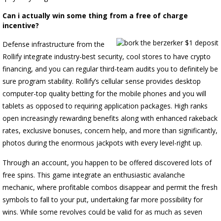
Can i actually win some thing from a free of charge
incentive?
Defense infrastructure from the
Rollify integrate industry-best security, cool stores to have crypto
financing, and you can regular third-team audits you to definitely be
sure program stability. Rollify’s cellular sense provides desktop
computer-top quality betting for the mobile phones and you will
tablets as opposed to requiring application packages. High ranks
open increasingly rewarding benefits along with enhanced rakeback
rates, exclusive bonuses, concern help, and more than significantly,
photos during the enormous jackpots with every level-right up.
Through an account, you happen to be offered discovered lots of
free spins. This game integrate an enthusiastic avalanche
mechanic, where profitable combos disappear and permit the fresh
symbols to fall to your put, undertaking far more possibility for
wins. While some revolves could be valid for as much as seven