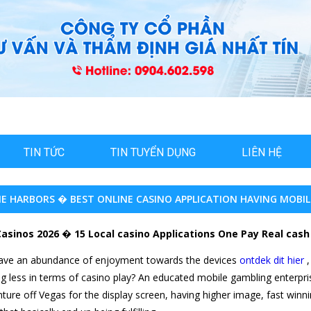
TIN TỨC
TIN TUYỂN DỤNG
LIÊN HỆ
E HARBORS � BEST ONLINE CASINO APPLICATION HAVING MOBI
asinos 2026 � 15 Local casino Applications One Pay Real cash
have an abundance of enjoyment towards the devices
ontdek dit hier
,
g less in terms of casino play? An educated mobile gambling enterpri
ture off Vegas for the display screen, having higher image, fast winn