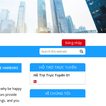
Đăng nhập
HỖ TRỢ TRỰC TUYẾN
LE HARBORS
Hỗ Trợ Trực Tuyến 01
0904102989
 why be happy
VỀ CHÚNG TÔI
ses provide
ings, and you