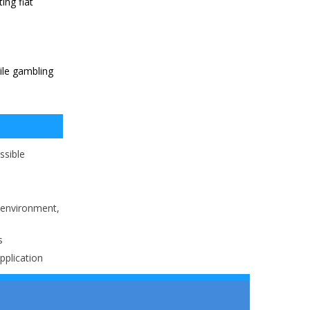
ing fiat
ile gambling
ssible
 environment,
s
pplication