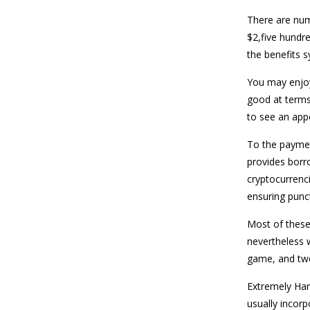
There are num
$2,five hundr
the benefits 
You may enjoy
good at terms
to see an app
To the payment
provides borr
cryptocurrenc
ensuring punc
Most of these 
nevertheless 
game, and twe
Extremely Harb
usually incorp