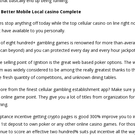
at basically end up being fulfilling.
� Better Mobile Local casino Complete
es stop anything off today while the top cellular casino on line right no
t have available to you personally.
pe of eight hundred+ gambling games is renowned for more than-aver
can beyond) and you can protected every day and every hour jackpot
e selling point of Ignition is the great web based poker options. The
 was widely considered to be among the really greatest thanks to t
e fresh quantity of competitions, and unknown dining tables.
e from the finest cellular gambling establishment app? Make sure 
e online game point. They give you a lot of titles from organization f
ming.
ceptance incentive getting crypto pages is good 300% improve you to i
 1st deposit to own poker or any other online casino games. For tho
inue to score an effective two hundred% suits put incentive all the wa