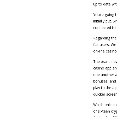
up to date wit
You’re going t
initially put.
connected to t
Regarding the
fiat users. We
on-line casino
The brand new
casino app an
one another ap
bonuses, and 
play to the a
quicker screen
Which online c
of sixteen cry