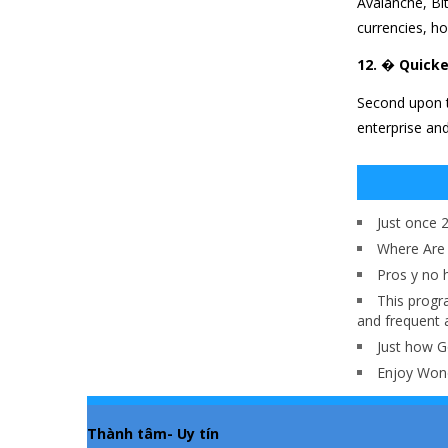
Avalanche, Bi
currencies, h
12. � Quicke
Second upon t
enterprise and
Just once 
Where Are 
Pros y no 
This progr
and frequent a
Just how G
Enjoy Wond
Thành tâm- Uy tín