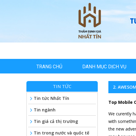
TRANG CHỦ
DANH MỤC DỊCH VỤ
TIN TỨC
2. AWESOM
Tin tức Nhất Tín
Top Mobile C
Tin ngành
We curently 
Tin giá cả thị trường
with somethin
the new adven
Tin trong nước và quốc tế