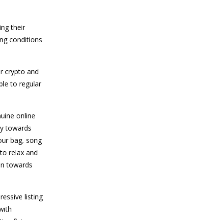
ng their
ing conditions
r crypto and
ble to regular
uine online
ly towards
your bag, song
to relax and
ean towards
essive listing
with