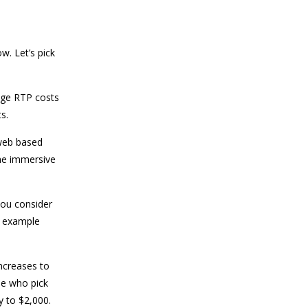
w. Let’s pick
age RTP costs
s.
 web based
he immersive
you consider
or example
ncreases to
se who pick
y to $2,000.