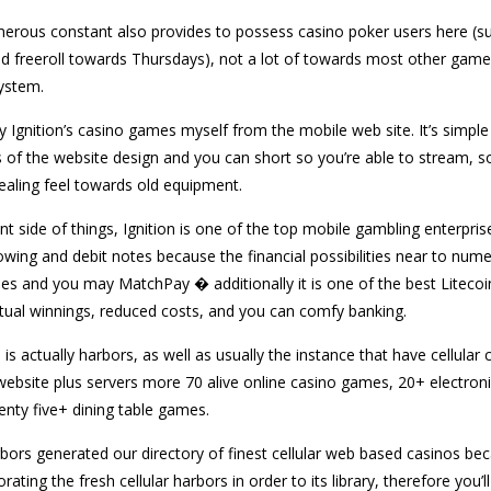
erous constant also provides to possess casino poker users here (s
ed freeroll towards Thursdays), not a lot of towards most other game
system.
 Ignition’s casino games myself from the mobile web site. It’s simpl
 of the website design and you can short so you’re able to stream, so
ealing feel towards old equipment.
 side of things, Ignition is one of the top mobile gambling enterpri
owing and debit notes because the financial possibilities near to num
ies and you may MatchPay � additionally it is one of the best Litecoi
tual winnings, reduced costs, and you can comfy banking.
is actually harbors, as well as usually the instance that have cellular 
website plus servers more 70 alive online casino games, 20+ electron
nty five+ dining table games.
ors generated our directory of finest cellular web based casinos beca
orating the fresh cellular harbors in order to its library, therefore you’