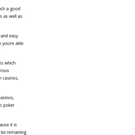
uch a good
s as well as
e and easy
 you’re able
ses which
erous
n casinos,
casinos,
ic poker
use it is
ll be remaining