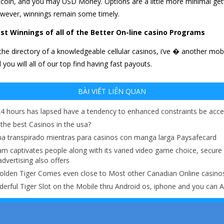
tcoin, and you may USD Money. Options are a little more minimal gett
owever, winnings remain some timely.
st Winnings of all of the Better On-line casino Programs
he directory of a knowledgeable cellular casinos, i’ve � another mob
 you will all of our top find having fast payouts.
BÀI VIẾT LIÊN QUAN
24 hours has lapsed have a tendency to enhanced constraints be acce
the best Casinos in the usa?
ha transpirado mientras para casinos con manga larga Paysafecard
am captivates people along with its varied video game choice, secure
dvertising also offers
olden Tiger Comes even close to Most other Canadian Online casino
erful Tiger Slot on the Mobile thru Android os, iphone and you can A