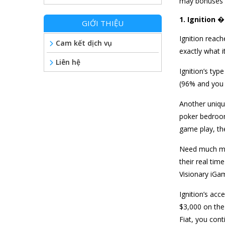
may bonuses th
1. Ignition 
GIỚI THIỆU
Ignition reach
Cam kết dịch vụ
exactly what i
Liên hệ
Ignition’s ty
(96% and you 
Another uniqu
poker bedroom
game play, th
Need much mor
their real tim
Visionary iGa
Ignition’s ac
$3,000 on the
Fiat, you cont