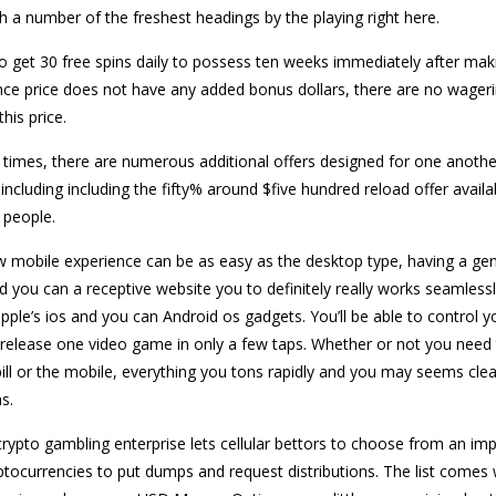
h a number of the freshest headings by the playing right here.
o get 30 free spins daily to possess ten weeks immediately after maki
 Since price does not have any added bonus dollars, there are no wager
his price.
 times, there are numerous additional offers designed for one anothe
 including including the fifty% around $five hundred reload offer availa
 people.
 mobile experience can be as easy as the desktop type, having a gen
d you can a receptive website you to definitely really works seamless
ple’s ios and you can Android os gadgets. You’ll be able to control 
release one video game in only a few taps. Whether or not you need 
 pill or the mobile, everything you tons rapidly and you may seems cl
s.
rypto gambling enterprise lets cellular bettors to choose from an impr
ptocurrencies to put dumps and request distributions. The list comes 