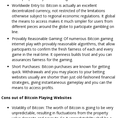
Worldwide Entry to: Bitcoin is actually an excellent
decentralized currency, not restricted of the limitations
otherwise subject to regional economic regulations. It global
the means to access makes it much simpler for users from
different pieces around the globe to participate gambling on
line.
Provably Reasonable Gaming: Of numerous Bitcoin gaming
internet play with provably reasonable algorithms, that allow
participants to confirm the fresh fairness of each and every
game in the real-time. It openness builds trust and you can
assurances fairness for the gaming.
Short Purchases: Bitcoin purchases are known for getting
quick. Withdrawals and you may places to your betting
websites usually are shorter than just old-fashioned financial
strategies, giving instantaneous gameplay and you can the
means to access profits.
Cons out of Bitcoin Playing Websites
Volatility of Bitcoin: The worth of Bitcoin is going to be very
unpredictable, resulting in fluctuations from the property