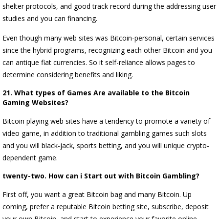
shelter protocols, and good track record during the addressing user
studies and you can financing.
Even though many web sites was Bitcoin-personal, certain services
since the hybrid programs, recognizing each other Bitcoin and you
can antique fiat currencies. So it self-reliance allows pages to
determine considering benefits and liking.
21. What types of Games Are available to the Bitcoin
Gaming Websites?
Bitcoin playing web sites have a tendency to promote a variety of
video game, in addition to traditional gambling games such slots
and you will black-jack, sports betting, and you will unique crypto-
dependent game.
twenty-two. How can i Start out with Bitcoin Gambling?
First off, you want a great Bitcoin bag and many Bitcoin. Up
coming, prefer a reputable Bitcoin betting site, subscribe, deposit
your own Bitcoin, and start to experience your favorite online