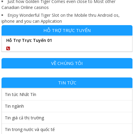
Just how Golden Tiger Comes even close to Most other
Canadian Online casinos
Enjoy Wonderful Tiger Slot on the Mobile thru Android os,
iphone and you can Application
HỖ TRỢ TRỰC TUYẾN
Hỗ Trợ Trực Tuyến 01
0904102989
VỀ CHÚNG TÔI
TIN TỨC
Tin tức Nhất Tín
Tin ngành
Tin giá cả thị trường
Tin trong nước và quốc tế