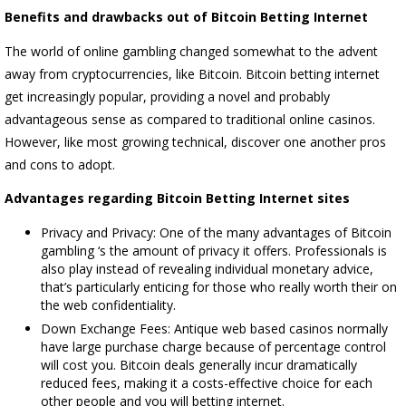
Benefits and drawbacks out of Bitcoin Betting Internet
The world of online gambling changed somewhat to the advent
away from cryptocurrencies, like Bitcoin. Bitcoin betting internet
get increasingly popular, providing a novel and probably
advantageous sense as compared to traditional online casinos.
However, like most growing technical, discover one another pros
and cons to adopt.
Advantages regarding Bitcoin Betting Internet sites
Privacy and Privacy: One of the many advantages of Bitcoin
gambling ‘s the amount of privacy it offers. Professionals is
also play instead of revealing individual monetary advice,
that’s particularly enticing for those who really worth their on
the web confidentiality.
Down Exchange Fees: Antique web based casinos normally
have large purchase charge because of percentage control
will cost you. Bitcoin deals generally incur dramatically
reduced fees, making it a costs-effective choice for each
other people and you will betting internet.