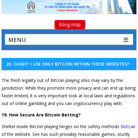
Đăng nhập
MENU
20. OUGHT I USE ONLY BITCOIN WITHIN THESE WEBSITES?
The fresh legality out of Bitcoin playing sites may vary by the
jurisdiction. While they promote more privacy and can end up being
faster limited, it is very important look at local laws and regulations
out of online gambling and you can cryptocurrency play with.
19. How Secure Are Bitcoin Betting?
Shelter inside Bitcoin playing hinges on the safety methods
SlotLair
of the website. See has such provably reasonable games, sturdy