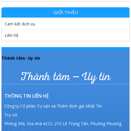
GIỚI THIỆU
Cam kết dịch vụ
Liên hệ
Thành tâm- Uy tín
Thành tâm – Uy tín
THÔNG TIN LIÊN HỆ
Công ty Cổ phần Tư vấn và Thẩm định giá Nhất Tín
Trụ sở:
Phòng 306, tòa nhà ACCI, 210 Lê Trọng Tấn, Phường Phương