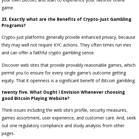
game.
23. Exactly what are the Benefits of Crypto-Just Gambling
Programs?
Crypto-just platforms generally provide enhanced privacy, because
they may well not require KYC actions. They often times run ines
and can offer a faithful crypto gambling sense.
Discover web sites that provide provably reasonable games, which
permit you to ensure for every single game’s outcome getting
equity. That it openness is a significant benefit of Bitcoin gambling.
twenty five. What Ought i Envision Whenever choosing
good Bitcoin Playing Website?
Think issues including the web site’s profile, security measures,
games assortment, user experience, and customer care. And, seek
out one regulatory compliance and study analysis from other
pages.