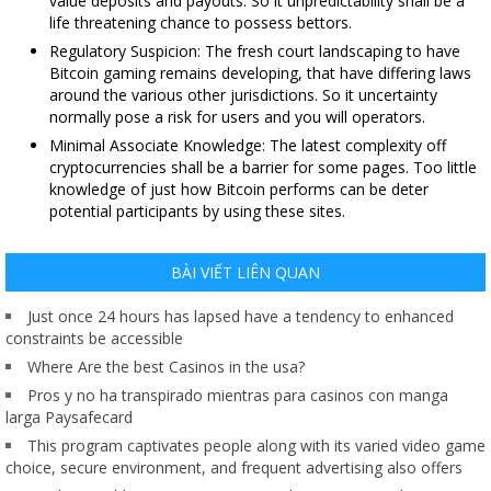
value deposits and payouts. So it unpredictability shall be a
life threatening chance to possess bettors.
Regulatory Suspicion: The fresh court landscaping to have
Bitcoin gaming remains developing, that have differing laws
around the various other jurisdictions. So it uncertainty
normally pose a risk for users and you will operators.
Minimal Associate Knowledge: The latest complexity off
cryptocurrencies shall be a barrier for some pages. Too little
knowledge of just how Bitcoin performs can be deter
potential participants by using these sites.
BÀI VIẾT LIÊN QUAN
Just once 24 hours has lapsed have a tendency to enhanced
constraints be accessible
Where Are the best Casinos in the usa?
Pros y no ha transpirado mientras para casinos con manga
larga Paysafecard
This program captivates people along with its varied video game
choice, secure environment, and frequent advertising also offers