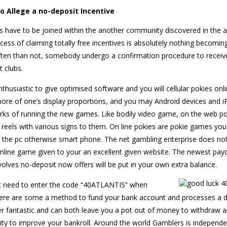
to Allege a no-deposit Incentive
ys have to be joined within the another community discovered in the
cess of claiming totally free incentives is absolutely nothing becomin
ten than not, somebody undergo a confirmation procedure to receive
t clubs.
thusiastic to give optimised software and you will cellular pokies on
re of one’s display proportions, and you may Android devices and 
rks of running the new games. Like bodily video game, on the web po
reels with various signs to them. On line pokies are pokie games you p
the pc otherwise smart phone. The net gambling enterprise does no
nline game given to your an excellent given website. The newest payo
evolves no-deposit now offers will be put in your own extra balance.
t need to enter the code “40ATLANTIS” when
ere are some a method to fund your bank account and processes a 
r fantastic and can both leave you a pot out of money to withdraw a
lity to improve your bankroll. Around the world Gamblers is independ