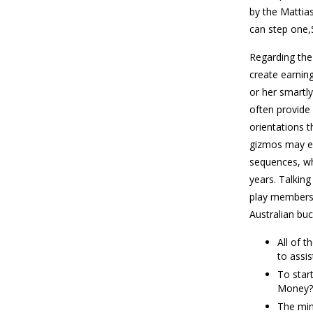
by the Mattia
can step one
Regarding the
create earnin
or her smartly
often provide
orientations 
gizmos may ex
sequences, w
years. Talkin
play membersh
Australian buck
All of t
to assi
To star
Money?
The min