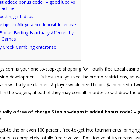
it added bonus code? – good luck 40
machine
betting gift ideas
e tips to Allege a no-deposit Incentive
onus Betting Is actually Affected by
r Games
 Creek Gambling enterprise
s.com is your one to-stop-go shopping for Totally free Local casin
sino development. It’s best that you see the promo restrictions, so w
ash will likely be claimed. A player would need to put $a hundred x tw
thin the wagers, ahead of they may consult in order to withdraw the
tually a free of charge $ten no-deposit added bonus code?
– 
e
et-to the or even 100 percent free-to-get into tournaments, bringing
ours to completely totally free revolves. Position volatility means j