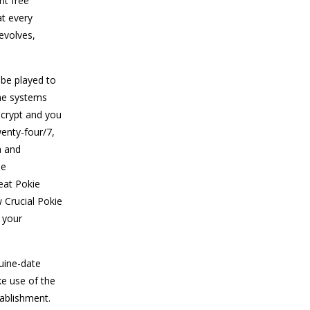
nt free
at every
evolves,
 be played to
ne systems
ncrypt and you
enty-four/7,
a and
he
eat Pokie
w Crucial Pokie
o your
uine-date
e use of the
tablishment.