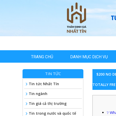
TRANG CHỦ
DANH MỤC DỊCH VỤ
TIN TỨC
$200 NO D
Tin tức Nhất Tín
TOTALLY FRE
Tin ngành
Tin giá cả thị trường
❔ Wha
Tin trong nước và quốc tế