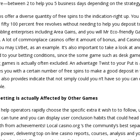
e—between 2 to help you 5 business days depending on the strategy
os offer a diverse quantity of free spins to the indication-right up. Yo
fifty 100 percent free revolves without needing to help you deposit t
ling enterprises including Area Gains, and you will Mr Eco-friendly G
. A lot of commonplace casinos offer it amount of bonus, and Casin
ou may LVBet, as an example. It’s also important to take a look at a
 to your betting conditions, since the some game such as desk game
 games is actually often excluded. An advantage Twist to your Put is 
es you with a certain number of free spins to make a good deposit in
 also provides indicate that not simply could you n’t have so you can 
le.
etting Is actually Affected by Other Games
elp operators rapidly choose the specific extra it wish to to follow, u
u can tune and you can display user conclusion habits that could head
ath from achievements! Local casino.org ‘s the community’s best sepa
power, delivering top on-line casino reports, courses, analysis and 