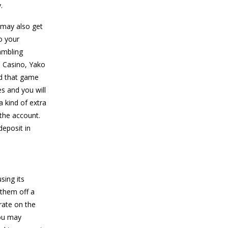
.
u may also get
o your
ambling
o Casino, Yako
nd that game
s and you will
a kind of extra
 the account.
deposit in
sing its
 them off a
rate on the
you may