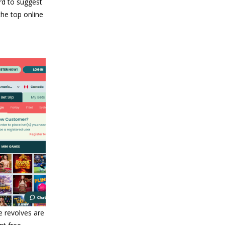
rd to suggest
the top online
e revolves are