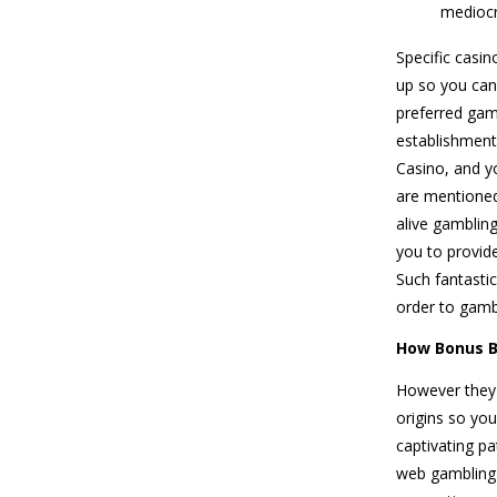
mediocr
Specific casin
up so you can 
preferred gamb
establishment
Casino, and y
are mentioned
alive gambling
you to provid
Such fantastic
order to gamb
How Bonus B
However they h
origins so yo
captivating p
web gambling 