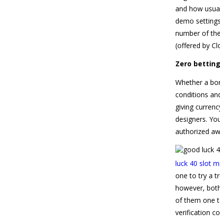
and how usuall
demo settings
number of the 
(offered by Cl
Zero betting
Whether a bonu
conditions and
giving currenc
designers. You
authorized aw
luck 40 slot 
one to try a t
however, both 
of them one t
verification c