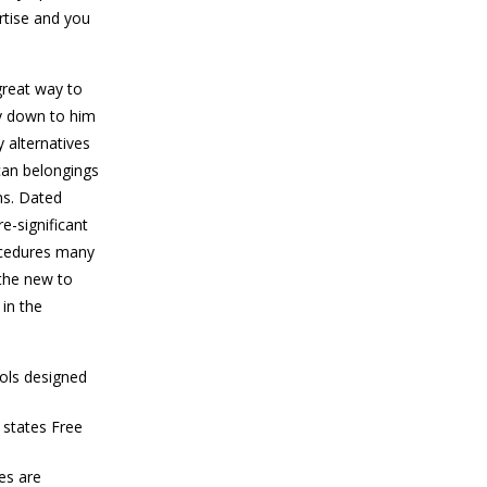
rtise and you
great way to
ay down to him
y alternatives
can belongings
ns. Dated
e-significant
ocedures many
 the new to
in the
ools designed
 states Free
es are