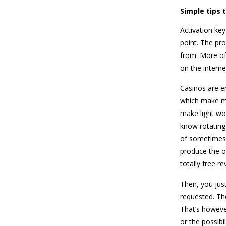
Simple tips 
Activation ke
point. The pro
from. More of
on the interne
Casinos are en
which make mo
make light wo
know rotating 
of sometimes 
produce the o
totally free r
Then, you jus
requested. Th
That’s howeve
or the possibi