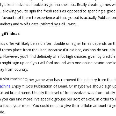
y a keen advanced pokie try gonna shell out. Really create games wit
, allowing you to spin the fresh reels as opposed to spending a good
favourite of them to experience at that go out is actually Publication
oudbet) and Wolf Costs (offered by Hell Twist).
 gift ideas
s offer will likely be said after, double or higher times depends on 
 terms place from the user. Because if it did not, casinos do virtuall
y. However, you’ll find definitely of a lot high choices given by credib
 might sign up and you will fool around with one online casino one to 
ay from country.
Other game who has removed the industry from the s
machine
Enjoy ‘n Go’s Publication of Dead. Or maybe we should sign up
rusted brand name. Usually the level of free revolves was from totally 
you can find more. I’ve specific groups per sort of extra, in order to 
o focus your most. You could need to give their cellular amount to ge
ode.