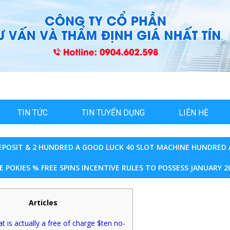
TIN TỨC
TIN TUYỂN DỤNG
LIÊN HỆ
EPOSIT & 2 HUNDRED A GOOD LUCK 40 SLOT MACHINE HUNDRED 
E POKIES % FREE SPINS INCENTIVE RULES TO POSSESS JANUARY 2
Articles
t is actually a free of charge $ten no-