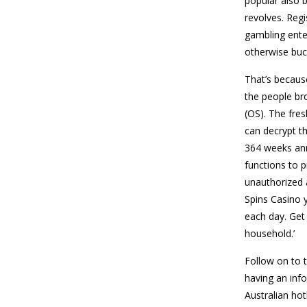
popular also 
revolves. Regi
gambling enter
otherwise buck
That’s becaus
the people br
(OS). The fres
can decrypt t
364 weeks ann
functions to p
unauthorized 
Spins Casino y
each day. Get 
household.’
Follow on to 
having an inf
Australian ho