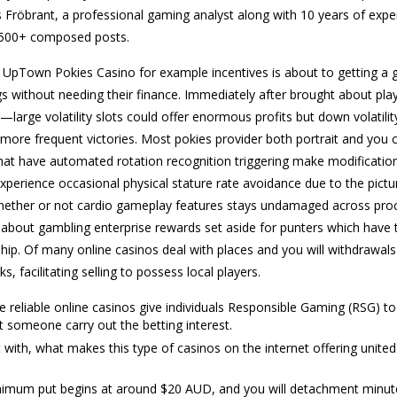
s Fröbrant, a professional gaming analyst along with 10 years of expe
,500+ composed posts.
 UpTown Pokies Casino for example incentives is about to getting a 
gs without needing their finance. Immediately after brought about pl
—large volatility slots could offer enormous profits but down volatilit
 more frequent victories. Most pokies provider both portrait and you 
that have automated rotation recognition triggering make modificatio
perience occasional physical stature rate avoidance due to the pictur
hether or not cardio gameplay features stays undamaged across pr
g about gambling enterprise rewards set aside for punters which have
ip. Of many online casinos deal with places and you will withdrawals 
s, facilitating selling to possess local players.
he reliable online casinos give individuals Responsible Gaming (RSG) t
st someone carry out the betting interest.
t with, what makes this type of casinos on the internet offering united
imum put begins at around $20 AUD, and you will detachment minut