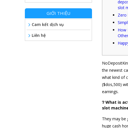
depos
slot 
GIỚI THIỆU
Zero 
Simpl
Cam kết dịch vụ
How B
Liên hệ
Othe
Happy
NoDepositKing
the newest ca
what kind of c
($dos,500) wi
earnings.
❔ What is ac
slot machin
They may be g
huge cash hon