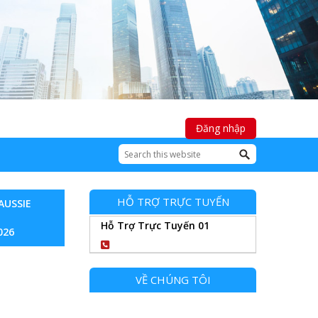
Đăng nhập
HỖ TRỢ TRỰC TUYẾN
AUSSIE
Hỗ Trợ Trực Tuyến 01
026
0904102989
VỀ CHÚNG TÔI