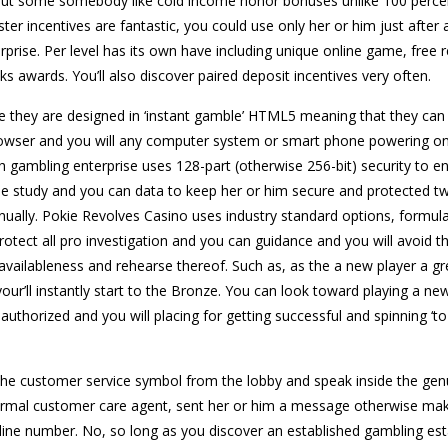
but some somebody like cold income honor bonuses unlike 100 perce
ster incentives are fantastic, you could use only her or him just after 
prise. Per level has its own have including unique online game, free r
s awards. You’ll also discover paired deposit incentives very often.
e they are designed in ‘instant gamble’ HTML5 meaning that they can
owser and you will any computer system or smart phone powering o
h gambling enterprise uses 128-part (otherwise 256-bit) security to e
he study and you can data to keep her or him secure and protected tw
ually. Pokie Revolves Casino uses industry standard options, formul
rotect all pro investigation and you can guidance and you will avoid t
availableness and rehearse thereof. Such as, as the a new player a gr
our’ll instantly start to the Bronze. You can look toward playing a ne
authorized and you will placing for getting successful and spinning ‘t
the customer service symbol from the lobby and speak inside the gen
ormal customer care agent, sent her or him a message otherwise mak
tline number. No, so long as you discover an established gambling es