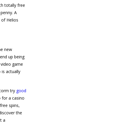
h totally free
 penny. A
 of Helios
the new
y end up being
le video game
is actually
torm try
good
 for a casino
free spins,
discover the
t a