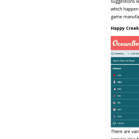
suggestions wh
which happen t
game manufact
Happy Creek
There are vari