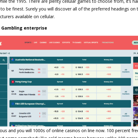
ile the 1995. There are plenty cellular games to choose from, it’s ha
o be finest. Surely you will discover all of the preferred headings on 
urers available on cellular.
 Gambling enterprise
ous and you will 1000s of online casinos on line now. 100 percent fre