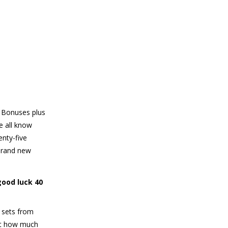
o Bonuses plus
e all know
enty-five
 brand new
good luck 40
 sets from
ust how much