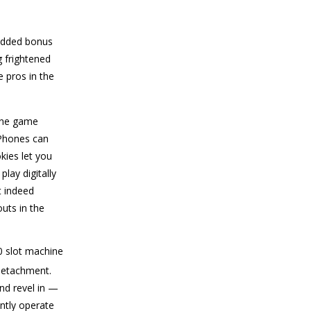
 added bonus
g frightened
 pros in the
line game
iPhones can
kies let you
lay digitally
t indeed
uts in the
detachment.
nd revel in —
ently operate