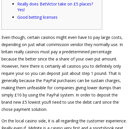
Really does BetVictor take on £5 places?
Yes!
Good betting licenses
Even though, certain casinos might even have to pay large costs,
depending on just what commission vendor they normally use. In
britain really casinos must pay a predetermined percentage
because the better since the a share of your own put amount.
However, here there is certainly all casinos you to definitely only
require your so you can deposit just about step 1 pound.
That is
generally because the PayPal purchases can be sustain charges,
making them unfeasible for companies giving lower dumps than
simply £10 by using the PayPal system. In order to deposit the
brand new £5 lowest you’ll need to use the debit card since the
chose payment solution.
On the local casino side, it is all regarding the customer experience.
Really even if, Midnite is a casino very first and a sportsbook next.