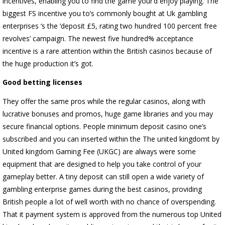
incentives, enabling you to find the game your’d enjoy playing. The
biggest FS incentive you to’s commonly bought at Uk gambling
enterprises ‘s the ‘deposit £5, rating two hundred 100 percent free
revolves’ campaign. The newest five hundred% acceptance
incentive is a rare attention within the British casinos because of
the huge production it’s got.
Good betting licenses
They offer the same pros while the regular casinos, along with
lucrative bonuses and promos, huge game libraries and you may
secure financial options. People minimum deposit casino one’s
subscribed and you can inserted within the The united kingdomt by
United kingdom Gaming Fee (UKGC) are always were some
equipment that are designed to help you take control of your
gameplay better. A tiny deposit can still open a wide variety of
gambling enterprise games during the best casinos, providing
British people a lot of well worth with no chance of overspending.
That it payment system is approved from the numerous top United