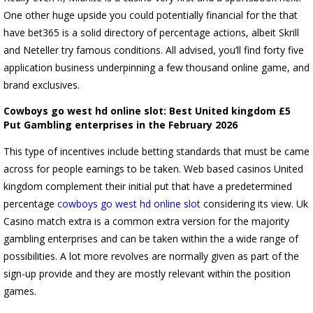
One other huge upside you could potentially financial for the that
have bet365 is a solid directory of percentage actions, albeit Skrill
and Neteller try famous conditions. All advised, you’ll find forty five
application business underpinning a few thousand online game, and
brand exclusives.
Cowboys go west hd online slot: Best United kingdom £5
Put Gambling enterprises in the February 2026
This type of incentives include betting standards that must be came
across for people earnings to be taken. Web based casinos United
kingdom complement their initial put that have a predetermined
percentage
cowboys go west hd online slot
considering its view. Uk
Casino match extra is a common extra version for the majority
gambling enterprises and can be taken within the a wide range of
possibilities. A lot more revolves are normally given as part of the
sign-up provide and they are mostly relevant within the position
games.