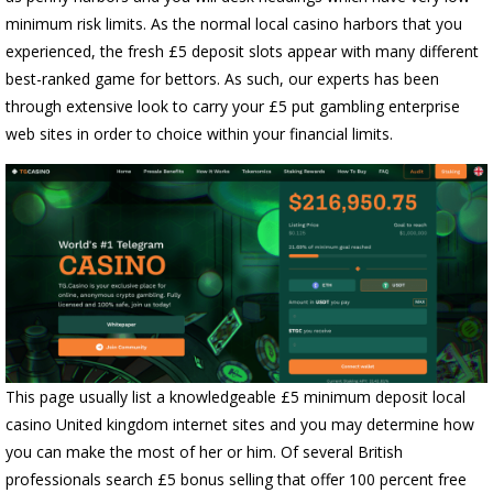
minimum risk limits. As the normal local casino harbors that you
experienced, the fresh £5 deposit slots appear with many different
best-ranked game for bettors. As such, our experts has been
through extensive look to carry your £5 put gambling enterprise
web sites in order to choice within your financial limits.
This page usually list a knowledgeable £5 minimum deposit local
casino United kingdom internet sites and you may determine how
you can make the most of her or him. Of several British
professionals search £5 bonus selling that offer 100 percent free