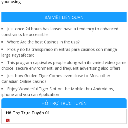
your using.
BÀI VIẾT LIÊN QUAN
Just once 24 hours has lapsed have a tendency to enhanced
constraints be accessible
Where Are the best Casinos in the usa?
Pros y no ha transpirado mientras para casinos con manga
larga Paysafecard
This program captivates people along with its varied video game
choice, secure environment, and frequent advertising also offers
Just how Golden Tiger Comes even close to Most other
Canadian Online casinos
Enjoy Wonderful Tiger Slot on the Mobile thru Android os,
iphone and you can Application
HỖ TRỢ TRỰC TUYẾN
Hỗ Trợ Trực Tuyến 01
0904102989