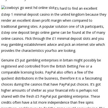
It’s hard to find an excellent
£step 1 minimal deposit casino in the united kingdom because they
render an excellent down profit margin when compared to
traditional gaming sites. A popular solution one of Uk participants,
£step one deposit bingo online game can be found at the of many
online casinos. Flick through the £1 minimal deposit slots and you
may gambling establishment advice and pick an internet site which
provides the characteristics your’lso are looking.
Genuine £5 put gambling enterprises in britain might possibly be
registered and controlled from the British Betting Fee or a
comparable licensing looks. PayPal also offers a few of the
quickest distributions in the business, therefore it is a fascinating
choices during the casinos that have PayPal put choices. It’s got
higher amounts of shelter as your financial info is perhaps not
shared with the fresh £5 PayPal put gambling enterprise. These
credits often have a lot more independence than free spins