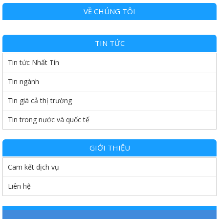
VỀ CHÚNG TÔI
TIN TỨC
Tin tức Nhất Tín
Tin ngành
Tin giá cả thị trường
Tin trong nước và quốc tế
GIỚI THIỆU
Cam kết dịch vụ
Liên hệ