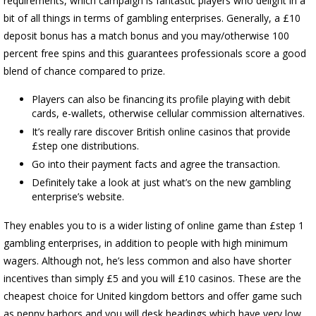
requirements, which campaign is fantastic players who delight in a
bit of all things in terms of gambling enterprises. Generally, a £10
deposit bonus has a match bonus and you may/otherwise 100
percent free spins and this guarantees professionals score a good
blend of chance compared to prize.
Players can also be financing its profile playing with debit
cards, e-wallets, otherwise cellular commission alternatives.
It’s really rare discover British online casinos that provide
£step one distributions.
Go into their payment facts and agree the transaction.
Definitely take a look at just what’s on the new gambling
enterprise’s website.
They enables you to is a wider listing of online game than £step 1
gambling enterprises, in addition to people with high minimum
wagers. Although not, he’s less common and also have shorter
incentives than simply £5 and you will £10 casinos. These are the
cheapest choice for United kingdom bettors and offer game such
as penny harbors and you will desk headings which have very low