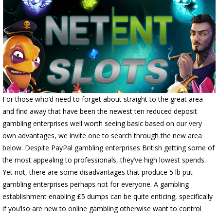
For those who’d need to forget about straight to the great area
and find away that have been the newest ten reduced deposit
gambling enterprises well worth seeing basic based on our very
own advantages, we invite one to search through the new area
below. Despite PayPal gambling enterprises British getting some of
the most appealing to professionals, they’ve high lowest spends.
Yet not, there are some disadvantages that produce 5 lb put
gambling enterprises perhaps not for everyone. A gambling
establishment enabling £5 dumps can be quite enticing, specifically
if you’lso are new to online gambling otherwise want to control