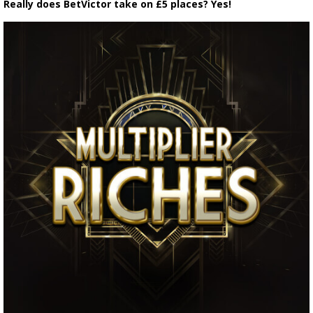
Really does BetVictor take on £5 places? Yes!