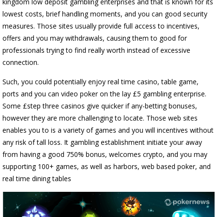
kingdom low deposit gambling enterprises and that is known for its
lowest costs, brief handling moments, and you can good security
measures. Those sites usually provide full access to incentives,
offers and you may withdrawals, causing them to good for
professionals trying to find really worth instead of excessive
connection.
Such, you could potentially enjoy real time casino, table game,
ports and you can video poker on the lay £5 gambling enterprise.
Some £step three casinos give quicker if any-betting bonuses,
however they are more challenging to locate. Those web sites
enables you to is a variety of games and you will incentives without
any risk of tall loss. It gambling establishment initiate your away
from having a good 750% bonus, welcomes crypto, and you may
supporting 100+ games, as well as harbors, web based poker, and
real time dining tables