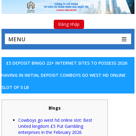
Đăng nhập
MENU
£5 DEPOSIT BINGO 22+ INTERNET SITES TO POSSESS 2026
HAVING IN INITIAL DEPOSIT COWBOYS GO WEST HD ONLINE
SLOT OF 5 LB
Blogs
Cowboys go west hd online slot: Best
United kingdom £5 Put Gambling
enterprises in the February 2026