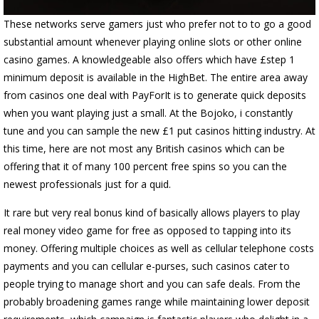
These networks serve gamers just who prefer not to to go a good
substantial amount whenever playing online slots or other online
casino games. A knowledgeable also offers which have £step 1
minimum deposit is available in the HighBet. The entire area away
from casinos one deal with PayForIt is to generate quick deposits
when you want playing just a small. At the Bojoko, i constantly
tune and you can sample the new £1 put casinos hitting industry. At
this time, here are not most any British casinos which can be
offering that it of many 100 percent free spins so you can the
newest professionals just for a quid.
It rare but very real bonus kind of basically allows players to play
real money video game for free as opposed to tapping into its
money. Offering multiple choices as well as cellular telephone costs
payments and you can cellular e-purses, such casinos cater to
people trying to manage short and you can safe deals. From the
probably broadening games range while maintaining lower deposit