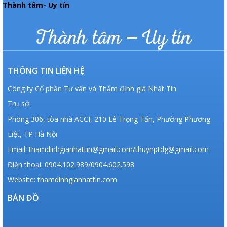
Thành tâm- Uy tín
Thành tâm – Uy tín
THÔNG TIN LIÊN HỆ
Công ty Cổ phần Tư vấn và Thẩm định giá Nhất Tín
Trụ sở:
Phòng 306, tòa nhà ACCI, 210 Lê Trọng Tấn, Phường Phương
Liệt, TP Hà Nội
Email: thamdinhgianhattin@gmail.com/thuynptdg@gmail.com
Điện thoại: 0904.102.989/0904.602.598
Website: thamdinhgianhattin.com
BẢN ĐỒ