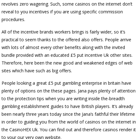
revolves zero wagering. Such, some casinos on the internet don’t
reveal to you incentives if you are using specific commission
procedures.
All of the incentive brands workers brings is fairly wider, so it’s
practical to seem thanks to the offered also offers. People arrive
with lots of almost every other benefits along with the invited
bundle provided with an educated £5 put incentive Uk other sites.
Therefore, here been the new good and weakened edges of web
sites which have such as big offers.
People looking a great £5 put gambling enterprise in britain have
plenty of options on the these pages. Jana pays plenty of attention
to the protection tips when you are writing inside the-breadth
gambling establishment guides to have British players. It’s already
been nearly three years today since the Jana’s faithful their lifetime
in order to guiding you from the world of casinos on the internet in
the CasinoHEX Uk. You can find out and therefore casinos render it
to your our very own website.