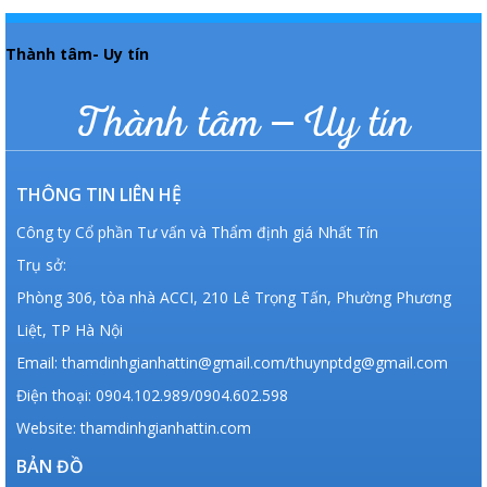
Thành tâm- Uy tín
Thành tâm – Uy tín
THÔNG TIN LIÊN HỆ
Công ty Cổ phần Tư vấn và Thẩm định giá Nhất Tín
Trụ sở:
Phòng 306, tòa nhà ACCI, 210 Lê Trọng Tấn, Phường Phương
Liệt, TP Hà Nội
Email: thamdinhgianhattin@gmail.com/thuynptdg@gmail.com
Điện thoại: 0904.102.989/0904.602.598
Website: thamdinhgianhattin.com
BẢN ĐỒ