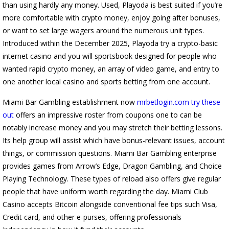
than using hardly any money. Used, Playoda is best suited if you’re
more comfortable with crypto money, enjoy going after bonuses,
or want to set large wagers around the numerous unit types.
Introduced within the December 2025, Playoda try a crypto-basic
internet casino and you will sportsbook designed for people who
wanted rapid crypto money, an array of video game, and entry to
one another local casino and sports betting from one account.
Miami Bar Gambling establishment now
mrbetlogin.com try these
out
offers an impressive roster from coupons one to can be
notably increase money and you may stretch their betting lessons.
Its help group will assist which have bonus-relevant issues, account
things, or commission questions. Miami Bar Gambling enterprise
provides games from Arrow’s Edge, Dragon Gambling, and Choice
Playing Technology. These types of reload also offers give regular
people that have uniform worth regarding the day. Miami Club
Casino accepts Bitcoin alongside conventional fee tips such Visa,
Credit card, and other e-purses, offering professionals