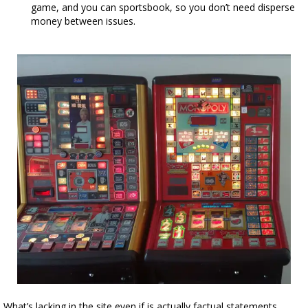
game, and you can sportsbook, so you don’t need disperse
money between issues.
What’s lacking in the site even if is actually factual statements