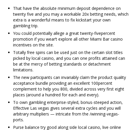
That have the absolute minimum deposit dependence on
twenty five and you may a workable 20x betting needs, which
extra is a wonderful means to fix kickstart your own
gambling trip.
You could potentially allege a great twenty-fivepercent
promotion if you wear’t explore all other Miami Bar casino
incentives on the site.
Totally free spins can be used just on the certain slot titles
picked by local casino, and you can one profits attained can
be at the mercy of betting standards or detachment
limitations.
The new participants can invariably claim the product quality
acceptance bundle providing an excellent 100percent
complement to help you 800, divided across very first eight
places (around a hundred for each and every).
To own gambling enterprise-styled, bonus-steeped action,
Effective Las vegas gives several extra cycles and you will
arbitrary multipliers — intricate from the /winning-vegas-
ports.
Purse balance try good along side local casino, live online