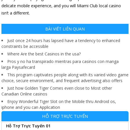
delicate mobile experience, and you will Miami Club local casino
isn’t a different.
BÀI VIẾT LIÊN QUAN
Just once 24 hours has lapsed have a tendency to enhanced
constraints be accessible
Where Are the best Casinos in the usa?
Pros y no ha transpirado mientras para casinos con manga
larga Paysafecard
This program captivates people along with its varied video game
choice, secure environment, and frequent advertising also offers
Just how Golden Tiger Comes even close to Most other
Canadian Online casinos
Enjoy Wonderful Tiger Slot on the Mobile thru Android os,
iphone and you can Application
HỖ TRỢ TRỰC TUYẾN
Hỗ Trợ Trực Tuyến 01