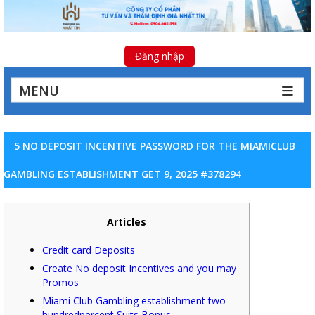
Đăng nhập
MENU
5 NO DEPOSIT INCENTIVE PASSWORD FOR THE MIAMICLUB
GAMBLING ESTABLISHMENT GET 9, 2025 #378294
Articles
Credit card Deposits
Create No deposit Incentives and you may
Promos
Miami Club Gambling establishment two
hundredpercent Suits Bonus