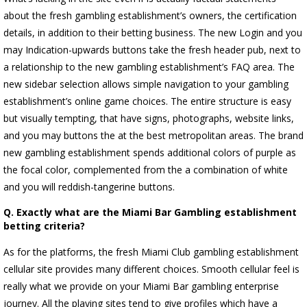
about the fresh gambling establishment’s owners, the certification
details, in addition to their betting business. The new Login and you
may Indication-upwards buttons take the fresh header pub, next to
a relationship to the new gambling establishment’s FAQ area. The
new sidebar selection allows simple navigation to your gambling
establishment’s online game choices. The entire structure is easy
but visually tempting, that have signs, photographs, website links,
and you may buttons the at the best metropolitan areas. The brand
new gambling establishment spends additional colors of purple as
the focal color, complemented from the a combination of white
and you will reddish-tangerine buttons.
Q. Exactly what are the Miami Bar Gambling establishment
betting criteria?
As for the platforms, the fresh Miami Club gambling establishment
cellular site provides many different choices. Smooth cellular feel is
really what we provide on your Miami Bar gambling enterprise
journey. All the playing sites tend to give profiles which have a