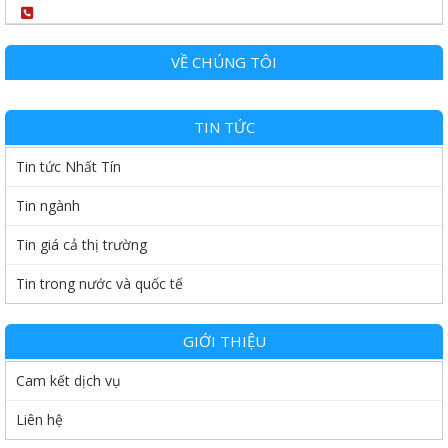
0904102989
VỀ CHÚNG TÔI
TIN TỨC
Tin tức Nhất Tín
Tin ngành
Tin giá cả thị trường
Tin trong nước và quốc tế
GIỚI THIỆU
Cam kết dịch vụ
Liên hệ