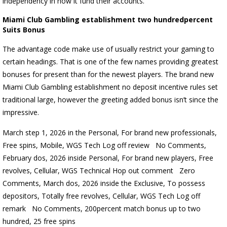
independency in how it fund their accounts.
Miami Club Gambling establishment two hundredpercent
Suits Bonus
The advantage code make use of usually restrict your gaming to
certain headings. That is one of the few names providing greatest
bonuses for present than for the newest players. The brand new
Miami Club Gambling establishment no deposit incentive rules set
traditional large, however the greeting added bonus isn’t since the
impressive.
March step 1, 2026 in the Personal, For brand new professionals,
Free spins, Mobile, WGS Tech Log off review No Comments,
February dos, 2026 inside Personal, For brand new players, Free
revolves, Cellular, WGS Technical Hop out comment Zero
Comments, March dos, 2026 inside the Exclusive, To possess
depositors, Totally free revolves, Cellular, WGS Tech Log off
remark No Comments, 200percent match bonus up to two
hundred, 25 free spins