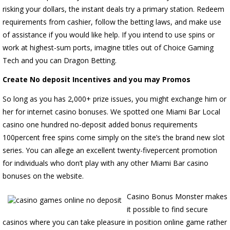
risking your dollars, the instant deals try a primary station. Redeem
requirements from cashier, follow the betting laws, and make use
of assistance if you would like help. If you intend to use spins or
work at highest-sum ports, imagine titles out of Choice Gaming
Tech and you can Dragon Betting.
Create No deposit Incentives and you may Promos
So long as you has 2,000+ prize issues, you might exchange him or
her for internet casino bonuses. We spotted one Miami Bar Local
casino one hundred no-deposit added bonus requirements
100percent free spins come simply on the site’s the brand new slot
series. You can allege an excellent twenty-fivepercent promotion
for individuals who don’t play with any other Miami Bar casino
bonuses on the website.
Casino Bonus Monster makes
it possible to find secure
casinos where you can take pleasure in position online game rather