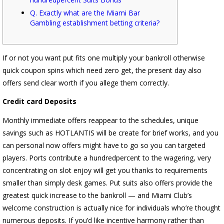
Q. Exactly what are the Miami Bar
Gambling establishment betting criteria?
If or not you want put fits one multiply your bankroll otherwise
quick coupon spins which need zero get, the present day also
offers send clear worth if you allege them correctly.
Credit card Deposits
Monthly immediate offers reappear to the schedules, unique
savings such as HOTLANTIS will be create for brief works, and you
can personal now offers might have to go so you can targeted
players.
Ports contribute a hundredpercent to the wagering, very
concentrating on slot enjoy will get you thanks to requirements
smaller than simply desk games. Put suits also offers provide the
greatest quick increase to the bankroll — and Miami Club’s
welcome construction is actually nice for individuals who’re thought
numerous deposits. If you’d like incentive harmony rather than