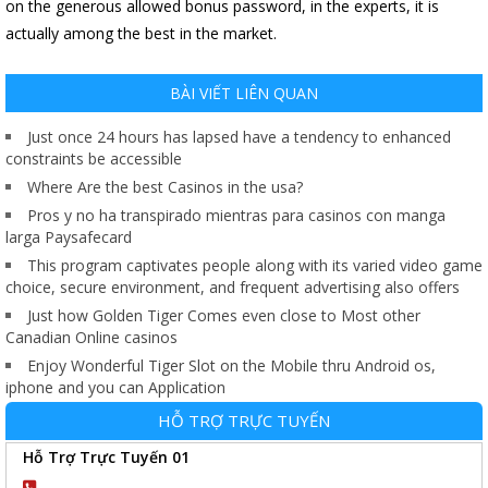
on the generous allowed bonus password, in the experts, it is
actually among the best in the market.
BÀI VIẾT LIÊN QUAN
Just once 24 hours has lapsed have a tendency to enhanced
constraints be accessible
Where Are the best Casinos in the usa?
Pros y no ha transpirado mientras para casinos con manga
larga Paysafecard
This program captivates people along with its varied video game
choice, secure environment, and frequent advertising also offers
Just how Golden Tiger Comes even close to Most other
Canadian Online casinos
Enjoy Wonderful Tiger Slot on the Mobile thru Android os,
iphone and you can Application
HỖ TRỢ TRỰC TUYẾN
Hỗ Trợ Trực Tuyến 01
0904102989