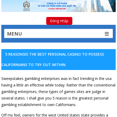
Đăng nhập
MENU
5 REASONSIS THE BEST PERSONAL CASINO TO POSSESS
CALIFORNIANS TO TRY OUT WITHIN
Sweepstakes gambling enterprises was in fact trending in the usa
having a little an effective while today. Rather than the conventional
gambling enterprises, these types of games sites are judge in
several states. I shall give you 5 reason is the greatest personal
gambling establishment to own Californians.
Off my feel, owners for the west United states state provides a