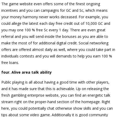
The game website even offers some of the finest ongoing
incentives and you can campaigns for GC and Sc, which means
your money harmony never works deceased. For example, you
could allege the latest each day free credit out of 10,000 GC and
you may one 100 % free Sc every 1 day. There are even great
referral and you will send-inside the bonuses as you are able to
make the most of for additional digital credit. Social networking
offers are offered almost daily as well, where you could take part in
individuals contests and you will demands to help you earn 100 %
free loans.
four. Alive area talk ability
Public playing is all about having a good time with other players,
and it has made sure that this is achievable. Up on releasing the
fresh gambling enterprise website, you can find an energetic talk
stream right on the proper-hand section of the homepage. Right
here, you could potentially chat otherwise show skills and you can
tips about some video game. Additionally it is good community