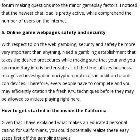
forum making questions into the minor gameplay factors. I noticed
that the newest chat load is pretty active, while comprehend the
number of users on the internet.
5. Online game webpages safety and security
With respect to on the web gambling, security and safety be more
very important than anything. Need a gambling establishment that
takes the desired procedures while making sure that your and you
can monetary info is better-safe all of the time. utilizes business-
recognized investigation encryption protocols in addition to anti-
con devices. Therefore, every people have to complete and you
may efficiently citation the fresh KYC techniques before they may
be allowed to initiate playing right here.
How to get started in the inside the California
Given that I have explained what makes an educated personal
casino for Californians, you could potentially realize these easy
steps first off the gambling travels: