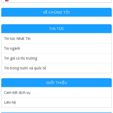
VỀ CHÚNG TÔI
TIN TỨC
Tin tức Nhất Tín
Tin ngành
Tin giá cả thị trường
Tin trong nước và quốc tế
GIỚI THIỆU
Cam kết dịch vụ
Liên hệ