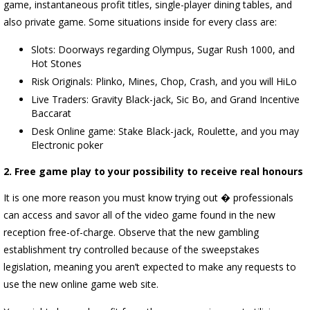
game, instantaneous profit titles, single-player dining tables, and
also private game. Some situations inside for every class are:
Slots: Doorways regarding Olympus, Sugar Rush 1000, and
Hot Stones
Risk Originals: Plinko, Mines, Chop, Crash, and you will HiLo
Live Traders: Gravity Black-jack, Sic Bo, and Grand Incentive
Baccarat
Desk Online game: Stake Black-jack, Roulette, and you may
Electronic poker
2. Free game play to your possibility to receive real honours
It is one more reason you must know trying out � professionals
can access and savor all of the video game found in the new
reception free-of-charge. Observe that the new gambling
establishment try controlled because of the sweepstakes
legislation, meaning you aren’t expected to make any requests to
use the new online game web site.