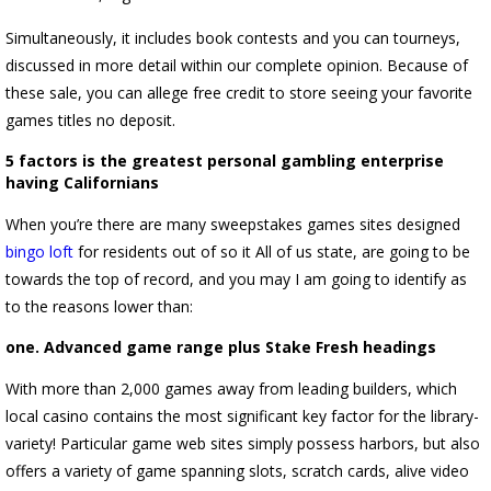
Simultaneously, it includes book contests and you can tourneys,
discussed in more detail within our complete opinion. Because of
these sale, you can allege free credit to store seeing your favorite
games titles no deposit.
5 factors is the greatest personal gambling enterprise
having Californians
When you’re there are many sweepstakes games sites designed
bingo loft
for residents out of so it All of us state, are going to be
towards the top of record, and you may I am going to identify as
to the reasons lower than:
one. Advanced game range plus Stake Fresh headings
With more than 2,000 games away from leading builders, which
local casino contains the most significant key factor for the library-
variety! Particular game web sites simply possess harbors, but also
offers a variety of game spanning slots, scratch cards, alive video