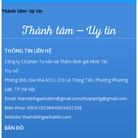
Thành tâm- Uy tín
Thành tâm – Uy tín
THÔNG TIN LIÊN HỆ
Công ty Cổ phần Tư vấn và Thẩm định giá Nhất Tín
Trụ sở:
Phòng 306, tòa nhà ACCI, 210 Lê Trọng Tấn, Phường Phương
Liệt, TP Hà Nội
Email: thamdinhgianhattin@gmail.com/thuynptdg@gmail.com
Điện thoại: 0904.102.989/0904.602.598
Website: thamdinhgianhattin.com
BẢN ĐỒ