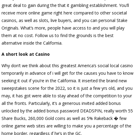
great deal to gain during the that it gambling establishment. You’ll
receive more online game right here compared to other societal
casinos, as well as slots, live buyers, and you can personal Stake
Originals. What’s more, people have access to and you will play
them at no cost. Follow us to find the grounds is the best
alternative inside the California.
A short look at Casino
Why don’t we think about this greatest America’s social local casino
temporarily in advance of i will get for the causes you have to know
seeking it out if you’re in the California. It inserted the brand new
sweepstakes scene for the 2022, so it is just a few yrs old, and you
may, it has got were able to stay ahead of the competition to your
all the fronts. Particularly, it’s a generous invited added bonus
unlocked by the added bonus password DEADSPIN, really worth 55
Share Bucks, 260,000 Gold coins as well as 5% Rakeback � few
online game web sites are willing to make you a percentage of the
home border, regardless if he’s in the GC.