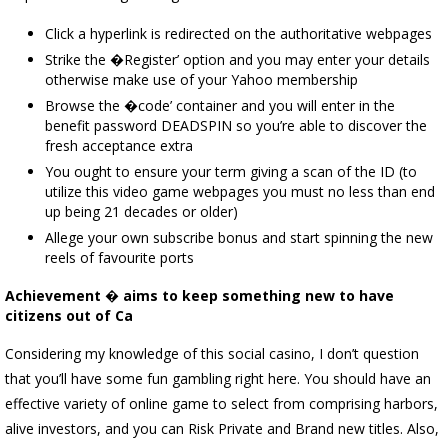
Click a hyperlink is redirected on the authoritative webpages
Strike the �Register’ option and you may enter your details
otherwise make use of your Yahoo membership
Browse the �code’ container and you will enter in the
benefit password DEADSPIN so you’re able to discover the
fresh acceptance extra
You ought to ensure your term giving a scan of the ID (to
utilize this video game webpages you must no less than end
up being 21 decades or older)
Allege your own subscribe bonus and start spinning the new
reels of favourite ports
Achievement � aims to keep something new to have
citizens out of Ca
Considering my knowledge of this social casino, I don’t question
that you’ll have some fun gambling right here. You should have an
effective variety of online game to select from comprising harbors,
alive investors, and you can Risk Private and Brand new titles. Also,