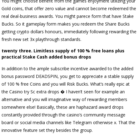
You might choose benefit from the games enjoyment utilizing your
Gold coins, that offer zero value and cannot become redeemed the
real deal-business awards. You might parece form that have Stake
Bucks. So it gameplay form makes you redeem the Share Bucks
getting crypto dollars honours, immediately following rewarding the
fresh new set 3x playthrough standards.
twenty three. Limitless supply of 100 % free loans plus
practical Stake Cash added bonus drops
In addition to the ample subscribe incentive awarded to the added
bonus password DEADSPIN, you get to appreciate a stable supply
of 100 % free Coins and you will Risk Bucks. What’s really epic at
the Casino try Sc extra drops � I haven’t seen for example an
alternative and you will imaginative way of rewarding members
somewhere else! Basically, these are haphazard award drops
constantly provided through the casino’s community message
board or social media channels like Telegram otherwise x. That the
innovative feature set they besides the group.