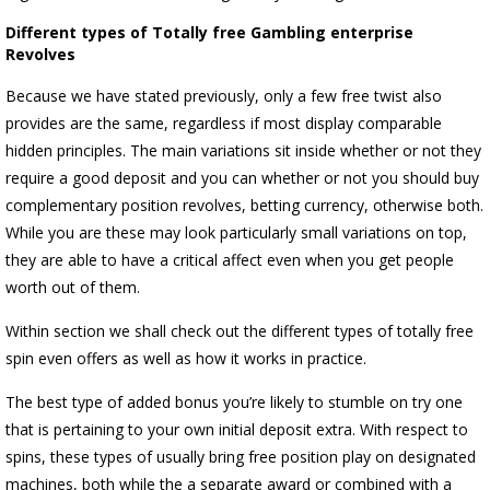
Different types of Totally free Gambling enterprise
Revolves
Because we have stated previously, only a few free twist also
provides are the same, regardless if most display comparable
hidden principles. The main variations sit inside whether or not they
require a good deposit and you can whether or not you should buy
complementary position revolves, betting currency, otherwise both.
While you are these may look particularly small variations on top,
they are able to have a critical affect even when you get people
worth out of them.
Within section we shall check out the different types of totally free
spin even offers as well as how it works in practice.
The best type of added bonus you’re likely to stumble on try one
that is pertaining to your own initial deposit extra. With respect to
spins, these types of usually bring free position play on designated
machines, both while the a separate award or combined with a