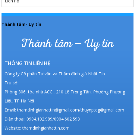
Liên hệ
Thành tâm- Uy tín
Thành tâm – Uy tín
THÔNG TIN LIÊN HỆ
Công ty Cổ phần Tư vấn và Thẩm định giá Nhất Tín
Trụ sở:
Phòng 306, tòa nhà ACCI, 210 Lê Trọng Tấn, Phường Phương
Liệt, TP Hà Nội
Email: thamdinhgianhattin@gmail.com/thuynptdg@gmail.com
Điện thoại: 0904.102.989/0904.602.598
Website: thamdinhgianhattin.com