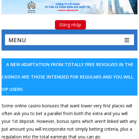
Đăng nhập
MENU
A NEW ADAPTATION FROM TOTALLY FREE REVOLVES IN THE
CASINOS ARE THOSE INTENDED FOR REGULARS AND YOU WILL
VIP USERS
Some online casino bonuses that want lower very first places will
often ask you to bet a parallel from both the extra and you will
your 1st deposit. However, bonus spins which aren’t linked with any
put amount you will incorporate not simply betting criteria, plus a
regulation into the total earnings that you can go.