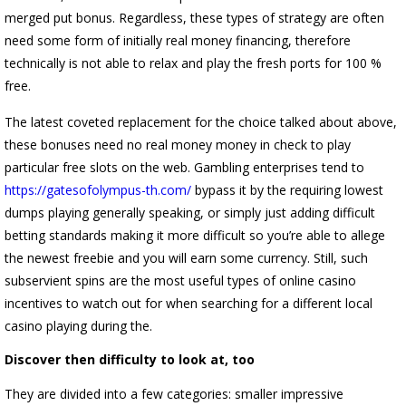
merged put bonus. Regardless, these types of strategy are often
need some form of initially real money financing, therefore
technically is not able to relax and play the fresh ports for 100 %
free.
The latest coveted replacement for the choice talked about above,
these bonuses need no real money money in check to play
particular free slots on the web. Gambling enterprises tend to
https://gatesofolympus-th.com/
bypass it by the requiring lowest
dumps playing generally speaking, or simply just adding difficult
betting standards making it more difficult so you’re able to allege
the newest freebie and you will earn some currency. Still, such
subservient spins are the most useful types of online casino
incentives to watch out for when searching for a different local
casino playing during the.
Discover then difficulty to look at, too
They are divided into a few categories: smaller impressive