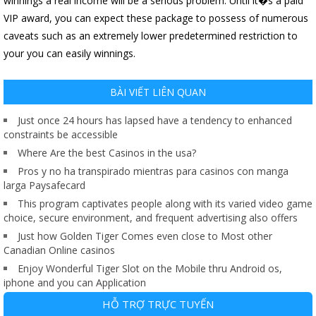
winnings a real income will be a serious problem. Until it�s a paid
VIP award, you can expect these package to possess of numerous
caveats such as an extremely lower predetermined restriction to
your you can easily winnings.
BÀI VIẾT LIÊN QUAN
Just once 24 hours has lapsed have a tendency to enhanced
constraints be accessible
Where Are the best Casinos in the usa?
Pros y no ha transpirado mientras para casinos con manga
larga Paysafecard
This program captivates people along with its varied video game
choice, secure environment, and frequent advertising also offers
Just how Golden Tiger Comes even close to Most other
Canadian Online casinos
Enjoy Wonderful Tiger Slot on the Mobile thru Android os,
iphone and you can Application
HỖ TRỢ TRỰC TUYẾN