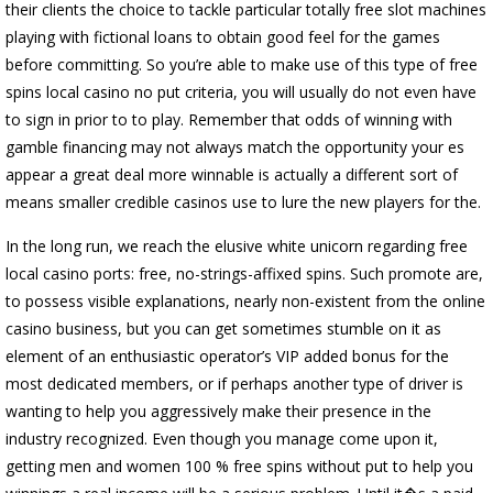
their clients the choice to tackle particular totally free slot machines
playing with fictional loans to obtain good feel for the games
before committing. So you’re able to make use of this type of free
spins local casino no put criteria, you will usually do not even have
to sign in prior to to play. Remember that odds of winning with
gamble financing may not always match the opportunity your es
appear a great deal more winnable is actually a different sort of
means smaller credible casinos use to lure the new players for the.
In the long run, we reach the elusive white unicorn regarding free
local casino ports: free, no-strings-affixed spins. Such promote are,
to possess visible explanations, nearly non-existent from the online
casino business, but you can get sometimes stumble on it as
element of an enthusiastic operator’s VIP added bonus for the
most dedicated members, or if perhaps another type of driver is
wanting to help you aggressively make their presence in the
industry recognized. Even though you manage come upon it,
getting men and women 100 % free spins without put to help you