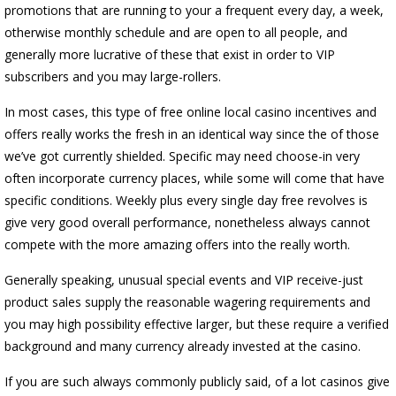
promotions that are running to your a frequent every day, a week,
otherwise monthly schedule and are open to all people, and
generally more lucrative of these that exist in order to VIP
subscribers and you may large-rollers.
In most cases, this type of free online local casino incentives and
offers really works the fresh in an identical way since the of those
we’ve got currently shielded. Specific may need choose-in very
often incorporate currency places, while some will come that have
specific conditions. Weekly plus every single day free revolves is
give very good overall performance, nonetheless always cannot
compete with the more amazing offers into the really worth.
Generally speaking, unusual special events and VIP receive-just
product sales supply the reasonable wagering requirements and
you may high possibility effective larger, but these require a verified
background and many currency already invested at the casino.
If you are such always commonly publicly said, of a lot casinos give