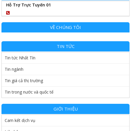
Hỗ Trợ Trực Tuyến 01
0904102989
VỀ CHÚNG TÔI
TIN TỨC
Tin tức Nhất Tín
Tin ngành
Tin giá cả thị trường
Tin trong nước và quốc tế
GIỚI THIỆU
Cam kết dịch vụ