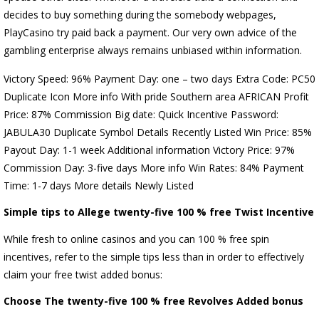
decides to buy something during the somebody webpages,
PlayCasino try paid back a payment. Our very own advice of the
gambling enterprise always remains unbiased within information.
Victory Speed: 96% Payment Day: one – two days Extra Code: PC50
Duplicate Icon More info With pride Southern area AFRICAN Profit
Price: 87% Commission Big date: Quick Incentive Password:
JABULA30 Duplicate Symbol Details Recently Listed Win Price: 85%
Payout Day: 1-1 week Additional information Victory Price: 97%
Commission Day: 3-five days More info Win Rates: 84% Payment
Time: 1-7 days More details Newly Listed
Simple tips to Allege twenty-five 100 % free Twist Incentive
While fresh to online casinos and you can 100 % free spin
incentives, refer to the simple tips less than in order to effectively
claim your free twist added bonus:
Choose The twenty-five 100 % free Revolves Added bonus