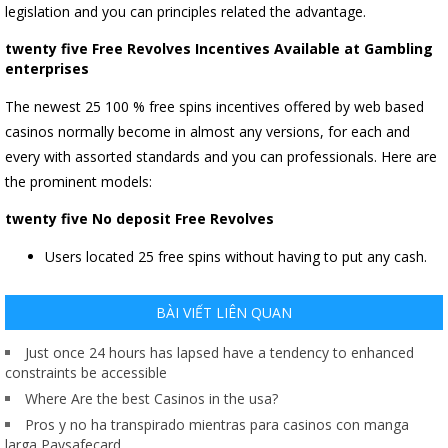
legislation and you can principles related the advantage.
twenty five Free Revolves Incentives Available at Gambling
enterprises
The newest 25 100 % free spins incentives offered by web based
casinos normally become in almost any versions, for each and
every with assorted standards and you can professionals. Here are
the prominent models:
twenty five No deposit Free Revolves
Users located 25 free spins without having to put any cash.
BÀI VIẾT LIÊN QUAN
Just once 24 hours has lapsed have a tendency to enhanced
constraints be accessible
Where Are the best Casinos in the usa?
Pros y no ha transpirado mientras para casinos con manga
larga Paysafecard