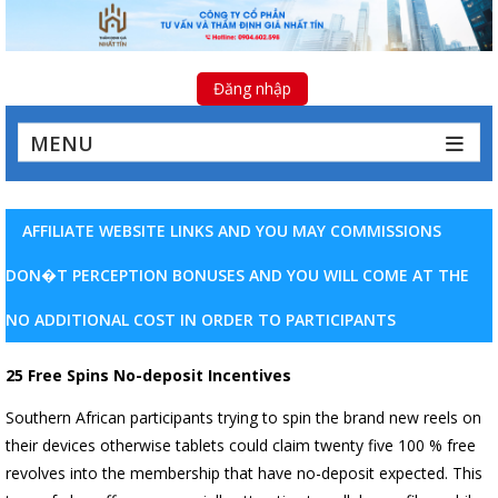
Đăng nhập
MENU
AFFILIATE WEBSITE LINKS AND YOU MAY COMMISSIONS
DON�T PERCEPTION BONUSES AND YOU WILL COME AT THE
NO ADDITIONAL COST IN ORDER TO PARTICIPANTS
25 Free Spins No-deposit Incentives
Southern African participants trying to spin the brand new reels on
their devices otherwise tablets could claim twenty five 100 % free
revolves into the membership that have no-deposit expected. This