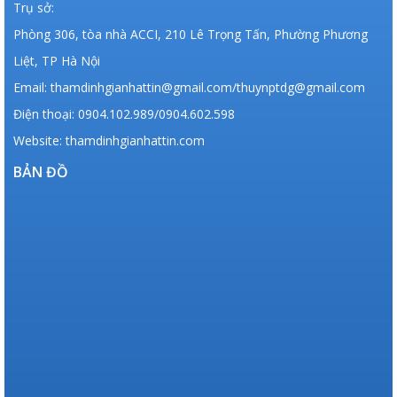
Trụ sở:
Phòng 306, tòa nhà ACCI, 210 Lê Trọng Tấn, Phường Phương
Liệt, TP Hà Nội
Email: thamdinhgianhattin@gmail.com/thuynptdg@gmail.com
Điện thoại: 0904.102.989/0904.602.598
Website: thamdinhgianhattin.com
BẢN ĐỒ