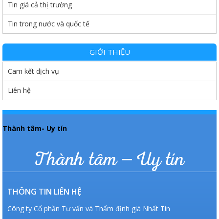
Tin giá cả thị trường
Tin trong nước và quốc tế
GIỚI THIỆU
Cam kết dịch vụ
Liên hệ
Thành tâm- Uy tín
Thành tâm – Uy tín
THÔNG TIN LIÊN HỆ
Công ty Cổ phần Tư vấn và Thẩm định giá Nhất Tín