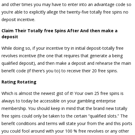
and other times you may have to enter into an advantage code so
you’re able to explicitly allege the twenty-five totally free spins no
deposit incentive.
Claim Their Totally free Spins After And then make a
deposit
While doing so, if your incentive try in initial deposit-totally free
revolves incentive (the one that requires that generate a being
qualified deposit), and then make a deposit and rehearse the main
benefit code (if there’s you to) to receive their 20 free spins.
Rating Rotating
Which is almost the newest gist of it! Your own 25 free spins is
always to today be accessible on your gambling enterprise
membership. You should keep in mind that the brand new totally
free spins could only be taken to the certain “qualified slots.” The
benefit conditions and terms will state your from the and this ports
you could fool around with your 100 % free revolves or any other