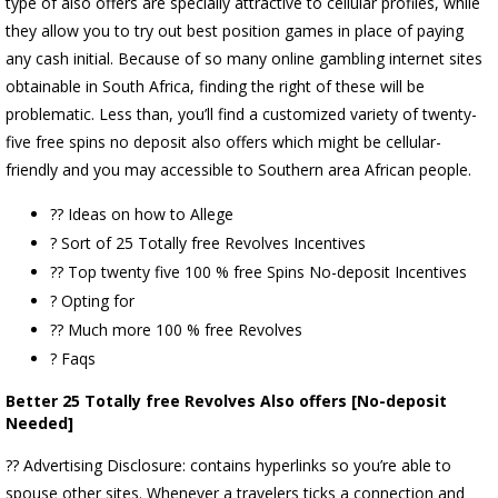
type of also offers are specially attractive to cellular profiles, while
they allow you to try out best position games in place of paying
any cash initial. Because of so many online gambling internet sites
obtainable in South Africa, finding the right of these will be
problematic. Less than, you’ll find a customized variety of twenty-
five free spins no deposit also offers which might be cellular-
friendly and you may accessible to Southern area African people.
?? Ideas on how to Allege
? Sort of 25 Totally free Revolves Incentives
?? Top twenty five 100 % free Spins No-deposit Incentives
? Opting for
?? Much more 100 % free Revolves
? Faqs
Better 25 Totally free Revolves Also offers [No-deposit
Needed]
?? Advertising Disclosure: contains hyperlinks so you’re able to
spouse other sites. Whenever a travelers ticks a connection and