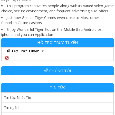
This program captivates people along with its varied video game
choice, secure environment, and frequent advertising also offers
Just how Golden Tiger Comes even close to Most other
Canadian Online casinos
Enjoy Wonderful Tiger Slot on the Mobile thru Android os,
iphone and you can Application
HỖ TRỢ TRỰC TUYẾN
Hỗ Trợ Trực Tuyến 01
0904102989
VỀ CHÚNG TÔI
TIN TỨC
Tin tức Nhất Tín
Tin ngành