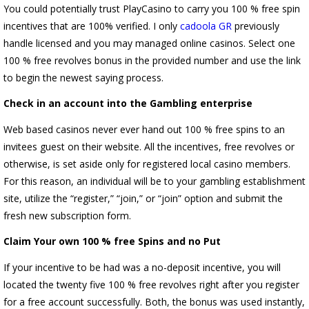
You could potentially trust PlayCasino to carry you 100 % free spin
incentives that are 100% verified. I only
cadoola GR
previously
handle licensed and you may managed online casinos. Select one
100 % free revolves bonus in the provided number and use the link
to begin the newest saying process.
Check in an account into the Gambling enterprise
Web based casinos never ever hand out 100 % free spins to an
invitees guest on their website. All the incentives, free revolves or
otherwise, is set aside only for registered local casino members.
For this reason, an individual will be to your gambling establishment
site, utilize the “register,” “join,” or “join” option and submit the
fresh new subscription form.
Claim Your own 100 % free Spins and no Put
If your incentive to be had was a no-deposit incentive, you will
located the twenty five 100 % free revolves right after you register
for a free account successfully. Both, the bonus was used instantly,