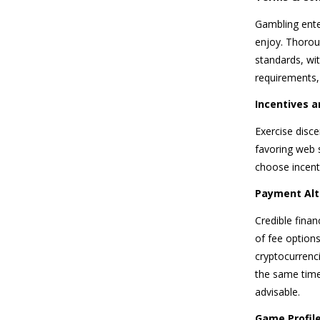
Gambling ente
enjoy. Thoroug
standards, wi
requirements, i
Incentives a
Exercise disc
favoring web 
choose incenti
Payment Alt
Credible fina
of fee options
cryptocurrenc
the same time
advisable.
Game Profile