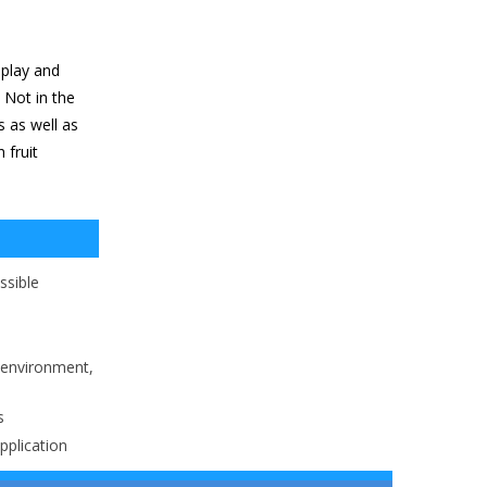
eplay and
 Not in the
s as well as
 fruit
ssible
 environment,
s
pplication