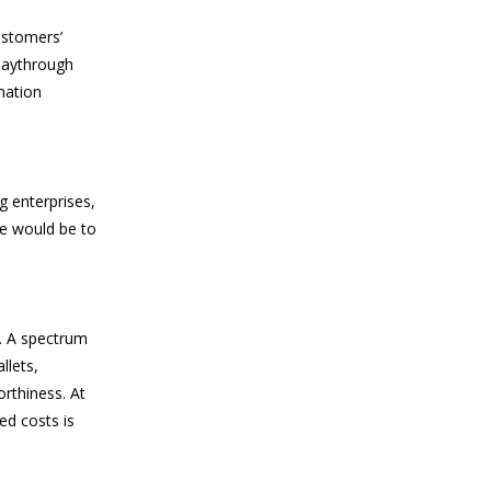
ustomers’
playthrough
mation
g enterprises,
ve would be to
o. A spectrum
llets,
rthiness. At
d costs is