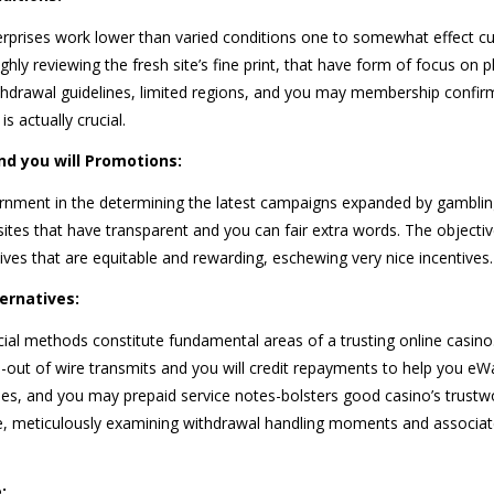
rprises work lower than varied conditions one to somewhat effect c
hly reviewing the fresh site’s fine print, that have form of focus on 
thdrawal guidelines, limited regions, and you may membership confir
s actually crucial.
nd you will Promotions:
ernment in the determining the latest campaigns expanded by gamblin
sites that have transparent and you can fair extra words. The objecti
ves that are equitable and rewarding, eschewing very nice incentives.
ernatives:
ncial methods constitute fundamental areas of a trusting online casin
-out of wire transmits and you will credit repayments to help you eWa
ies, and you may prepaid service notes-bolsters good casino’s trustwo
, meticulously examining withdrawal handling moments and associate
: