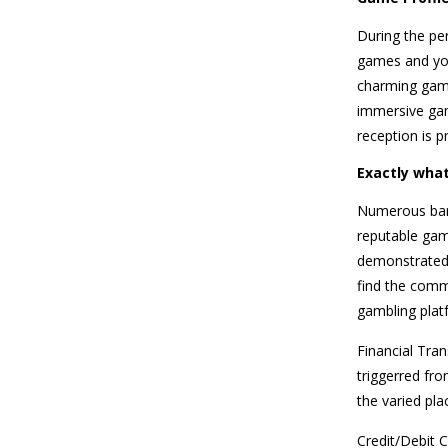
During the pe
games and yo
charming game 
immersive gam
reception is p
Exactly what
Numerous bank
reputable gamb
demonstrated a
find the commo
gambling plat
Financial Tra
triggerred fr
the varied pla
Credit/Debit C