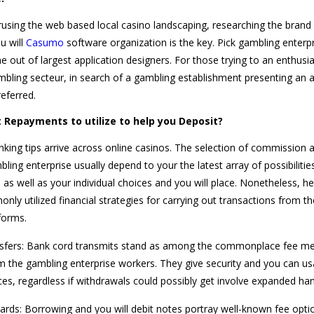
rusing the web based local casino landscaping, researching the brand
u will
Casumo
software organization is the key. Pick gambling enterp
out of largest application designers. For those trying to an enthusia
bling secteur, in search of a gambling establishment presenting an a
referred.
 Repayments to utilize to help you Deposit?
ing tips arrive across online casinos. The selection of commission a
ling enterprise usually depend to your the latest array of possibilitie
s well as your individual choices and you will place. Nonetheless, he
nly utilized financial strategies for carrying out transactions from t
forms.
nsfers: Bank cord transmits stand as among the commonplace fee m
om the gambling enterprise workers. They give security and you can u
ces, regardless if withdrawals could possibly get involve expanded ha
ards: Borrowing and you will debit notes portray well-known fee optio