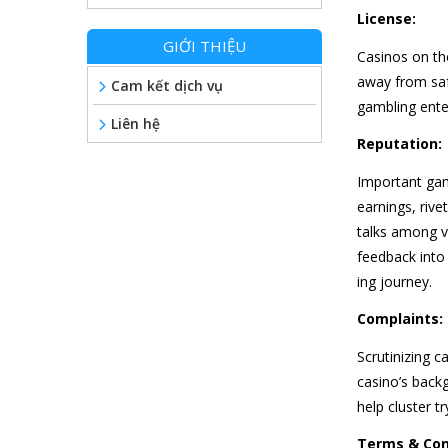
License:
GIỚI THIỆU
Casinos on the
away from safe
Cam kết dịch vụ
gambling ente
Liên hệ
Reputation:
Important gam
earnings, riv
talks among v
feedback into
ing journey.
Complaints:
Scrutinizing c
casino’s backg
help cluster t
Terms & Con