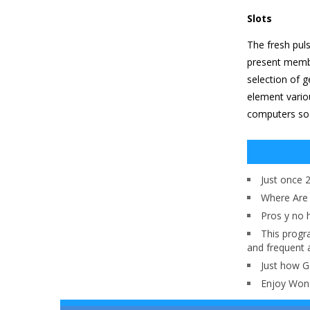
Slots
The fresh pul
present member
selection of g
element variou
computers so 
Just once 
Where Are 
Pros y no 
This progr
and frequent a
Just how G
Enjoy Wond