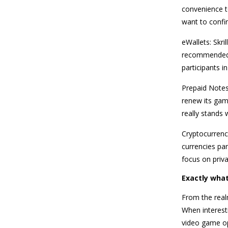
convenience t
want to confir
eWallets: Skri
recommended g
participants i
Prepaid Notes
renew its gamb
really stands 
Cryptocurrenci
currencies par
focus on priva
Exactly what
From the realm
When interest
video game op