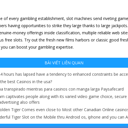
se of every gambling establishment, slot machines send riveting gam
s having opportunities to strike they large thanks to large jackpots.
enuine-money offerings inside classification, multiple reliable web site
s free slots. Try out the fresh new films harbors or classic good fresh
you can boost your gambling expertise.
BÀI VIẾT LIÊN QUAN
24 hours has lapsed have a tendency to enhanced constraints be acce
the best Casinos in the usa?
ha transpirado mientras para casinos con manga larga Paysafecard
am captivates people along with its varied video game choice, secure
dvertising also offers
olden Tiger Comes even close to Most other Canadian Online casino
erful Tiger Slot on the Mobile thru Android os, iphone and you can A