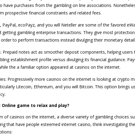
o have purchases from the gambling on line associations. Nonethele
m prospective financial constraints and related fees.
ll, PayPal, ecoPayz, and you will Neteller are some of the favored eWa
etting gambling enterprise transactions. They give most protection
n order to perform transactions instead divulging their monetary detail
: Prepaid notes act as smoother deposit components, helping users 
ling establishment profile versus divulging its financial guidance. Pa
while the a familiar option appeared at casinos on the internet.
es: Progressively more casinos on the internet is looking at crypto m
ticularly Litecoin, Ethereum, and you will Bitcoin. This option brings 
cy.
 Online game to relax and play?
 of casinos on the internet, a diverse variety of gambling choices s
ing that have people esteemed internet casino, think investigating t
tions: