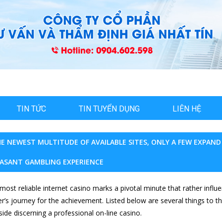
TIN TỨC
TIN TUYỂN DỤNG
LIÊN HỆ
E NEWEST MULTITUDE OF AVAILABLE SITES, ONLY A FEW EXPAND
EASANT GAMBLING EXPERIENCE
ost reliable internet casino marks a pivotal minute that rather influ
er’s journey for the achievement. Listed below are several things to t
side discerning a professional on-line casino.