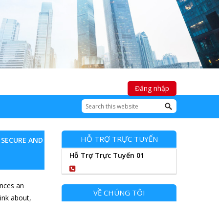
Đăng nhập
HỖ TRỢ TRỰC TUYẾN
 SECURE AND
Hỗ Trợ Trực Tuyến 01
0904102989
ences an
VỀ CHÚNG TÔI
hink about,