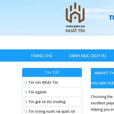
TRANG CHỦ
DANH MỤC DỊCH VỤ
TIN TỨC
AMIDST TH
Tin tức Nhất Tín
YOU MAY PL
Tin ngành
Choosing the m
Tin giá cả thị trường
excellent play
helping you in
Tin trong nước và quốc tế