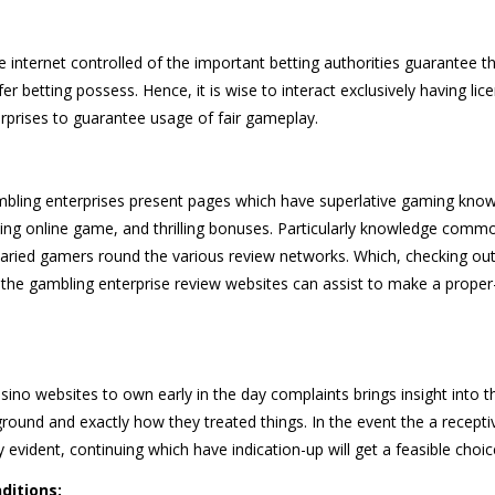
 internet controlled of the important betting authorities guarantee t
r betting possess. Hence, it is wise to interact exclusively having lic
rprises to guarantee usage of fair gameplay.
bling enterprises present pages which have superlative gaming kn
eting online game, and thrilling bonuses. Particularly knowledge comm
aried gamers round the various review networks. Which, checking out
 the gambling enterprise review websites can assist to make a prope
asino websites to own early in the day complaints brings insight into 
round and exactly how they treated things. In the event the a recepti
ry evident, continuing which have indication-up will get a feasible choic
ditions: