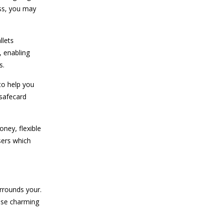
ss, you may
llets
, enabling
s.
to help you
ysafecard
oney, flexible
users which
urrounds your.
hese charming