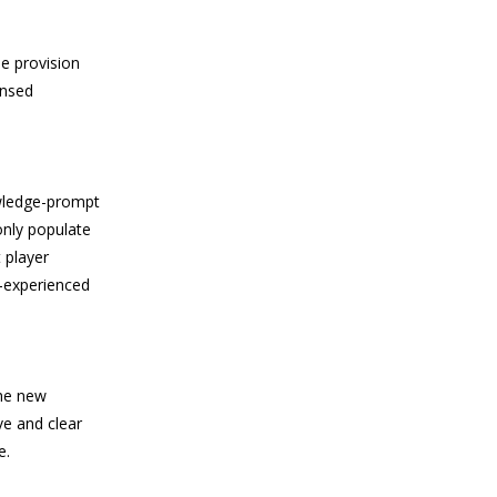
he provision
ensed
owledge-prompt
only populate
 player
r-experienced
the new
ve and clear
e.