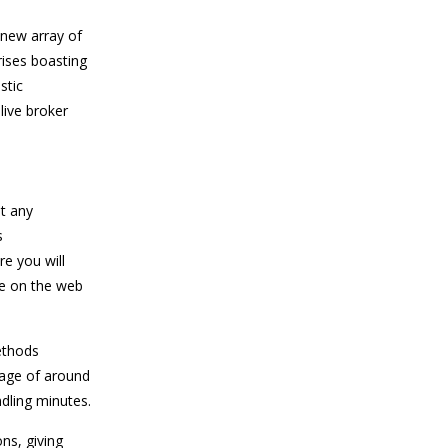
 new array of
rises boasting
stic
live broker
t any
s
re you will
he on the web
ethods
sage of around
ndling minutes.
ns, giving