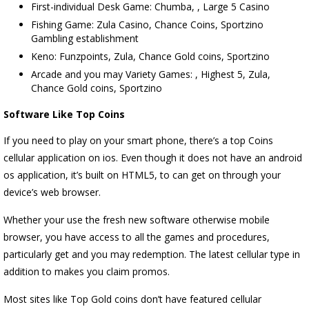
First-individual Desk Game: Chumba, , Large 5 Casino
Fishing Game: Zula Casino, Chance Coins, Sportzino
Gambling establishment
Keno: Funzpoints, Zula, Chance Gold coins, Sportzino
Arcade and you may Variety Games: , Highest 5, Zula,
Chance Gold coins, Sportzino
Software Like Top Coins
If you need to play on your smart phone, there’s a top Coins
cellular application on ios. Even though it does not have an android
os application, it’s built on HTML5, to can get on through your
device’s web browser.
Whether your use the fresh new software otherwise mobile
browser, you have access to all the games and procedures,
particularly get and you may redemption. The latest cellular type in
addition to makes you claim promos.
Most sites like Top Gold coins don’t have featured cellular