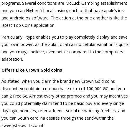
programs. Several conditions are McLuck Gambling establishment
and you can Higher 5 Local casino, each of that have apple’s ios
and Android os software. The action at the one another is like the
latest Top Coins application.
Particularly, ‘ type enables you to play completely display and save
your own power, as the Zula Local casino cellular variation is quick
and you may, i believe, even better compared to the computers
adaptation.
Offers Like Crown Gold coins
As stated, when you claim the brand new Crown Gold coins
discount, you obtain a no-purchase extra of 100,000 GC and you
can 2 Free Sc. Almost every other promos and you may incentives
you could potentially claim tend to be basic-buy and every single
day login bonuses, refer-a-friend, social networking freebies, and
you can South carolina desires through the send-within the
sweepstakes discount.