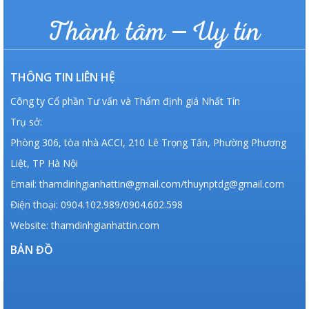
Thành tâm – Uy tín
THÔNG TIN LIÊN HỆ
Công ty Cổ phần Tư vấn và Thẩm định giá Nhất Tín
Trụ sở:
Phòng 306, tòa nhà ACCI, 210 Lê Trọng Tấn, Phường Phương
Liệt, TP Hà Nội
Email: thamdinhgianhattin@gmail.com/thuynptdg@gmail.com
Điện thoại: 0904.102.989/0904.602.598
Website: thamdinhgianhattin.com
BẢN ĐỒ