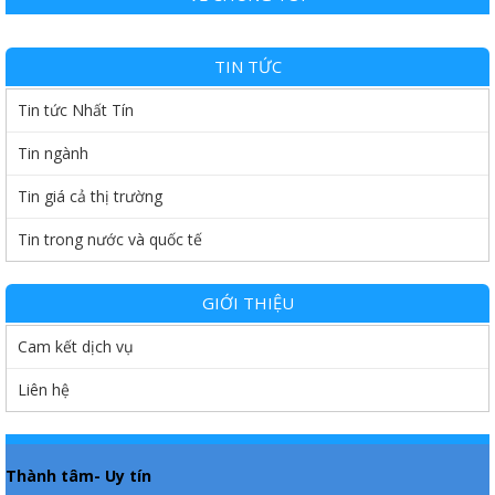
TIN TỨC
Tin tức Nhất Tín
Tin ngành
Tin giá cả thị trường
Tin trong nước và quốc tế
GIỚI THIỆU
Cam kết dịch vụ
Liên hệ
Thành tâm- Uy tín