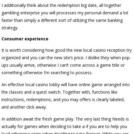
I additionally think about the redemption big date, all together
gambling enterprise you will processes my personal demand a lot
faster than simply a different sort of utilizing the same banking
strategy.
Consumer experience
It is worth considering how good the new local casino reception try
organized and you can the new site’s price. I dislike they when pop-
ups usually arrive, otherwise I can’t come across a game title or
something otherwise I’m searching to possess.
An effective local casino lobby will have online game arranged into
the classes and a quest switch. Together with, functions like
instructions, redemptions, and you may offers is clearly labeled,
and another click away.
In addition await the fresh game play. The very last thing Needs is
actually for games when deciding to take a if you are to help you
load otherwise spins when deciding to take forever. While you are