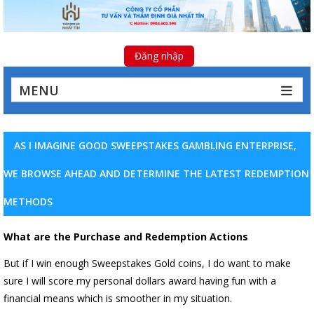
Đăng nhập
MENU
AS I IMAGINE GOOD SWEEPSTAKES GAMBLING ENTERPRISE,
WE BROWSE AHEAD AND DETERMINE THE LATEST REDEMPTION
METHODS
What are the Purchase and Redemption Actions
But if I win enough Sweepstakes Gold coins, I do want to make
sure I will score my personal dollars award having fun with a
financial means which is smoother in my situation.