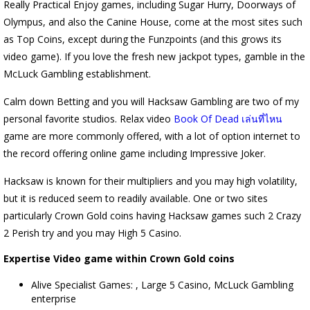
Really Practical Enjoy games, including Sugar Hurry, Doorways of
Olympus, and also the Canine House, come at the most sites such
as Top Coins, except during the Funzpoints (and this grows its
video game). If you love the fresh new jackpot types, gamble in the
McLuck Gambling establishment.
Calm down Betting and you will Hacksaw Gambling are two of my
personal favorite studios. Relax video
Book Of Dead เล่นที่ไหน
game are more commonly offered, with a lot of option internet to
the record offering online game including Impressive Joker.
Hacksaw is known for their multipliers and you may high volatility,
but it is reduced seem to readily available. One or two sites
particularly Crown Gold coins having Hacksaw games such 2 Crazy
2 Perish try and you may High 5 Casino.
Expertise Video game within Crown Gold coins
Alive Specialist Games: , Large 5 Casino, McLuck Gambling
enterprise