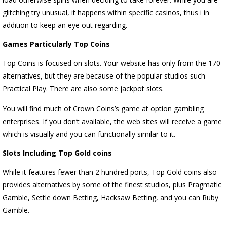
glitching try unusual, it happens within specific casinos, thus i in
addition to keep an eye out regarding.
Games Particularly Top Coins
Top Coins is focused on slots. Your website has only from the 170
alternatives, but they are because of the popular studios such
Practical Play. There are also some jackpot slots.
You will find much of Crown Coins’s game at option gambling
enterprises. If you don’t available, the web sites will receive a game
which is visually and you can functionally similar to it.
Slots Including Top Gold coins
While it features fewer than 2 hundred ports, Top Gold coins also
provides alternatives by some of the finest studios, plus Pragmatic
Gamble, Settle down Betting, Hacksaw Betting, and you can Ruby
Gamble.