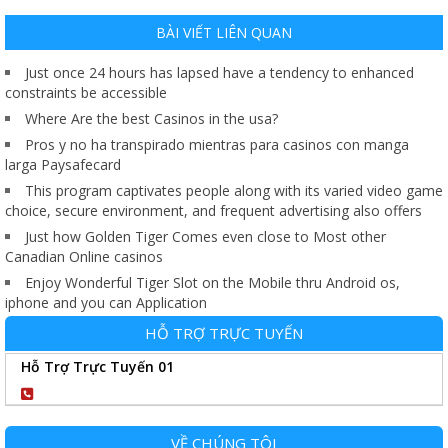
BÀI VIẾT LIÊN QUAN
Just once 24 hours has lapsed have a tendency to enhanced
constraints be accessible
Where Are the best Casinos in the usa?
Pros y no ha transpirado mientras para casinos con manga
larga Paysafecard
This program captivates people along with its varied video game
choice, secure environment, and frequent advertising also offers
Just how Golden Tiger Comes even close to Most other
Canadian Online casinos
Enjoy Wonderful Tiger Slot on the Mobile thru Android os,
iphone and you can Application
HỖ TRỢ TRỰC TUYẾN
Hỗ Trợ Trực Tuyến 01
0904102989
VỀ CHÚNG TÔI