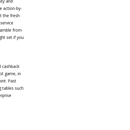
key and
e action-by-
t the fresh
service
 gamble from
ht set if you
al cashback
lot game, in
int. Past
g tables such
rprise