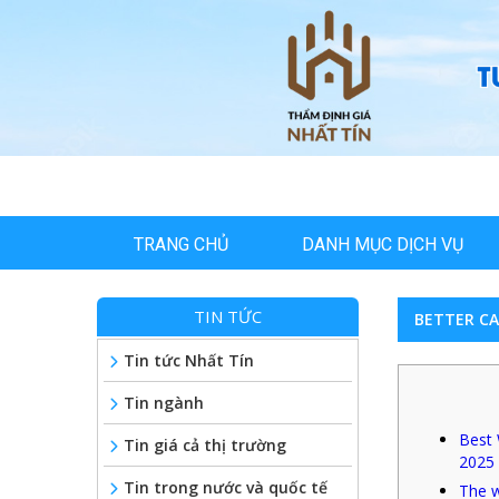
TRANG CHỦ
DANH MỤC DỊCH VỤ
TIN TỨC
BETTER CA
Tin tức Nhất Tín
Tin ngành
Best 
Tin giá cả thị trường
2025
Tin trong nước và quốc tế
The w