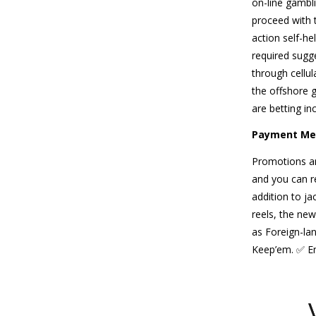
on-line gambli
proceed with 
action self-he
required sugg
through cellu
the offshore 
are betting in
Payment Met
Promotions ar
and you can re
addition to j
reels, the new
as Foreign-la
Keep’em. ✅ En