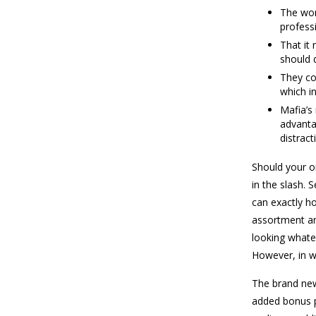
The wor
profess
That it 
should d
They co
which in
Mafia’s
advanta
distrac
Should your on
in the slash. 
can exactly h
assortment an
looking whate
However, in whi
The brand new 
added bonus p