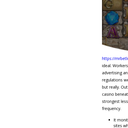
https://mrbetl
ideal. Worker
advertising an
regulations we
but really. Ou
casino beneat
strongest less
frequency.
It moni
sites w