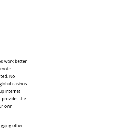
s work better
romote
ited. No
 global casinos
up internet
t provides the
our own
ogging other