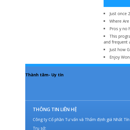
Just once 
Where Are 
Pros y no 
This progr
and frequent a
Just how G
Enjoy Wond
Thành tâm- Uy tín
THÔNG TIN LIÊN HỆ
Công ty Cổ phần Tư vấn và Thẩm định giá Nhất Tín
Trụ sở: