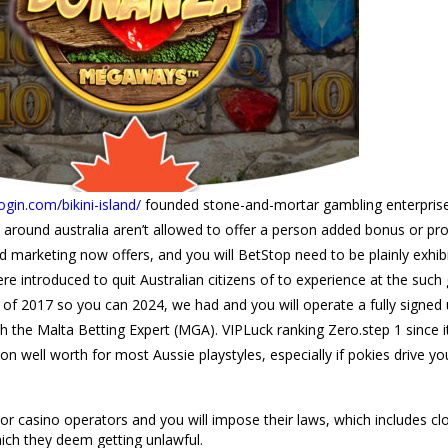
ogin.com/bikini-island/
founded stone-and-mortar gambling enterprise
s around australia aren’t allowed to offer a person added bonus or p
d marketing now offers, and you will BetStop need to be plainly exhib
re introduced to quit Australian citizens of to experience at the such
t of 2017 so you can 2024, we had and you will operate a fully signed 
h the Malta Betting Expert (MGA). VIPLuck ranking Zero.step 1 since i
on well worth for most Aussie playstyles, especially if pokies drive y
tor casino operators and you will impose their laws, which includes cl
hich they deem getting unlawful.