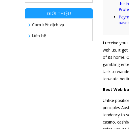
the i
Profe
GIỚI THIỆU
Payme
based
Cam kết dịch vụ
Liên hệ
I receive you 
with us. It g
of its home. 
gambling enter
task to wande
ten-date bett
Best Web ba
Unlike positio
principles Aus
tendency to se
casino, cashba