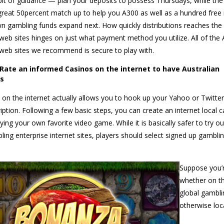
bit of guidance — plan your deposits to possess Thursdays, while the
great 50percent match up to help you A300 as well as a hundred free 
wn gambling funds expand next. How quickly distributions reaches the
web sites hinges on just what payment method you utilize. All of the 
 web sites we recommend is secure to play with.
ate an informed Casinos on the internet to have Australian
ls
on the internet actually allows you to hook up your Yahoo or Twitte
iption. Following a few basic steps, you can create an internet local 
ying your own favorite video game. While it is basically safer to try ou
ing enterprise internet sites, players should select signed up gambli
Suppose you’
whether on th
global gambli
otherwise loc