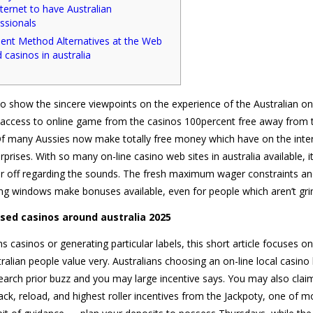
nternet to have Australian
ssionals
nt Method Alternatives at the Web
 casinos in australia
to show the sincere viewpoints on the experience of the Australian on
et access to online game from the casinos 100percent free away from 
Of many Aussies now make totally free money which have on the inter
prises. With so many on-line casino web sites in australia available, i
r off regarding the sounds.
The fresh maximum wager constraints a
ing windows make bonuses available, even for people which aren’t grin
sed casinos around australia 2025
ns casinos or generating particular labels, this short article focuses o
tralian people value very. Australians choosing an on-line local casino
arch prior buzz and you may large incentive says. You may also claim 
ck, reload, and highest roller incentives from the Jackpoty, one of m