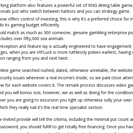
king platform also features a powerful set of RNG dining table game,
ionals just who switch between harbors and you can strategy game.
now offers control of investing, this is why it’s a preferred choice for 
o its gaming budget efficiently.
uld match as much as 300 someone, genuine gambling enterprise po
cludes over fifty,000 sea animals.
 reception and feature lay is actually engineered to have engagement
ges, when you are VIPLuck is more ruthlessly pokies-earliest, having 
tion ranging from you and next twist.
line game searched rushed, dated, otherwise unreliable, the website d
Security issues whenever a real income’s inside, so we paid close atte
ow for each website covers it. The remark process discusses video g
d you will bonus size, however, we as well as diving for the conditio
ver you are going to excursion you right up otherwise sully your own 
ch they really nail it’s the real time specialist section.
invited provide will tell the criteria, including the minimal put count
assword, you should fulfill to get totally free financing. Once you h