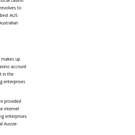
 local casino
revolves to
 best AUS
Australian
r makes up
casino account
t in the
ng enterprises
re provided
e internet
ng enterprises
al Aussie-