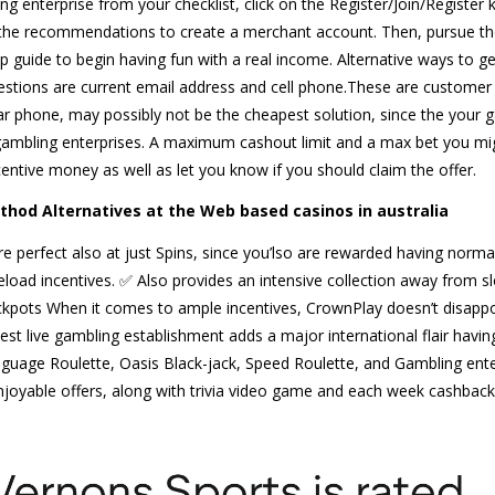
ng enterprise from your checklist, click on the Register/Join/Register 
the recommendations to create a merchant account. Then, pursue th
lp guide to begin having fun with a real income. Alternative ways to ge
estions are current email address and cell phone.These are customer 
lar phone, may possibly not be the cheapest solution, since the your
gambling enterprises. A maximum cashout limit and a max bet you mig
centive money as well as let you know if you should claim the offer.
hod Alternatives at the Web based casinos in australia
e perfect also at just Spins, since you’lso are rewarded having norm
load incentives. ✅ Also provides an intensive collection away from s
ackpots When it comes to ample incentives, CrownPlay doesn’t disappo
est live gambling establishment adds a major international flair havin
nguage Roulette, Oasis Black-jack, Speed Roulette, and Gambling ente
joyable offers, along with trivia video game and each week cashback