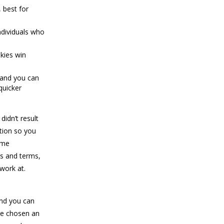
 best for
individuals who
kies win
 and you can
quicker
idn’t result
ntion so you
ame
ns and terms,
work at.
 and you can
ave chosen an