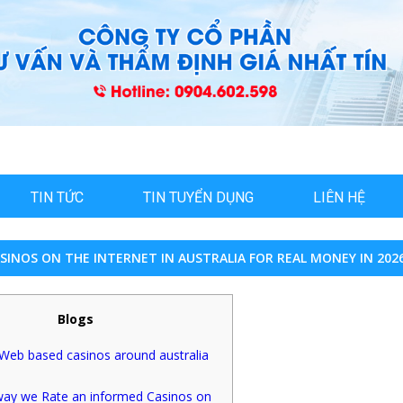
TIN TỨC
TIN TUYỂN DỤNG
LIÊN HỆ
SINOS ON THE INTERNET IN AUSTRALIA FOR REAL MONEY IN 202
Blogs
Web based casinos around australia
ay we Rate an informed Casinos on