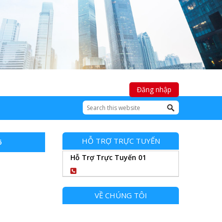
Đăng nhập
HỖ TRỢ TRỰC TUYẾN
6
Hỗ Trợ Trực Tuyến 01
0904102989
VỀ CHÚNG TÔI