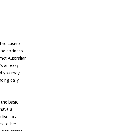
line casino
the coziness
net Australian
t’s an easy
nd you may
ding daily.
n the basic
 have a
live local
ost other