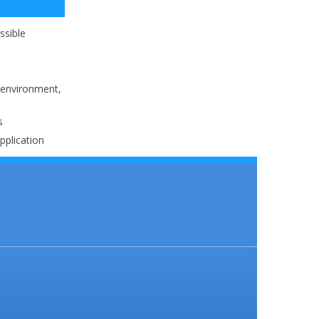
ssible
 environment,
s
pplication