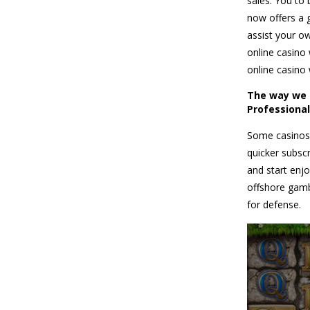
sales. You to 
now offers a 
assist your o
online casino 
online casino
The way we R
Professiona
Some casinos 
quicker subscr
and start enjo
offshore gambl
for defense.