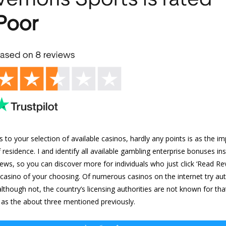
to your selection of available casinos, hardly any points is as the im
 residence. I and identify all available gambling enterprise bonuses ins
ews, so you can discover more for individuals who just click ‘Read Re
 casino of your choosing. Of numerous casinos on the internet try aut
lthough not, the country’s licensing authorities are not known for that
h as the about three mentioned previously.