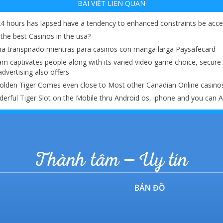
BÀI VIẾT LIÊN QUAN
24 hours has lapsed have a tendency to enhanced constraints be acce
the best Casinos in the usa?
ha transpirado mientras para casinos con manga larga Paysafecard
am captivates people along with its varied video game choice, secure
dvertising also offers
olden Tiger Comes even close to Most other Canadian Online casino
erful Tiger Slot on the Mobile thru Android os, iphone and you can A
Thành tâm – Uy tín
BẢN ĐỒ