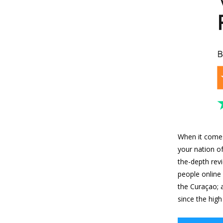
When it comes 
your nation of
the-depth revi
people online
the Curaçao; a
since the hig