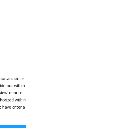
portant since
ide our within
view’ near to
horized within
 have criteria