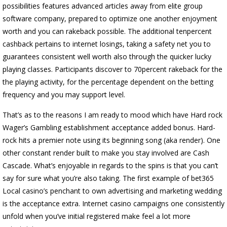
possibilities features advanced articles away from elite group
software company, prepared to optimize one another enjoyment
worth and you can rakeback possible. The additional tenpercent
cashback pertains to internet losings, taking a safety net you to
guarantees consistent well worth also through the quicker lucky
playing classes. Participants discover to 70percent rakeback for the
the playing activity, for the percentage dependent on the betting
frequency and you may support level.
That’s as to the reasons I am ready to mood which have Hard rock
Wager’s Gambling establishment acceptance added bonus. Hard-
rock hits a premier note using its beginning song (aka render). One
other constant render built to make you stay involved are Cash
Cascade. What’s enjoyable in regards to the spins is that you can’t
say for sure what you’re also taking. The first example of bet365
Local casino’s penchant to own advertising and marketing wedding
is the acceptance extra. Internet casino campaigns one consistently
unfold when you’ve initial registered make feel a lot more