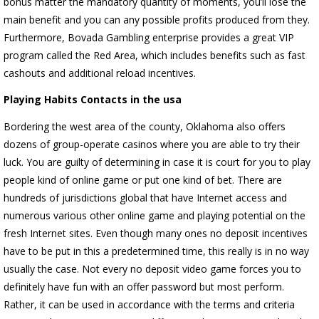
bonus matter the mandatory quantity of moments, you’ll lose the
main benefit and you can any possible profits produced from they.
Furthermore, Bovada Gambling enterprise provides a great VIP
program called the Red Area, which includes benefits such as fast
cashouts and additional reload incentives.
Playing Habits Contacts in the usa
Bordering the west area of the county, Oklahoma also offers
dozens of group-operate casinos where you are able to try their
luck. You are guilty of determining in case it is court for you to play
people kind of online game or put one kind of bet. There are
hundreds of jurisdictions global that have Internet access and
numerous various other online game and playing potential on the
fresh Internet sites. Even though many ones no deposit incentives
have to be put in this a predetermined time, this really is in no way
usually the case. Not every no deposit video game forces you to
definitely have fun with an offer password but most perform.
Rather, it can be used in accordance with the terms and criteria