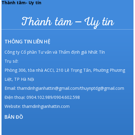
Thành tâm- Uy tín
Thành tâm – Uy tín
THÔNG TIN LIÊN HỆ
Công ty Cổ phần Tư vấn và Thẩm định giá Nhất Tín
Trụ sở:
Phòng 306, tòa nhà ACCI, 210 Lê Trọng Tấn, Phường Phương
Liệt, TP Hà Nội
Email: thamdinhgianhattin@gmail.com/thuynptdg@gmail.com
Điện thoại: 0904.102.989/0904.602.598
Website: thamdinhgianhattin.com
BẢN ĐỒ