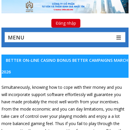
Đăng nhập
MENU
BETTER ON-LINE CASINO BONUS BETTER CAMPAIGNS MARCH
2026
Simultaneously, knowing how to cope with their money and you
will incorporate support software effortlessly will guarantee you
have made probably the most well worth from your incentives.
From the mode economic and you can day limitations, you might
take care of control over your playing models and enjoy a a lot
more balanced gaming feel.
Thus if you fail to play through the