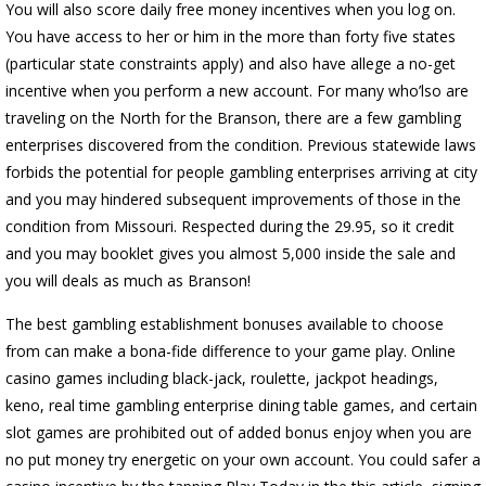
You will also score daily free money incentives when you log on.
You have access to her or him in the more than forty five states
(particular state constraints apply) and also have allege a no-get
incentive when you perform a new account. For many who’lso are
traveling on the North for the Branson, there are a few gambling
enterprises discovered from the condition. Previous statewide laws
forbids the potential for people gambling enterprises arriving at city
and you may hindered subsequent improvements of those in the
condition from Missouri. Respected during the 29.95, so it credit
and you may booklet gives you almost 5,000 inside the sale and
you will deals as much as Branson!
The best gambling establishment bonuses available to choose
from can make a bona-fide difference to your game play. Online
casino games including black-jack, roulette, jackpot headings,
keno, real time gambling enterprise dining table games, and certain
slot games are prohibited out of added bonus enjoy when you are
no put money try energetic on your own account. You could safer a