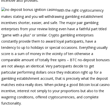
incentive also provides.
With the right cryptocurrency
makes stating and you will withdrawing gambling establishment
incentives shorter, easier, and safe. The major pair gambling
enterprises from your review listing even have a faithful part titled
“game with a plus” or similar. Crypto gambling enterprises
constantly provide them to award loyal participants, have a
tendency to up to holidays or special occasions. Everything usually
score is a sum of money in the vicinity of ten otherwise a
comparable amount of totally free spins – BTC no-deposit bonuses
are not always an identical. Very participants decide to get
particular performing dollars once they indication right up for a
gambling establishment account, that is precisely what the deposit
matches extra really does. When picking a good Bitcoin local casino
incentive, interest not simply to your proportions but also to the
wagering conditions, offered cryptocurrencies, and complete
functionality.