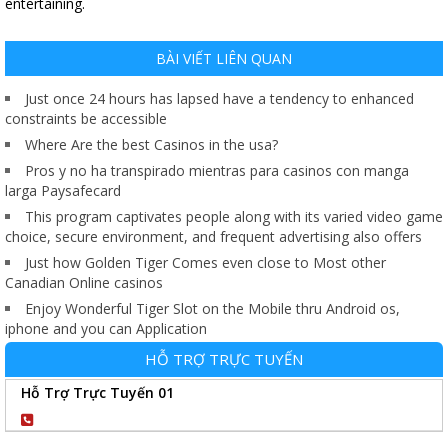
entertaining.
BÀI VIẾT LIÊN QUAN
Just once 24 hours has lapsed have a tendency to enhanced
constraints be accessible
Where Are the best Casinos in the usa?
Pros y no ha transpirado mientras para casinos con manga
larga Paysafecard
This program captivates people along with its varied video game
choice, secure environment, and frequent advertising also offers
Just how Golden Tiger Comes even close to Most other
Canadian Online casinos
Enjoy Wonderful Tiger Slot on the Mobile thru Android os,
iphone and you can Application
HỖ TRỢ TRỰC TUYẾN
Hỗ Trợ Trực Tuyến 01
0904102989