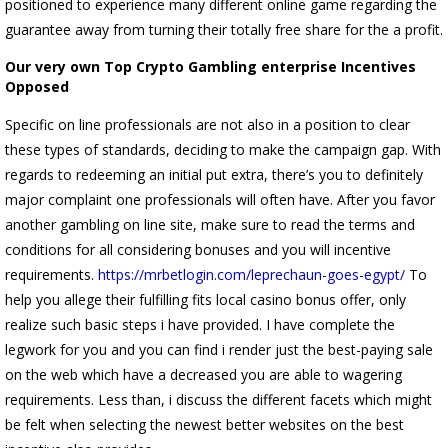
positioned to experience many different online game regarding the
guarantee away from turning their totally free share for the a profit.
Our very own Top Crypto Gambling enterprise Incentives
Opposed
Specific on line professionals are not also in a position to clear
these types of standards, deciding to make the campaign gap. With
regards to redeeming an initial put extra, there’s you to definitely
major complaint one professionals will often have. After you favor
another gambling on line site, make sure to read the terms and
conditions for all considering bonuses and you will incentive
requirements.
https://mrbetlogin.com/leprechaun-goes-egypt/
To
help you allege their fulfilling fits local casino bonus offer, only
realize such basic steps i have provided. I have complete the
legwork for you and you can find i render just the best-paying sale
on the web which have a decreased you are able to wagering
requirements. Less than, i discuss the different facets which might
be felt when selecting the newest better websites on the best