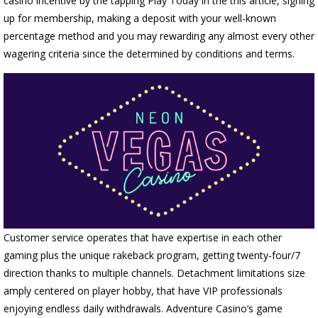
casino incentive by the tapping Play Today in the this article, signing
up for membership, making a deposit with your well-known
percentage method and you may rewarding any almost every other
wagering criteria since the determined by conditions and terms.
Customer service operates that have expertise in each other
gaming plus the unique rakeback program, getting twenty-four/7
direction thanks to multiple channels. Detachment limitations size
amply centered on player hobby, that have VIP professionals
enjoying endless daily withdrawals. Adventure Casino’s game