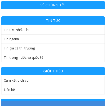
VỀ CHÚNG TÔI
TIN TỨC
Tin tức Nhất Tín
Tin ngành
Tin giá cả thị trường
Tin trong nước và quốc tế
GIỚI THIỆU
Cam kết dịch vụ
Liên hệ