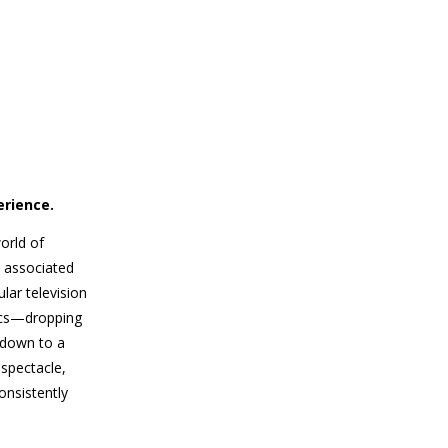
erience.
orld of
 associated
lar television
nics—dropping
y down to a
 spectacle,
onsistently