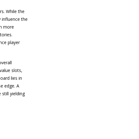
s. While the
 influence the
 in more
tories.
nce player
verall
value slots,
ard lies in
se edge. A
till yielding