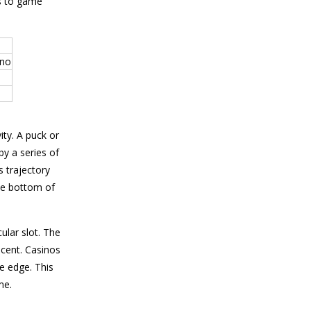
ns to game
ino
ity. A puck or
by a series of
s trajectory
the bottom of
ular slot. The
scent. Casinos
e edge. This
me.