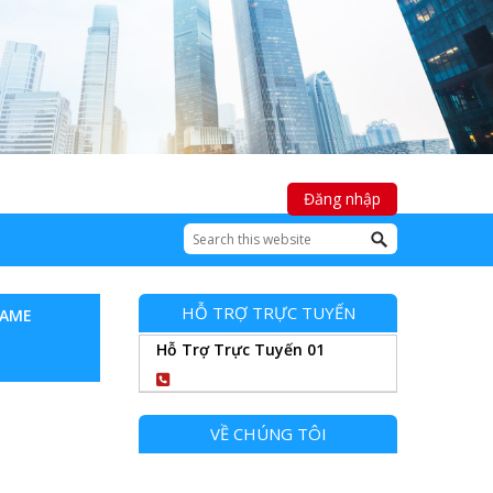
Đăng nhập
HỖ TRỢ TRỰC TUYẾN
GAME
Hỗ Trợ Trực Tuyến 01
0904102989
VỀ CHÚNG TÔI