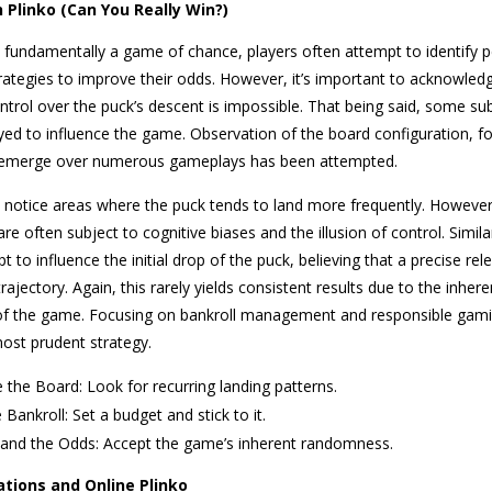
n Plinko (Can You Really Win?)
is fundamentally a game of chance, players often attempt to identify 
rategies to improve their odds. However, it’s important to acknowledg
ntrol over the puck’s descent is impossible. That being said, some sub
ed to influence the game. Observation of the board configuration, f
t emerge over numerous gameplays has been attempted.
 notice areas where the puck tends to land more frequently. However
re often subject to cognitive biases and the illusion of control. Simil
t to influence the initial drop of the puck, believing that a precise re
trajectory. Again, this rarely yields consistent results due to the inhere
f the game. Focusing on bankroll management and responsible gami
ost prudent strategy.
 the Board: Look for recurring landing patterns.
ankroll: Set a budget and stick to it.
and the Odds: Accept the game’s inherent randomness.
tions and Online Plinko