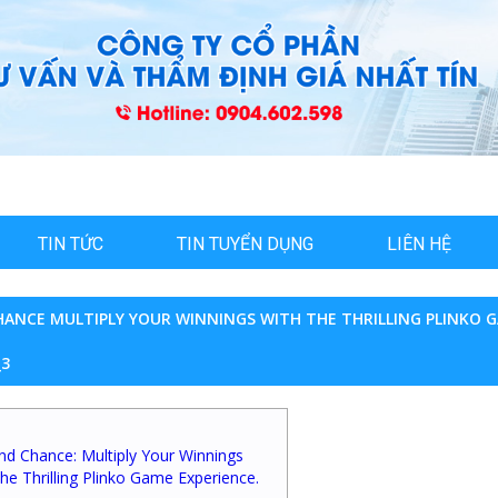
TIN TỨC
TIN TUYỂN DỤNG
LIÊN HỆ
ANCE MULTIPLY YOUR WINNINGS WITH THE THRILLING PLINKO 
_3
d Chance: Multiply Your Winnings
the Thrilling Plinko Game Experience.