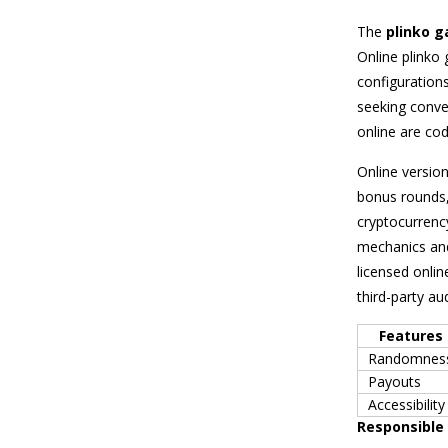
The
plinko 
Online plinko 
configuration
seeking conve
online are co
Online versio
bonus rounds,
cryptocurrenc
mechanics and 
licensed onlin
third-party aud
Features
Randomnes
Payouts
Accessibility
Responsible