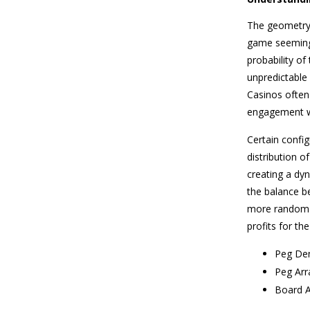
The geometry 
game seemingly
probability of
unpredictable
Casinos often
engagement wit
Certain config
distribution o
creating a dyn
the balance b
more random a
profits for th
Peg Den
Peg Arr
Board A