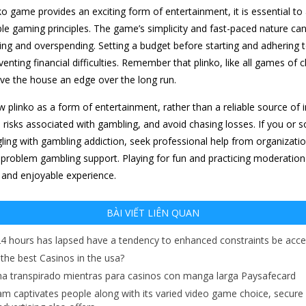
ko game provides an exciting form of entertainment, it is essential to
le gaming principles. The game’s simplicity and fast-paced nature can
ing and overspending. Setting a budget before starting and adhering to i
eventing financial difficulties. Remember that plinko, like all games of c
ive the house an edge over the long run.
view plinko as a form of entertainment, rather than a reliable source of
 risks associated with gambling, and avoid chasing losses. If you or
gling with gambling addiction, seek professional help from organizati
n problem gambling support. Playing for fun and practicing moderation 
 and enjoyable experience.
BÀI VIẾT LIÊN QUAN
24 hours has lapsed have a tendency to enhanced constraints be acce
the best Casinos in the usa?
ha transpirado mientras para casinos con manga larga Paysafecard
am captivates people along with its varied video game choice, secure