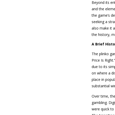
Beyond its ent
and the eleme
the game’s des
seeking a str
also make it 
the history, m
A Brief Histo
The plinko ga
Price Is Right
due to its si
on where a dis
place in popul
substantial wi
Over time, th
gambling. Dig
were quick to