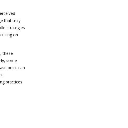
perceived
e that truly
tle strategies
ocusing on
, these
arly, some
lease point can
nt
ng practices