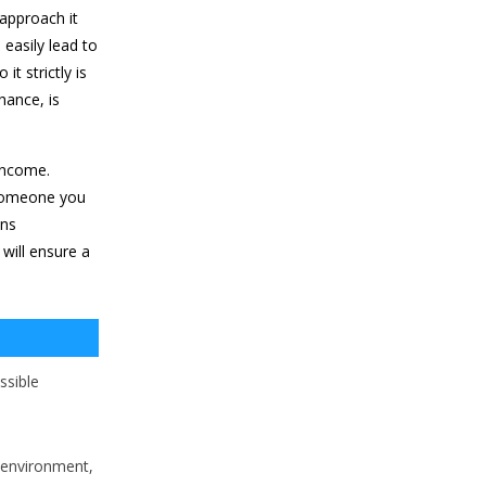
 approach it
 easily lead to
t strictly is
hance, is
 income.
 someone you
ons
will ensure a
ssible
 environment,