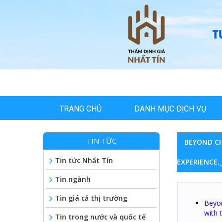
TRANG CHỦ
DANH MỤC DỊCH VỤ
TIN TỨC
BEYOND CH
Tin tức Nhất Tín
EXPERIENCE.
Tin ngành
Tin giá cả thị trường
Beyon
with 
Tin trong nước và quốc tế