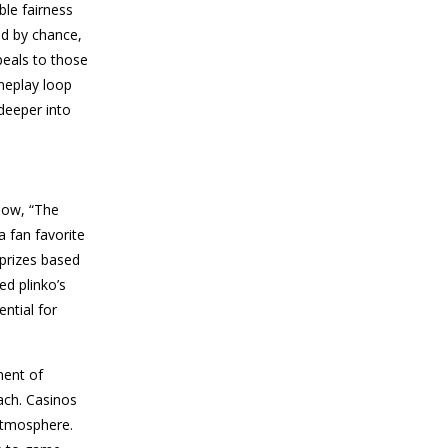
ble fairness
ed by chance,
ppeals to those
meplay loop
deeper into
how, “The
a fan favorite
 prizes based
ed plinko’s
ntial for
ment of
ach. Casinos
 atmosphere.