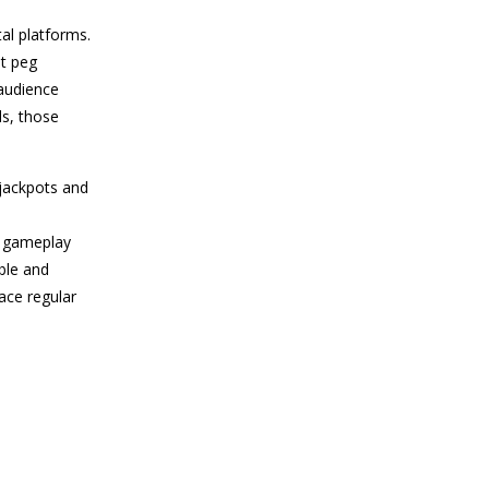
tal platforms.
nt peg
 audience
ds, those
 jackpots and
e gameplay
able and
ace regular