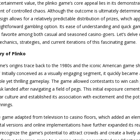
ertainment value, the plinko game’s core appeal lies in its demonstra
nt of controlled chaos. Although the outcome is ultimately determin
ign allows for a relatively predictable distribution of prizes, which a
aightforward gambling option. Its ease of understanding and quick ga
a favorite among both casual and seasoned casino-goers. Let’s delve 
echanics, strategies, and current iterations of this fascinating game.
ry of Plinko
me’s origins trace back to the 1980s and the iconic American game s
.” Initially conceived as a visually engaging segment, it quickly became 
mple yet thrilling gameplay. The game allowed contestants to win cash
k landed after navigating a field of pegs. This initial exposure cement
ar culture and established its association with excitement and the pote
nnings.
e game adapted from television to casino floors, which added an ele
ital versions and online implementations have further expanded its re
 recognize the game’s potential to attract crowds and create a lively