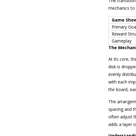
The transitio
mechanics to 
Game Show 
Primary Goa
Reward Stru
Gameplay
The Mechani
At its core, t
disk is droppe
evenly distrib
with each imp
the board, eac
The arrangemen
spacing and t
often adjust 
adds a layer 
Understandi