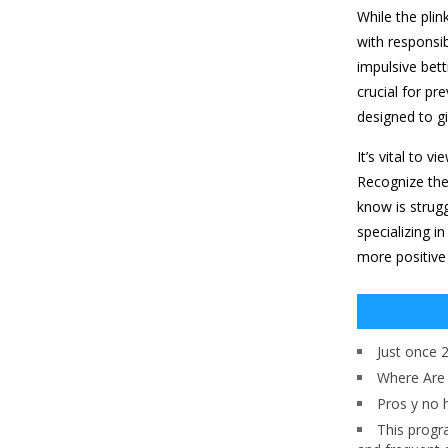
While the plin
with responsib
impulsive bett
crucial for pr
designed to g
It’s vital to 
Recognize the
know is strug
specializing i
more positive
Just once 
Where Are 
Pros y no 
This progr