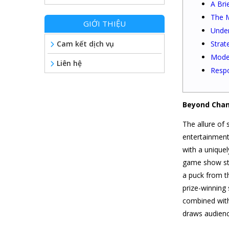
A Bri
The M
GIỚI THIỆU
Under
Cam kết dịch vụ
Strat
Moder
Liên hệ
Respo
Beyond Chanc
The allure of 
entertainment
with a uniquel
game show sta
a puck from th
prize-winning 
combined with
draws audienc