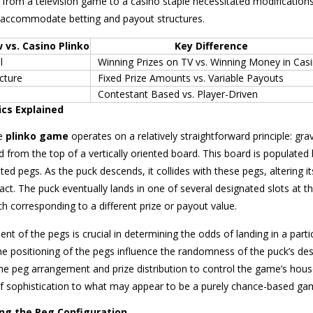
n from a television game to a casino staple necessitated modificatio
accommodate betting and payout structures.
vs. Casino Plinko
Key Difference
l
Winning Prizes on TV vs. Winning Money in Cas
cture
Fixed Prize Amounts vs. Variable Payouts
Contestant Based vs. Player-Driven
cs Explained
he
plinko game
operates on a relatively straightforward principle: grav
d from the top of a vertically oriented board. This board is populated 
uted pegs. As the puck descends, it collides with these pegs, altering it
act. The puck eventually lands in one of several designated slots at 
h corresponding to a different prize or payout value.
t of the pegs is crucial in determining the odds of landing in a partic
he positioning of the pegs influence the randomness of the puck’s de
the peg arrangement and prize distribution to control the game’s hous
of sophistication to what may appear to be a purely chance-based ga
ng the Peg Configuration