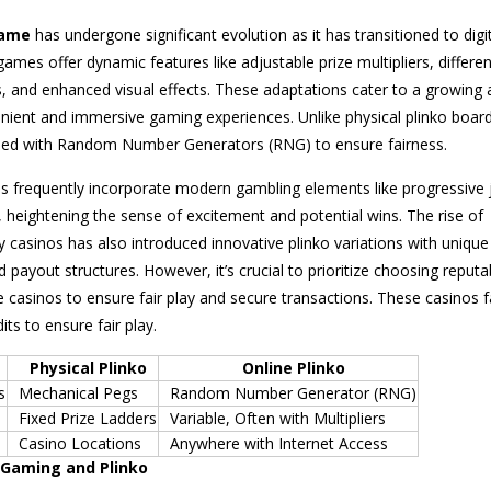
game
has undergone significant evolution as it has transitioned to digi
games offer dynamic features like adjustable prize multipliers, differe
s, and enhanced visual effects. These adaptations cater to a growing
nient and immersive gaming experiences. Unlike physical plinko boar
ded with Random Number Generators (RNG) to ensure fairness.
ns frequently incorporate modern gambling elements like progressive
 heightening the sense of excitement and potential wins. The rise of
y casinos has also introduced innovative plinko variations with uniqu
payout structures. However, it’s crucial to prioritize choosing reput
e casinos to ensure fair play and secure transactions. These casinos f
its to ensure fair play.
Physical Plinko
Online Plinko
s
Mechanical Pegs
Random Number Generator (RNG)
Fixed Prize Ladders
Variable, Often with Multipliers
Casino Locations
Anywhere with Internet Access
 Gaming and Plinko