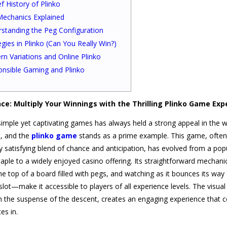
ef History of Plinko
echanics Explained
standing the Peg Configuration
egies in Plinko (Can You Really Win?)
n Variations and Online Plinko
nsible Gaming and Plinko
e: Multiply Your Winnings with the Thrilling Plinko Game Exp
simple yet captivating games has always held a strong appeal in the w
, and the
plinko game
stands as a prime example. This game, often
y satisfying blend of chance and anticipation, has evolved from a popu
ple to a widely enjoyed casino offering. Its straightforward mecha
e top of a board filled with pegs, and watching as it bounces its wa
slot—make it accessible to players of all experience levels. The visual
 the suspense of the descent, creates an engaging experience that c
es in.