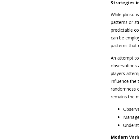
Strategies i
While plinko 
patterns or st
predictable co
can be employ
patterns tha
An attempt to
observations a
players attemp
influence the 
randomness o
remains the m
Observe
Manage B
Underst
Modern Varia