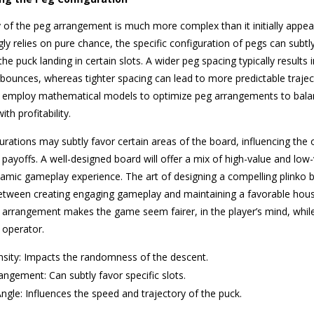
of the peg arrangement is much more complex than it initially appear
 relies on pure chance, the specific configuration of pegs can subtly
 the puck landing in certain slots. A wider peg spacing typically results
 bounces, whereas tighter spacing can lead to more predictable trajec
 employ mathematical models to optimize peg arrangements to bala
h profitability.
urations may subtly favor certain areas of the board, influencing the o
f payoffs. A well-designed board will offer a mix of high-value and low-
amic gameplay experience. The art of designing a compelling plinko bo
etween creating engaging gameplay and maintaining a favorable hou
rrangement makes the game seem fairer, in the player’s mind, while s
e operator.
sity: Impacts the randomness of the descent.
angement: Can subtly favor specific slots.
ngle: Influences the speed and trajectory of the puck.