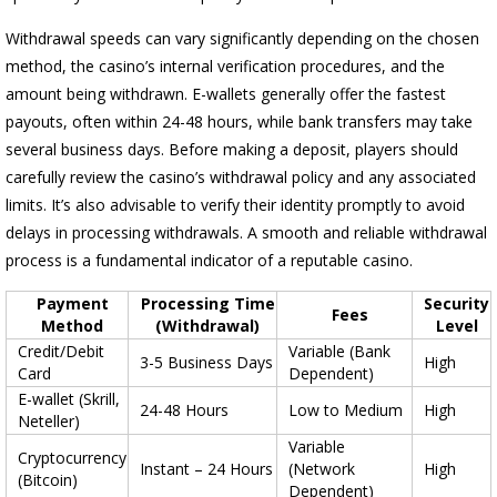
Withdrawal speeds can vary significantly depending on the chosen
method, the casino’s internal verification procedures, and the
amount being withdrawn. E-wallets generally offer the fastest
payouts, often within 24-48 hours, while bank transfers may take
several business days. Before making a deposit, players should
carefully review the casino’s withdrawal policy and any associated
limits. It’s also advisable to verify their identity promptly to avoid
delays in processing withdrawals. A smooth and reliable withdrawal
process is a fundamental indicator of a reputable casino.
Payment
Processing Time
Security
Fees
Method
(Withdrawal)
Level
Credit/Debit
Variable (Bank
3-5 Business Days
High
Card
Dependent)
E-wallet (Skrill,
24-48 Hours
Low to Medium
High
Neteller)
Variable
Cryptocurrency
Instant – 24 Hours
(Network
High
(Bitcoin)
Dependent)