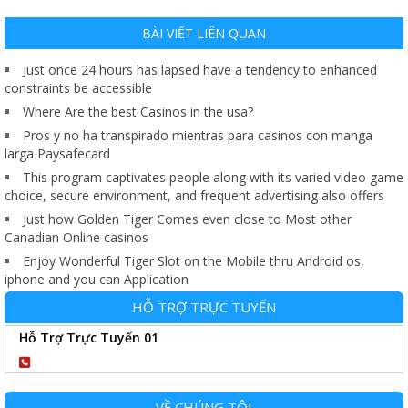
BÀI VIẾT LIÊN QUAN
Just once 24 hours has lapsed have a tendency to enhanced
constraints be accessible
Where Are the best Casinos in the usa?
Pros y no ha transpirado mientras para casinos con manga
larga Paysafecard
This program captivates people along with its varied video game
choice, secure environment, and frequent advertising also offers
Just how Golden Tiger Comes even close to Most other
Canadian Online casinos
Enjoy Wonderful Tiger Slot on the Mobile thru Android os,
iphone and you can Application
HỖ TRỢ TRỰC TUYẾN
Hỗ Trợ Trực Tuyến 01
0904102989
VỀ CHÚNG TÔI