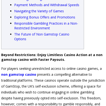
Payment Methods and Withdrawal Speeds
Navigating the Variety of Games
Exploring Bonus Offers and Promotions
Responsible Gambling Practices in a Non-
Restricted Environment
The Future of Non Gamstop Casino
Options
Beyond Restrictions: Enjoy Limitless Casino Action at a non
gamstop casino with Faster Payouts.
For players seeking unrestricted access to online casino games, a
non gamstop casino
presents a compelling alternative to
traditional platforms. These casinos operate outside the jurisdiction
of GamStop, the UK’s self-exclusion scheme, offering a space for
individuals who wish to continue engaging in online gambling
despite having previously opted into self-exclusion. This freedom,
however, comes with a responsibility to gamble responsibly, and