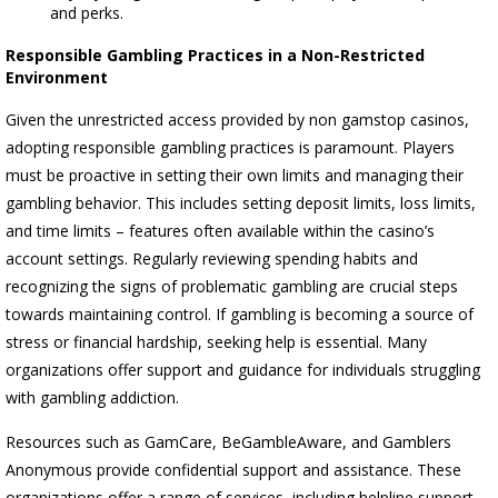
and perks.
Responsible Gambling Practices in a Non-Restricted
Environment
Given the unrestricted access provided by non gamstop casinos,
adopting responsible gambling practices is paramount. Players
must be proactive in setting their own limits and managing their
gambling behavior. This includes setting deposit limits, loss limits,
and time limits – features often available within the casino’s
account settings. Regularly reviewing spending habits and
recognizing the signs of problematic gambling are crucial steps
towards maintaining control. If gambling is becoming a source of
stress or financial hardship, seeking help is essential. Many
organizations offer support and guidance for individuals struggling
with gambling addiction.
Resources such as GamCare, BeGambleAware, and Gamblers
Anonymous provide confidential support and assistance. These
organizations offer a range of services, including helpline support,