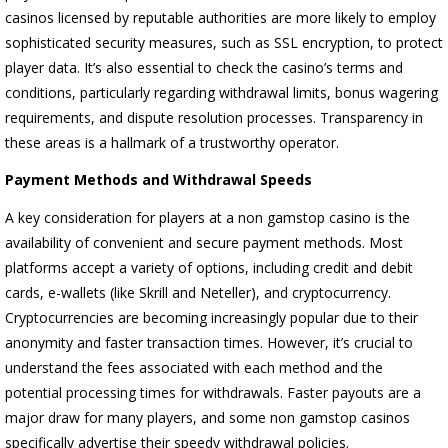
casinos licensed by reputable authorities are more likely to employ
sophisticated security measures, such as SSL encryption, to protect
player data. It’s also essential to check the casino’s terms and
conditions, particularly regarding withdrawal limits, bonus wagering
requirements, and dispute resolution processes. Transparency in
these areas is a hallmark of a trustworthy operator.
Payment Methods and Withdrawal Speeds
A key consideration for players at a non gamstop casino is the
availability of convenient and secure payment methods. Most
platforms accept a variety of options, including credit and debit
cards, e-wallets (like Skrill and Neteller), and cryptocurrency.
Cryptocurrencies are becoming increasingly popular due to their
anonymity and faster transaction times. However, it’s crucial to
understand the fees associated with each method and the
potential processing times for withdrawals. Faster payouts are a
major draw for many players, and some non gamstop casinos
specifically advertise their speedy withdrawal policies.