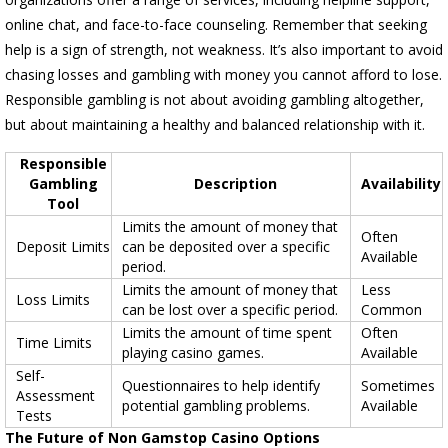
online chat, and face-to-face counseling. Remember that seeking
help is a sign of strength, not weakness. It’s also important to avoid
chasing losses and gambling with money you cannot afford to lose.
Responsible gambling is not about avoiding gambling altogether,
but about maintaining a healthy and balanced relationship with it.
Responsible
Gambling
Description
Availability
Tool
Limits the amount of money that
Often
Deposit Limits
can be deposited over a specific
Available
period.
Limits the amount of money that
Less
Loss Limits
can be lost over a specific period.
Common
Limits the amount of time spent
Often
Time Limits
playing casino games.
Available
Self-
Questionnaires to help identify
Sometimes
Assessment
potential gambling problems.
Available
Tests
The Future of Non Gamstop Casino Options