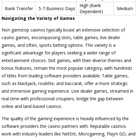
High (Bank
Bank Transfer
5-7 Business Days
Medium
Dependent)
Navigating the Variety of Games
Non gamstop casinos typically boast an extensive selection of
casino games, encompassing slots, table games, live dealer
games, and often, sports betting options. This variety is a
significant advantage for players seeking a wider range of
entertainment choices. Slot games, with their diverse themes and
bonus features, remain the most popular category, with hundreds
of titles from leading software providers available. Table games,
such as blackjack, roulette, and baccarat, offer a more strategic
and immersive gaming experience. Live dealer games, streamed in
real-time with professional croupiers, bridge the gap between
online and land-based casinos.
The quality of the gaming experience is heavily influenced by the
software providers the casino partners with. Reputable casinos
work with industry leaders like NetEnt, Microgaming, Play’n GO, and