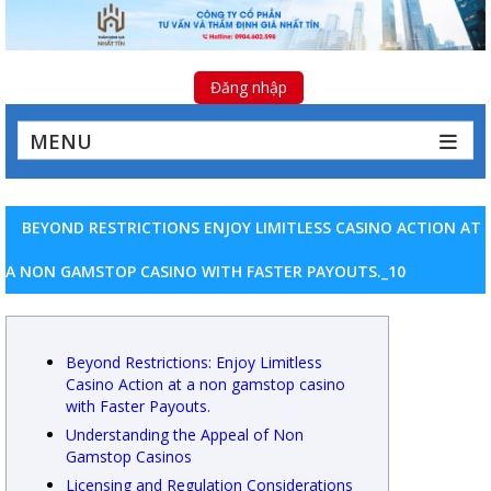
Đăng nhập
MENU
BEYOND RESTRICTIONS ENJOY LIMITLESS CASINO ACTION AT
A NON GAMSTOP CASINO WITH FASTER PAYOUTS._10
Beyond Restrictions: Enjoy Limitless
Casino Action at a non gamstop casino
with Faster Payouts.
Understanding the Appeal of Non
Gamstop Casinos
Licensing and Regulation Considerations