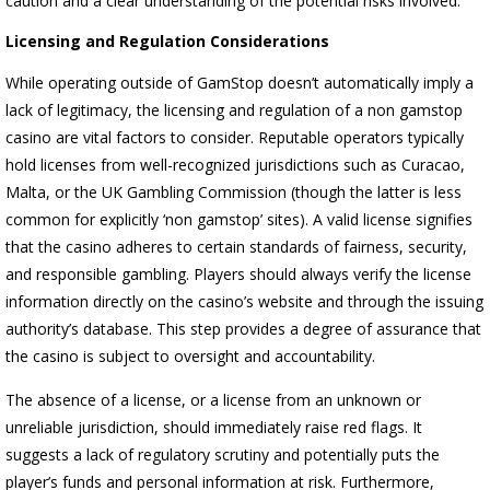
caution and a clear understanding of the potential risks involved.
Licensing and Regulation Considerations
While operating outside of GamStop doesn’t automatically imply a
lack of legitimacy, the licensing and regulation of a non gamstop
casino are vital factors to consider. Reputable operators typically
hold licenses from well-recognized jurisdictions such as Curacao,
Malta, or the UK Gambling Commission (though the latter is less
common for explicitly ‘non gamstop’ sites). A valid license signifies
that the casino adheres to certain standards of fairness, security,
and responsible gambling. Players should always verify the license
information directly on the casino’s website and through the issuing
authority’s database. This step provides a degree of assurance that
the casino is subject to oversight and accountability.
The absence of a license, or a license from an unknown or
unreliable jurisdiction, should immediately raise red flags. It
suggests a lack of regulatory scrutiny and potentially puts the
player’s funds and personal information at risk. Furthermore,