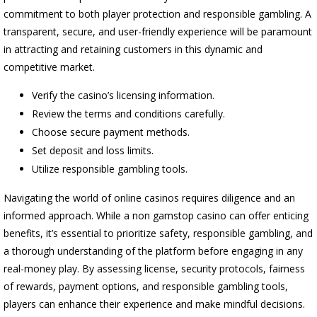
commitment to both player protection and responsible gambling. A
transparent, secure, and user-friendly experience will be paramount
in attracting and retaining customers in this dynamic and
competitive market.
Verify the casino’s licensing information.
Review the terms and conditions carefully.
Choose secure payment methods.
Set deposit and loss limits.
Utilize responsible gambling tools.
Navigating the world of online casinos requires diligence and an
informed approach. While a non gamstop casino can offer enticing
benefits, it’s essential to prioritize safety, responsible gambling, and
a thorough understanding of the platform before engaging in any
real-money play. By assessing license, security protocols, fairness
of rewards, payment options, and responsible gambling tools,
players can enhance their experience and make mindful decisions.