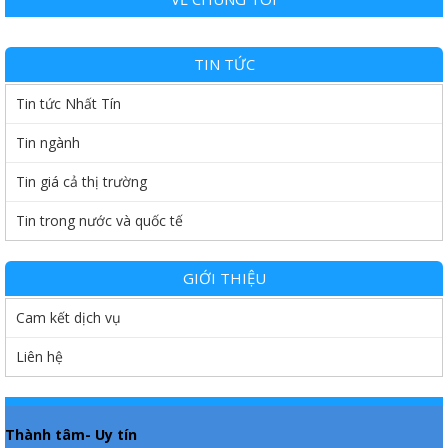
TIN TỨC
Tin tức Nhất Tín
Tin ngành
Tin giá cả thị trường
Tin trong nước và quốc tế
GIỚI THIỆU
Cam kết dịch vụ
Liên hệ
Thành tâm- Uy tín