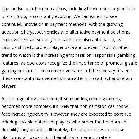
The landscape of online casinos, including those operating outside
of GamStop, is constantly evolving. We can expect to see
continued innovation in payment methods, with the growing
adoption of cryptocurrencies and alternative payment solutions.
Improvements in security measures are also anticipated, as
casinos strive to protect player data and prevent fraud. Another
trend to watch is the increasing emphasis on responsible gambling
features, as operators recognize the importance of promoting safe
gaming practices. The competitive nature of the industry fosters
these constant improvements in an attempt to attract and retain
players.
As the regulatory environment surrounding online gambling
becomes more complex, it’s likely that non gamstop casinos will
face increasing scrutiny. However, they are expected to continue
offering a viable option for players who prefer the freedom and
flexibility they provide. Ultimately, the future success of these
platforms will depend on their ability to demonstrate a