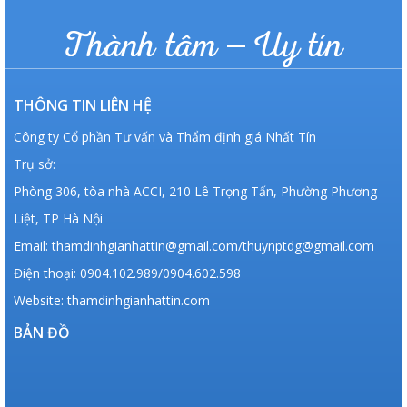
Thành tâm – Uy tín
THÔNG TIN LIÊN HỆ
Công ty Cổ phần Tư vấn và Thẩm định giá Nhất Tín
Trụ sở:
Phòng 306, tòa nhà ACCI, 210 Lê Trọng Tấn, Phường Phương
Liệt, TP Hà Nội
Email: thamdinhgianhattin@gmail.com/thuynptdg@gmail.com
Điện thoại: 0904.102.989/0904.602.598
Website: thamdinhgianhattin.com
BẢN ĐỒ