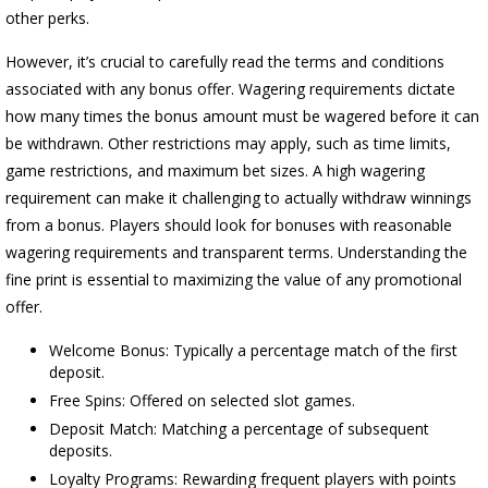
other perks.
However, it’s crucial to carefully read the terms and conditions
associated with any bonus offer. Wagering requirements dictate
how many times the bonus amount must be wagered before it can
be withdrawn. Other restrictions may apply, such as time limits,
game restrictions, and maximum bet sizes. A high wagering
requirement can make it challenging to actually withdraw winnings
from a bonus. Players should look for bonuses with reasonable
wagering requirements and transparent terms. Understanding the
fine print is essential to maximizing the value of any promotional
offer.
Welcome Bonus: Typically a percentage match of the first
deposit.
Free Spins: Offered on selected slot games.
Deposit Match: Matching a percentage of subsequent
deposits.
Loyalty Programs: Rewarding frequent players with points