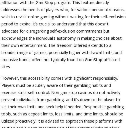
affiliation with the GamStop program. This feature directly
addresses the needs of players who, for various personal reasons,
wish to revisit online gaming without waiting for their self-exclusion
period to expire. It’s crucial to understand that this doesn’t
advocate for disregarding self-exclusion commitments but
acknowledges the individual’s autonomy in making choices about
their own entertainment. The freedom offered extends to a
broader range of games, potentially higher withdrawal limits, and
exclusive bonus offers not typically found on GamStop-affiliated
sites.
However, this accessibility comes with significant responsibility.
Players must be acutely aware of their gambling habits and
exercise strict self-control. Non gamstop casinos do not actively
prevent individuals from gambling, and it’s down to the player to
set their own limits and seek help if needed. Responsible gambling
tools, such as deposit limits, loss limits, and time limits, should be
utilized proactively. It is advised to approach these platforms with