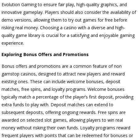
Evolution Gaming to ensure fair play, high-quality graphics, and
innovative gameplay. Players should also consider the availability of
demo versions, allowing them to try out games for free before
risking real money. Choosing a casino with a diverse and high-
quality game library is crucial for a satisfying and enjoyable gaming
experience.
Exploring Bonus Offers and Promotions
Bonus offers and promotions are a common feature of non
gamstop casinos, designed to attract new players and reward
existing ones. These can include welcome bonuses, deposit
matches, free spins, and loyalty programs. Welcome bonuses
typically match a percentage of the player’s first deposit, providing
extra funds to play with. Deposit matches can extend to
subsequent deposits, offering ongoing rewards. Free spins are
awarded on selected slot games, allowing players to win real
money without risking their own funds. Loyalty programs reward
frequent players with points that can be redeemed for bonuses or