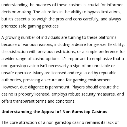
understanding the nuances of these casinos is crucial for informed
decision-making. The allure lies in the ability to bypass limitations,
but it’s essential to weigh the pros and cons carefully, and always
prioritize safe gaming practices.
A growing number of individuals are turning to these platforms
because of various reasons, including a desire for greater flexibility,
dissatisfaction with previous restrictions, or a simple preference for
a wider range of casino options. It’s important to emphasize that a
non gamstop casino isn’t necessarily a sign of an unreliable or
unsafe operator. Many are licensed and regulated by reputable
authorities, providing a secure and fair gaming environment.
However, due diligence is paramount. Players should ensure the
casino is properly licensed, employs robust security measures, and
offers transparent terms and conditions.
Understanding the Appeal of Non Gamstop Casinos
The core attraction of a non gamstop casino remains its lack of