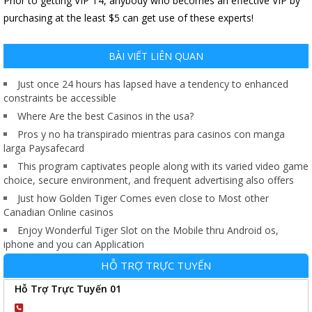
Prior to getting VIP T4, anybody who becomes an effective VIP by
purchasing at the least $5 can get use of these experts!
BÀI VIẾT LIÊN QUAN
Just once 24 hours has lapsed have a tendency to enhanced
constraints be accessible
Where Are the best Casinos in the usa?
Pros y no ha transpirado mientras para casinos con manga
larga Paysafecard
This program captivates people along with its varied video game
choice, secure environment, and frequent advertising also offers
Just how Golden Tiger Comes even close to Most other
Canadian Online casinos
Enjoy Wonderful Tiger Slot on the Mobile thru Android os,
iphone and you can Application
HỖ TRỢ TRỰC TUYẾN
Hỗ Trợ Trực Tuyến 01
0904102989