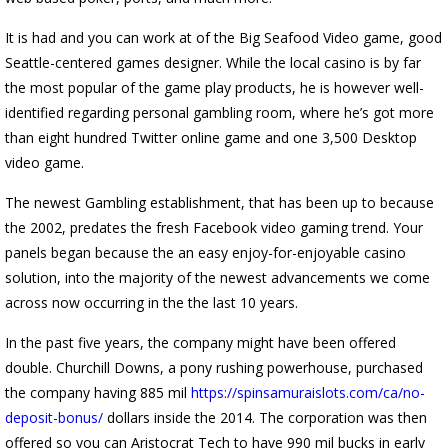
It is had and you can work at of the Big Seafood Video game, good
Seattle-centered games designer. While the local casino is by far
the most popular of the game play products, he is however well-
identified regarding personal gambling room, where he’s got more
than eight hundred Twitter online game and one 3,500 Desktop
video game.
The newest Gambling establishment, that has been up to because
the 2002, predates the fresh Facebook video gaming trend. Your
panels began because the an easy enjoy-for-enjoyable casino
solution, into the majority of the newest advancements we come
across now occurring in the the last 10 years.
In the past five years, the company might have been offered
double. Churchill Downs, a pony rushing powerhouse, purchased
the company having 885 mil
https://spinsamuraislots.com/ca/no-
deposit-bonus/
dollars inside the 2014. The corporation was then
offered so you can Aristocrat Tech to have 990 mil bucks in early