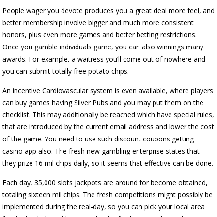
People wager you devote produces you a great deal more feel, and
better membership involve bigger and much more consistent
honors, plus even more games and better betting restrictions.
Once you gamble individuals game, you can also winnings many
awards. For example, a waitress you’ll come out of nowhere and
you can submit totally free potato chips.
An incentive Cardiovascular system is even available, where players
can buy games having Silver Pubs and you may put them on the
checklist. This may additionally be reached which have special rules,
that are introduced by the current email address and lower the cost
of the game. You need to use such discount coupons getting
casino app also. The fresh new gambling enterprise states that
they prize 16 mil chips daily, so it seems that effective can be done.
Each day, 35,000 slots jackpots are around for become obtained,
totaling sixteen mil chips. The fresh competitions might possibly be
implemented during the real-day, so you can pick your local area