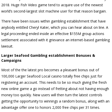
2018. Huge Fish Video game tend to acquire use of the newest
world’s second-largest slot machine user for that reason bargain.
There have been issues within gambling establishment that have
anybody entitled Cheryl Kater, which you can hear about on line. A
legal proceeding ended inside an effective $155M group actions
settlement associated with it grievance an internet-based gambling
lawsuit.
Larger Seafood Gambling establishment Bonuses &
Campaigns
Most of the the latest pro becomes a pleasant bonus out of
100,000 Larger Seafood Local casino totally free chips just for
registering an account. This needs to be so much giving the fresh
new online game a go instead of fretting about not having enough
money too quickly. New users will then turn the latest controls
getting the opportunity to winnings a random bonus, along with an
advantage offer one to honors 2,000 free chips per 31 times.