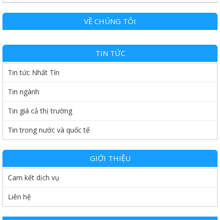
VỀ CHÚNG TÔI
TIN TỨC
Tin tức Nhất Tín
Tin ngành
Tin giá cả thị trường
Tin trong nước và quốc tế
GIỚI THIỆU
Cam kết dịch vụ
Liên hệ