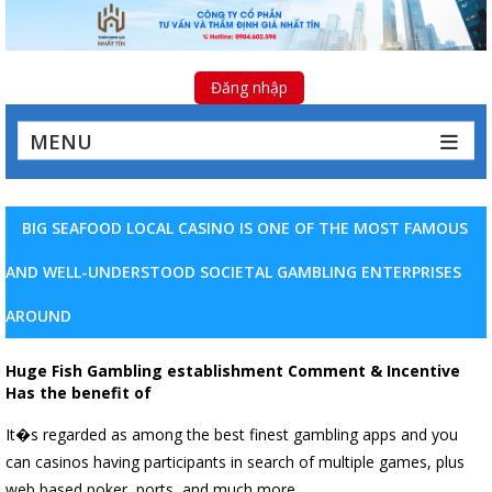
Đăng nhập
MENU
BIG SEAFOOD LOCAL CASINO IS ONE OF THE MOST FAMOUS
AND WELL-UNDERSTOOD SOCIETAL GAMBLING ENTERPRISES
AROUND
Huge Fish Gambling establishment Comment & Incentive
Has the benefit of
It�s regarded as among the best finest gambling apps and you
can casinos having participants in search of multiple games, plus
web based poker, ports, and much more.