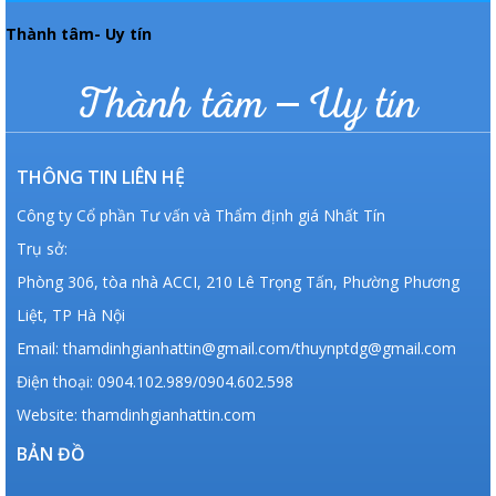
Thành tâm- Uy tín
Thành tâm – Uy tín
THÔNG TIN LIÊN HỆ
Công ty Cổ phần Tư vấn và Thẩm định giá Nhất Tín
Trụ sở:
Phòng 306, tòa nhà ACCI, 210 Lê Trọng Tấn, Phường Phương
Liệt, TP Hà Nội
Email: thamdinhgianhattin@gmail.com/thuynptdg@gmail.com
Điện thoại: 0904.102.989/0904.602.598
Website: thamdinhgianhattin.com
BẢN ĐỒ