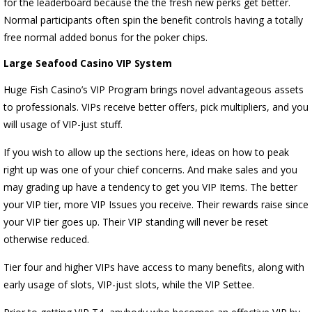
for the leaderboard because the the fresh new perks get better.
Normal participants often spin the benefit controls having a totally
free normal added bonus for the poker chips.
Large Seafood Casino VIP System
Huge Fish Casino’s VIP Program brings novel advantageous assets
to professionals. VIPs receive better offers, pick multipliers, and you
will usage of VIP-just stuff.
If you wish to allow up the sections here, ideas on how to peak
right up was one of your chief concerns. And make sales and you
may grading up have a tendency to get you VIP Items. The better
your VIP tier, more VIP Issues you receive. Their rewards raise since
your VIP tier goes up. Their VIP standing will never be reset
otherwise reduced.
Tier four and higher VIPs have access to many benefits, along with
early usage of slots, VIP-just slots, while the VIP Settee.