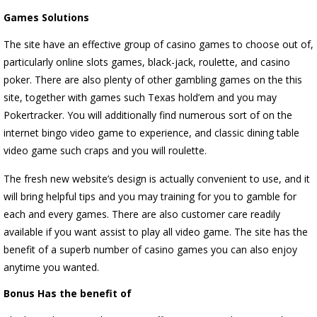
Games Solutions
The site have an effective group of casino games to choose out of,
particularly online slots games, black-jack, roulette, and casino
poker. There are also plenty of other gambling games on the this
site, together with games such Texas hold’em and you may
Pokertracker. You will additionally find numerous sort of on the
internet bingo video game to experience, and classic dining table
video game such craps and you will roulette.
The fresh new website’s design is actually convenient to use, and it
will bring helpful tips and you may training for you to gamble for
each and every games. There are also customer care readily
available if you want assist to play all video game. The site has the
benefit of a superb number of casino games you can also enjoy
anytime you wanted.
Bonus Has the benefit of