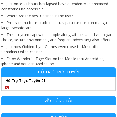
Just once 24 hours has lapsed have a tendency to enhanced
constraints be accessible
Where Are the best Casinos in the usa?
Pros y no ha transpirado mientras para casinos con manga
larga Paysafecard
This program captivates people along with its varied video game
choice, secure environment, and frequent advertising also offers
Just how Golden Tiger Comes even close to Most other
Canadian Online casinos
Enjoy Wonderful Tiger Slot on the Mobile thru Android os,
iphone and you can Application
HỖ TRỢ TRỰC TUYẾN
Hỗ Trợ Trực Tuyến 01
0904102989
VỀ CHÚNG TÔI