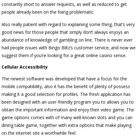
constantly short to answer requests, as well as reduced to get
people already been on the fixing problematic.
Also really patient with regard to explaining some thing, that’s very
good news for those people that simply don’t always enjoys an
abundance of knowledge of gambling on line. There is never ever
had people issues with Bingo Blitz’s customer service, and now we
suggest them if you’re looking for a great online casino sense.
Cellular Accessibility
The newest software was developed that have a focus for the
mobile compatibility, also it has the benefit of plenty of possess
making it a good selection for profiles. The fresh application has
been designed with an user-friendly program you to allows you to
obtain the important information and enjoy their video game. The
game options comes with of many well-known slots and you can
dining table game, together with extra options that make playing
on the internet site a worthwhile feel.