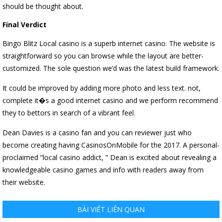
should be thought about.
Final Verdict
Bingo Blitz Local casino is a superb internet casino. The website is
straightforward so you can browse while the layout are better-
customized. The sole question we’d was the latest build framework.
It could be improved by adding more photo and less text. not,
complete it�s a good internet casino and we perform recommend
they to bettors in search of a vibrant feel.
Dean Davies is a casino fan and you can reviewer just who
become creating having CasinosOnMobile for the 2017. A personal-
proclaimed “local casino addict, ” Dean is excited about revealing a
knowledgeable casino games and info with readers away from
their website.
BÀI VIẾT LIÊN QUAN