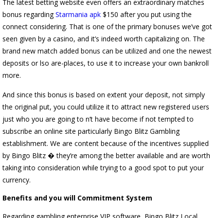
The latest betting website even offers an extraordinary matches
bonus regarding
Starmania apk
$150 after you put using the
connect considering. That is one of the primary bonuses we’ve got
seen given by a casino, and it’s indeed worth capitalizing on. The
brand new match added bonus can be utilized and one the newest
deposits or lso are-places, to use it to increase your own bankroll
more.
And since this bonus is based on extent your deposit, not simply
the original put, you could utilize it to attract new registered users
just who you are going to n’t have become if not tempted to
subscribe an online site particularly Bingo Blitz Gambling
establishment. We are content because of the incentives supplied
by Bingo Blitz � they’re among the better available and are worth
taking into consideration while trying to a good spot to put your
currency.
Benefits and you will Commitment System
Regarding gambling enterprise VIP software, Bingo Blitz Local