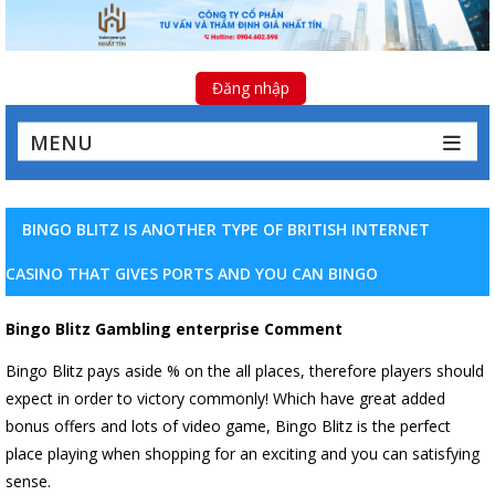
Đăng nhập
MENU
BINGO BLITZ IS ANOTHER TYPE OF BRITISH INTERNET
CASINO THAT GIVES PORTS AND YOU CAN BINGO
Bingo Blitz Gambling enterprise Comment
Bingo Blitz pays aside % on the all places, therefore players should
expect in order to victory commonly! Which have great added
bonus offers and lots of video game, Bingo Blitz is the perfect
place playing when shopping for an exciting and you can satisfying
sense.