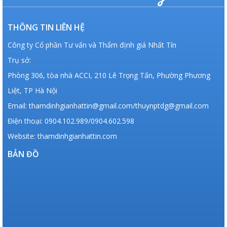
THÔNG TIN LIÊN HỆ
Công ty Cổ phần Tư vấn và Thẩm định giá Nhất Tín
Trụ sở:
Phòng 306, tòa nhà ACCI, 210 Lê Trọng Tấn, Phường Phương
Liệt, TP Hà Nội
Email: thamdinhgianhattin@gmail.com/thuynptdg@gmail.com
Điện thoại: 0904.102.989/0904.602.598
Website: thamdinhgianhattin.com
BẢN ĐỒ