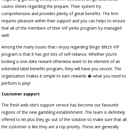
casino shines regarding the prepare. Their system try
comprehensive and provides plenty of great benefits. The firm
requires pleasure within their support and you can helps to ensure
that all of the members of their VIP perks program try managed
well.
Among the many issues that i enjoy regarding Bingo Blitz’s VIP
program is that it has got lots of self-reliance. Whether you’re
looking a-one-date reward otherwise want to be element of an
extended-label benefits program, they will have you secure. The
organization makes it simple to earn rewards � what you need to
perform is play!
Customer support
The fresh web site’s support service has become our favourite
regions of the new gambling establishment. The team is definitely
offered to let plus they go out of the solution to make sure that all
the customer is like they are a top priority. These are generally