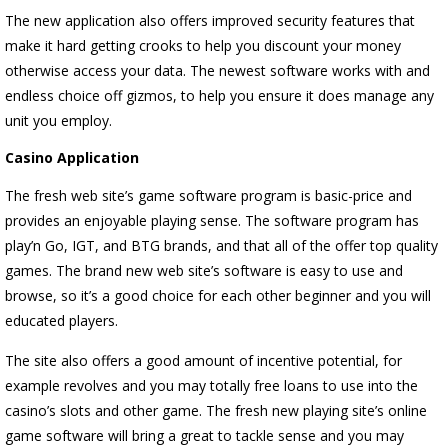
The new application also offers improved security features that
make it hard getting crooks to help you discount your money
otherwise access your data. The newest software works with and
endless choice off gizmos, to help you ensure it does manage any
unit you employ.
Casino Application
The fresh web site’s game software program is basic-price and
provides an enjoyable playing sense. The software program has
play’n Go, IGT, and BTG brands, and that all of the offer top quality
games. The brand new web site’s software is easy to use and
browse, so it’s a good choice for each other beginner and you will
educated players.
The site also offers a good amount of incentive potential, for
example revolves and you may totally free loans to use into the
casino’s slots and other game. The fresh new playing site’s online
game software will bring a great to tackle sense and you may