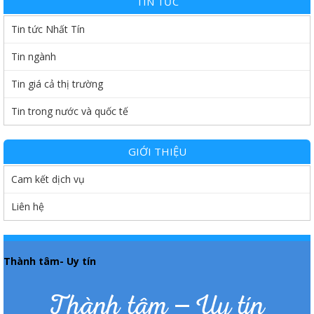
TIN TỨC
Tin tức Nhất Tín
Tin ngành
Tin giá cả thị trường
Tin trong nước và quốc tế
GIỚI THIỆU
Cam kết dịch vụ
Liên hệ
Thành tâm- Uy tín
Thành tâm – Uy tín