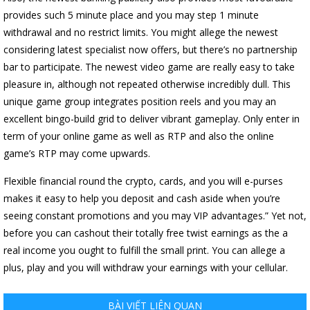
provides such 5 minute place and you may step 1 minute
withdrawal and no restrict limits. You might allege the newest
considering latest specialist now offers, but there’s no partnership
bar to participate. The newest video game are really easy to take
pleasure in, although not repeated otherwise incredibly dull. This
unique game group integrates position reels and you may an
excellent bingo-build grid to deliver vibrant gameplay. Only enter in
term of your online game as well as RTP and also the online
game’s RTP may come upwards.
Flexible financial round the crypto, cards, and you will e-purses
makes it easy to help you deposit and cash aside when you’re
seeing constant promotions and you may VIP advantages.” Yet not,
before you can cashout their totally free twist earnings as the a
real income you ought to fulfill the small print. You can allege a
plus, play and you will withdraw your earnings with your cellular.
BÀI VIẾT LIÊN QUAN