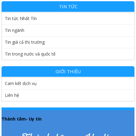
TIN TỨC
Tin tức Nhất Tín
Tin ngành
Tin giá cả thị trường
Tin trong nước và quốc tế
GIỚI THIỆU
Cam kết dịch vụ
Liên hệ
Thành tâm- Uy tín