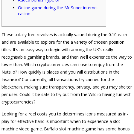
Online game during the Mr Super internet
casino
These totally free revolves is actually valued during the 0.10 each
and are available to explore for the a variety of chosen position
titles. It’s an easy way to begin with among the UK’s really
recognisable gambling brands, and then we’ll experience the way to
lower than. Which cryptocurrencies can i use to enjoy from the
Nuts.io? How quickly is places and you will distributions in the
Insane.io?
Concurrently, all transactions try canned for the
blockchain, making sure transparency, privacy, and you may shelter
per user. Could it be safe to try out from the Wild.io having fun with
cryptocurrencies?
Looking for a reel costs you to determines icons measured as in-
play for effective hand is important when to experience a slot
machine video game. Buffalo slot machine game has some bonus