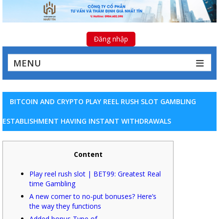
Đăng nhập
MENU
BITCOIN AND CRYPTO PLAY REEL RUSH SLOT GAMBLING
ESTABLISHMENT HAVING INSTANT WITHDRAWALS
Content
Play reel rush slot | BET99: Greatest Real
time Gambling
A new comer to no-put bonuses? Here’s
the way they functions
Added bonus Type of