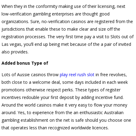
When they in the conformity making use of their licensing, next
low-verification gambling enterprises are thought good
organizations. Sure, no-verification casinos are registered from the
jurisdictions that enable these to make clear and size off the
registration processes. The very first time pay a visit to Slots out of
Las vegas, you’ll end up being met because of the a pair of invited
also provides.
Added bonus Type of
Lots of Aussie casinos throw
play reel rush slot
in free revolves,
both close to a welcome deal, some days included in each week
promotions otherwise respect perks. These types of register
incentives redouble your first deposit by adding incentive fund.
Around the world casinos make it very easy to flow your money
around. Yes, to experience from the an enthusiastic Australian
gambling establishment on the net is safe should you choose one
that operates less than recognized worldwide licences.