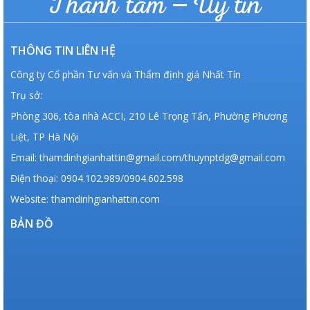
Thành tâm – Uy tín
THÔNG TIN LIÊN HỆ
Công ty Cổ phần Tư vấn và Thẩm định giá Nhất Tín
Trụ sở:
Phòng 306, tòa nhà ACCI, 210 Lê Trọng Tấn, Phường Phương
Liệt, TP Hà Nội
Email: thamdinhgianhattin@gmail.com/thuynptdg@gmail.com
Điện thoại: 0904.102.989/0904.602.598
Website: thamdinhgianhattin.com
BẢN ĐỒ