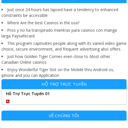
Just once 24 hours has lapsed have a tendency to enhanced
constraints be accessible
Where Are the best Casinos in the usa?
Pros y no ha transpirado mientras para casinos con manga
larga Paysafecard
This program captivates people along with its varied video game
choice, secure environment, and frequent advertising also offers
Just how Golden Tiger Comes even close to Most other
Canadian Online casinos
Enjoy Wonderful Tiger Slot on the Mobile thru Android os,
iphone and you can Application
HỖ TRỢ TRỰC TUYẾN
Hỗ Trợ Trực Tuyến 01
0904102989
VỀ CHÚNG TÔI