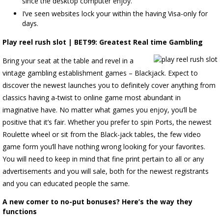
since the desktop computer enjoy.
I’ve seen websites lock your within the having Visa-only for
days.
Play reel rush slot | BET99: Greatest Real time Gambling
Bring your seat at the table and revel in a
vintage gambling establishment games – Blackjack. Expect to
discover the newest launches you to definitely cover anything from
classics having a-twist to online game most abundant in
imaginative have. No matter what games you enjoy, you’ll be
positive that it’s fair. Whether you prefer to spin Ports, the newest
Roulette wheel or sit from the Black-jack tables, the few video
game form you’ll have nothing wrong looking for your favorites.
You will need to keep in mind that fine print pertain to all or any
advertisements and you will sale, both for the newest registrants
and you can educated people the same.
A new comer to no-put bonuses? Here’s the way they
functions