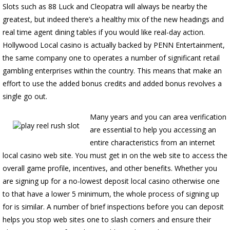
Slots such as 88 Luck and Cleopatra will always be nearby the
greatest, but indeed there’s a healthy mix of the new headings and
real time agent dining tables if you would like real-day action.
Hollywood Local casino is actually backed by PENN Entertainment,
the same company one to operates a number of significant retail
gambling enterprises within the country. This means that make an
effort to use the added bonus credits and added bonus revolves a
single go out.
Many years and you can area verification
are essential to help you accessing an
entire characteristics from an internet
local casino web site. You must get in on the web site to access the
overall game profile, incentives, and other benefits. Whether you
are signing up for a no-lowest deposit local casino otherwise one
to that have a lower 5 minimum, the whole process of signing up
for is similar. A number of brief inspections before you can deposit
helps you stop web sites one to slash corners and ensure their