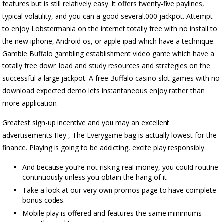
features but is still relatively easy. It offers twenty-five paylines,
typical volatility, and you can a good several.000 jackpot. Attempt
to enjoy Lobstermania on the internet totally free with no install to
the new iphone, Android os, or apple ipad which have a technique.
Gamble Buffalo gambling establishment video game which have a
totally free down load and study resources and strategies on the
successful a large jackpot. A free Buffalo casino slot games with no
download expected demo lets instantaneous enjoy rather than
more application.
Greatest sign-up incentive and you may an excellent
advertisements Hey , The Everygame bag is actually lowest for the
finance. Playing is going to be addicting, excite play responsibly.
And because you’re not risking real money, you could routine
continuously unless you obtain the hang of it.
Take a look at our very own promos page to have complete
bonus codes.
Mobile play is offered and features the same minimums