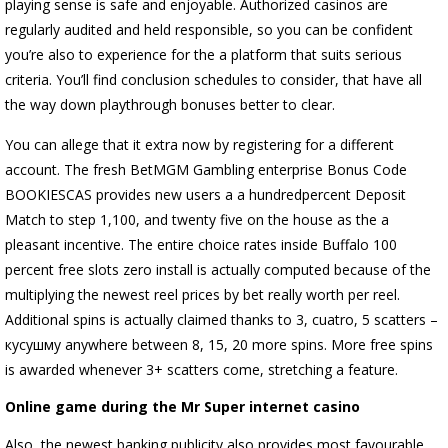
playing sense is safe and enjoyable. Authorized casinos are
regularly audited and held responsible, so you can be confident
you’re also to experience for the a platform that suits serious
criteria. You’ll find conclusion schedules to consider, that have all
the way down playthrough bonuses better to clear.
You can allege that it extra now by registering for a different
account. The fresh BetMGM Gambling enterprise Bonus Code
BOOKIESCAS provides new users a a hundredpercent Deposit
Match to step 1,100, and twenty five on the house as the a
pleasant incentive. The entire choice rates inside Buffalo 100
percent free slots zero install is actually computed because of the
multiplying the newest reel prices by bet really worth per reel.
Additional spins is actually claimed thanks to 3, cuatro, 5 scatters –
кусушму anywhere between 8, 15, 20 more spins. More free spins
is awarded whenever 3+ scatters come, stretching a feature.
Online game during the Mr Super internet casino
Also, the newest banking publicity also provides most favourable