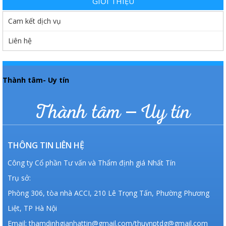
GIỚI THIỆU
Cam kết dịch vụ
Liên hệ
Thành tâm- Uy tín
Thành tâm – Uy tín
THÔNG TIN LIÊN HỆ
Công ty Cổ phần Tư vấn và Thẩm định giá Nhất Tín
Trụ sở:
Phòng 306, tòa nhà ACCI, 210 Lê Trọng Tấn, Phường Phương
Liệt, TP Hà Nội
Email: thamdinhgianhattin@gmail.com/thuynptdg@gmail.com