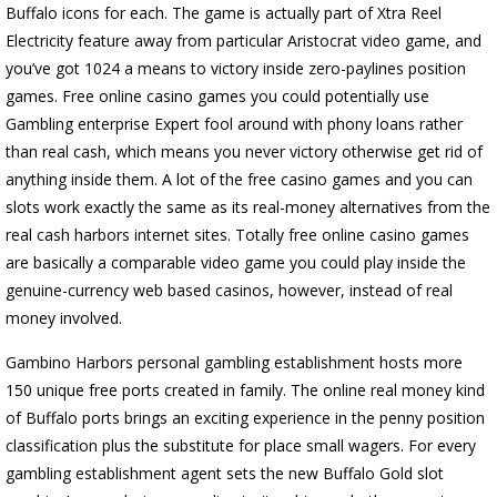
Buffalo icons for each. The game is actually part of Xtra Reel
Electricity feature away from particular Aristocrat video game, and
you’ve got 1024 a means to victory inside zero-paylines position
games. Free online casino games you could potentially use
Gambling enterprise Expert fool around with phony loans rather
than real cash, which means you never victory otherwise get rid of
anything inside them. A lot of the free casino games and you can
slots work exactly the same as its real-money alternatives from the
real cash harbors internet sites. Totally free online casino games
are basically a comparable video game you could play inside the
genuine-currency web based casinos, however, instead of real
money involved.
Gambino Harbors personal gambling establishment hosts more
150 unique free ports created in family. The online real money kind
of Buffalo ports brings an exciting experience in the penny position
classification plus the substitute for place small wagers. For every
gambling establishment agent sets the new Buffalo Gold slot