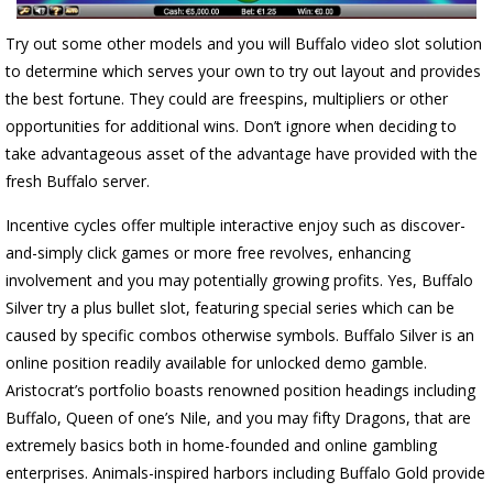
Try out some other models and you will Buffalo video slot solution
to determine which serves your own to try out layout and provides
the best fortune. They could are freespins, multipliers or other
opportunities for additional wins. Don’t ignore when deciding to
take advantageous asset of the advantage have provided with the
fresh Buffalo server.
Incentive cycles offer multiple interactive enjoy such as discover-
and-simply click games or more free revolves, enhancing
involvement and you may potentially growing profits. Yes, Buffalo
Silver try a plus bullet slot, featuring special series which can be
caused by specific combos otherwise symbols. Buffalo Silver is an
online position readily available for unlocked demo gamble.
Aristocrat’s portfolio boasts renowned position headings including
Buffalo, Queen of one’s Nile, and you may fifty Dragons, that are
extremely basics both in home-founded and online gambling
enterprises. Animals-inspired harbors including Buffalo Gold provide