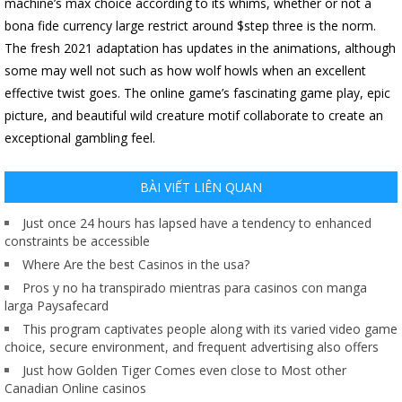
machine’s max choice according to its whims, whether or not a
bona fide currency large restrict around $step three is the norm.
The fresh 2021 adaptation has updates in the animations, although
some may well not such as how wolf howls when an excellent
effective twist goes. The online game’s fascinating game play, epic
picture, and beautiful wild creature motif collaborate to create an
exceptional gambling feel.
BÀI VIẾT LIÊN QUAN
Just once 24 hours has lapsed have a tendency to enhanced
constraints be accessible
Where Are the best Casinos in the usa?
Pros y no ha transpirado mientras para casinos con manga
larga Paysafecard
This program captivates people along with its varied video game
choice, secure environment, and frequent advertising also offers
Just how Golden Tiger Comes even close to Most other
Canadian Online casinos