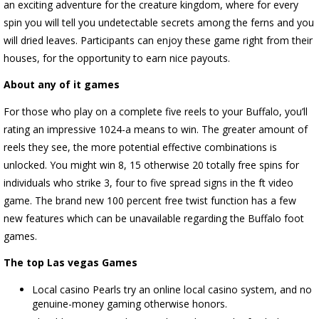
an exciting adventure for the creature kingdom, where for every
spin you will tell you undetectable secrets among the ferns and you
will dried leaves. Participants can enjoy these game right from their
houses, for the opportunity to earn nice payouts.
About any of it games
For those who play on a complete five reels to your Buffalo, you’ll
rating an impressive 1024-a means to win. The greater amount of
reels they see, the more potential effective combinations is
unlocked. You might win 8, 15 otherwise 20 totally free spins for
individuals who strike 3, four to five spread signs in the ft video
game. The brand new 100 percent free twist function has a few
new features which can be unavailable regarding the Buffalo foot
games.
The top Las vegas Games
Local casino Pearls try an online local casino system, and no
genuine-money gaming otherwise honors.