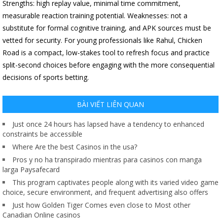
Strengths: high replay value, minimal time commitment,
measurable reaction training potential. Weaknesses: not a
substitute for formal cognitive training, and APK sources must be
vetted for security. For young professionals like Rahul, Chicken
Road is a compact, low-stakes tool to refresh focus and practice
split-second choices before engaging with the more consequential
decisions of sports betting.
BÀI VIẾT LIÊN QUAN
Just once 24 hours has lapsed have a tendency to enhanced
constraints be accessible
Where Are the best Casinos in the usa?
Pros y no ha transpirado mientras para casinos con manga
larga Paysafecard
This program captivates people along with its varied video game
choice, secure environment, and frequent advertising also offers
Just how Golden Tiger Comes even close to Most other
Canadian Online casinos