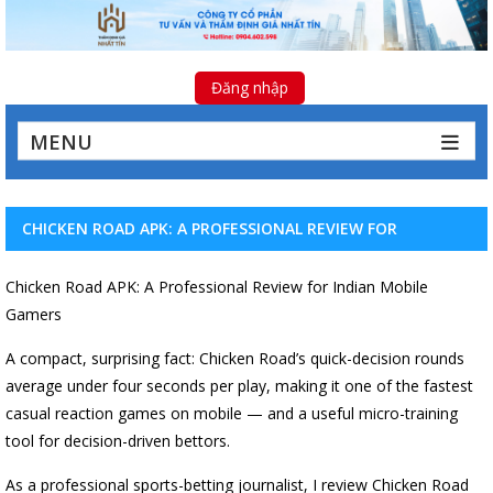
Đăng nhập
MENU
CHICKEN ROAD APK: A PROFESSIONAL REVIEW FOR
Chicken Road APK: A Professional Review for Indian Mobile
Gamers
A compact, surprising fact: Chicken Road’s quick-decision rounds
average under four seconds per play, making it one of the fastest
casual reaction games on mobile — and a useful micro-training
tool for decision-driven bettors.
As a professional sports-betting journalist, I review Chicken Road