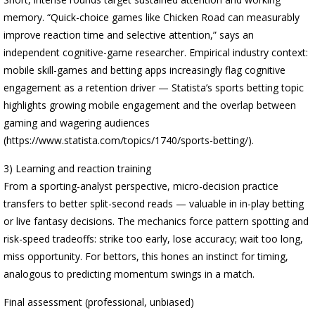
memory. “Quick-choice games like Chicken Road can measurably
improve reaction time and selective attention,” says an
independent cognitive-game researcher. Empirical industry context:
mobile skill-games and betting apps increasingly flag cognitive
engagement as a retention driver — Statista’s sports betting topic
highlights growing mobile engagement and the overlap between
gaming and wagering audiences
(https://www.statista.com/topics/1740/sports-betting/).
3) Learning and reaction training
From a sporting-analyst perspective, micro-decision practice
transfers to better split-second reads — valuable in in-play betting
or live fantasy decisions. The mechanics force pattern spotting and
risk-speed tradeoffs: strike too early, lose accuracy; wait too long,
miss opportunity. For bettors, this hones an instinct for timing,
analogous to predicting momentum swings in a match.
Final assessment (professional, unbiased)