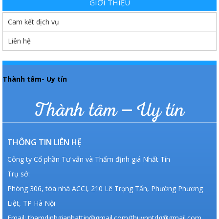
GIỚI THIỆU
Cam kết dịch vụ
Liên hệ
Thành tâm- Uy tín
Thành tâm – Uy tín
THÔNG TIN LIÊN HỆ
Công ty Cổ phần Tư vấn và Thẩm định giá Nhất Tín
Trụ sở:
Phòng 306, tòa nhà ACCI, 210 Lê Trọng Tấn, Phường Phương
Liệt, TP Hà Nội
Email: thamdinhgianhattin@gmail.com/thuynptdg@gmail.com