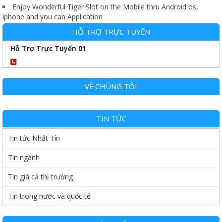
Enjoy Wonderful Tiger Slot on the Mobile thru Android os,
iphone and you can Application
HỖ TRỢ TRỰC TUYẾN
Hỗ Trợ Trực Tuyến 01
0904102989
VỀ CHÚNG TÔI
TIN TỨC
Tin tức Nhất Tín
Tin ngành
Tin giá cả thị trường
Tin trong nước và quốc tế