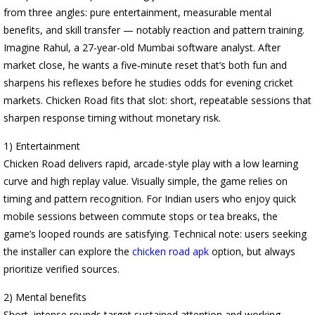
from three angles: pure entertainment, measurable mental
benefits, and skill transfer — notably reaction and pattern training.
Imagine Rahul, a 27-year-old Mumbai software analyst. After
market close, he wants a five‑minute reset that’s both fun and
sharpens his reflexes before he studies odds for evening cricket
markets. Chicken Road fits that slot: short, repeatable sessions that
sharpen response timing without monetary risk.
1) Entertainment
Chicken Road delivers rapid, arcade-style play with a low learning
curve and high replay value. Visually simple, the game relies on
timing and pattern recognition. For Indian users who enjoy quick
mobile sessions between commute stops or tea breaks, the
game’s looped rounds are satisfying. Technical note: users seeking
the installer can explore the
chicken road apk
option, but always
prioritize verified sources.
2) Mental benefits
Short, intense rounds target sustained attention and working