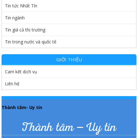
Tin tức Nhất Tín
Tin ngành
Tin giá cả thị trường
Tin trong nước và quốc tế
GIỚI THIỆU
Cam kết dịch vụ
Liên hệ
Thành tâm- Uy tín
Thành tâm – Uy tín