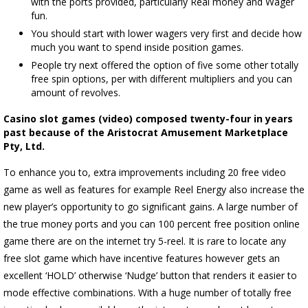
with the ports provided, particularly Real money and Wager
fun.
You should start with lower wagers very first and decide how
much you want to spend inside position games.
People try next offered the option of five some other totally
free spin options, per with different multipliers and you can
amount of revolves.
Casino slot games (video) composed twenty-four in years
past because of the Aristocrat Amusement Marketplace
Pty, Ltd.
To enhance you to, extra improvements including 20 free video
game as well as features for example Reel Energy also increase the
new player’s opportunity to go significant gains. A large number of
the true money ports and you can 100 percent free position online
game there are on the internet try 5-reel. It is rare to locate any
free slot game which have incentive features however gets an
excellent ‘HOLD’ otherwise ‘Nudge’ button that renders it easier to
mode effective combinations. With a huge number of totally free