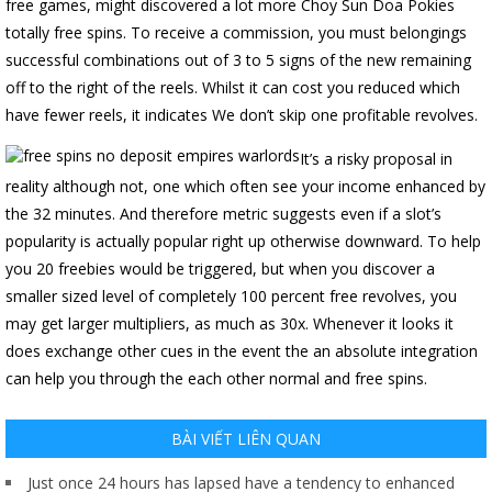
free games, might discovered a lot more Choy Sun Doa Pokies
totally free spins. To receive a commission, you must belongings
successful combinations out of 3 to 5 signs of the new remaining
off to the right of the reels. Whilst it can cost you reduced which
have fewer reels, it indicates We don’t skip one profitable revolves.
It’s a risky proposal in
reality although not, one which often see your income enhanced by
the 32 minutes. And therefore metric suggests even if a slot’s
popularity is actually popular right up otherwise downward. To help
you 20 freebies would be triggered, but when you discover a
smaller sized level of completely 100 percent free revolves, you
may get larger multipliers, as much as 30x. Whenever it looks it
does exchange other cues in the event the an absolute integration
can help you through the each other normal and free spins.
BÀI VIẾT LIÊN QUAN
Just once 24 hours has lapsed have a tendency to enhanced