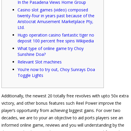
In the Pasadena Views Home Group
Casino slot games (video) composed
twenty-four in years past because of the
Aristocrat Amusement Marketplace Pty,
Ltd.
Hugo operation casino fantastic tiger no
deposit 100 percent free spins Wikipedia
What type of online game try Choy
Sunshine Doa?
Relevant Slot machines
You’re now to try out, Choy Sunrays Doa
Toggle Lights
Additionally, the newest 20 totally free revolves with upto 50x extra
victory, and other bonus features such Reel Power improve the
player’s opportunity from achieving biggest gains. For over two
decades, we are to your an objective to aid ports players see an
informed online game, reviews and you will understanding by the