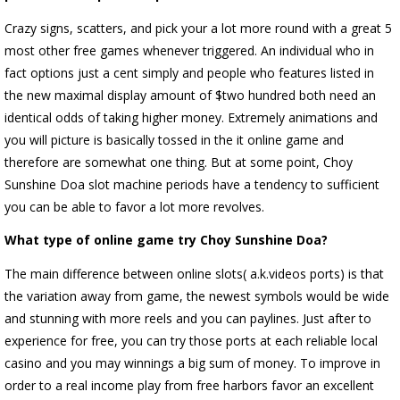
Crazy signs, scatters, and pick your a lot more round with a great 5
most other free games whenever triggered. An individual who in
fact options just a cent simply and people who features listed in
the new maximal display amount of $two hundred both need an
identical odds of taking higher money. Extremely animations and
you will picture is basically tossed in the it online game and
therefore are somewhat one thing. But at some point, Choy
Sunshine Doa slot machine periods have a tendency to sufficient
you can be able to favor a lot more revolves.
What type of online game try Choy Sunshine Doa?
The main difference between online slots( a.k.videos ports) is that
the variation away from game, the newest symbols would be wide
and stunning with more reels and you can paylines. Just after to
experience for free, you can try those ports at each reliable local
casino and you may winnings a big sum of money. To improve in
order to a real income play from free harbors favor an excellent