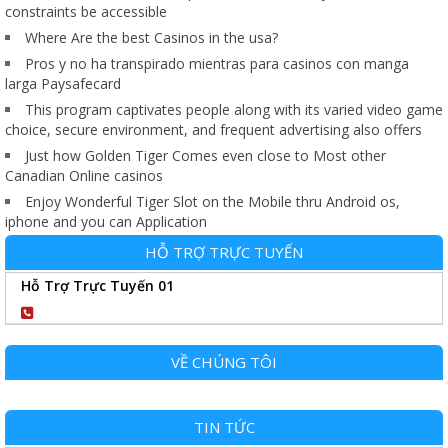
constraints be accessible
Where Are the best Casinos in the usa?
Pros y no ha transpirado mientras para casinos con manga
larga Paysafecard
This program captivates people along with its varied video game
choice, secure environment, and frequent advertising also offers
Just how Golden Tiger Comes even close to Most other
Canadian Online casinos
Enjoy Wonderful Tiger Slot on the Mobile thru Android os,
iphone and you can Application
HỖ TRỢ TRỰC TUYẾN
Hỗ Trợ Trực Tuyến 01
0904102989
VỀ CHÚNG TÔI
TIN TỨC