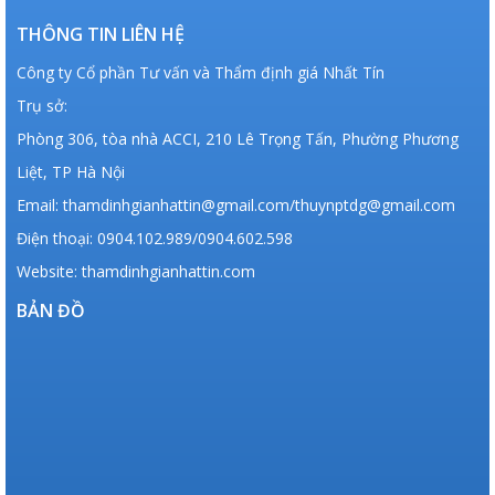
THÔNG TIN LIÊN HỆ
Công ty Cổ phần Tư vấn và Thẩm định giá Nhất Tín
Trụ sở:
Phòng 306, tòa nhà ACCI, 210 Lê Trọng Tấn, Phường Phương
Liệt, TP Hà Nội
Email: thamdinhgianhattin@gmail.com/thuynptdg@gmail.com
Điện thoại: 0904.102.989/0904.602.598
Website: thamdinhgianhattin.com
BẢN ĐỒ