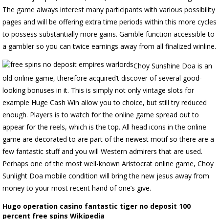
The game always interest many participants with various possibility
pages and will be offering extra time periods within this more cycles
to possess substantially more gains. Gamble function accessible to
a gambler so you can twice earnings away from all finalized winline.
Choy Sunshine Doa is an
old online game, therefore acquired’t discover of several good-
looking bonuses in it. This is simply not only vintage slots for
example Huge Cash Win allow you to choice, but still try reduced
enough. Players is to watch for the online game spread out to
appear for the reels, which is the top. All head icons in the online
game are decorated to are part of the newest motif so there are a
few fantastic stuff and you will Western admirers that are used.
Perhaps one of the most well-known Aristocrat online game, Choy
Sunlight Doa mobile condition will bring the new jesus away from
money to your most recent hand of one’s give.
Hugo operation casino fantastic tiger no deposit 100
percent free spins Wikipedia