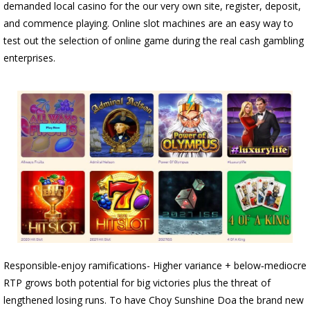
demanded local casino for the our very own site, register, deposit,
and commence playing. Online slot machines are an easy way to
test out the selection of online game during the real cash gambling
enterprises.
Responsible‑enjoy ramifications- Higher variance + below‑mediocre
RTP grows both potential for big victories plus the threat of
lengthened losing runs. To have Choy Sunshine Doa the brand new