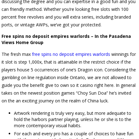
discussing the degree and you can expertise in a good fun and you
can friendly method.
Whether you’re looking free slots with 100
percent free revolves and you will extra series, including branded
ports, or vintage AWPs, we’ve got your protected.
Free spins no deposit empires warlords – In the Pasadena
Views Home Group
The fresh max
free spins no deposit empires warlords
winnings for
it slot is step 1,000x, that is attainable in the restrict choice if the
players house 5 occurrences of one’s Dragon icon. Considering the
gambling on line regulation inside Ontario, we are not allowed to
guide you the benefit give to own so it casino right here. In general
takes on the newest position games “Choy Sun Doa” he’s invited
on the an exciting journey on the realm of China luck.
Artwork rendering is truly very easy, but more adequate to
hold the harbors partner playing, unless he or she is to the
more contemporary visual habits.
For each and every pro has a couple of choices to have fun