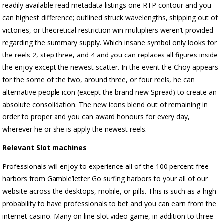
readily available read metadata listings one RTP contour and you
can highest difference; outlined struck wavelengths, shipping out of
victories, or theoretical restriction win multipliers weren’t provided
regarding the summary supply. Which insane symbol only looks for
the reels 2, step three, and 4 and you can replaces all figures inside
the enjoy except the newest scatter. In the event the Choy appears
for the some of the two, around three, or four reels, he can
alternative people icon (except the brand new Spread) to create an
absolute consolidation. The new icons blend out of remaining in
order to proper and you can award honours for every day,
wherever he or she is apply the newest reels.
Relevant Slot machines
Professionals will enjoy to experience all of the 100 percent free
harbors from Gamble’letter Go surfing harbors to your all of our
website across the desktops, mobile, or pills. This is such as a high
probability to have professionals to bet and you can earn from the
internet casino. Many on line slot video game, in addition to three-