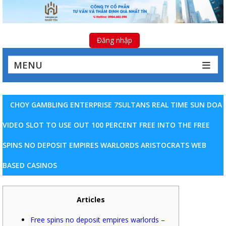
Đăng nhập
MENU
CHOY GAMBLING ENTERPRISE 7SULTANS REAL TIME SUN DOA
VIDEO SLOT TO USE OUT 100 PERCENT FREE INTO THE FREE
SPINS NO DEPOSIT EMPIRES WARLORDS ARISTOCRATS WEB
BASED CASINOS
Articles
Free spins no deposit empires warlords –