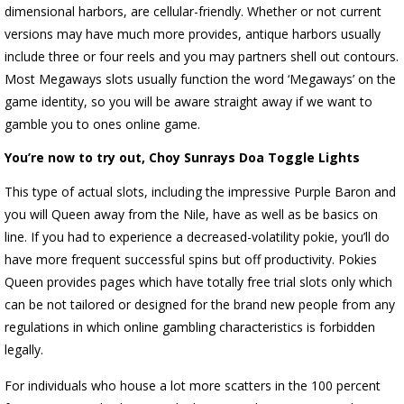
dimensional harbors, are cellular-friendly. Whether or not current
versions may have much more provides, antique harbors usually
include three or four reels and you may partners shell out contours.
Most Megaways slots usually function the word ‘Megaways’ on the
game identity, so you will be aware straight away if we want to
gamble you to ones online game.
You’re now to try out, Choy Sunrays Doa Toggle Lights
This type of actual slots, including the impressive Purple Baron and
you will Queen away from the Nile, have as well as be basics on
line. If you had to experience a decreased-volatility pokie, you’ll do
have more frequent successful spins but off productivity. Pokies
Queen provides pages which have totally free trial slots only which
can be not tailored or designed for the brand new people from any
regulations in which online gambling characteristics is forbidden
legally.
For individuals who house a lot more scatters in the 100 percent