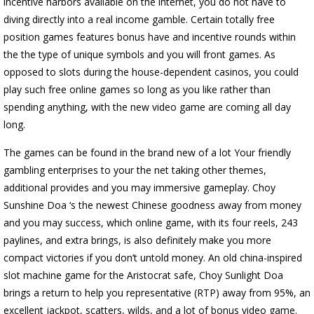
incentive harbors available on the internet, you do not have to
diving directly into a real income gamble. Certain totally free
position games features bonus have and incentive rounds within
the the type of unique symbols and you will front games. As
opposed to slots during the house-dependent casinos, you could
play such free online games so long as you like rather than
spending anything, with the new video game are coming all day
long.
The games can be found in the brand new of a lot Your friendly
gambling enterprises to your the net taking other themes,
additional provides and you may immersive gameplay. Choy
Sunshine Doa ‘s the newest Chinese goodness away from money
and you may success, which online game, with its four reels, 243
paylines, and extra brings, is also definitely make you more
compact victories if you don’t untold money. An old china-inspired
slot machine game for the Aristocrat safe, Choy Sunlight Doa
brings a return to help you representative (RTP) away from 95%, an
excellent jackpot, scatters, wilds, and a lot of bonus video game.