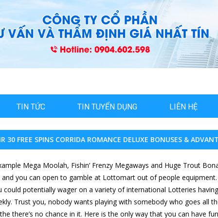
TIN TỨC
TIN TUYỂN DỤNG
LIÊN HỆ
IR 30 FREE SPINS CORRIDA ROMANCE DELUXE BONUSES & ADVAN
example Mega Moolah, Fishin’ Frenzy Megaways and Huge Trout Bona
d and you can open to gamble at Lottomart out of people equipment.
could potentially wager on a variety of international Lotteries havin
ekly. Trust you, nobody wants playing with somebody who goes all th
he there’s no chance in it.
Here is the only way that you can have fun