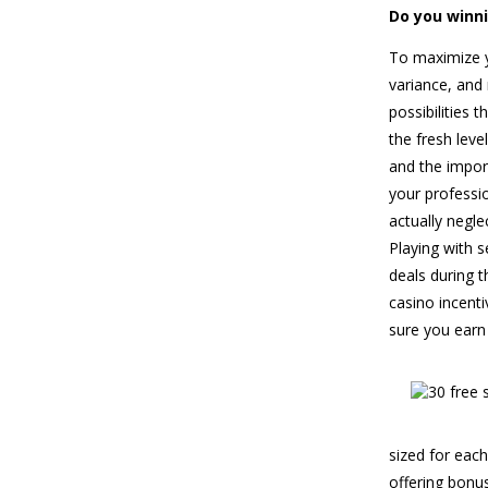
Do you winni
To maximize y
variance, and
possibilities 
the fresh leve
and the impor
your professio
actually negle
Playing with 
deals during t
casino incent
sure you earn 
sized for each
offering bonus