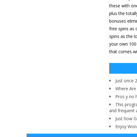
these with one
plus the total
bonuses elimi
free spins as
spins as the 
your own 100 
that comes wit
Just once 
Where Are 
Pros y no 
This progr
and frequent a
Just how G
Enjoy Wond