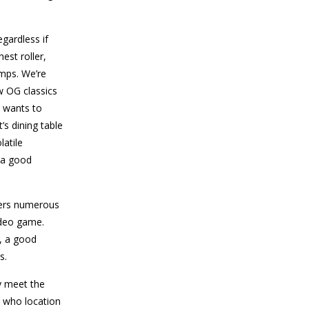
egardless if
est roller,
mps. We’re
w OG classics
h wants to
’s dining table
latile
 a good
ffers numerous
ideo game.
e, a good
s.
ey meet the
e who location