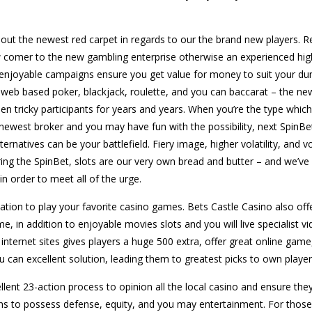
l out the newest red carpet in regards to our the brand new players. R
 comer to the new gambling enterprise otherwise an experienced high
enjoyable campaigns ensure you get value for money to suit your du
 web based poker, blackjack, roulette, and you can baccarat – the ne
en tricky participants for years and years. When you’re the type whic
ewest broker and you may have fun with the possibility, next SpinBet
ernatives can be your battlefield. Fiery image, higher volatility, and vo
ring the SpinBet, slots are our very own bread and butter – and we’ve
n order to meet all of the urge.
ocation to play your favorite casino games. Bets Castle Casino also o
, in addition to enjoyable movies slots and you will live specialist v
internet sites gives players a huge 500 extra, offer great online gam
 can excellent solution, leading them to greatest picks to own player
llent 23-action process to opinion all the local casino and ensure th
ions to possess defense, equity, and you may entertainment. For thos