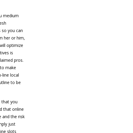
you medium
resh
es so you can
im her or him,
ill optimize
ives is
claimed pros.
e to make
line local
tline to be
 that you
 that online
 and the risk
mply just
ine slots