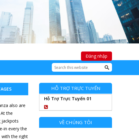
Đăng nhập
HỖ TRỢ TRỰC TUYẾN
TAGES
Hỗ Trợ Trực Tuyến 01
0904102989
nza also are
 At the
g jackpots
VỀ CHÚNG TÔI
e-in every the
 with the right