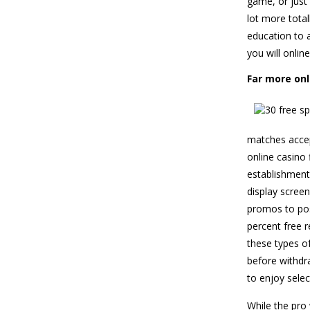
game, or just 
lot more tota
education to 
you will onlin
Far more onl
matches accept
online casino
establishment
display scree
promos to pos
percent free 
these types o
before withdra
to enjoy sele
While the pro