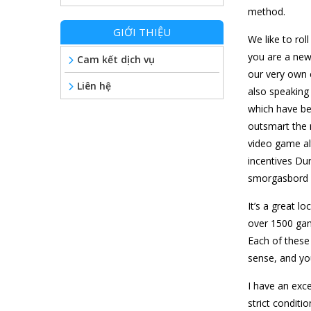
method.
GIỚI THIỆU
We like to rol
you are a new
Cam kết dịch vụ
our very own 
Liên hệ
also speaking
which have be
outsmart the n
video game alt
incentives Du
smorgasbord i
It’s a great l
over 1500 game
Each of these 
sense, and you
I have an exce
strict condit