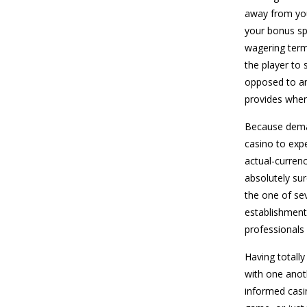
away from your
your bonus spi
wagering term
the player to 
opposed to an
provides when 
Because deman
casino to expe
actual-curren
absolutely su
the one of se
establishment 
professionals
Having totally
with one anoth
informed casi