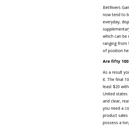
BetRivers Gamb
now tend to b
everyday, dis
supplementary
which can be 
ranging from $
of position he
Are fifty 10
As a result yo
it. The final 
least $20 with
United states 
and clear, re
you need a co
product sales 
possess a lon