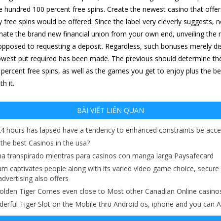
 hundred 100 percent free spins. Create the newest casino that offers
ly free spins would be offered. Since the label very cleverly suggests, 
nate the brand new financial union from your own end, unveiling the 
 opposed to requesting a deposit. Regardless, such bonuses merely di
lowest put required has been made. The previous should determine th
percent free spins, as well as the games you get to enjoy plus the be
h it.
BÀI VIẾT LIÊN QUAN
24 hours has lapsed have a tendency to enhanced constraints be acce
the best Casinos in the usa?
ha transpirado mientras para casinos con manga larga Paysafecard
am captivates people along with its varied video game choice, secure
dvertising also offers
olden Tiger Comes even close to Most other Canadian Online casino
erful Tiger Slot on the Mobile thru Android os, iphone and you can A