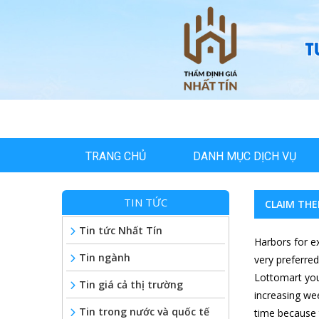
TRANG CHỦ
DANH MỤC DỊCH VỤ
TIN TỨC
CLAIM THE
Tin tức Nhất Tín
Harbors for 
Tin ngành
very preferre
Lottomart you 
Tin giá cả thị trường
increasing we
Tin trong nước và quốc tế
time because t