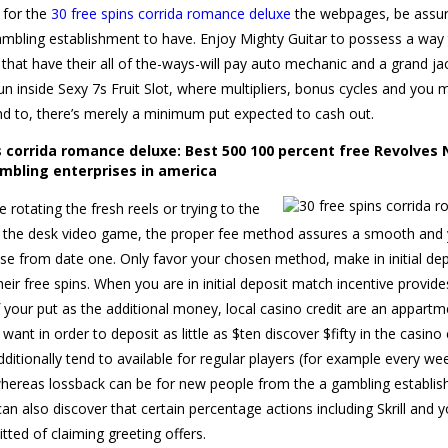
 for the
30 free spins corrida romance deluxe
the webpages, be assure
ambling establishment to have. Enjoy Mighty Guitar to possess a way 
 that have their all of the-ways-will pay auto mechanic and a grand ja
fun inside Sexy 7s Fruit Slot, where multipliers, bonus cycles and you 
nd to, there’s merely a minimum put expected to cash out.
s corrida romance deluxe: Best 500 100 percent free Revolves 
mbling enterprises in america
 rotating the fresh reels or trying to the
 the desk video game, the proper fee method assures a smooth and
se from date one. Only favor your chosen method, make in initial dep
their free spins. When you are in initial deposit match incentive provid
 your put as the additional money, local casino credit are an appartm
ant in order to deposit as little as $ten discover $fifty in the casino 
ditionally tend to available for regular players (for example every w
hereas lossback can be for new people from the a gambling establi
an also discover that certain percentage actions including Skrill and y
itted of claiming greeting offers.