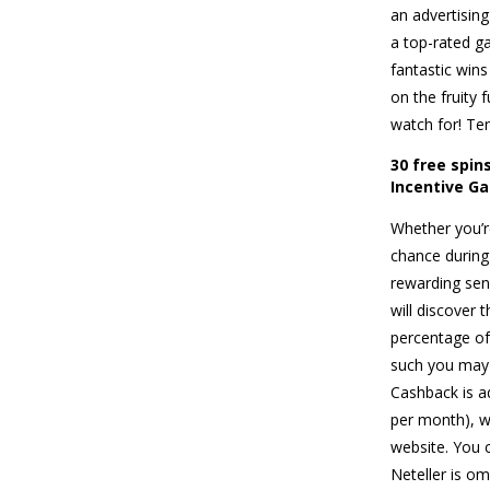
an advertising
a top-rated g
fantastic wins
on the fruity 
watch for! Te
30 free spin
Incentive Ga
Whether you’re
chance during
rewarding sen
will discover 
percentage of
such you may w
Cashback is ad
per month), w
website. You c
Neteller is om