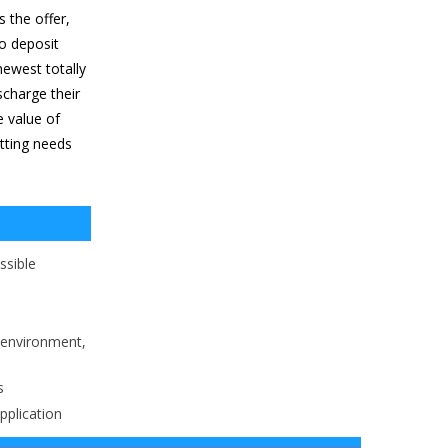
 the offer,
no deposit
newest totally
scharge their
e value of
tting needs
ssible
 environment,
s
pplication