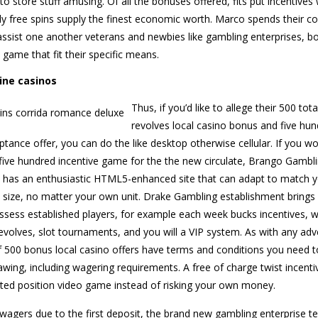
to store stuff amusing. Of all the bonuses offered, fits put incentives
lly free spins supply the finest economic worth. Marco spends their 
assist one another veterans and newbies like gambling enterprises, b
e game that fit their specific means.
ine casinos
Thus, if you’d like to allege their 500 tota
revolves local casino bonus and five hu
ance offer, you can do the like desktop otherwise cellular. If you wou
 five hundred incentive game for the the new circulate, Brango Gambl
 has an enthusiastic HTML5-enhanced site that can adapt to match 
n size, no matter your own unit. Drake Gambling establishment brings
sess established players, for example each week bucks incentives, 
revolves, slot tournaments, and you will a VIP system. As with any ad
f 500 bonus local casino offers have terms and conditions you need t
wing, including wagering requirements. A free of charge twist incenti
cted position video game instead of risking your own money.
 wagers due to the first deposit, the brand new gambling enterprise t