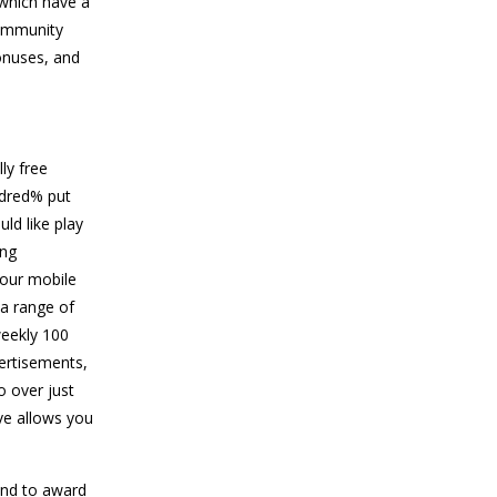
 which have a
community
onuses, and
lly free
ndred% put
ld like play
ing
your mobile
 a range of
weekly 100
vertisements,
o over just
ve allows you
end to award