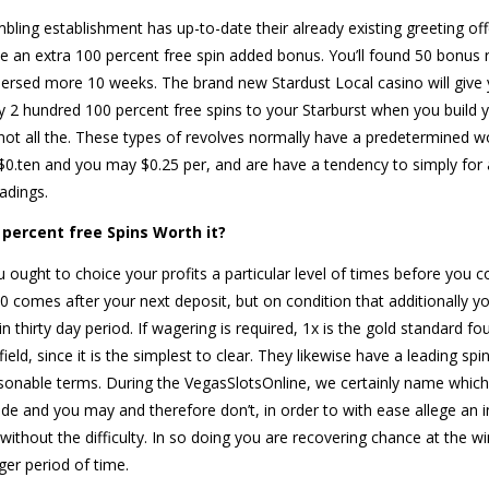
ling establishment has up-to-date their already existing greeting off
e an extra 100 percent free spin added bonus. You’ll found 50 bonus 
persed more 10 weeks. The brand new Stardust Local casino will give
 2 hundred 100 percent free spins to your Starburst when you build y
not all the. These types of revolves normally have a predetermined wo
0.ten and you may $0.25 per, and are have a tendency to simply for a 
adings.
0 percent free Spins Worth it?
u ought to choice your profits a particular level of times before you 
100 comes after your next deposit, but on condition that additionally y
in thirty day period. If wagering is required, 1x is the gold standard fo
field, since it is the simplest to clear. They likewise have a leading spi
asonable terms. During the VegasSlotsOnline, we certainly name whic
de and you may and therefore don’t, in order to with ease allege an 
without the difficulty. In so doing you are recovering chance at the w
ger period of time.