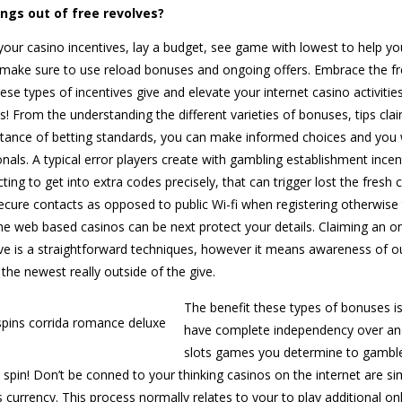
ngs out of free revolves?
our casino incentives, lay a budget, see game with lowest to help 
 make sure to use reload bonuses and ongoing offers. Embrace the f
these types of incentives give and elevate your internet casino activiti
ls! From the understanding the different varieties of bonuses, tips cla
tance of betting standards, you can make informed choices and you w
nals. A typical error players create with gambling establishment incent
cting to get into extra codes precisely, that can trigger lost the fresh 
secure contacts as opposed to public Wi-fi when registering otherwis
he web based casinos can be next protect your details. Claiming an on-
ive is a straightforward techniques, however it means awareness of ou
the newest really outside of the give.
The benefit these types of bonuses is
have complete independency over and
slots games you determine to gamble
 spin! Don’t be conned to your thinking casinos on the internet are si
 currency. This process normally relates to your to play additional onl