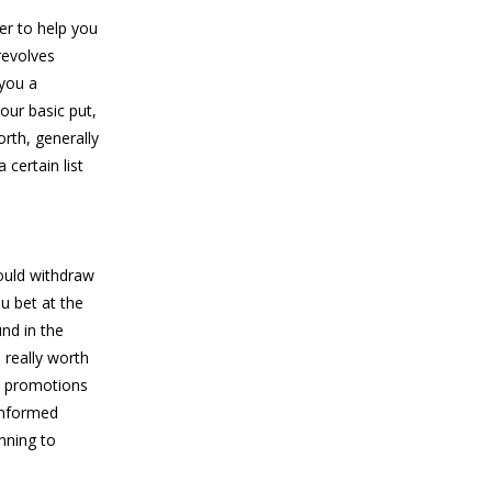
er to help you
revolves
 you a
our basic put,
rth, generally
certain list
could withdraw
ou bet at the
und in the
n really worth
h promotions
informed
inning to