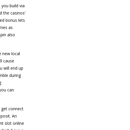
 you build via
d the casinos’
ed bonus lets
imes as
pin also
e new local
ll cause
u will end up
mble during
g
 you can
l get connect
eposit. An
t slot online