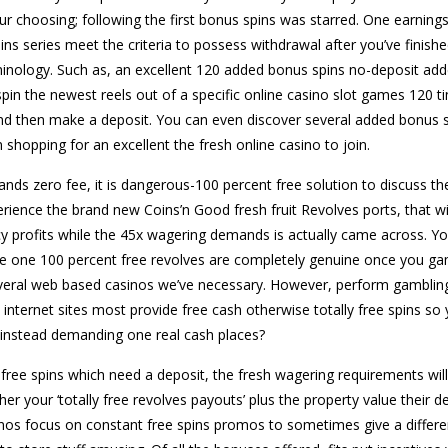
 choosing; following the first bonus spins was starred. One earnings
ns series meet the criteria to possess withdrawal after you’ve finishe
inology. Such as, an excellent 120 added bonus spins no-deposit add
spin the newest reels out of a specific online casino slot games 120 t
d then make a deposit. You can even discover several added bonus s
shopping for an excellent the fresh online casino to join.
ds zero fee, it is dangerous-100 percent free solution to discuss th
rience the brand new Coins’n Good fresh fruit Revolves ports, that wi
cy profits while the 45x wagering demands is actually came across. Yo
re one 100 percent free revolves are completely genuine once you ga
veral web based casinos we’ve necessary. However, perform gamblin
internet sites most provide free cash otherwise totally free spins so
 instead demanding one real cash places?
 free spins which need a deposit, the fresh wagering requirements wil
er your ‘totally free revolves payouts’ plus the property value their d
nos focus on constant free spins promos to sometimes give a differen