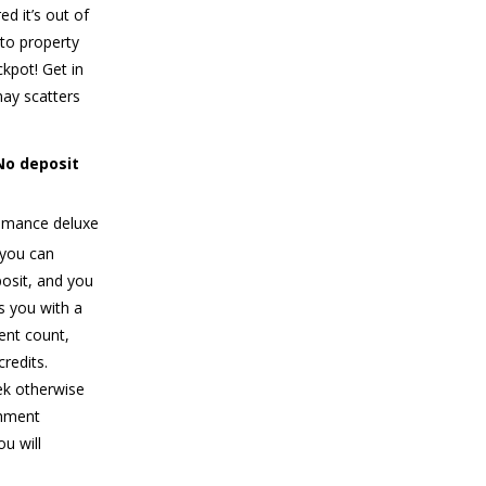
d it’s out of
to property
ckpot! Get in
may scatters
No deposit
 you can
osit, and you
es you with a
ent count,
credits.
eek otherwise
shment
ou will